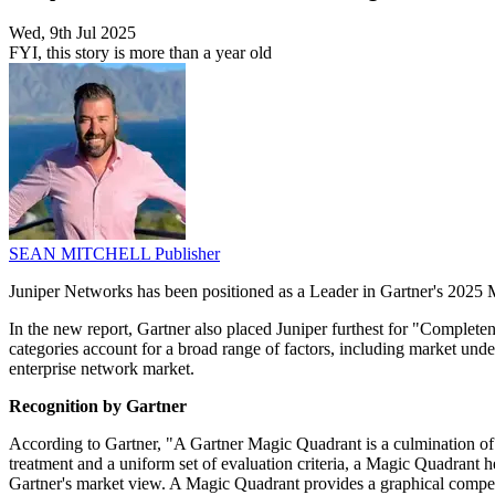
Wed, 9th Jul 2025
FYI, this story is more than a year old
SEAN MITCHELL
Publisher
Juniper Networks has been positioned as a Leader in Gartner's 2025 Ma
In the new report, Gartner also placed Juniper furthest for "Completene
categories account for a broad range of factors, including market unde
enterprise network market.
Recognition by Gartner
According to Gartner, "A Gartner Magic Quadrant is a culmination of r
treatment and a uniform set of evaluation criteria, a Magic Quadrant 
Gartner's market view. A Magic Quadrant provides a graphical competiti