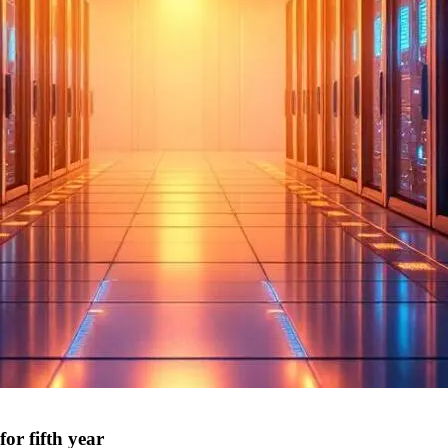
or fifth year