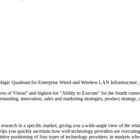
gic Quadrant for Enterprise Wired and Wireless LAN Infrastructure, ach
ss of Vision" and highest for "Ability to Execute" for the fourth consec
rstanding, innovation, sales and marketing strategies, product strategy,
esearch in a specific market, giving you a wide-angle view of the relat
helps you quickly ascertain how well technology providers are executing
ve positioning of four types of technology providers, in markets where 