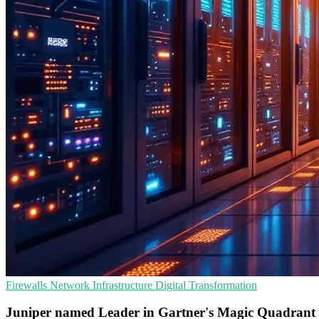
Firewalls
Network Infrastructure
Digital Transformation
Juniper named Leader in Gartner's Magic Quadrant f