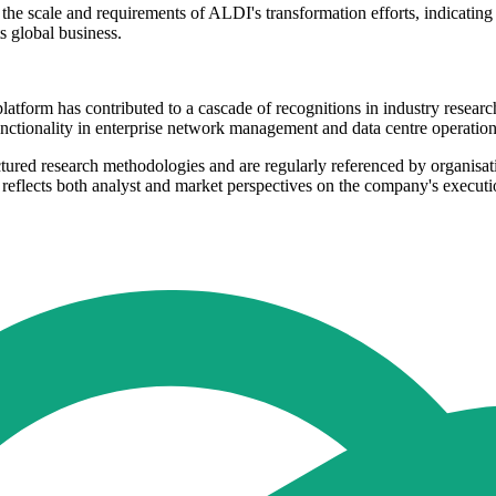
e scale and requirements of ALDI's transformation efforts, indicating 
ts global business.
 platform has contributed to a cascade of recognitions in industry rese
tionality in enterprise network management and data centre operations h
tured research methodologies and are regularly referenced by organisa
 reflects both analyst and market perspectives on the company's executi