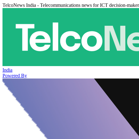
TelcoNews India - Telecommunications news for ICT decision-maker
India
Powered By