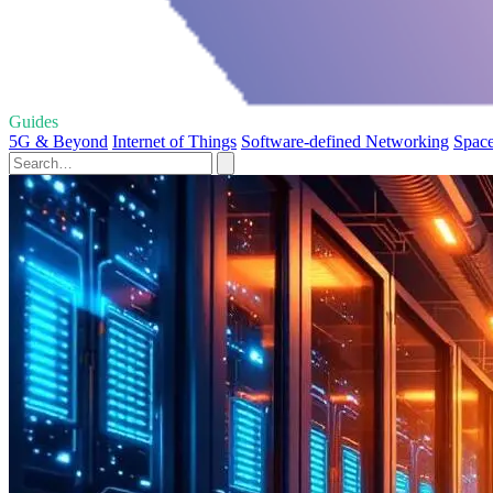
Guides
5G & Beyond
Internet of Things
Software-defined Networking
Space