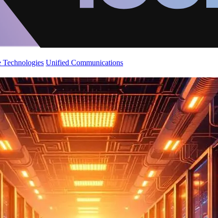
 Technologies
Unified Communications