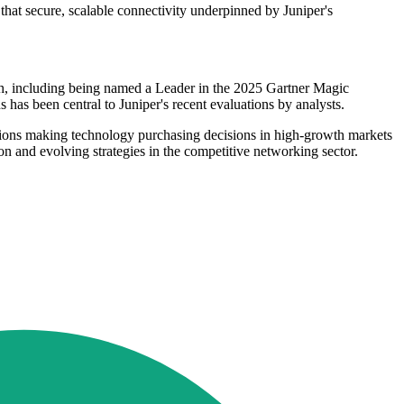
that secure, scalable connectivity underpinned by Juniper's
arch, including being named a Leader in the 2025 Gartner Magic
as been central to Juniper's recent evaluations by analysts.
tions making technology purchasing decisions in high-growth markets
on and evolving strategies in the competitive networking sector.