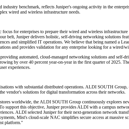
industry benchmark, reflects Juniper's ongoing activity in the enterprise
plex wired and wireless infrastructure needs.
 focus for enterprises to prepare their wired and wireless infrastructu
r belt, Juniper delivers holistic, self-driving networking solutions fea
nces and simplified IT operations. We believe that being named a Leade
tions and provides validation for any enterprise looking for a wired/wir
 providing automated, cloud-managed networking solutions and self-dri
ing by over 40 percent year-on-year in the first quarter of 2025. These
ser experiences.
sations with substantial distributed operations. ALDI SOUTH Group, on
the vendor's solutions for digital transformation across their networks.
000 stores worldwide, the ALDI SOUTH Group continuously explores new 
. To support this objective, Juniper provides ALDI with a campus networ
xperiences. ALDI selected Juniper for their next-generation network tran
eployments, Mist's cloud-scale NAC simplifies secure access at massive s
st platform."