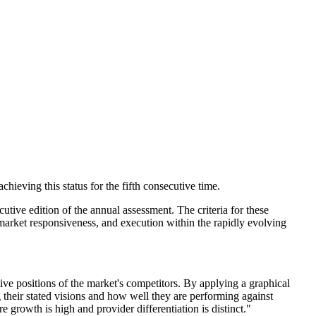
ieving this status for the fifth consecutive time.
utive edition of the annual assessment. The criteria for these
 market responsiveness, and execution within the rapidly evolving
ive positions of the market's competitors. By applying a graphical
 their stated visions and how well they are performing against
growth is high and provider differentiation is distinct."