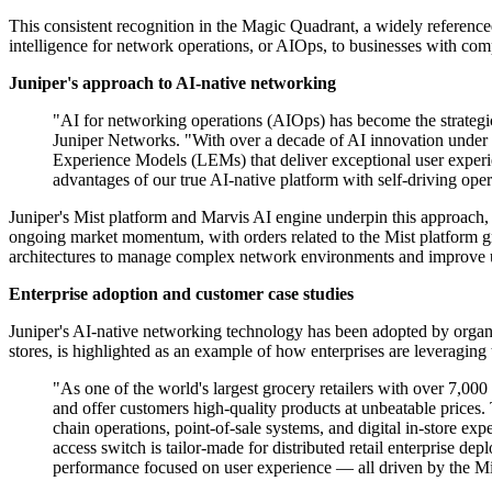
This consistent recognition in the Magic Quadrant, a widely referenced 
intelligence for network operations, or AIOps, to businesses with com
Juniper's approach to AI-native networking
"AI for networking operations (AIOps) has become the strategic
Juniper Networks. "With over a decade of AI innovation under ou
Experience Models (LEMs) that deliver exceptional user experie
advantages of our true AI-native platform with self-driving opera
Juniper's Mist platform and Marvis AI engine underpin this approach,
ongoing market momentum, with orders related to the Mist platform grow
architectures to manage complex network environments and improve u
Enterprise adoption and customer case studies
Juniper's AI-native networking technology has been adopted by organi
stores, is highlighted as an example of how enterprises are leveraging 
"As one of the world's largest grocery retailers with over 7,
and offer customers high-quality products at unbeatable prices
chain operations, point-of-sale systems, and digital in-store e
access switch is tailor-made for distributed retail enterprise d
performance focused on user experience — all driven by the Mi