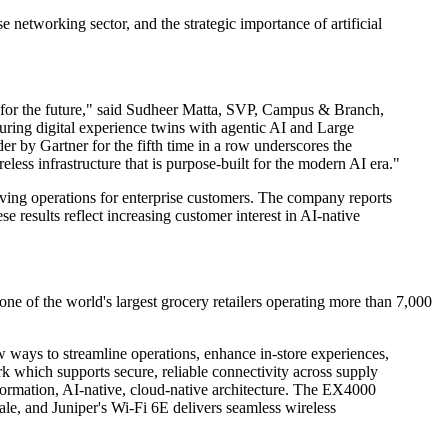
 networking sector, and the strategic importance of artificial
re for the future," said Sudheer Matta, SVP, Campus & Branch,
turing digital experience twins with agentic AI and Large
r by Gartner for the fifth time in a row underscores the
eless infrastructure that is purpose-built for the modern AI era."
ving operations for enterprise customers. The company reports
 results reflect increasing customer interest in AI-native
e of the world's largest grocery retailers operating more than 7,000
ways to streamline operations, enhance in-store experiences,
k which supports secure, reliable connectivity across supply
sformation, AI-native, cloud-native architecture. The EX4000
cale, and Juniper's Wi-Fi 6E delivers seamless wireless