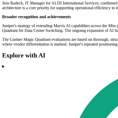
Jens Radeck, IT Manager for ALDI International Services, confirmed th
architecture is a core priority for supporting operational efficiency in i
Broader recognition and achievements
Juniper's strategy of extending Marvis AI capabilities across the Mist
Quadrant for Data Center Switching. The ongoing expansion of AI func
The Gartner Magic Quadrant evaluations are based on thorough, struc
where vendor differentiation is marked. Juniper's repeated positioning
Explore with AI