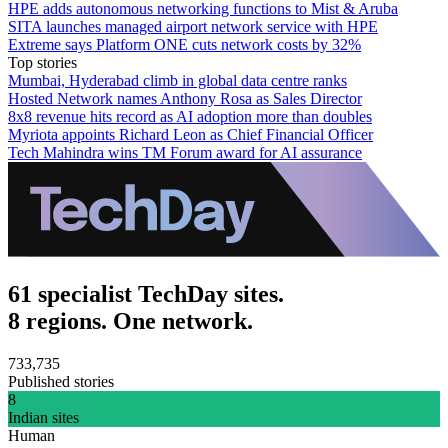
HPE adds autonomous networking functions to Mist & Aruba
SITA launches managed airport network service with HPE
Extreme says Platform ONE cuts network costs by 32%
Top stories
Mumbai, Hyderabad climb in global data centre ranks
Hosted Network names Anthony Rosa as Sales Director
8x8 revenue hits record as AI adoption more than doubles
Myriota appoints Richard Leon as Chief Financial Officer
Tech Mahindra wins TM Forum award for AI assurance
61 specialist TechDay sites.
8 regions. One network.
733,735
Published stories
8
Indian sites
Human