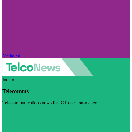
Media kit
Indian
Telecomms
Telecommunications news for ICT decision-makers
Visit