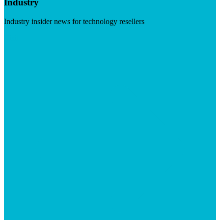
Industry
Industry insider news for technology resellers
Visit