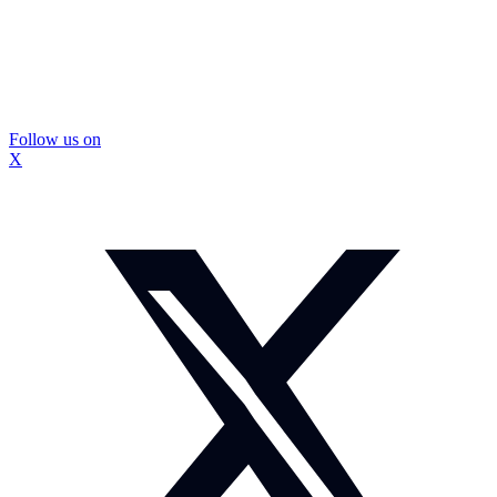
Follow us on
X