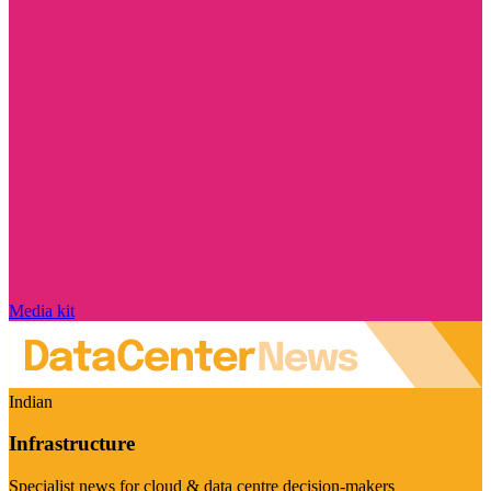
Media kit
Indian
Infrastructure
Specialist news for cloud & data centre decision-makers