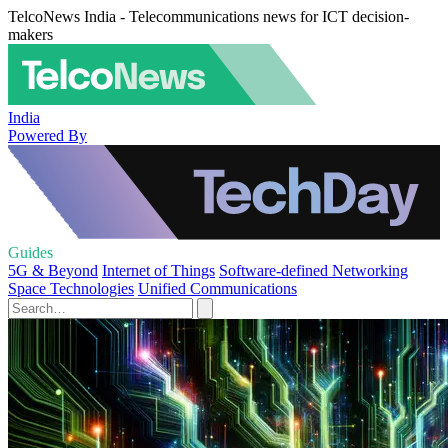
TelcoNews India - Telecommunications news for ICT decision-
makers
India
Powered By
Guides
5G & Beyond
Internet of Things
Software-defined Networking
Space Technologies
Unified Communications