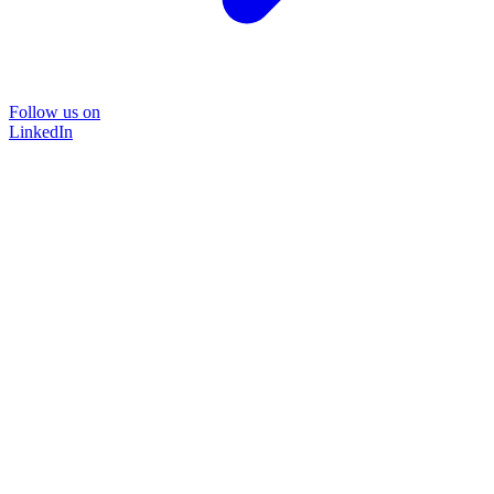
Follow us on
LinkedIn