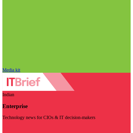
Media kit
Indian
Enterprise
Technology news for CIOs & IT decision-makers
Visit