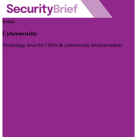
Indian
Cybersecurity
Technology news for CISOs & cybersecurity decision-makers
Visit