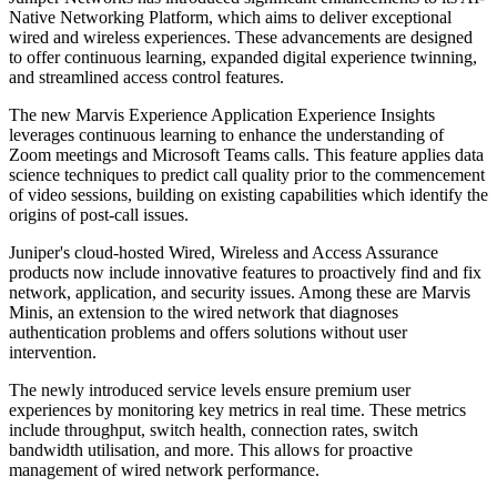
Native Networking Platform, which aims to deliver exceptional
wired and wireless experiences. These advancements are designed
to offer continuous learning, expanded digital experience twinning,
and streamlined access control features.
The new Marvis Experience Application Experience Insights
leverages continuous learning to enhance the understanding of
Zoom meetings and Microsoft Teams calls. This feature applies data
science techniques to predict call quality prior to the commencement
of video sessions, building on existing capabilities which identify the
origins of post-call issues.
Juniper's cloud-hosted Wired, Wireless and Access Assurance
products now include innovative features to proactively find and fix
network, application, and security issues. Among these are Marvis
Minis, an extension to the wired network that diagnoses
authentication problems and offers solutions without user
intervention.
The newly introduced service levels ensure premium user
experiences by monitoring key metrics in real time. These metrics
include throughput, switch health, connection rates, switch
bandwidth utilisation, and more. This allows for proactive
management of wired network performance.