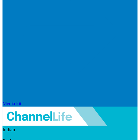
Media kit
Indian