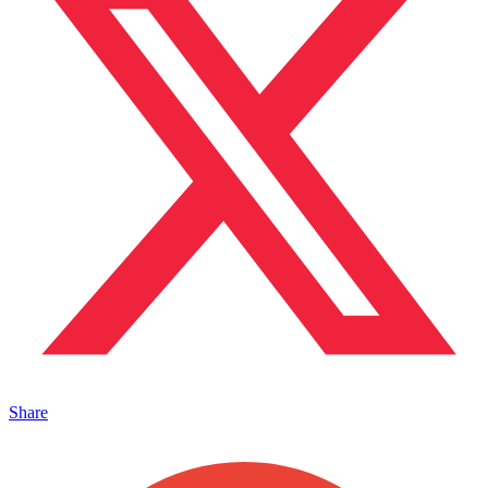
Share