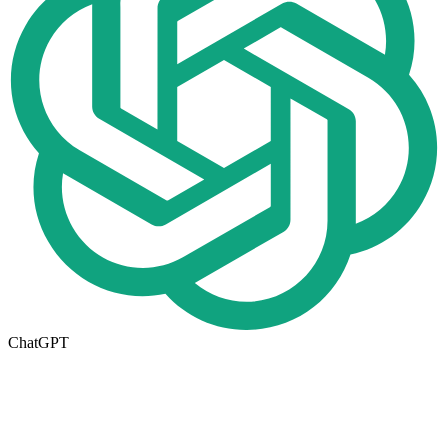
ChatGPT