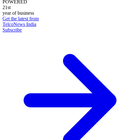
POWERED
21st
year of business
Get the latest from
TelcoNews India
Subscribe