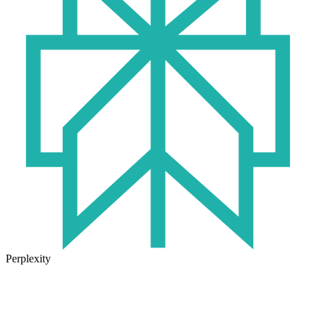
Perplexity