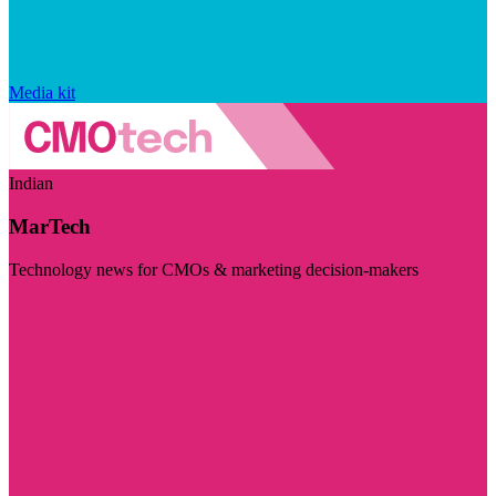
Media kit
Indian
MarTech
Technology news for CMOs & marketing decision-makers
Visit