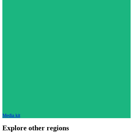
Media kit
Explore other regions