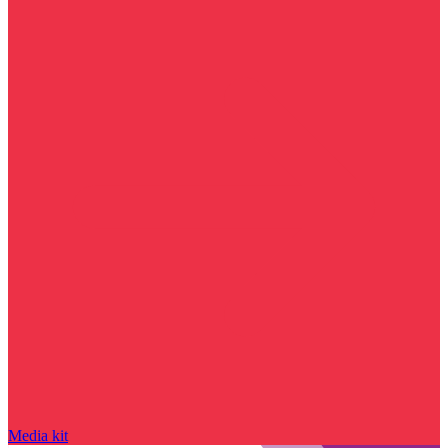
Media kit