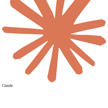
Claude