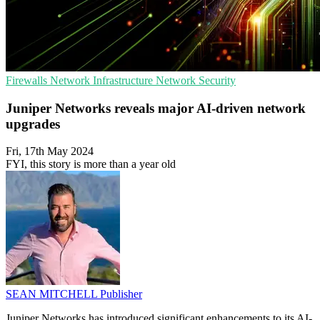
Firewalls
Network Infrastructure
Network Security
Juniper Networks reveals major AI-driven network
upgrades
Fri, 17th May 2024
FYI, this story is more than a year old
SEAN MITCHELL
Publisher
Juniper Networks has introduced significant enhancements to its AI-