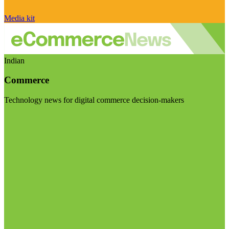
Media kit
Indian
Commerce
Technology news for digital commerce decision-makers
Visit