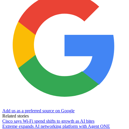
Add us as a preferred source on Google
Related stories
Cisco says Wi-Fi spend shifts to growth as AI bites
Extreme expands AI networking platform with Agent ONE