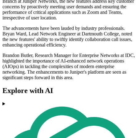
Branch at Juniper Networks, the new features address key customer
concerns by proactively meeting user demands and ensuring the
performance of critical applications such as Zoom and Teams,
irrespective of user location.
The advancements have been lauded by industry professionals.
Bryan Ward, Lead Network Engineer at Dartmouth College, noted
the new features' ability to swiftly identify collaboration call issues,
enhancing operational efficiency.
Brandon Butler, Research Manager for Enterprise Networks at IDC,
highlighted the importance of AI-enhanced network operations
(AIOps) in tackling the complexities of modern enterprise
networking. The enhancements to Juniper's platform are seen as
significant steps forward in this area.
Explore with AI