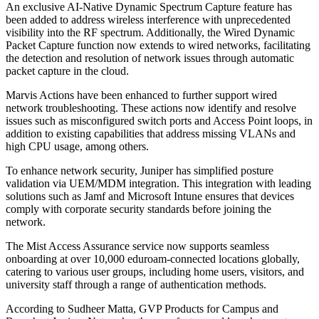
An exclusive AI-Native Dynamic Spectrum Capture feature has
been added to address wireless interference with unprecedented
visibility into the RF spectrum. Additionally, the Wired Dynamic
Packet Capture function now extends to wired networks, facilitating
the detection and resolution of network issues through automatic
packet capture in the cloud.
Marvis Actions have been enhanced to further support wired
network troubleshooting. These actions now identify and resolve
issues such as misconfigured switch ports and Access Point loops, in
addition to existing capabilities that address missing VLANs and
high CPU usage, among others.
To enhance network security, Juniper has simplified posture
validation via UEM/MDM integration. This integration with leading
solutions such as Jamf and Microsoft Intune ensures that devices
comply with corporate security standards before joining the
network.
The Mist Access Assurance service now supports seamless
onboarding at over 10,000 eduroam-connected locations globally,
catering to various user groups, including home users, visitors, and
university staff through a range of authentication methods.
According to Sudheer Matta, GVP Products for Campus and