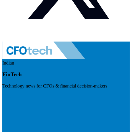
Indian
FinTech
Technology news for CFOs & financial decision-makers
Visit