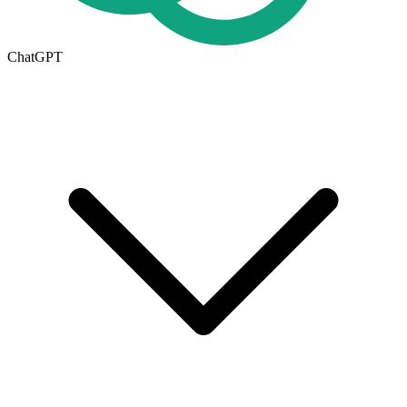
ChatGPT