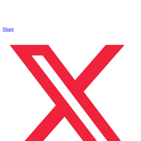
Share