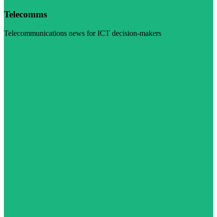
Telecomms
Telecommunications news for ICT decision-makers
Visit