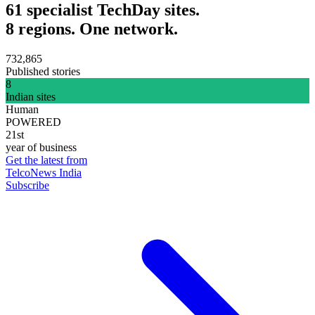
61 specialist TechDay sites.
8 regions. One network.
732,865
Published stories
8
Indian sites
Human
POWERED
21st
year of business
Get the latest from
TelcoNews India
Subscribe