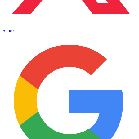
Share