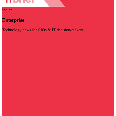
Indian
Enterprise
Technology news for CIOs & IT decision-makers
Visit