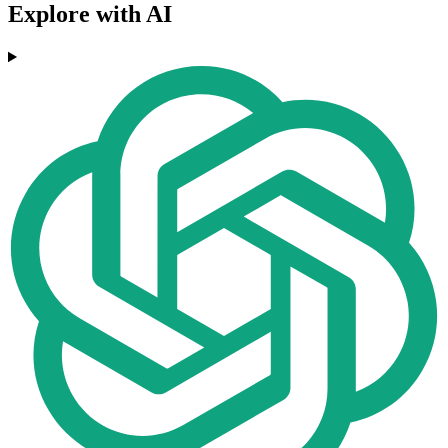
Explore with AI