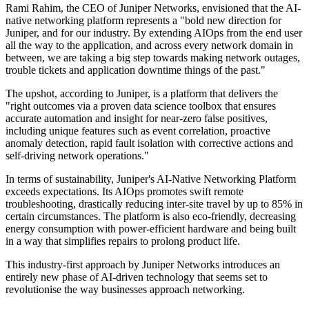
Rami Rahim, the CEO of Juniper Networks, envisioned that the AI-
native networking platform represents a "bold new direction for
Juniper, and for our industry. By extending AIOps from the end user
all the way to the application, and across every network domain in
between, we are taking a big step towards making network outages,
trouble tickets and application downtime things of the past."
The upshot, according to Juniper, is a platform that delivers the
"right outcomes via a proven data science toolbox that ensures
accurate automation and insight for near-zero false positives,
including unique features such as event correlation, proactive
anomaly detection, rapid fault isolation with corrective actions and
self-driving network operations."
In terms of sustainability, Juniper's AI-Native Networking Platform
exceeds expectations. Its AIOps promotes swift remote
troubleshooting, drastically reducing inter-site travel by up to 85% in
certain circumstances. The platform is also eco-friendly, decreasing
energy consumption with power-efficient hardware and being built
in a way that simplifies repairs to prolong product life.
This industry-first approach by Juniper Networks introduces an
entirely new phase of AI-driven technology that seems set to
revolutionise the way businesses approach networking.