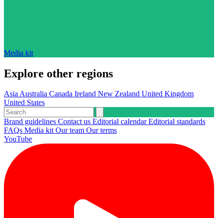
Media kit
Explore other regions
Asia
Australia
Canada
Ireland
New Zealand
United Kingdom
United States
Brand guidelines
Contact us
Editorial calendar
Editorial standards
FAQs
Media kit
Our team
Our terms
YouTube