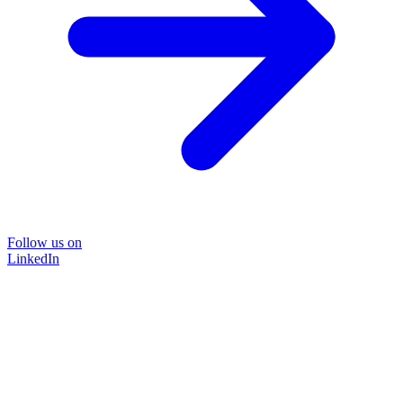
Follow us on
LinkedIn