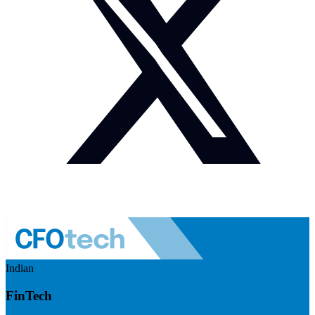
Indian
FinTech