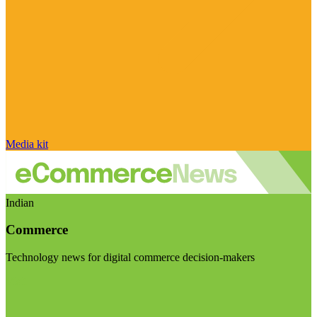
Media kit
Indian
Commerce
Technology news for digital commerce decision-makers
Visit