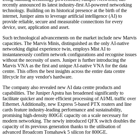
recently announced its latest industry-first AI-powered networking
technology. Building on its historical presence at the birth of the
internet, Juniper aims to leverage artificial intelligence (AI) to
provide reliable, secure and measurable connections for every
device, user, application and asset.
Such technological advancements on the market include new Marvis
capacities. The Marvis Minis, distinguished as the only AI-native
networking digital experience twin, employs Mist AI to
instantaneously confirm network configurations and recognise issues
without the necessity of users. Juniper is further introducing the
Marvis VNA as the first and unique AI-native VNA for the data
centre. This offers the best insights across the entire data centre
lifecycle for any vendor's hardware.
The company also revealed new AI data centre products and
capabilities. The Juniper Apstra has broadened significantly to
facilitate quicker and more efficient processing of AI/ML traffic over
Ethernet. Additionally, new Express 5-based PTX routers and line
cards feature industry-leading performance and sustainability,
promising high-density 800GE capacity on a scale necessary for
modern networking. The newly introduced QFX switch doubles the
capacity of its previous generation thanks to the utilisation of
advanced Broadcom Tomahawk 5 silicon for 800GE.