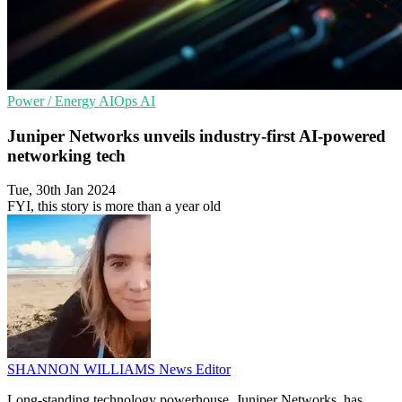
Power / Energy
AIOps
AI
Juniper Networks unveils industry-first AI-powered
networking tech
Tue, 30th Jan 2024
FYI, this story is more than a year old
SHANNON WILLIAMS
News Editor
Long-standing technology powerhouse, Juniper Networks, has