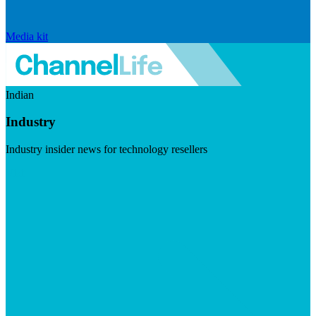
Media kit
Indian
Industry
Industry insider news for technology resellers
Visit