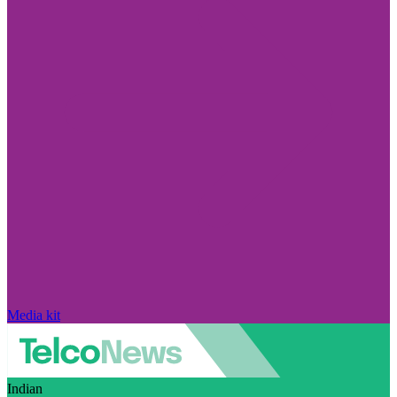
Media kit
Indian