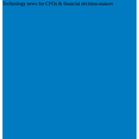
Technology news for CFOs & financial decision-makers
Visit