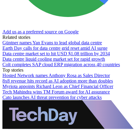
Add us as a preferred source on Google
Related stories
Güntner names Yan Evans to lead global data centre
Earth Day calls for data centre grid reset amid AI surge
Data centre market set to hit USD $1.08 trillion by 2034
Data centre liquid cooling market set for rapid growth
Colt completes SAP cloud ERP migration across 40 countries
Top stories
Hosted Network names Anthony Rosa as Sales Director
8x8 revenue hits record as AI adoption more than doubles
Myriota appoints Richard Leon as Chief Financial Officer
Tech Mahindra wins TM Forum award for AI assurance
Cato launches AI threat prevention for cyber attacks