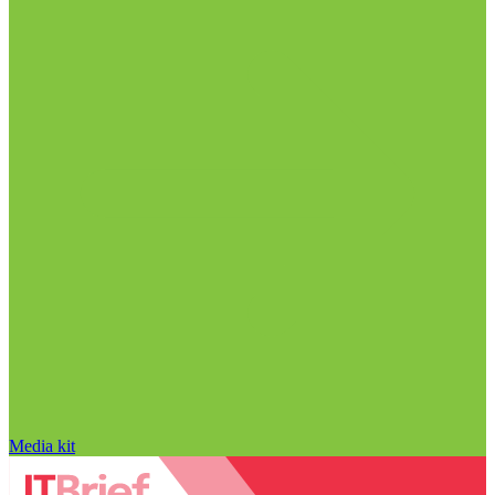
Media kit