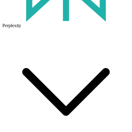
Perplexity