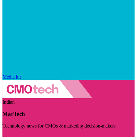
Media kit
Indian
MarTech
Technology news for CMOs & marketing decision-makers
Visit