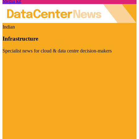
Media kit
Indian
Infrastructure
Specialist news for cloud & data centre decision-makers
Visit