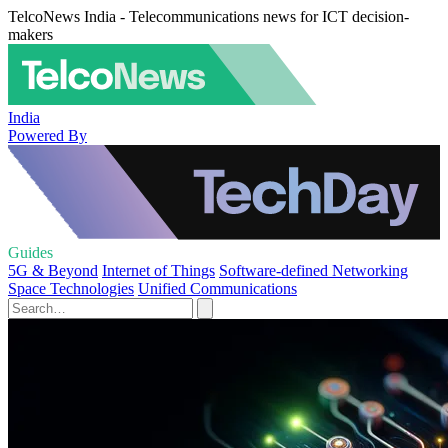
TelcoNews India - Telecommunications news for ICT decision-
makers
India
Powered By
Guides
5G & Beyond
Internet of Things
Software-defined Networking
Space Technologies
Unified Communications