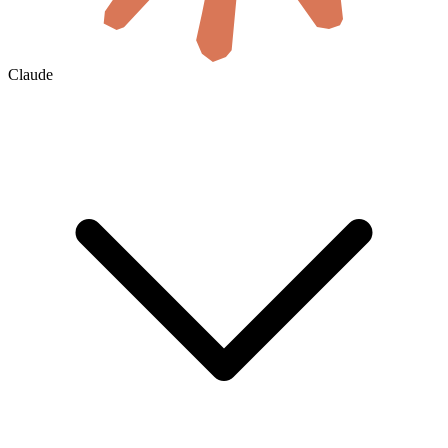
Claude