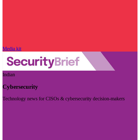
Media kit
Indian
Cybersecurity
Technology news for CISOs & cybersecurity decision-makers
Visit