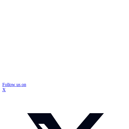
Follow us on
X