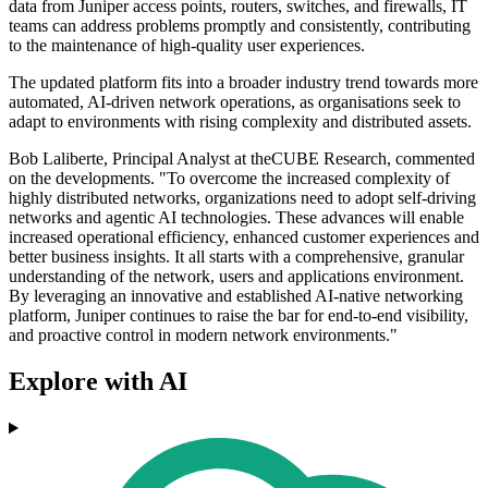
data from Juniper access points, routers, switches, and firewalls, IT
teams can address problems promptly and consistently, contributing
to the maintenance of high-quality user experiences.
The updated platform fits into a broader industry trend towards more
automated, AI-driven network operations, as organisations seek to
adapt to environments with rising complexity and distributed assets.
Bob Laliberte, Principal Analyst at theCUBE Research, commented
on the developments. "To overcome the increased complexity of
highly distributed networks, organizations need to adopt self-driving
networks and agentic AI technologies. These advances will enable
increased operational efficiency, enhanced customer experiences and
better business insights. It all starts with a comprehensive, granular
understanding of the network, users and applications environment.
By leveraging an innovative and established AI-native networking
platform, Juniper continues to raise the bar for end-to-end visibility,
and proactive control in modern network environments."
Explore with AI