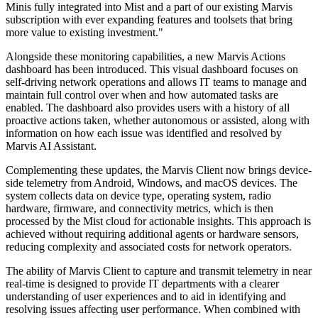
Minis fully integrated into Mist and a part of our existing Marvis
subscription with ever expanding features and toolsets that bring
more value to existing investment."
Alongside these monitoring capabilities, a new Marvis Actions
dashboard has been introduced. This visual dashboard focuses on
self-driving network operations and allows IT teams to manage and
maintain full control over when and how automated tasks are
enabled. The dashboard also provides users with a history of all
proactive actions taken, whether autonomous or assisted, along with
information on how each issue was identified and resolved by
Marvis AI Assistant.
Complementing these updates, the Marvis Client now brings device-
side telemetry from Android, Windows, and macOS devices. The
system collects data on device type, operating system, radio
hardware, firmware, and connectivity metrics, which is then
processed by the Mist cloud for actionable insights. This approach is
achieved without requiring additional agents or hardware sensors,
reducing complexity and associated costs for network operators.
The ability of Marvis Client to capture and transmit telemetry in near
real-time is designed to provide IT departments with a clearer
understanding of user experiences and to aid in identifying and
resolving issues affecting user performance. When combined with