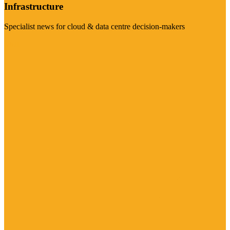
Infrastructure
Specialist news for cloud & data centre decision-makers
Visit