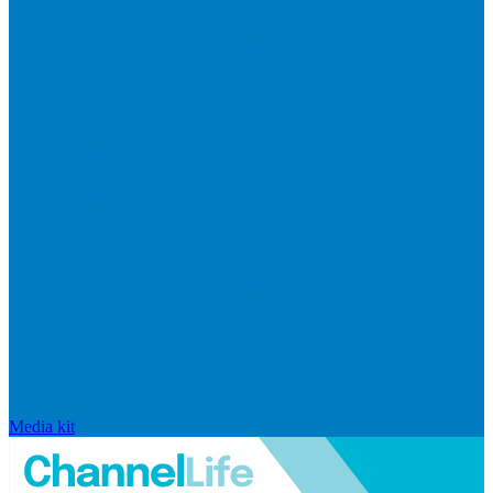
Media kit