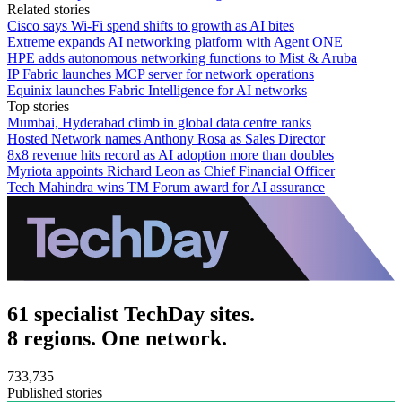
Related stories
Cisco says Wi-Fi spend shifts to growth as AI bites
Extreme expands AI networking platform with Agent ONE
HPE adds autonomous networking functions to Mist & Aruba
IP Fabric launches MCP server for network operations
Equinix launches Fabric Intelligence for AI networks
Top stories
Mumbai, Hyderabad climb in global data centre ranks
Hosted Network names Anthony Rosa as Sales Director
8x8 revenue hits record as AI adoption more than doubles
Myriota appoints Richard Leon as Chief Financial Officer
Tech Mahindra wins TM Forum award for AI assurance
61 specialist TechDay sites.
8 regions. One network.
733,735
Published stories