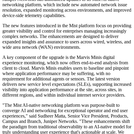
networking platform, which include new automated network issue
resolution, expanded monitoring across environments, and improved
device-side telemetry capabilities.
The new features introduced in the Mist platform focus on providing
greater visibility and control for enterprises managing increasingly
complex networks. The enhancements are designed to deliver
expanded insights and assurance to users across wired, wireless, and
wide area network (WAN) environments.
A key component of the upgrade is the Marvis Minis digital
experience monitoring, which now offers end-to-end analysis from
client to cloud. Marvis Minis enables users to baseline and pinpoint
where application performance may be suffering, with no
requirement for additional agents or sensors. The latest version
delivers new service level expectations (SLEs), supporting increased
visibility into application performance at the site, across sites, in
different regions, and within individual internet service providers.
"The Mist AI-native networking platform was purpose-built to
converge AI and networking for exceptional operator and end user
experiences," said Sudheer Matta, Senior Vice President, Products,
Campus and Branch, Juniper Networks. "These enhancements shift
the paradigm from traditional observability to an AI-native model for
truly understanding user experience that's actionable at scale. We