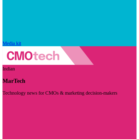
Media kit
Indian
MarTech
Technology news for CMOs & marketing decision-makers
Visit