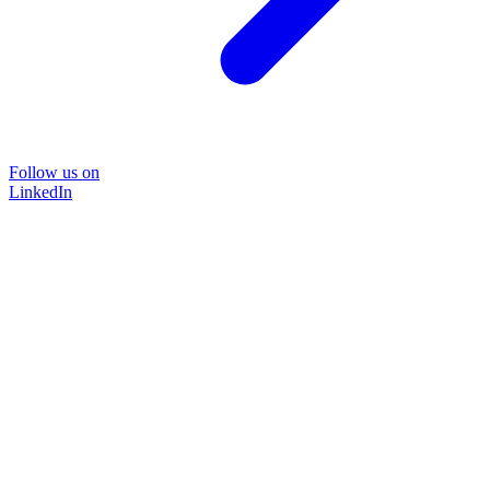
Follow us on
LinkedIn