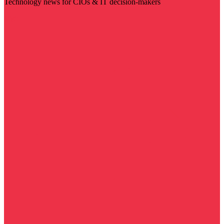
Technology news for CIOs & IT decision-makers
Visit