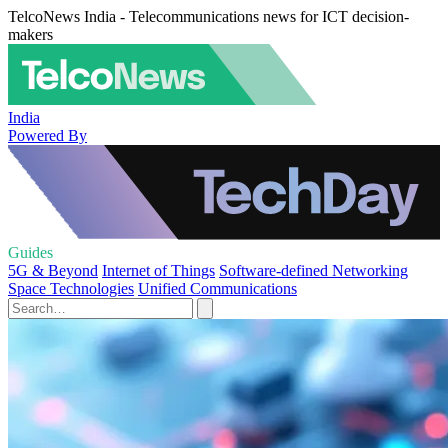
TelcoNews India - Telecommunications news for ICT decision-
makers
India
Powered By
Guides
5G & Beyond
Internet of Things
Software-defined Networking
Space Technologies
Unified Communications