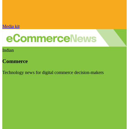
Media kit
Indian
Commerce
Technology news for digital commerce decision-makers
Visit