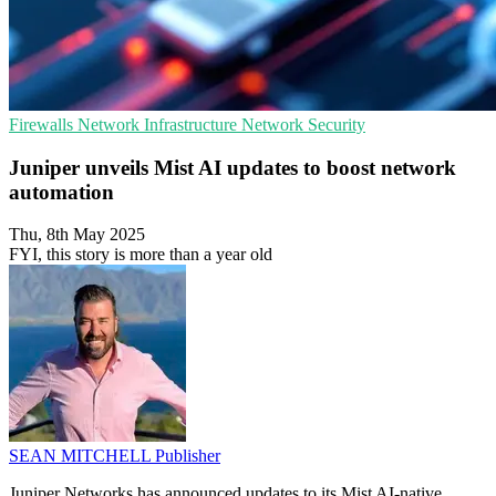
Firewalls
Network Infrastructure
Network Security
Juniper unveils Mist AI updates to boost network
automation
Thu, 8th May 2025
FYI, this story is more than a year old
SEAN MITCHELL
Publisher
Juniper Networks has announced updates to its Mist AI-native