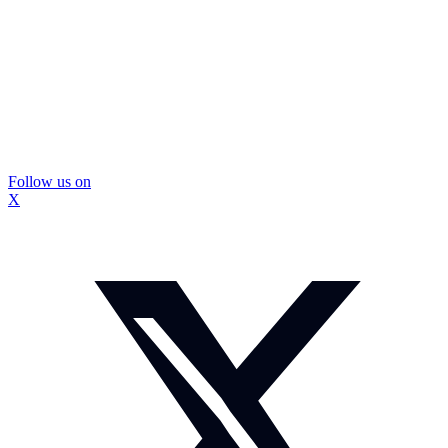
Follow us on
X