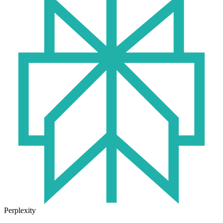
Perplexity