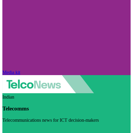
Media kit
Indian
Telecomms
Telecommunications news for ICT decision-makers
Visit