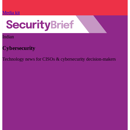
Media kit
Indian
Cybersecurity
Technology news for CISOs & cybersecurity decision-makers
Visit