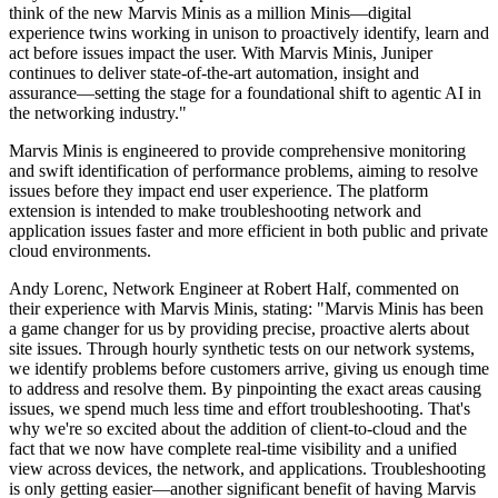
think of the new Marvis Minis as a million Minis—digital
experience twins working in unison to proactively identify, learn and
act before issues impact the user. With Marvis Minis, Juniper
continues to deliver state-of-the-art automation, insight and
assurance—setting the stage for a foundational shift to agentic AI in
the networking industry."
Marvis Minis is engineered to provide comprehensive monitoring
and swift identification of performance problems, aiming to resolve
issues before they impact end user experience. The platform
extension is intended to make troubleshooting network and
application issues faster and more efficient in both public and private
cloud environments.
Andy Lorenc, Network Engineer at Robert Half, commented on
their experience with Marvis Minis, stating: "Marvis Minis has been
a game changer for us by providing precise, proactive alerts about
site issues. Through hourly synthetic tests on our network systems,
we identify problems before customers arrive, giving us enough time
to address and resolve them. By pinpointing the exact areas causing
issues, we spend much less time and effort troubleshooting. That's
why we're so excited about the addition of client-to-cloud and the
fact that we now have complete real-time visibility and a unified
view across devices, the network, and applications. Troubleshooting
is only getting easier—another significant benefit of having Marvis