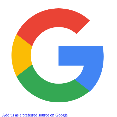
Add us as a preferred source on Google