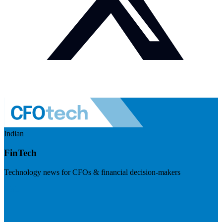
Indian
FinTech
Technology news for CFOs & financial decision-makers
Visit