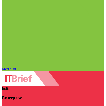
Media kit
Indian
Enterprise