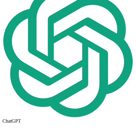
ChatGPT