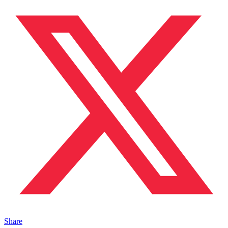
Share