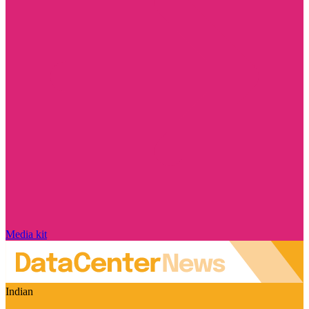
Media kit
Indian