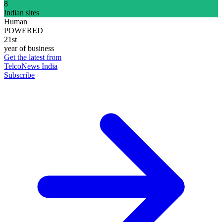
8
Indian sites
Human
POWERED
21st
year of business
Get the latest from
TelcoNews India
Subscribe