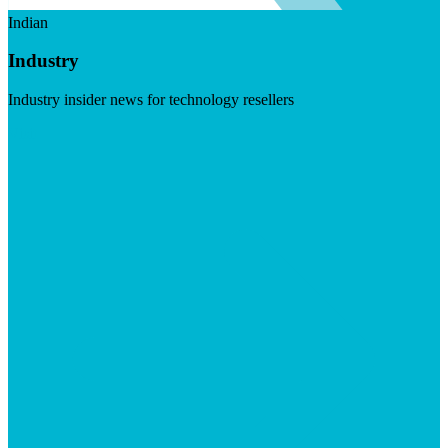
Indian
Industry
Industry insider news for technology resellers
Visit