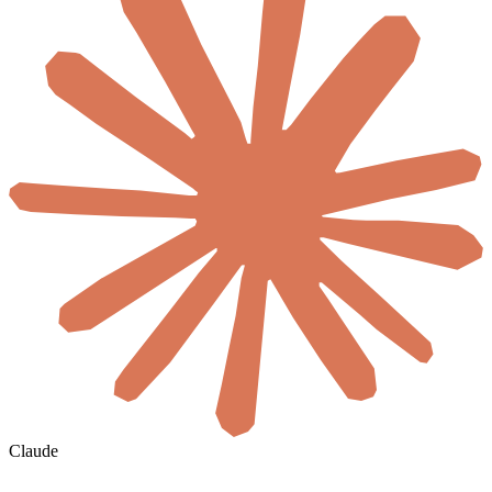
Claude