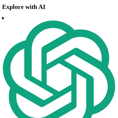
Explore with AI