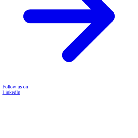
Follow us on
LinkedIn