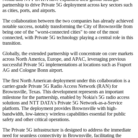
partnership to drive Private 5G deployment across key sectors such
as cities, ports, and airports.
The collaboration between the two companies has already achieved
notable success, notably transforming the City of Brownsville from
being one of the "worst-connected cities" to one of the most
connected, with Private 5G technology playing a central role in this
transition.
Globally, the extended partnership will concentrate on core markets
across North America, Europe, and APAC, leveraging previous
successful Private 5G implementations at locations such as Fraport
AG and Cologne Bonn airport.
The first North American deployment under this collaboration is a
carrier-grade Private 5G Radio Access Network (RAN) for
Brownsville, Texas. This development represents an important
milestone for the partnership, enabled by Nokia's 5G radio access
solutions and NTT DATA's Private 5G Network-as-a-Service
platform. The deployment provides Brownsville with high-
bandwidth, low-latency wireless capabilities essential for public
safety and other critical operations.
The Private 5G infrastructure is designed to address the immediate
need for seamless connectivity in Brownsville, facilitating the