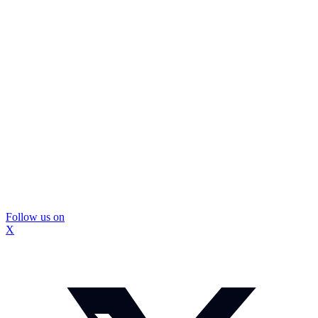
Follow us on
X