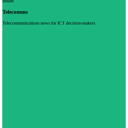
Indian
Telecomms
Telecommunications news for ICT decision-makers
Visit