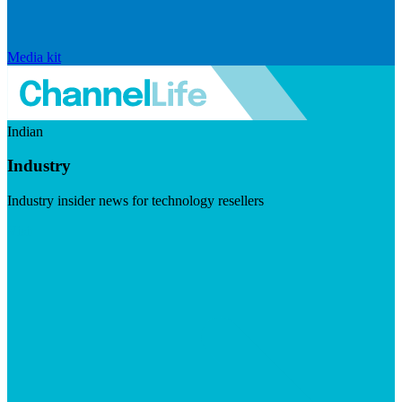
Media kit
Indian
Industry
Industry insider news for technology resellers
Visit