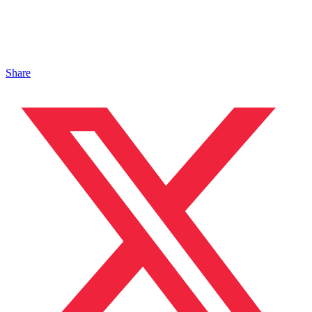
Share