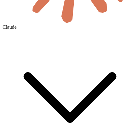
Claude