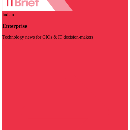
Indian
Enterprise
Technology news for CIOs & IT decision-makers
Visit