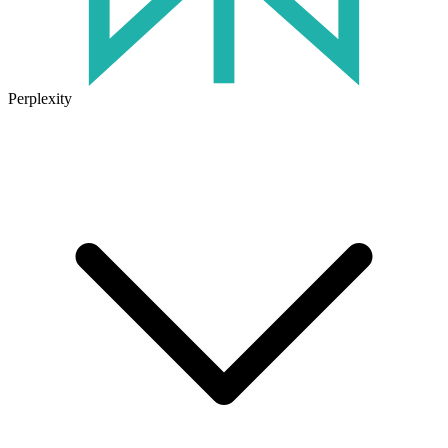
Perplexity