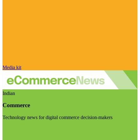
Media kit
Indian
Commerce
Technology news for digital commerce decision-makers
Visit