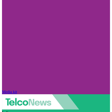
Media kit