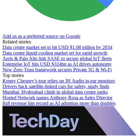
Add us as a preferred source on Google
Related stories
Data centre market set to hit USD $1.08 trillion by 2034
Data centre liquid cooling market set for rapid growth
Aeris & Palo Alto link SASE to secure global IoT fleets
Enterprise IoT hits USD $324bn as AI drives autonomy
New Zero Trust framework secures Private 5G & Wi-Fi
Top stories
Kenny Chesney’s tour relies on JH Audio in-ear monitors
Drivers back satellite-linked cars for safety, study finds
Mumbai, Hyderabad climb in global data centre ranks
Hosted Network names Anthony Rosa as Sales Director
8x8 revenue hits record as AI adoption more than doubles