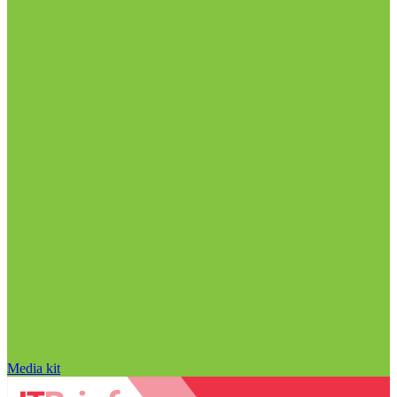
Media kit