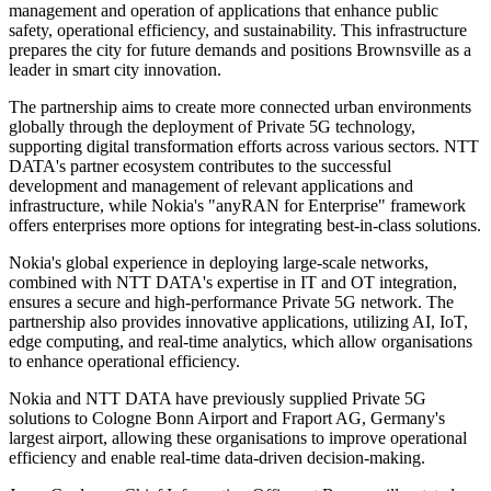
management and operation of applications that enhance public
safety, operational efficiency, and sustainability. This infrastructure
prepares the city for future demands and positions Brownsville as a
leader in smart city innovation.
The partnership aims to create more connected urban environments
globally through the deployment of Private 5G technology,
supporting digital transformation efforts across various sectors. NTT
DATA's partner ecosystem contributes to the successful
development and management of relevant applications and
infrastructure, while Nokia's "anyRAN for Enterprise" framework
offers enterprises more options for integrating best-in-class solutions.
Nokia's global experience in deploying large-scale networks,
combined with NTT DATA's expertise in IT and OT integration,
ensures a secure and high-performance Private 5G network. The
partnership also provides innovative applications, utilizing AI, IoT,
edge computing, and real-time analytics, which allow organisations
to enhance operational efficiency.
Nokia and NTT DATA have previously supplied Private 5G
solutions to Cologne Bonn Airport and Fraport AG, Germany's
largest airport, allowing these organisations to improve operational
efficiency and enable real-time data-driven decision-making.