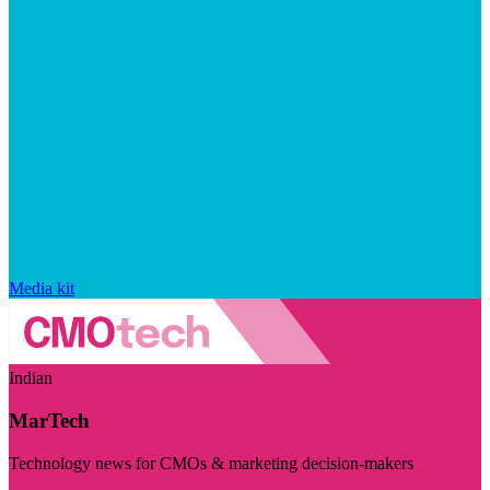
Media kit
Indian
MarTech
Technology news for CMOs & marketing decision-makers