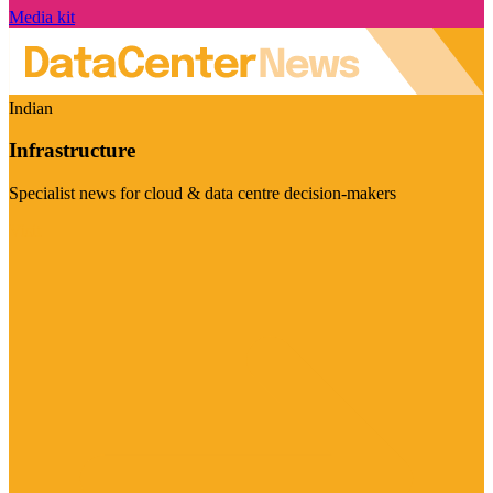
Media kit
Indian
Infrastructure
Specialist news for cloud & data centre decision-makers
Visit