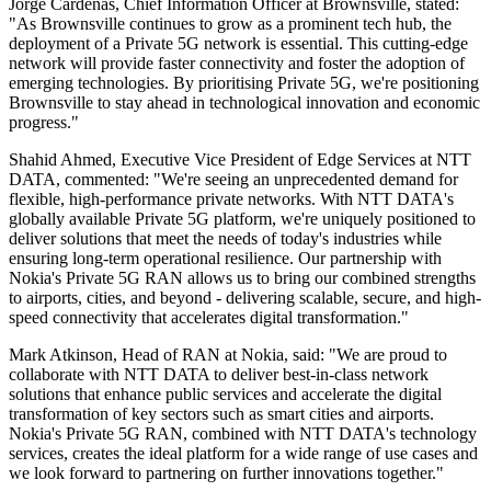
Jorge Cardenas, Chief Information Officer at Brownsville, stated:
"As Brownsville continues to grow as a prominent tech hub, the
deployment of a Private 5G network is essential. This cutting-edge
network will provide faster connectivity and foster the adoption of
emerging technologies. By prioritising Private 5G, we're positioning
Brownsville to stay ahead in technological innovation and economic
progress."
Shahid Ahmed, Executive Vice President of Edge Services at NTT
DATA, commented: "We're seeing an unprecedented demand for
flexible, high-performance private networks. With NTT DATA's
globally available Private 5G platform, we're uniquely positioned to
deliver solutions that meet the needs of today's industries while
ensuring long-term operational resilience. Our partnership with
Nokia's Private 5G RAN allows us to bring our combined strengths
to airports, cities, and beyond - delivering scalable, secure, and high-
speed connectivity that accelerates digital transformation."
Mark Atkinson, Head of RAN at Nokia, said: "We are proud to
collaborate with NTT DATA to deliver best-in-class network
solutions that enhance public services and accelerate the digital
transformation of key sectors such as smart cities and airports.
Nokia's Private 5G RAN, combined with NTT DATA's technology
services, creates the ideal platform for a wide range of use cases and
we look forward to partnering on further innovations together."