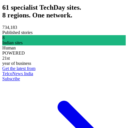
61 specialist TechDay sites.
8 regions. One network.
734,183
Published stories
8
Indian sites
Human
POWERED
21st
year of business
Get the latest from
TelcoNews India
Subscribe