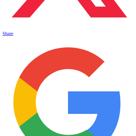
Share