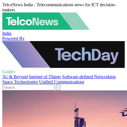
TelcoNews India - Telecommunications news for ICT decision-
makers
India
Powered By
Guides
5G & Beyond
Internet of Things
Software-defined Networking
Space Technologies
Unified Communications