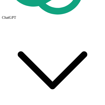
ChatGPT