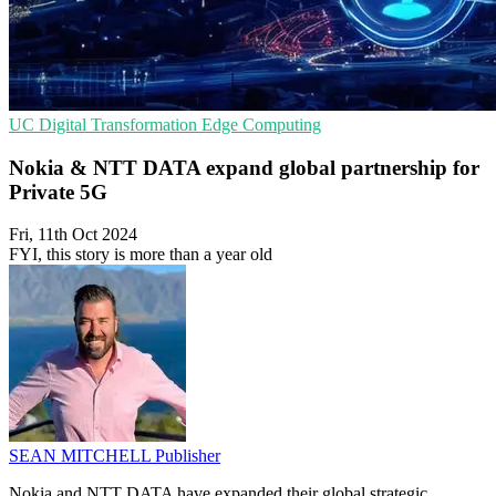
UC
Digital Transformation
Edge Computing
Nokia & NTT DATA expand global partnership for
Private 5G
Fri, 11th Oct 2024
FYI, this story is more than a year old
SEAN MITCHELL
Publisher
Nokia and NTT DATA have expanded their global strategic