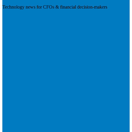
Technology news for CFOs & financial decision-makers
Visit