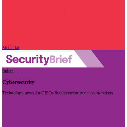
Media kit
Indian
Cybersecurity
Technology news for CISOs & cybersecurity decision-makers
Visit