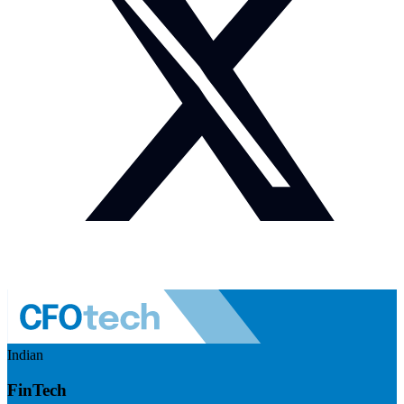
Indian
FinTech