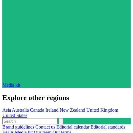
Media kit
Explore other regions
Asia
Australia
Canada
Ireland
New Zealand
United Kingdom
United States
Brand guidelines
Contact us
Editorial calendar
Editorial standards
FAQs
Media kit
Our team
Our terms