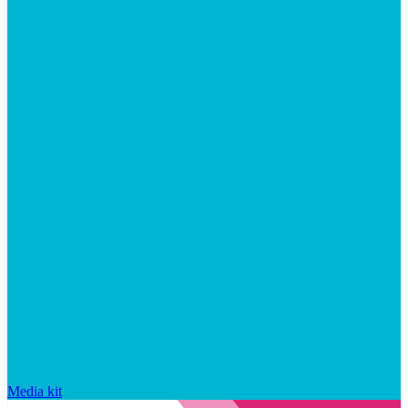
Media kit