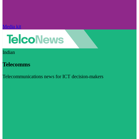
Media kit
Indian
Telecomms
Telecommunications news for ICT decision-makers
Visit