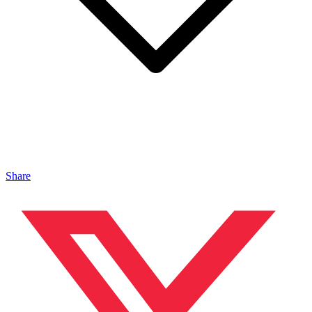
Share