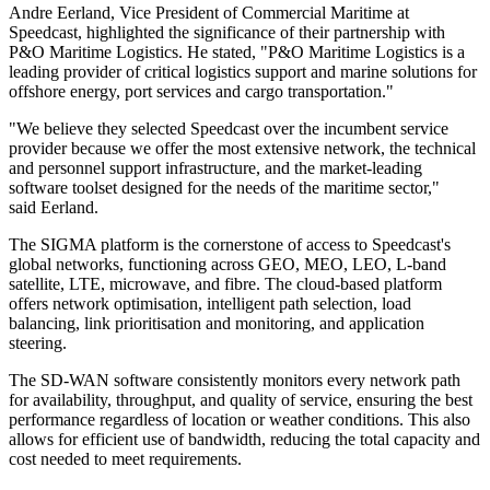
Andre Eerland, Vice President of Commercial Maritime at
Speedcast, highlighted the significance of their partnership with
P&O Maritime Logistics. He stated, "P&O Maritime Logistics is a
leading provider of critical logistics support and marine solutions for
offshore energy, port services and cargo transportation."
"We believe they selected Speedcast over the incumbent service
provider because we offer the most extensive network, the technical
and personnel support infrastructure, and the market-leading
software toolset designed for the needs of the maritime sector,"
said Eerland.
The SIGMA platform is the cornerstone of access to Speedcast's
global networks, functioning across GEO, MEO, LEO, L-band
satellite, LTE, microwave, and fibre. The cloud-based platform
offers network optimisation, intelligent path selection, load
balancing, link prioritisation and monitoring, and application
steering.
The SD-WAN software consistently monitors every network path
for availability, throughput, and quality of service, ensuring the best
performance regardless of location or weather conditions. This also
allows for efficient use of bandwidth, reducing the total capacity and
cost needed to meet requirements.