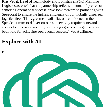
Kris Vedat, Head of Technology and Logistics at P&O Maritime
Logistics asserted that the partnership reflects a mutual objective of
achieving operational success. "We look forward to partnering with
Speedcast to ensure the highest efficiency of our globally dispersed
logistics fleet. This agreement solidifies our confidence in the
Speedcast team to deliver on our connectivity requirements and
speaks to the complementary technology goals our organisations
both hold for achieving operational success," Vedat affirmed.
Explore with AI