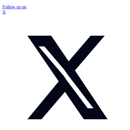
Follow us on
X