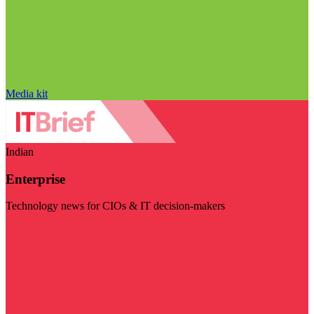
Media kit
Indian
Enterprise
Technology news for CIOs & IT decision-makers
Visit