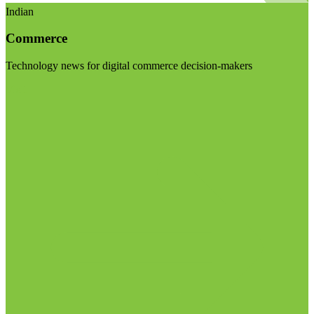
Indian
Commerce
Technology news for digital commerce decision-makers
Visit