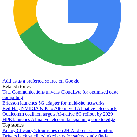
Add us as a preferred source on Google
Related stories
Tata Communications unveils CloudLyte for optimised edge
computing
Ericsson launches 5G adapter for multi-site networks
Red Hat, NVIDIA & Palo Alto unveil AI-native telco stack
Qualcomm coalition targets AI-native 6G rollout by 2029
HPE launches AI‑native telecom kit spanning core to edge
Top stories
Kenny Chesney’s tour relies on JH Audio in-ear monitors
Drivers back satellite-linked cars for safety, study finds