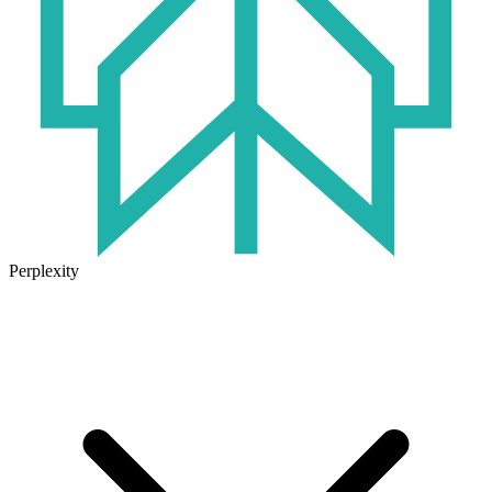
Perplexity