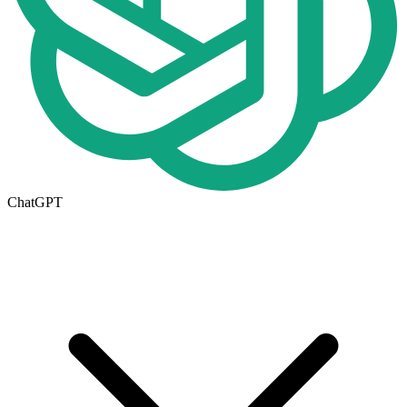
ChatGPT