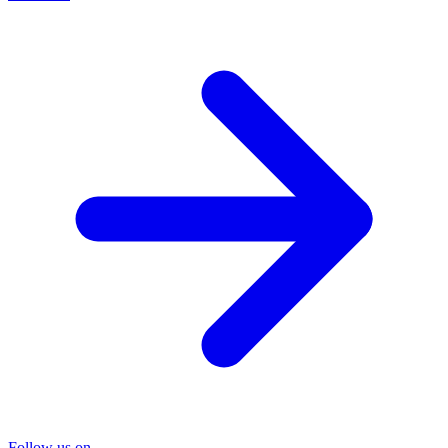
Follow us on