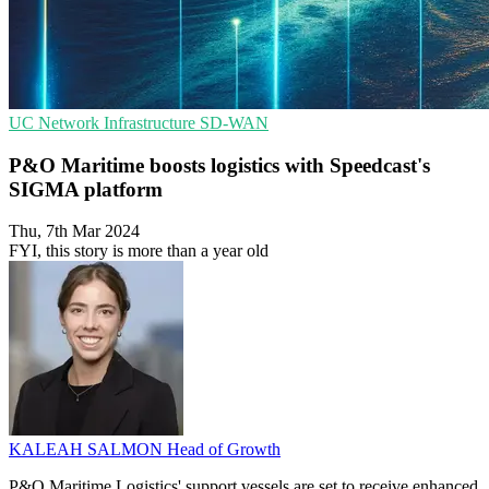
UC
Network Infrastructure
SD-WAN
P&O Maritime boosts logistics with Speedcast's
SIGMA platform
Thu, 7th Mar 2024
FYI, this story is more than a year old
KALEAH SALMON
Head of Growth
P&O Maritime Logistics' support vessels are set to receive enhanced