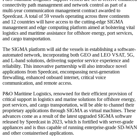
connectivity path management and network control as part of a
multi-year communication management contract awarded to
Speedcast. A total of 59 vessels operating across three continents
and 12 countries will have access to the cutting-edge SIGMA
management and edge computing platform aimed at bolstering vital
logistics and maritime assistance for offshore energy, port services,
and cargo transportation.
The SIGMA platform will aid the vessels in establishing a software-
automated network, incorporating both GEO and LEO VSAT, 5G,
and L-band solutions, delivering superior service experience and
reliability. This innovative partnership will also introduce novel
applications from Speedcast, encompassing next-generation
firewalling, enhanced onboard internet, critical voice
communication, and remote access.
P&O Maritime Logistics, renowned for their efficient provision of
critical support in logistics and marine solutions for offshore energy,
port services, and cargo transportation, will be able to channel their
proprietary applications through SIGMA as virtual machines. These
advances come as a result of the latest upgraded SIGMA software
released by Speedcast in 2023, which is fortified with server-grade
appliances and is thus capable of running enterprise-grade SD-WAN
and other containerised applications.