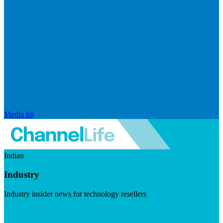
Media kit
Indian
Industry
Industry insider news for technology resellers
Visit