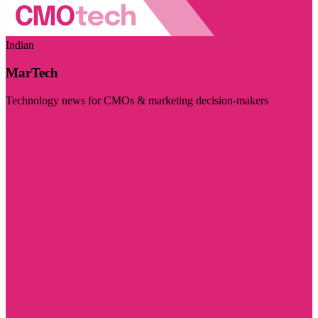
Indian
MarTech
Technology news for CMOs & marketing decision-makers
Visit