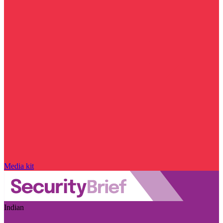
Media kit
Indian