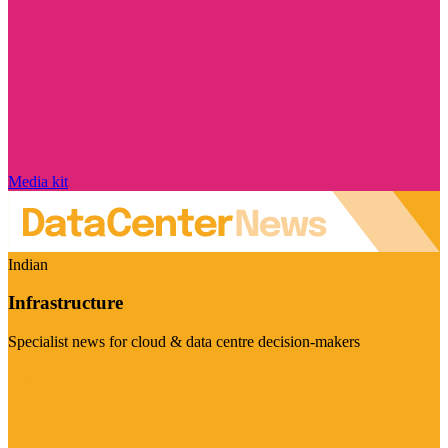
Media kit
Indian
Infrastructure
Specialist news for cloud & data centre decision-makers
Visit