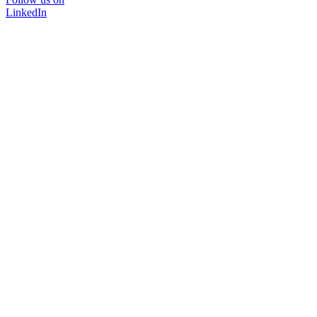
LinkedIn