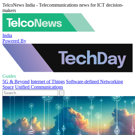
TelcoNews India - Telecommunications news for ICT decision-
makers
India
Powered By
Guides
5G & Beyond
Internet of Things
Software-defined Networking
Space
Unified Communications