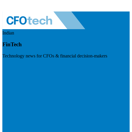
Indian
FinTech
Technology news for CFOs & financial decision-makers
Visit