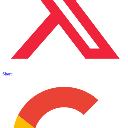
Share