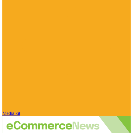
Media kit