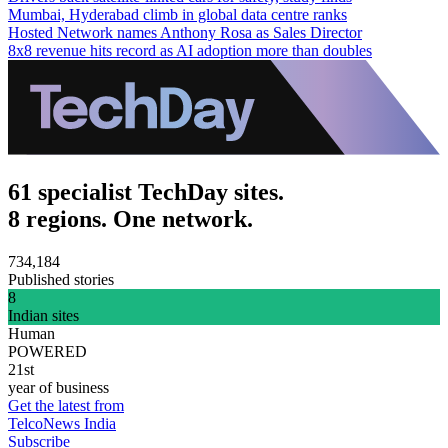
Mumbai, Hyderabad climb in global data centre ranks
Hosted Network names Anthony Rosa as Sales Director
8x8 revenue hits record as AI adoption more than doubles
61 specialist TechDay sites.
8 regions. One network.
734,184
Published stories
8
Indian sites
Human
POWERED
21st
year of business
Get the latest from
TelcoNews India
Subscribe