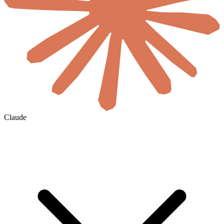
Claude