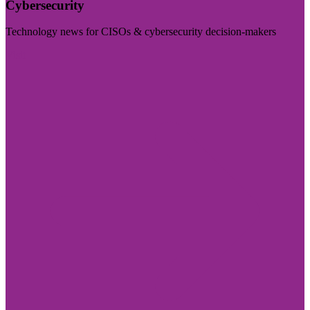
Cybersecurity
Technology news for CISOs & cybersecurity decision-makers
Visit