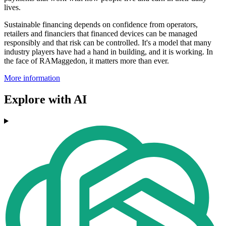
lives.
Sustainable financing depends on confidence from operators,
retailers and financiers that financed devices can be managed
responsibly and that risk can be controlled. It's a model that many
industry players have had a hand in building, and it is working. In
the face of RAMaggedon, it matters more than ever.
More information
Explore with AI