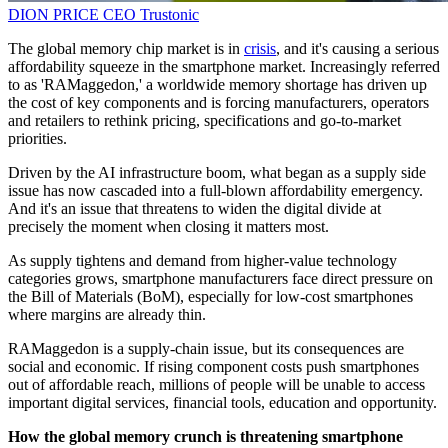
DION PRICE
CEO
Trustonic
The global memory chip market is in
crisis
, and it's causing a serious
affordability squeeze in the smartphone market. Increasingly referred
to as 'RAMaggedon,' a worldwide memory shortage has driven up
the cost of key components and is forcing manufacturers, operators
and retailers to rethink pricing, specifications and go-to-market
priorities.
Driven by the AI infrastructure boom, what began as a supply side
issue has now cascaded into a full-blown affordability emergency.
And it's an issue that threatens to widen the digital divide at
precisely the moment when closing it matters most.
As supply tightens and demand from higher-value technology
categories grows, smartphone manufacturers face direct pressure on
the Bill of Materials (BoM), especially for low-cost smartphones
where margins are already thin.
RAMaggedon is a supply-chain issue, but its consequences are
social and economic. If rising component costs push smartphones
out of affordable reach, millions of people will be unable to access
important digital services, financial tools, education and opportunity.
How the global memory crunch is threatening smartphone