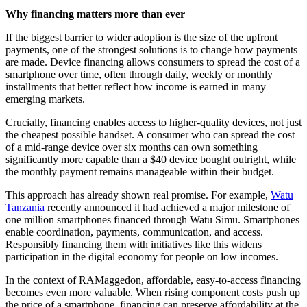
Why financing matters more than ever
If the biggest barrier to wider adoption is the size of the upfront
payments, one of the strongest solutions is to change how payments
are made. Device financing allows consumers to spread the cost of a
smartphone over time, often through daily, weekly or monthly
installments that better reflect how income is earned in many
emerging markets.
Crucially, financing enables access to higher-quality devices, not just
the cheapest possible handset. A consumer who can spread the cost
of a mid-range device over six months can own something
significantly more capable than a $40 device bought outright, while
the monthly payment remains manageable within their budget.
This approach has already shown real promise. For example,
Watu
Tanzania
recently announced it had achieved a major milestone of
one million smartphones financed through Watu Simu. Smartphones
enable coordination, payments, communication, and access.
Responsibly financing them with initiatives like this widens
participation in the digital economy for people on low incomes.
In the context of RAMaggedon, affordable, easy-to-access financing
becomes even more valuable. When rising component costs push up
the price of a smartphone, financing can preserve affordability at the