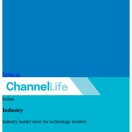
Media kit
Indian
Industry
Industry insider news for technology resellers
Visit