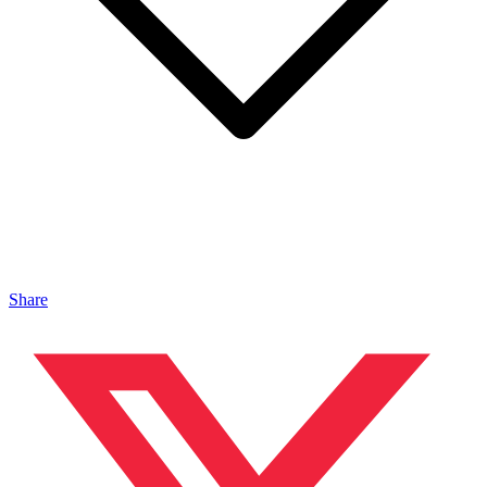
Share