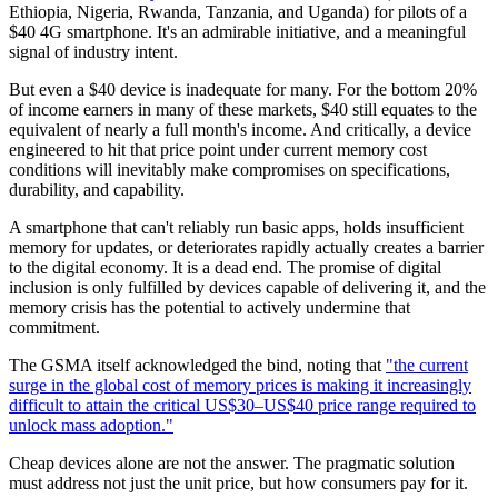
Ethiopia, Nigeria, Rwanda, Tanzania, and Uganda) for pilots of a
$40 4G smartphone. It's an admirable initiative, and a meaningful
signal of industry intent.
But even a $40 device is inadequate for many. For the bottom 20%
of income earners in many of these markets, $40 still equates to the
equivalent of nearly a full month's income. And critically, a device
engineered to hit that price point under current memory cost
conditions will inevitably make compromises on specifications,
durability, and capability.
A smartphone that can't reliably run basic apps, holds insufficient
memory for updates, or deteriorates rapidly actually creates a barrier
to the digital economy. It is a dead end. The promise of digital
inclusion is only fulfilled by devices capable of delivering it, and the
memory crisis has the potential to actively undermine that
commitment.
The GSMA itself acknowledged the bind, noting that
"the current
surge in the global cost of memory prices is making it increasingly
difficult to attain the critical US$30–US$40 price range required to
unlock mass adoption."
Cheap devices alone are not the answer. The pragmatic solution
must address not just the unit price, but how consumers pay for it.