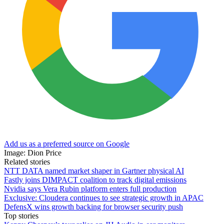
Add us as a preferred source on Google
Image: Dion Price
Related stories
NTT DATA named market shaper in Gartner physical AI
Fastly joins DIMPACT coalition to track digital emissions
Nvidia says Vera Rubin platform enters full production
Exclusive: Cloudera continues to see strategic growth in APAC
DefensX wins growth backing for browser security push
Top stories