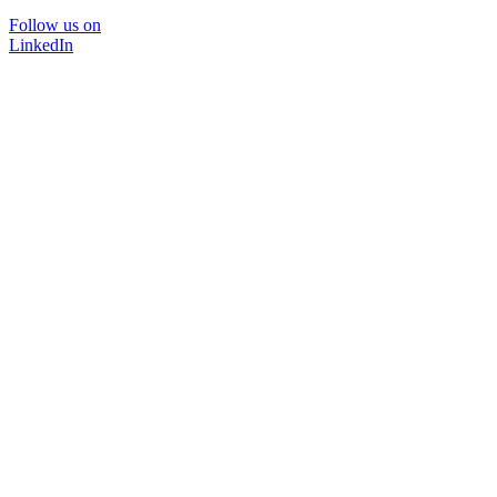
Follow us on
LinkedIn