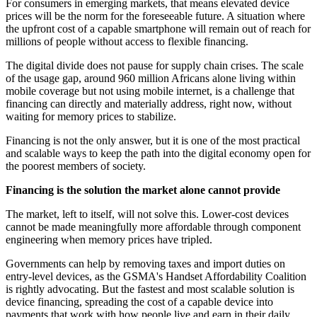
For consumers in emerging markets, that means elevated device
prices will be the norm for the foreseeable future. A situation where
the upfront cost of a capable smartphone will remain out of reach for
millions of people without access to flexible financing.
The digital divide does not pause for supply chain crises. The scale
of the usage gap, around 960 million Africans alone living within
mobile coverage but not using mobile internet, is a challenge that
financing can directly and materially address, right now, without
waiting for memory prices to stabilize.
Financing is not the only answer, but it is one of the most practical
and scalable ways to keep the path into the digital economy open for
the poorest members of society.
Financing is the solution the market alone cannot provide
The market, left to itself, will not solve this. Lower-cost devices
cannot be made meaningfully more affordable through component
engineering when memory prices have tripled.
Governments can help by removing taxes and import duties on
entry-level devices, as the GSMA's Handset Affordability Coalition
is rightly advocating. But the fastest and most scalable solution is
device financing, spreading the cost of a capable device into
payments that work with how people live and earn in their daily