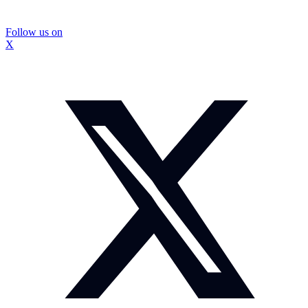
Follow us on
X