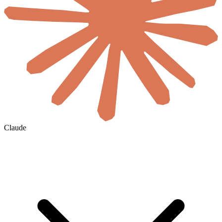
Claude