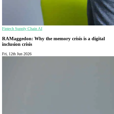
Fintech
Supply Chain
AI
RAMaggedon: Why the memory crisis is a digital
inclusion crisis
Fri, 12th Jun 2026