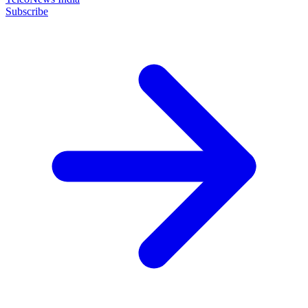
Subscribe