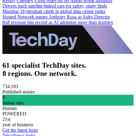
Kenny Chesney’s tour relies on JH Audio in-ear monitors
Drivers back satellite-linked cars for safety, study finds
Mumbai, Hyderabad climb in global data centre ranks
Hosted Network names Anthony Rosa as Sales Director
8x8 revenue hits record as AI adoption more than doubles
61 specialist TechDay sites.
8 regions. One network.
734,183
Published stories
8
Indian sites
Human
POWERED
21st
year of business
Get the latest from
TelcoNews India