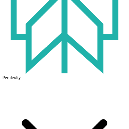
Perplexity