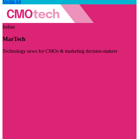
Media kit
Indian
MarTech
Technology news for CMOs & marketing decision-makers
Visit