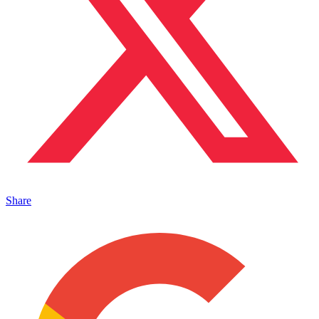
Share