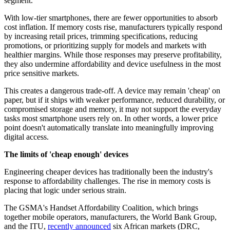
segment.
With low-tier smartphones, there are fewer opportunities to absorb
cost inflation. If memory costs rise, manufacturers typically respond
by increasing retail prices, trimming specifications, reducing
promotions, or prioritizing supply for models and markets with
healthier margins. While those responses may preserve profitability,
they also undermine affordability and device usefulness in the most
price sensitive markets.
This creates a dangerous trade-off. A device may remain 'cheap' on
paper, but if it ships with weaker performance, reduced durability, or
compromised storage and memory, it may not support the everyday
tasks most smartphone users rely on. In other words, a lower price
point doesn't automatically translate into meaningfully improving
digital access.
The limits of 'cheap enough' devices
Engineering cheaper devices has traditionally been the industry's
response to affordability challenges. The rise in memory costs is
placing that logic under serious strain.
The GSMA's Handset Affordability Coalition, which brings
together mobile operators, manufacturers, the World Bank Group,
and the ITU,
recently announced
six African markets (DRC,