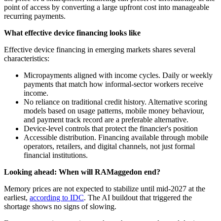
point of access by converting a large upfront cost into manageable
recurring payments.
What effective device financing looks like
Effective device financing in emerging markets shares several
characteristics:
Micropayments aligned with income cycles. Daily or weekly
payments that match how informal-sector workers receive
income.
No reliance on traditional credit history. Alternative scoring
models based on usage patterns, mobile money behaviour,
and payment track record are a preferable alternative.
Device-level controls that protect the financier's position
Accessible distribution. Financing available through mobile
operators, retailers, and digital channels, not just formal
financial institutions.
Looking ahead: When will RAMaggedon end?
Memory prices are not expected to stabilize until mid-2027 at the
earliest,
according to IDC
. The AI buildout that triggered the
shortage shows no signs of slowing.