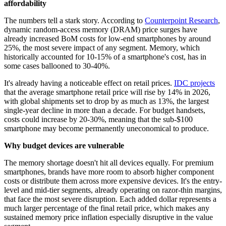
affordability
The numbers tell a stark story. According to
Counterpoint Research
,
dynamic random-access memory (DRAM) price surges have
already increased BoM costs for low-end smartphones by around
25%, the most severe impact of any segment. Memory, which
historically accounted for 10-15% of a smartphone's cost, has in
some cases ballooned to 30-40%.
It's already having a noticeable effect on retail prices.
IDC projects
that the average smartphone retail price will rise by 14% in 2026,
with global shipments set to drop by as much as 13%, the largest
single-year decline in more than a decade. For budget handsets,
costs could increase by 20-30%, meaning that the sub-$100
smartphone may become permanently uneconomical to produce.
Why budget devices are vulnerable
The memory shortage doesn't hit all devices equally. For premium
smartphones, brands have more room to absorb higher component
costs or distribute them across more expensive devices. It's the entry-
level and mid-tier segments, already operating on razor-thin margins,
that face the most severe disruption. Each added dollar represents a
much larger percentage of the final retail price, which makes any
sustained memory price inflation especially disruptive in the value