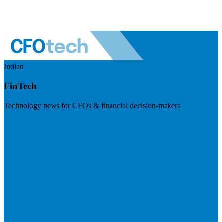
Indian
FinTech
Technology news for CFOs & financial decision-makers
Visit