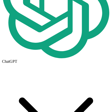
ChatGPT