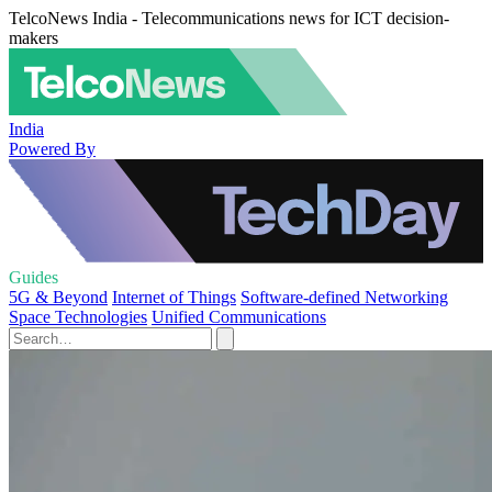
TelcoNews India - Telecommunications news for ICT decision-
makers
India
Powered By
Guides
5G & Beyond
Internet of Things
Software-defined Networking
Space Technologies
Unified Communications