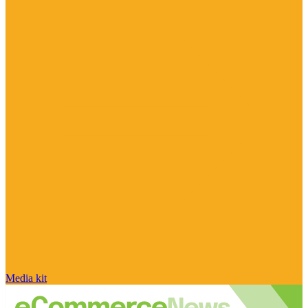
Media kit