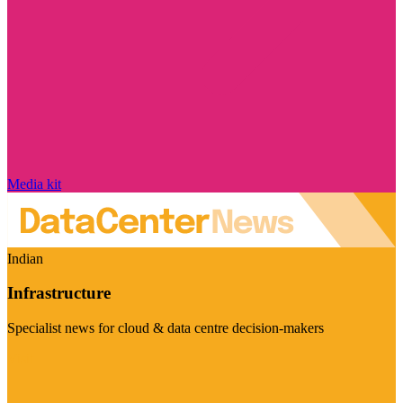
Media kit
Indian
Infrastructure
Specialist news for cloud & data centre decision-makers
Visit