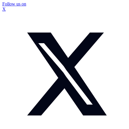
Follow us on
X