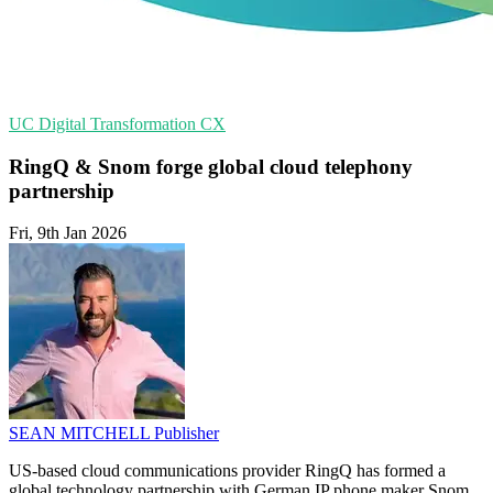
UC
Digital Transformation
CX
RingQ & Snom forge global cloud telephony
partnership
Fri, 9th Jan 2026
SEAN MITCHELL
Publisher
US-based cloud communications provider RingQ has formed a
global technology partnership with German IP phone maker Snom