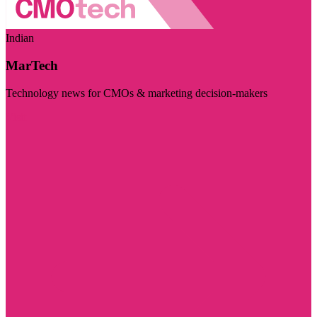
Indian
MarTech
Technology news for CMOs & marketing decision-makers
Visit