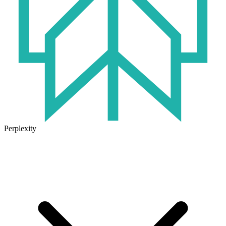
Perplexity