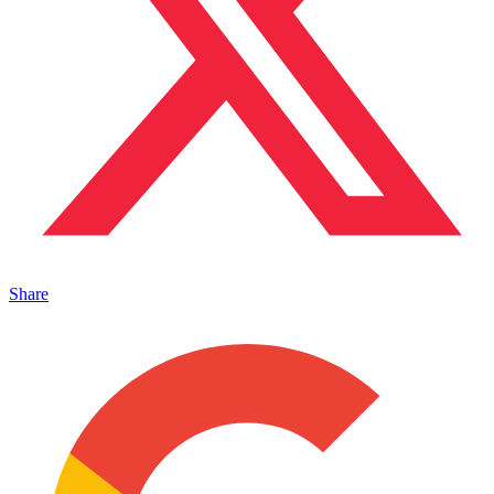
Share