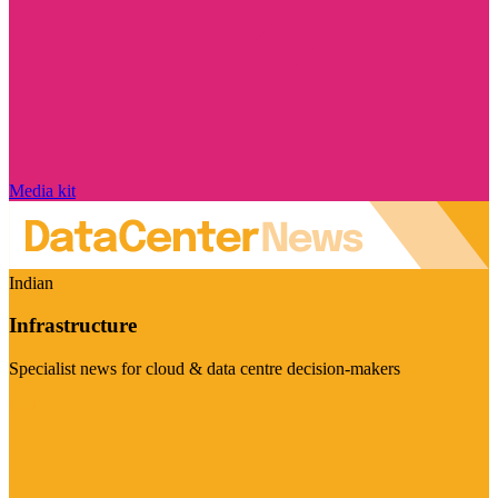
Media kit
Indian
Infrastructure
Specialist news for cloud & data centre decision-makers
Visit