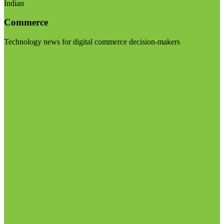
Indian
Commerce
Technology news for digital commerce decision-makers
Visit