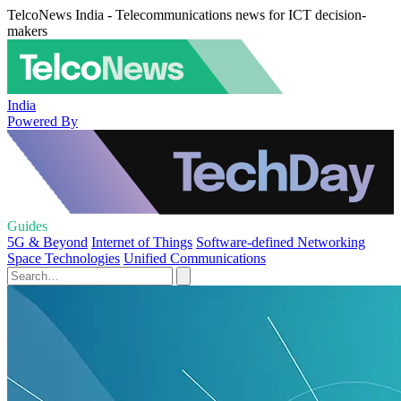
TelcoNews India - Telecommunications news for ICT decision-
makers
India
Powered By
Guides
5G & Beyond
Internet of Things
Software-defined Networking
Space Technologies
Unified Communications