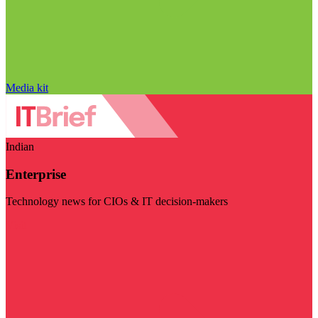
Media kit
Indian
Enterprise
Technology news for CIOs & IT decision-makers
Visit