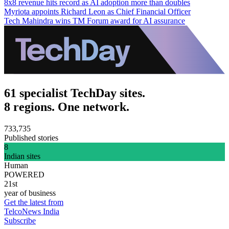
8x8 revenue hits record as AI adoption more than doubles
Myriota appoints Richard Leon as Chief Financial Officer
Tech Mahindra wins TM Forum award for AI assurance
61 specialist TechDay sites.
8 regions. One network.
733,735
Published stories
8
Indian sites
Human
POWERED
21st
year of business
Get the latest from
TelcoNews India
Subscribe