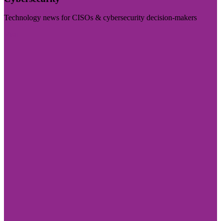
Technology news for CISOs & cybersecurity decision-makers
Visit