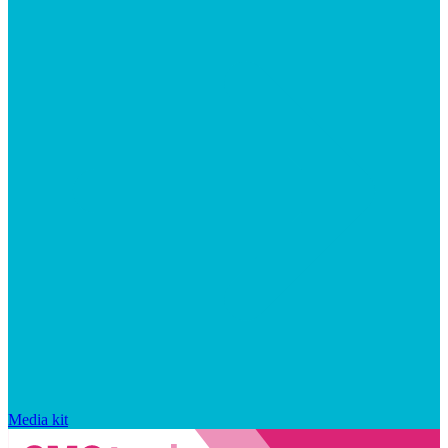
Media kit