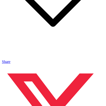
Share