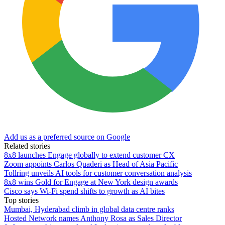
Add us as a preferred source on Google
Related stories
8x8 launches Engage globally to extend customer CX
Zoom appoints Carlos Quaderi as Head of Asia Pacific
Tollring unveils AI tools for customer conversation analysis
8x8 wins Gold for Engage at New York design awards
Cisco says Wi-Fi spend shifts to growth as AI bites
Top stories
Mumbai, Hyderabad climb in global data centre ranks
Hosted Network names Anthony Rosa as Sales Director