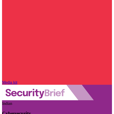
Media kit
Indian
Cybersecurity