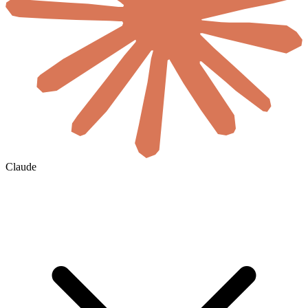
Claude