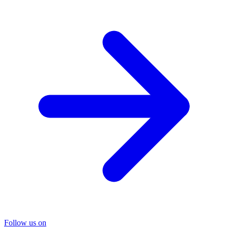
Follow us on