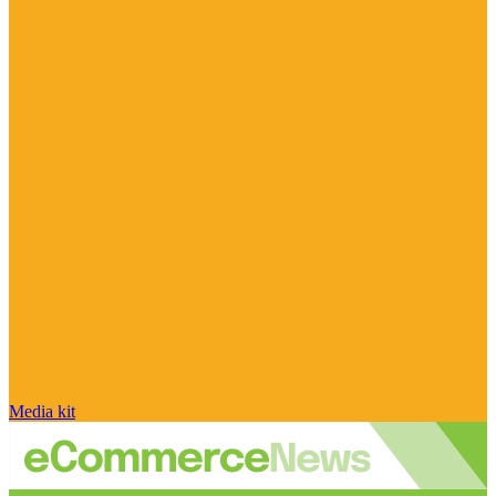
Media kit