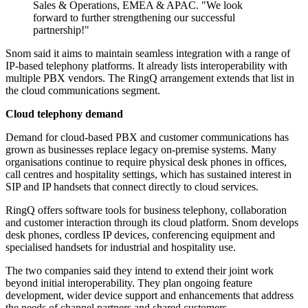
Sales & Operations, EMEA & APAC. "We look
forward to further strengthening our successful
partnership!"
Snom said it aims to maintain seamless integration with a range of
IP-based telephony platforms. It already lists interoperability with
multiple PBX vendors. The RingQ arrangement extends that list in
the cloud communications segment.
Cloud telephony demand
Demand for cloud-based PBX and customer communications has
grown as businesses replace legacy on-premise systems. Many
organisations continue to require physical desk phones in offices,
call centres and hospitality settings, which has sustained interest in
SIP and IP handsets that connect directly to cloud services.
RingQ offers software tools for business telephony, collaboration
and customer interaction through its cloud platform. Snom develops
desk phones, cordless IP devices, conferencing equipment and
specialised handsets for industrial and hospitality use.
The two companies said they intend to extend their joint work
beyond initial interoperability. They plan ongoing feature
development, wider device support and enhancements that address
the needs of channel partners and shared customers.