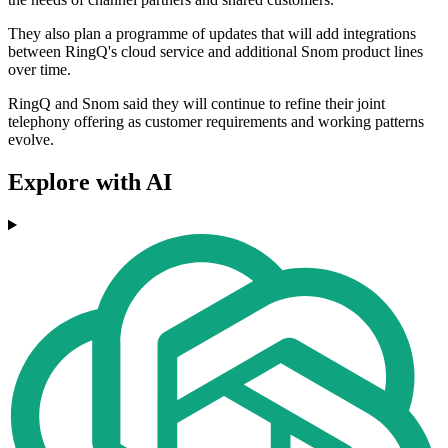
They also plan a programme of updates that will add integrations
between RingQ's cloud service and additional Snom product lines
over time.
RingQ and Snom said they will continue to refine their joint
telephony offering as customer requirements and working patterns
evolve.
Explore with AI