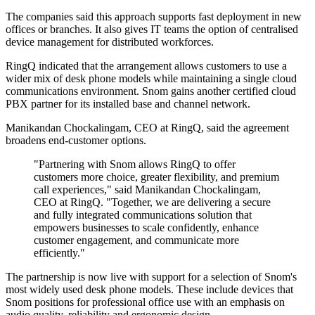
The companies said this approach supports fast deployment in new
offices or branches. It also gives IT teams the option of centralised
device management for distributed workforces.
RingQ indicated that the arrangement allows customers to use a
wider mix of desk phone models while maintaining a single cloud
communications environment. Snom gains another certified cloud
PBX partner for its installed base and channel network.
Manikandan Chockalingam, CEO at RingQ, said the agreement
broadens end-customer options.
"Partnering with Snom allows RingQ to offer
customers more choice, greater flexibility, and premium
call experiences," said Manikandan Chockalingam,
CEO at RingQ. "Together, we are delivering a secure
and fully integrated communications solution that
empowers businesses to scale confidently, enhance
customer engagement, and communicate more
efficiently."
The partnership is now live with support for a selection of Snom's
most widely used desk phone models. These include devices that
Snom positions for professional office use with an emphasis on
audio quality, reliability and ergonomic design.