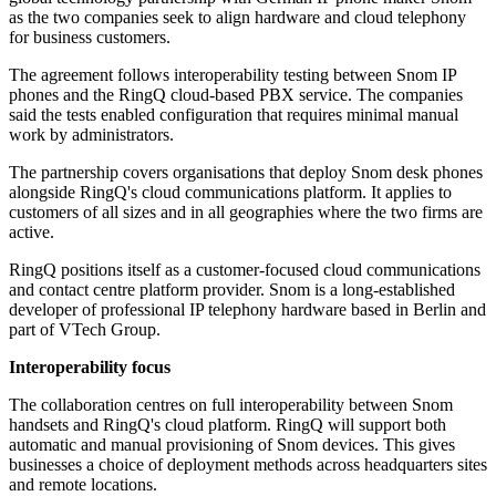
as the two companies seek to align hardware and cloud telephony
for business customers.
The agreement follows interoperability testing between Snom IP
phones and the RingQ cloud-based PBX service. The companies
said the tests enabled configuration that requires minimal manual
work by administrators.
The partnership covers organisations that deploy Snom desk phones
alongside RingQ's cloud communications platform. It applies to
customers of all sizes and in all geographies where the two firms are
active.
RingQ positions itself as a customer-focused cloud communications
and contact centre platform provider. Snom is a long-established
developer of professional IP telephony hardware based in Berlin and
part of VTech Group.
Interoperability focus
The collaboration centres on full interoperability between Snom
handsets and RingQ's cloud platform. RingQ will support both
automatic and manual provisioning of Snom devices. This gives
businesses a choice of deployment methods across headquarters sites
and remote locations.