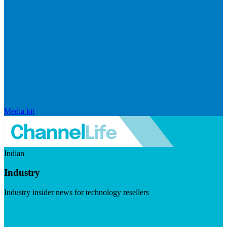
Media kit
Indian
Industry
Industry insider news for technology resellers
Visit