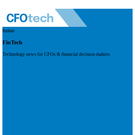
Indian
FinTech
Technology news for CFOs & financial decision-makers
Visit