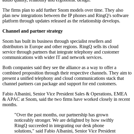
The firms plan to add further Snom models over time. They also
plan new integrations between the IP phones and RingQ's software
platform through updates released as the relationship develops.
Channel and partner strategy
Snom has built its business through specialist resellers and
distributors in Europe and other regions. RingQ sells its cloud
service through partners that integrate telephony and customer
communications with wider IT and network services.
Both companies said they see the alliance as a way to offer a
combined proposition through their respective channels. They aim to
present a unified telephony and cloud communications stack that
channel partners can package and support for end customers.
Fabio Albanini, Senior Vice President Sales & Operations, EMEA
& APAC at Snom, said the two firms have worked closely in recent
months.
"Over the past months, our partnership has grown
noticeably stronger. We are delighted by how swiftly
RingQ succeeded in integrating our desk phone
solutions," said Fabio Albanini, Senior Vice President