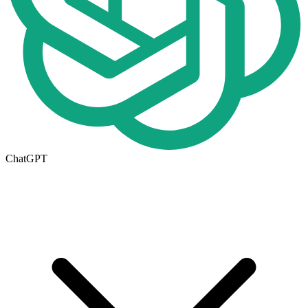
ChatGPT