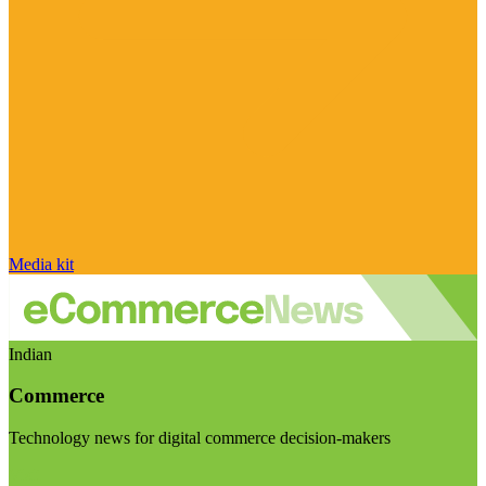
Media kit
Indian
Commerce
Technology news for digital commerce decision-makers
Visit