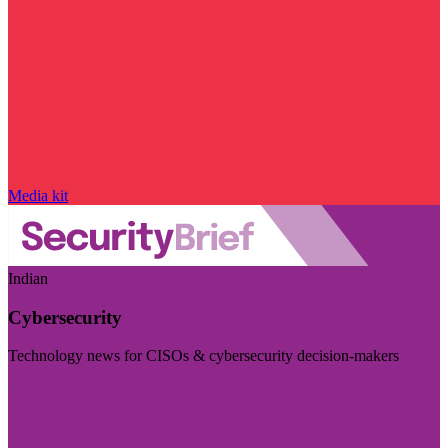
Media kit
Indian
Cybersecurity
Technology news for CISOs & cybersecurity decision-makers
Visit