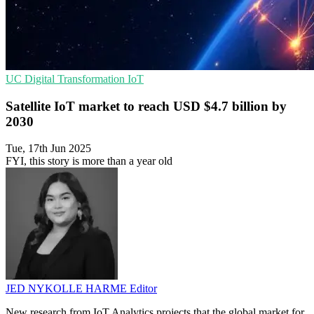
UC
Digital Transformation
IoT
Satellite IoT market to reach USD $4.7 billion by
2030
Tue, 17th Jun 2025
FYI, this story is more than a year old
JED NYKOLLE HARME
Editor
New research from IoT Analytics projects that the global market for