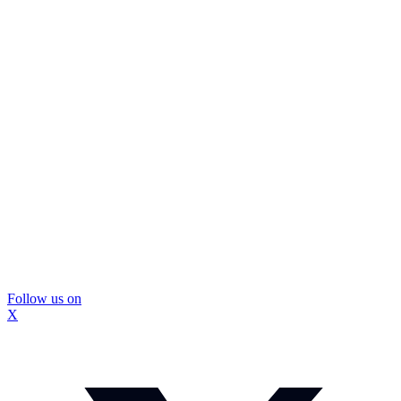
Follow us on
X