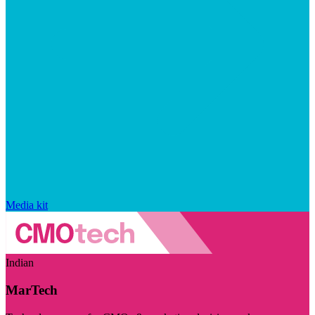
Media kit
Indian
MarTech