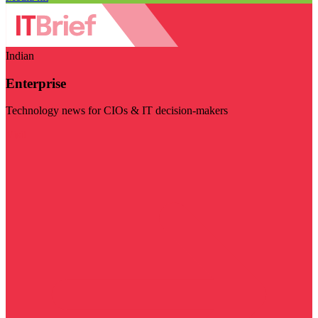
Indian
Enterprise
Technology news for CIOs & IT decision-makers
Visit