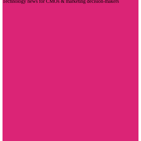
Technology news for CMOs & marketing decision-makers
Visit