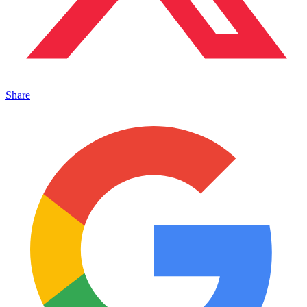
Share