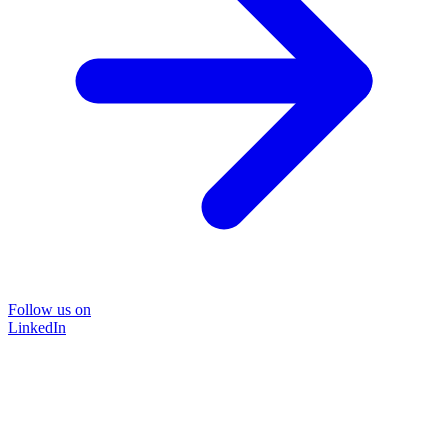
Follow us on
LinkedIn