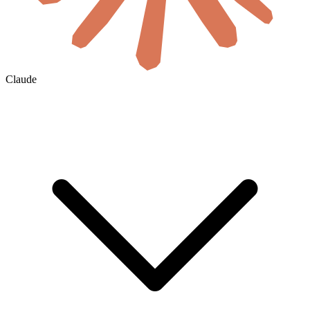
Claude