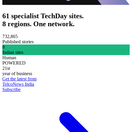
61 specialist TechDay sites.
8 regions. One network.
732,865
Published stories
8
Indian sites
Human
POWERED
21st
year of business
Get the latest from
TelcoNews India
Subscribe