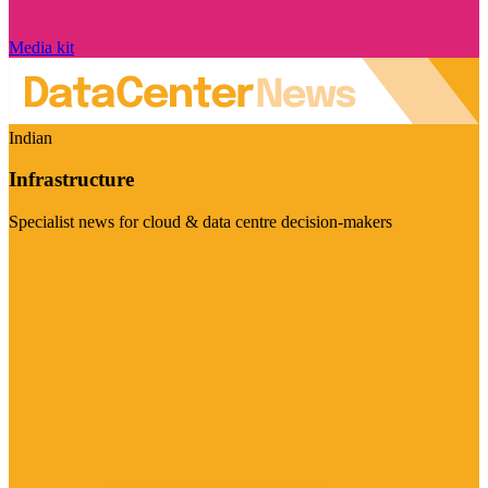
Media kit
Indian
Infrastructure
Specialist news for cloud & data centre decision-makers
Visit