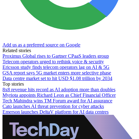
Add us as a preferred source on Google
Related stories
Proximus Global rises to Gartner CPaaS leaders group
Telecom operators urged to rethink voice & security
Ericsson study finds telecom operators lag on AI & 5G
GSA report says 5G market enters more selective phase
Data centre market set to hit USD $1.08 trillion by 2034
Top stories
8x8 revenue hits record as AI adoption more than doubles
Myriota appoints Richard Leon as Chief Financial Officer
Tech Mahindra wins TM Forum award for AI assurance
Cato launches AI threat prevention for cyber attacks
Emerson launches DeltaV platform for AI data centres