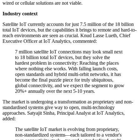
wired or cellular solutions are not viable.
Industry context
Satellite IoT currently accounts for just 7.5 million of the 18 billion
total IoT devices, but the capabilities it brings to remote and hard-to-
reach environments are seen as crucial. Knud Lasse Lueth, Chief
Executive Officer at IoT Analytics, commented:
7 million satellite IoT connections may look small next
to 18 billion total IoT devices, but they solve the
hardest problem in connectivity: Reaching the places
where nothing else works. With falling launch costs,
open standards and hybrid multi-orbit networks, it has
become the final puzzle piece for truly ubiquitous,
global connectivity, and we expect the segment to grow
20%+ annually over the next 5-10 years.
The market is undergoing a transformation as proprietary and non-
standardised systems give way to open, multi-technology
approaches. Satyajit Sinha, Principal Analyst at IoT Analytics,
added:
The satellite IoT market is evolving from proprietary,
non-standardized systems—each tailored to a vendor's