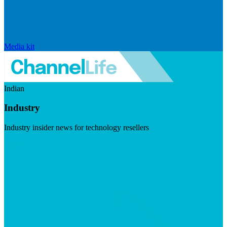
Media kit
Indian
Industry
Industry insider news for technology resellers
Visit