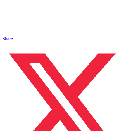
Share