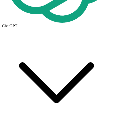
ChatGPT