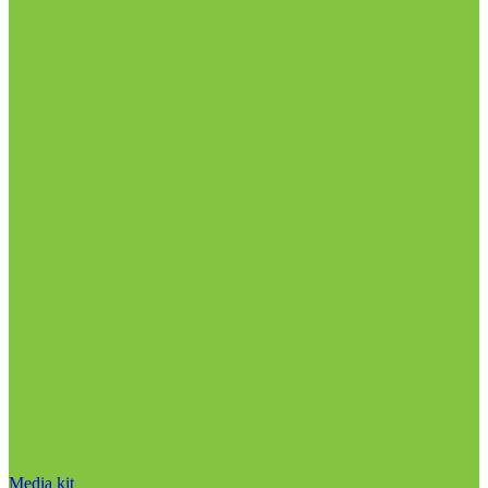
Media kit