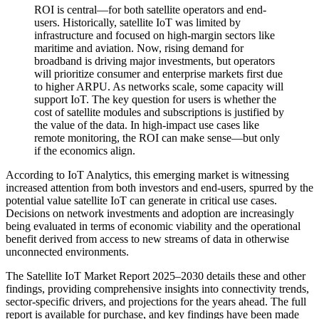
ROI is central—for both satellite operators and end-
users. Historically, satellite IoT was limited by
infrastructure and focused on high-margin sectors like
maritime and aviation. Now, rising demand for
broadband is driving major investments, but operators
will prioritize consumer and enterprise markets first due
to higher ARPU. As networks scale, some capacity will
support IoT. The key question for users is whether the
cost of satellite modules and subscriptions is justified by
the value of the data. In high-impact use cases like
remote monitoring, the ROI can make sense—but only
if the economics align.
According to IoT Analytics, this emerging market is witnessing
increased attention from both investors and end-users, spurred by the
potential value satellite IoT can generate in critical use cases.
Decisions on network investments and adoption are increasingly
being evaluated in terms of economic viability and the operational
benefit derived from access to new streams of data in otherwise
unconnected environments.
The Satellite IoT Market Report 2025–2030 details these and other
findings, providing comprehensive insights into connectivity trends,
sector-specific drivers, and projections for the years ahead. The full
report is available for purchase, and key findings have been made