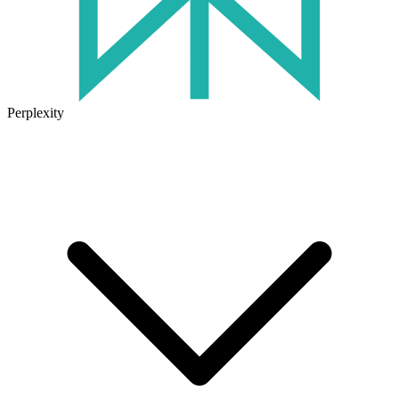
Perplexity