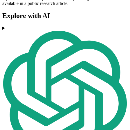
available in a public research article.
Explore with AI