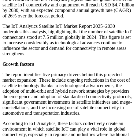
satellite IoT connectivity and equipment will reach USD $4.7 billion
by 2030, with an expected compound annual growth rate (CAGR)
of 26% over the forecast period.
The IoT Analytics Satellite IoT Market Report 2025–2030
underpins this analysis, highlighting that the number of satellite IoT
connections stood at 7.5 million globally in 2024. This figure is set
to increase considerably as technological advances continue to
influence the sector and demand for connectivity in remote areas
strengthens.
Growth factors
The report identifies five primary drivers behind this projected
market expansion. These include ongoing reductions in the cost of
satellite technology thanks to technological advancements, the
adoption of multi-orbit and hybrid network strategies by providers,
the emergence and adoption of standardised connectivity protocols,
significant government investments in satellite initiatives and mega-
constellations, and the increasing use of satellite connectivity in
automotive and transportation industries.
According to IoT Analytics, these factors collectively create an
environment in which satellite IoT can play a vital role in global
connectivity, especially in regions and industries where traditional