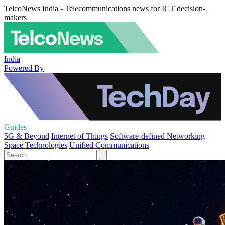
TelcoNews India - Telecommunications news for ICT decision-
makers
India
Powered By
Guides
5G & Beyond
Internet of Things
Software-defined Networking
Space Technologies
Unified Communications