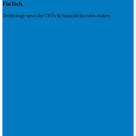
FinTech
Technology news for CFOs & financial decision-makers
Visit