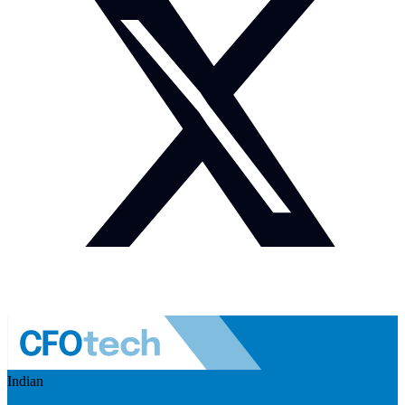
Indian