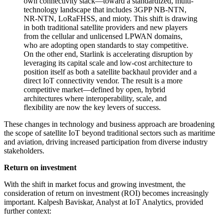
own connectivity stack—toward a standardized, multi-
technology landscape that includes 3GPP NB-NTN,
NR-NTN, LoRaFHSS, and mioty. This shift is drawing
in both traditional satellite providers and new players
from the cellular and unlicensed LPWAN domains,
who are adopting open standards to stay competitive.
On the other end, Starlink is accelerating disruption by
leveraging its capital scale and low-cost architecture to
position itself as both a satellite backhaul provider and a
direct IoT connectivity vendor. The result is a more
competitive market—defined by open, hybrid
architectures where interoperability, scale, and
flexibility are now the key levers of success.
These changes in technology and business approach are broadening
the scope of satellite IoT beyond traditional sectors such as maritime
and aviation, driving increased participation from diverse industry
stakeholders.
Return on investment
With the shift in market focus and growing investment, the
consideration of return on investment (ROI) becomes increasingly
important. Kalpesh Baviskar, Analyst at IoT Analytics, provided
further context: