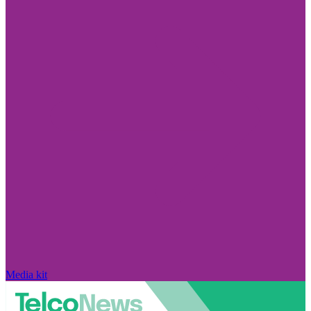
Media kit