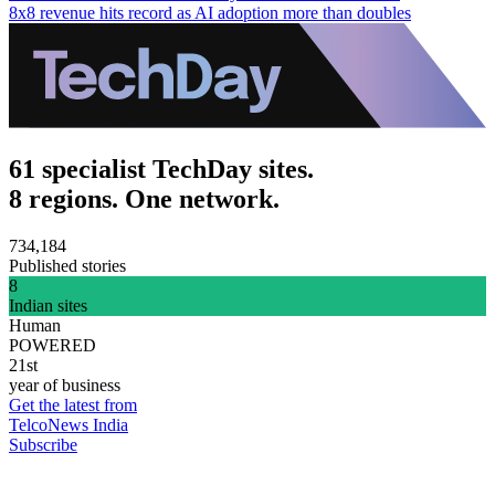
8x8 revenue hits record as AI adoption more than doubles
61 specialist TechDay sites.
8 regions. One network.
734,184
Published stories
8
Indian sites
Human
POWERED
21st
year of business
Get the latest from
TelcoNews India
Subscribe