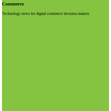
Commerce
Technology news for digital commerce decision-makers
Visit