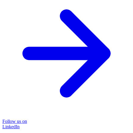
Follow us on
LinkedIn