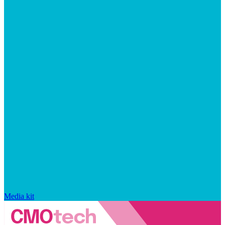
Media kit