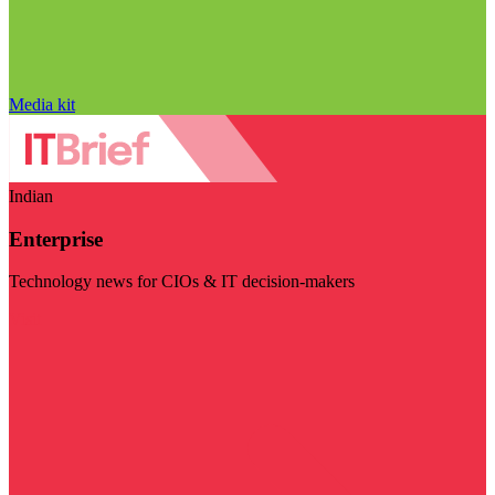
Media kit
Indian
Enterprise
Technology news for CIOs & IT decision-makers
Visit