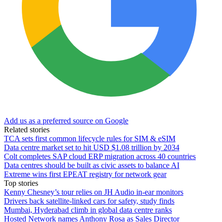
Add us as a preferred source on Google
Related stories
TCA sets first common lifecycle rules for SIM & eSIM
Data centre market set to hit USD $1.08 trillion by 2034
Colt completes SAP cloud ERP migration across 40 countries
Data centres should be built as civic assets to balance AI
Extreme wins first EPEAT registry for network gear
Top stories
Kenny Chesney’s tour relies on JH Audio in-ear monitors
Drivers back satellite-linked cars for safety, study finds
Mumbai, Hyderabad climb in global data centre ranks
Hosted Network names Anthony Rosa as Sales Director