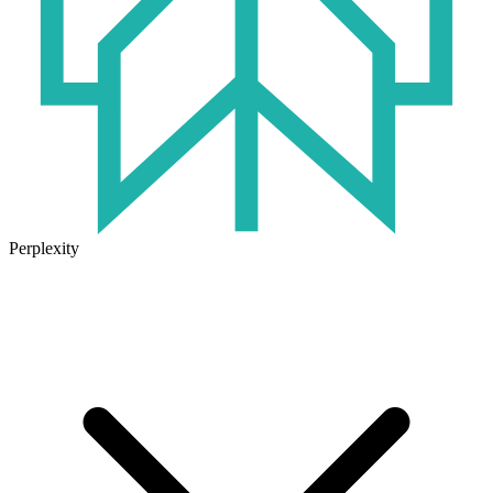
Perplexity