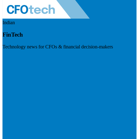
Indian
FinTech
Technology news for CFOs & financial decision-makers
Visit