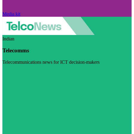
Media kit
Indian
Telecomms
Telecommunications news for ICT decision-makers
Visit