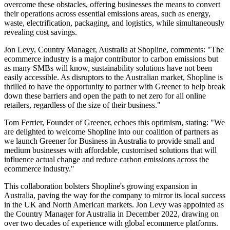
overcome these obstacles, offering businesses the means to convert
their operations across essential emissions areas, such as energy,
waste, electrification, packaging, and logistics, while simultaneously
revealing cost savings.
Jon Levy, Country Manager, Australia at Shopline, comments: "The
ecommerce industry is a major contributor to carbon emissions but
as many SMBs will know, sustainability solutions have not been
easily accessible. As disruptors to the Australian market, Shopline is
thrilled to have the opportunity to partner with Greener to help break
down these barriers and open the path to net zero for all online
retailers, regardless of the size of their business."
Tom Ferrier, Founder of Greener, echoes this optimism, stating: "We
are delighted to welcome Shopline into our coalition of partners as
we launch Greener for Business in Australia to provide small and
medium businesses with affordable, customised solutions that will
influence actual change and reduce carbon emissions across the
ecommerce industry."
This collaboration bolsters Shopline's growing expansion in
Australia, paving the way for the company to mirror its local success
in the UK and North American markets. Jon Levy was appointed as
the Country Manager for Australia in December 2022, drawing on
over two decades of experience with global ecommerce platforms.