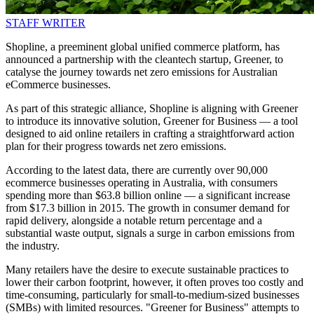
STAFF WRITER
Shopline, a preeminent global unified commerce platform, has
announced a partnership with the cleantech startup, Greener, to
catalyse the journey towards net zero emissions for Australian
eCommerce businesses.
As part of this strategic alliance, Shopline is aligning with Greener
to introduce its innovative solution, Greener for Business — a tool
designed to aid online retailers in crafting a straightforward action
plan for their progress towards net zero emissions.
According to the latest data, there are currently over 90,000
ecommerce businesses operating in Australia, with consumers
spending more than $63.8 billion online — a significant increase
from $17.3 billion in 2015. The growth in consumer demand for
rapid delivery, alongside a notable return percentage and a
substantial waste output, signals a surge in carbon emissions from
the industry.
Many retailers have the desire to execute sustainable practices to
lower their carbon footprint, however, it often proves too costly and
time-consuming, particularly for small-to-medium-sized businesses
(SMBs) with limited resources. "Greener for Business" attempts to