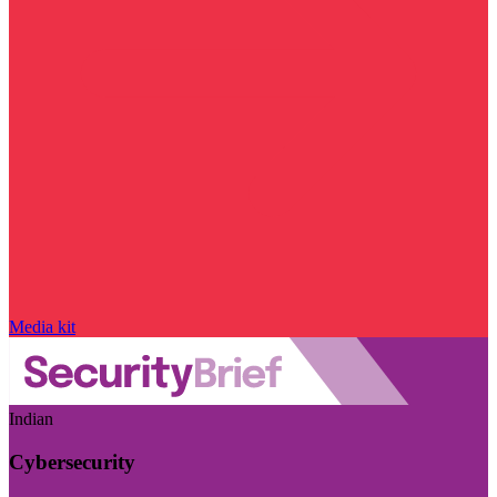
Media kit
Indian
Cybersecurity