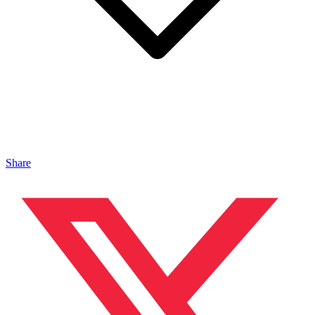
Share