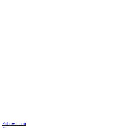
Follow us on