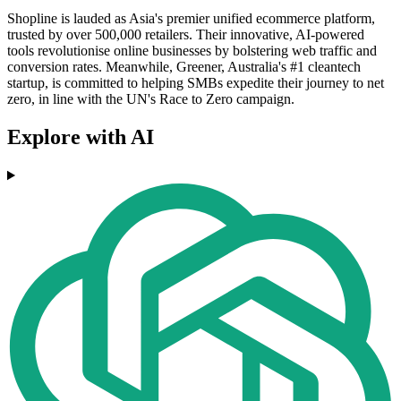
Shopline is lauded as Asia's premier unified ecommerce platform,
trusted by over 500,000 retailers. Their innovative, AI-powered
tools revolutionise online businesses by bolstering web traffic and
conversion rates. Meanwhile, Greener, Australia's #1 cleantech
startup, is committed to helping SMBs expedite their journey to net
zero, in line with the UN's Race to Zero campaign.
Explore with AI