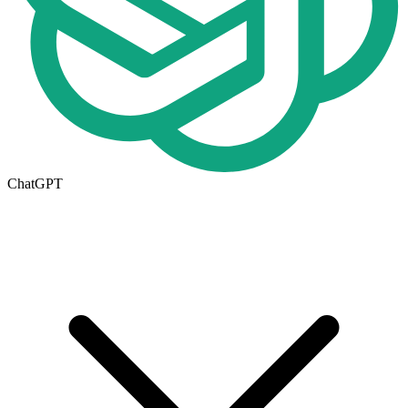
ChatGPT