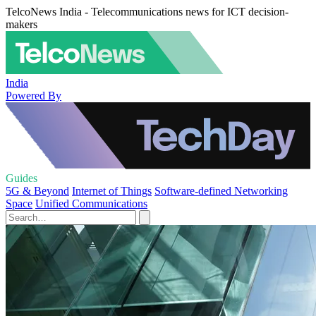
TelcoNews India - Telecommunications news for ICT decision-
makers
India
Powered By
Guides
5G & Beyond
Internet of Things
Software-defined Networking
Space
Unified Communications