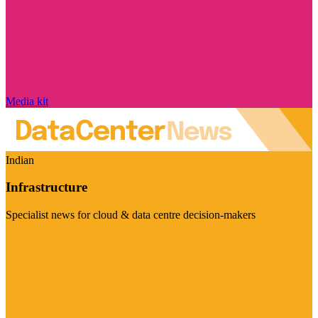
Media kit
Indian
Infrastructure
Specialist news for cloud & data centre decision-makers
Visit