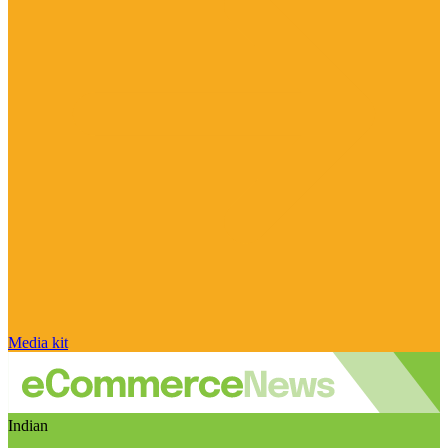
Media kit
Indian