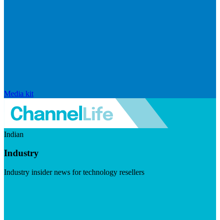
Media kit
Indian
Industry
Industry insider news for technology resellers
Visit