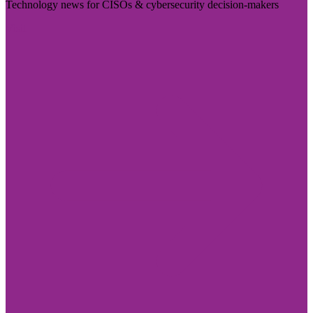
Technology news for CISOs & cybersecurity decision-makers
Visit