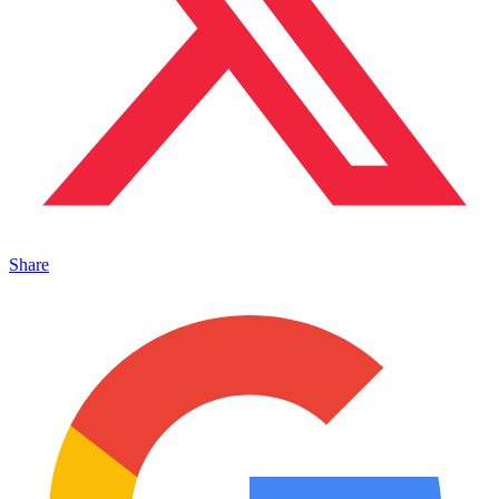
Share