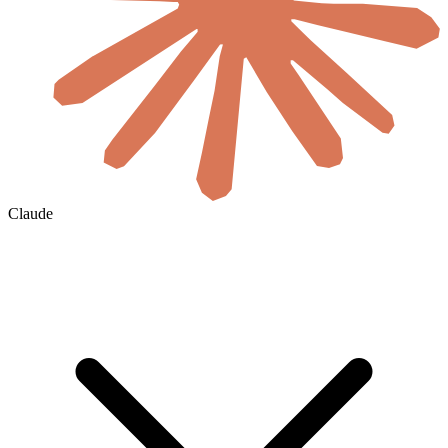
Claude