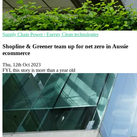
Supply Chain
Power / Energy
Clean technologies
Shopline & Greener team up for net zero in Aussie
ecommerce
Thu, 12th Oct 2023
FYI, this story is more than a year old