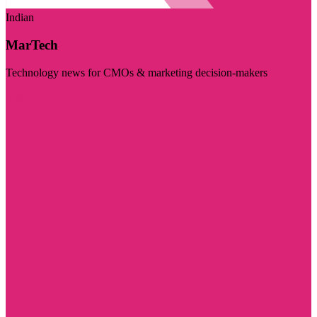
Indian
MarTech
Technology news for CMOs & marketing decision-makers
Visit