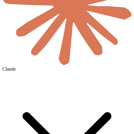
Claude