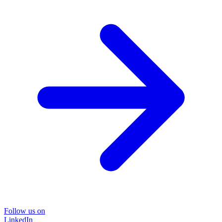
Follow us on
LinkedIn