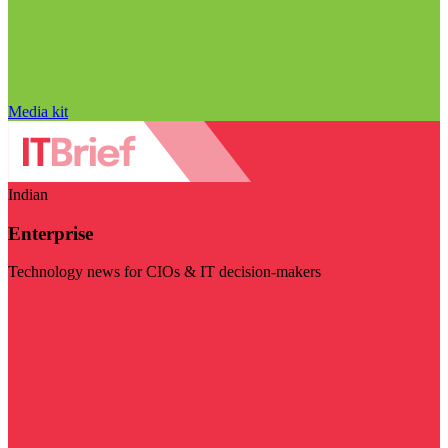
Media kit
Indian
Enterprise
Technology news for CIOs & IT decision-makers
Visit