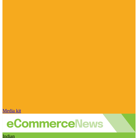
Media kit
Indian