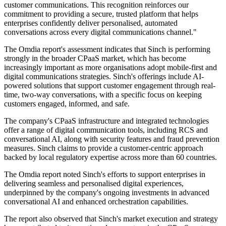
customer communications. This recognition reinforces our
commitment to providing a secure, trusted platform that helps
enterprises confidently deliver personalised, automated
conversations across every digital communications channel."
The Omdia report's assessment indicates that Sinch is performing
strongly in the broader CPaaS market, which has become
increasingly important as more organisations adopt mobile-first and
digital communications strategies. Sinch's offerings include AI-
powered solutions that support customer engagement through real-
time, two-way conversations, with a specific focus on keeping
customers engaged, informed, and safe.
The company's CPaaS infrastructure and integrated technologies
offer a range of digital communication tools, including RCS and
conversational AI, along with security features and fraud prevention
measures. Sinch claims to provide a customer-centric approach
backed by local regulatory expertise across more than 60 countries.
The Omdia report noted Sinch's efforts to support enterprises in
delivering seamless and personalised digital experiences,
underpinned by the company's ongoing investments in advanced
conversational AI and enhanced orchestration capabilities.
The report also observed that Sinch's market execution and strategy