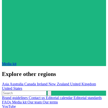
Media kit
Explore other regions
Asia
Australia
Canada
Ireland
New Zealand
United Kingdom
United States
Brand guidelines
Contact us
Editorial calendar
Editorial standards
FAQs
Media kit
Our team
Our terms
YouTube