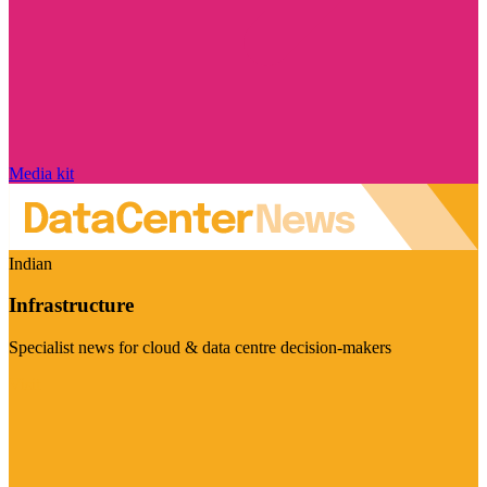
Media kit
Indian
Infrastructure
Specialist news for cloud & data centre decision-makers
Visit