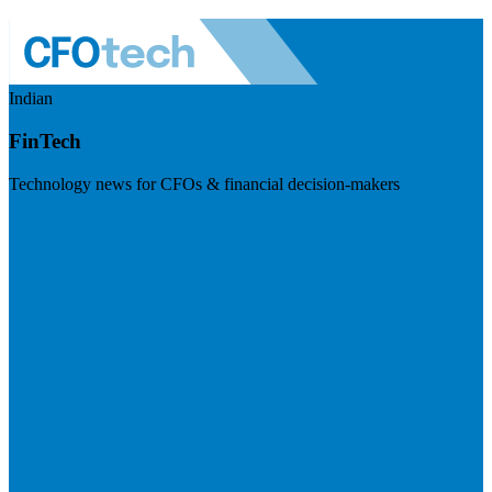
Indian
FinTech
Technology news for CFOs & financial decision-makers
Visit