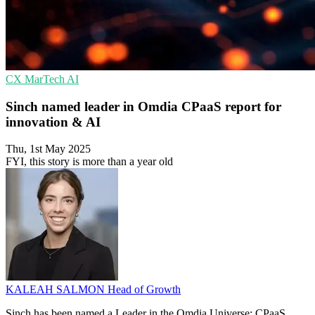
CX
MarTech
AI
Sinch named leader in Omdia CPaaS report for
innovation & AI
Thu, 1st May 2025
FYI, this story is more than a year old
KALEAH SALMON
Head of Growth
Sinch has been named a Leader in the Omdia Universe: CPaaS