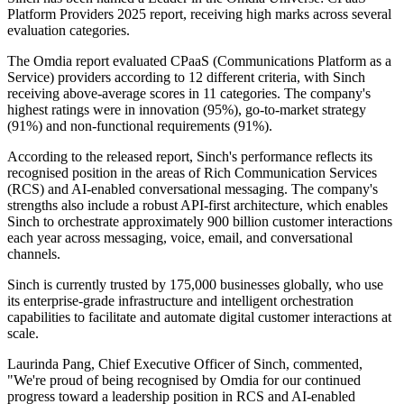
Platform Providers 2025 report, receiving high marks across several
evaluation categories.
The Omdia report evaluated CPaaS (Communications Platform as a
Service) providers according to 12 different criteria, with Sinch
receiving above-average scores in 11 categories. The company's
highest ratings were in innovation (95%), go-to-market strategy
(91%) and non-functional requirements (91%).
According to the released report, Sinch's performance reflects its
recognised position in the areas of Rich Communication Services
(RCS) and AI-enabled conversational messaging. The company's
strengths also include a robust API-first architecture, which enables
Sinch to orchestrate approximately 900 billion customer interactions
each year across messaging, voice, email, and conversational
channels.
Sinch is currently trusted by 175,000 businesses globally, who use
its enterprise-grade infrastructure and intelligent orchestration
capabilities to facilitate and automate digital customer interactions at
scale.
Laurinda Pang, Chief Executive Officer of Sinch, commented,
"We're proud of being recognised by Omdia for our continued
progress toward a leadership position in RCS and AI-enabled