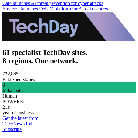
Cato launches AI threat prevention for cyber attacks
Emerson launches DeltaV platform for AI data centres
61 specialist TechDay sites.
8 regions. One network.
732,865
Published stories
8
Indian sites
Human
POWERED
21st
year of business
Get the latest from
TelcoNews India
Subscribe