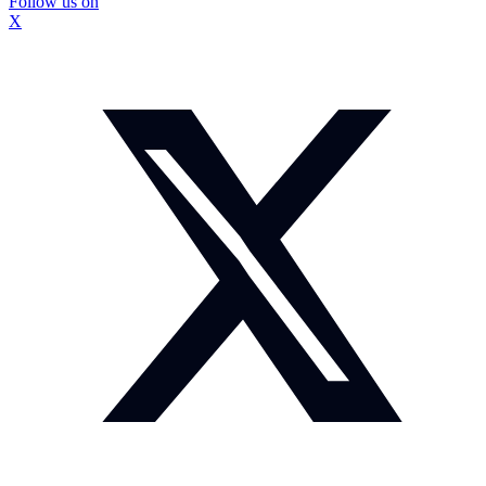
Follow us on
X