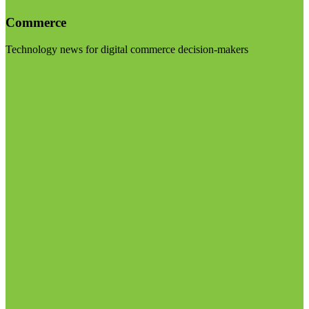
Commerce
Technology news for digital commerce decision-makers
Visit