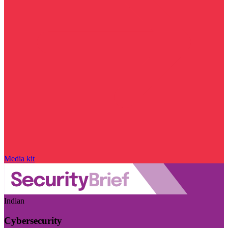
Media kit
Indian
Cybersecurity