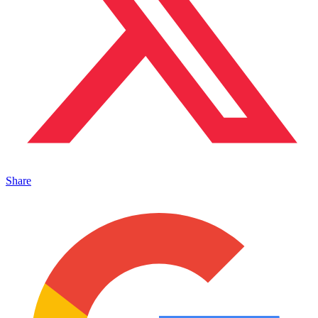
Share