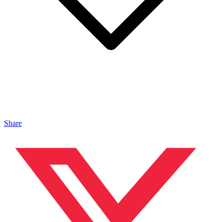
Share