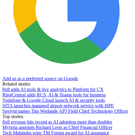
Add us as a preferred source on Google
Related stories
8x8 adds AI tools & live analytics to Platform for CX
RingCentral adds RCS, AI & Teams tools for business
Vodafone & Google Cloud launch AI & security tools
SITA launches managed airport network service with HPE
Saviynt names Tim Wedande APJ Field Chief Technology Officer
Top stories
8x8 revenue hits record as AI adoption more than doubles
Myriota appoints Richard Leon as Chief Financial Officer
Tech Mahindra wins TM Forum award for AI assurance