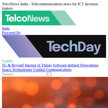
TelcoNews India - Telecommunications news for ICT decision-
makers
India
Powered By
Guides
5G & Beyond
Internet of Things
Software-defined Networking
Space Technologies
Unified Communications