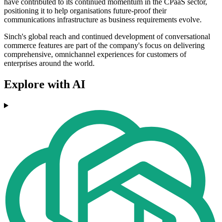
have contributed to its continued momentum in the CPaaS sector,
positioning it to help organisations future-proof their
communications infrastructure as business requirements evolve.
Sinch's global reach and continued development of conversational
commerce features are part of the company's focus on delivering
comprehensive, omnichannel experiences for customers of
enterprises around the world.
Explore with AI