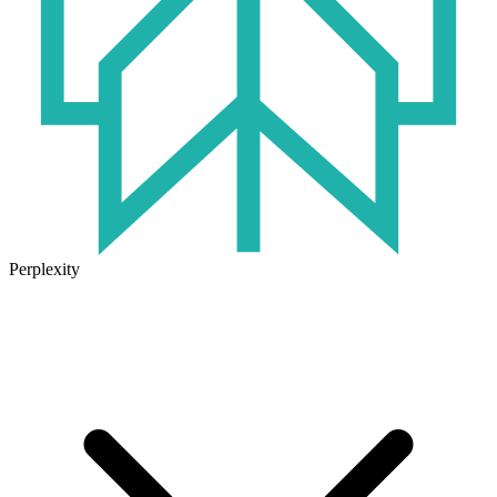
Perplexity