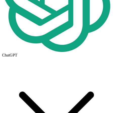
ChatGPT