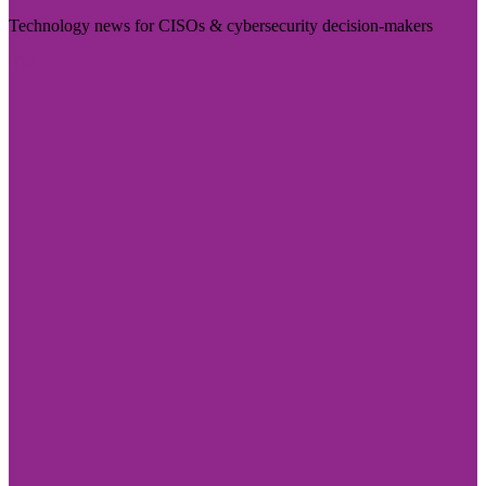
Technology news for CISOs & cybersecurity decision-makers
Visit