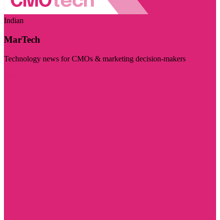
Indian
MarTech
Technology news for CMOs & marketing decision-makers
Visit