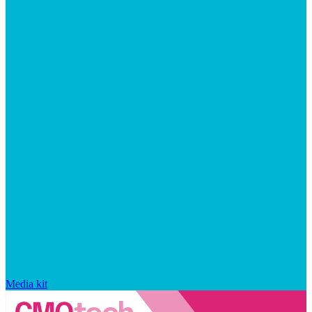
Media kit