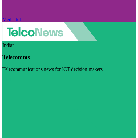
Media kit
Indian
Telecomms
Telecommunications news for ICT decision-makers
Visit