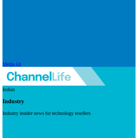
Media kit
Indian
Industry
Industry insider news for technology resellers
Visit