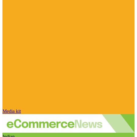
Media kit
Indian