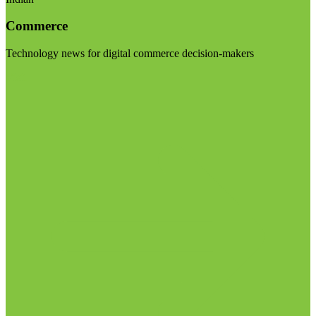
Commerce
Technology news for digital commerce decision-makers
Visit