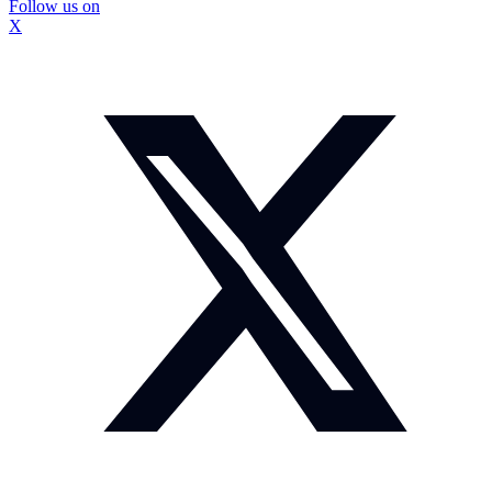
Follow us on
X