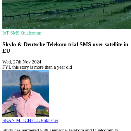
IoT
SMS
Qualcomm
Skylo & Deutsche Telekom trial SMS over satellite in
EU
Wed, 27th Nov 2024
FYI, this story is more than a year old
SEAN MITCHELL
Publisher
Skylo has partnered with Deutsche Telekom and Qualcomm to