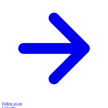
Follow us on
LinkedIn