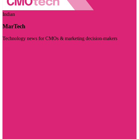
Indian
MarTech
Technology news for CMOs & marketing decision-makers
Visit