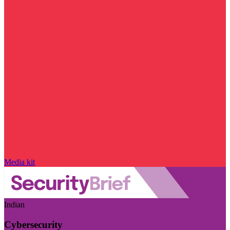
Media kit
Indian
Cybersecurity