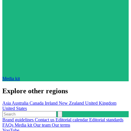
Media kit
Explore other regions
Asia
Australia
Canada
Ireland
New Zealand
United Kingdom
United States
Brand guidelines
Contact us
Editorial calendar
Editorial standards
FAQs
Media kit
Our team
Our terms
YouTube