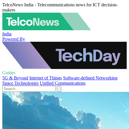
TelcoNews India - Telecommunications news for ICT decision-
makers
India
Powered By
Guides
5G & Beyond
Internet of Things
Software-defined Networking
Space Technologies
Unified Communications