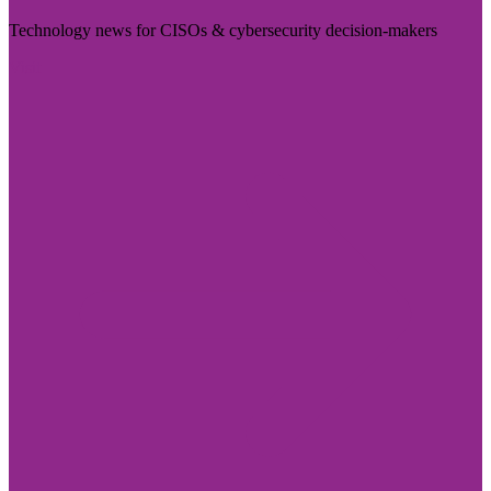
Technology news for CISOs & cybersecurity decision-makers
Visit