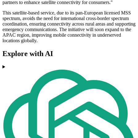
partners to enhance satellite connectivity for consumers."
This satellite-based service, due to its pan-European licensed MSS
spectrum, avoids the need for international cross-border spectrum
coordination, ensuring connectivity across rural areas and supporting
emergency communications. The initiative will soon expand to the
APAC region, improving mobile connectivity in underserved
locations globally.
Explore with AI