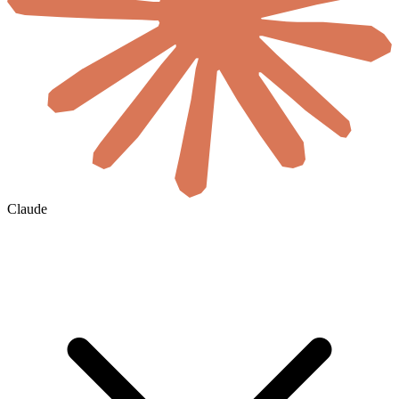
Claude