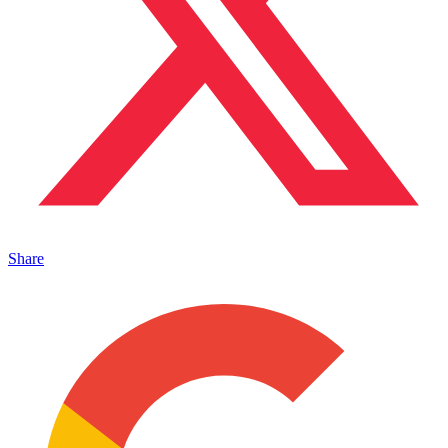
Share