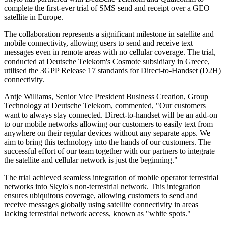
complete the first-ever trial of SMS send and receipt over a GEO
satellite in Europe.
The collaboration represents a significant milestone in satellite and
mobile connectivity, allowing users to send and receive text
messages even in remote areas with no cellular coverage. The trial,
conducted at Deutsche Telekom's Cosmote subsidiary in Greece,
utilised the 3GPP Release 17 standards for Direct-to-Handset (D2H)
connectivity.
Antje Williams, Senior Vice President Business Creation, Group
Technology at Deutsche Telekom, commented, "Our customers
want to always stay connected. Direct-to-handset will be an add-on
to our mobile networks allowing our customers to easily text from
anywhere on their regular devices without any separate apps. We
aim to bring this technology into the hands of our customers. The
successful effort of our team together with our partners to integrate
the satellite and cellular network is just the beginning."
The trial achieved seamless integration of mobile operator terrestrial
networks into Skylo's non-terrestrial network. This integration
ensures ubiquitous coverage, allowing customers to send and
receive messages globally using satellite connectivity in areas
lacking terrestrial network access, known as "white spots."