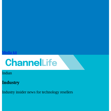
Media kit
Indian
Industry
Industry insider news for technology resellers
Visit