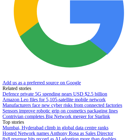
Add us as a preferred source on Google
Related stories
Defence private 5G spending nears USD $2.5 billion
Amazon Leo files for 5,105-satellite mobile network
Manufacturers face new cyber risks from connected factories
Sensors improve robotic grip on cosmetics packaging lines
Contrivian completes Big Network merger for Starlink
Top stories
Mumbai, Hyderabad climb in global data centre ranks
Hosted Network names Anthony Rosa as Sales Director
8x8 revenue hits record as AI adoption more than doubles