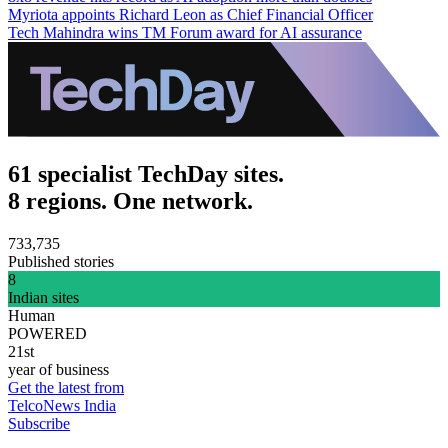
Myriota appoints Richard Leon as Chief Financial Officer
Tech Mahindra wins TM Forum award for AI assurance
61 specialist TechDay sites.
8 regions. One network.
733,735
Published stories
8
Indian sites
Human
POWERED
21st
year of business
Get the latest from
TelcoNews India
Subscribe