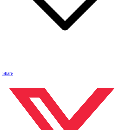
Share