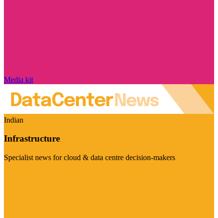
Media kit
Indian
Infrastructure
Specialist news for cloud & data centre decision-makers
Visit