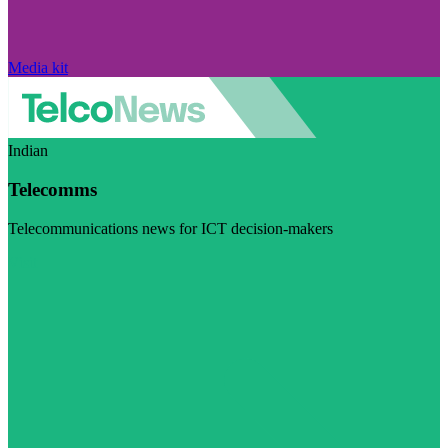
Media kit
Indian
Telecomms
Telecommunications news for ICT decision-makers
Visit