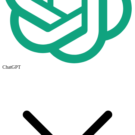
ChatGPT