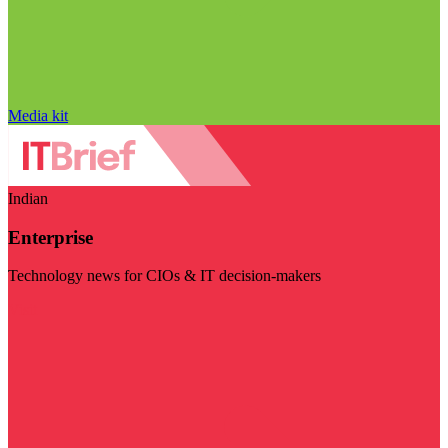
Media kit
Indian
Enterprise
Technology news for CIOs & IT decision-makers
Visit