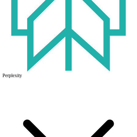
Perplexity