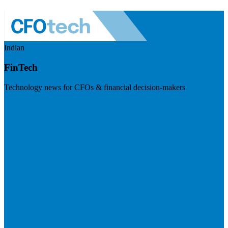
Indian
FinTech
Technology news for CFOs & financial decision-makers
Visit