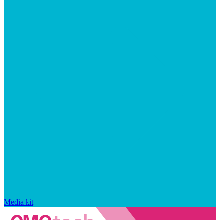
Media kit