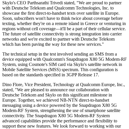
Skylo's CEO Parthsarathi Trivedi stated, "We are proud to partner
with Deutsche Telekom and Qualcomm Technologies, Inc. to
showcase the first direct-to-handset texts over satellite in Europe.
Soon, subscribers won't have to think twice about coverage before
texting, whether they're on a remote island in Greece or venturing in
regions without cell coverage—it'll be a part of their cellular service.
The future of satellite connectivity is strong integration into carrier
networks and we're excited to partner with Deutsche Telekom
which has been paving the way for these new services."
The technical setup in the test involved sending an SMS from a
device equipped with Qualcomm's Snapdragon X80 5G Modem-RF
System, using Cosmote's SIM card via Skylo's satellite network in
Mobile Satellite Services (MSS) spectrum. This configuration is
based on the standards specified in 3GPP Release 17.
Dino Flore, Vice President, Technology at Qualcomm Europe, Inc.,
stated, "We are pleased to announce our collaboration with
Deutsche Telekom and Skylo on this significant milestone in
Europe. Together, we achieved NB-NTN direct-to-handset
messaging using a device powered by the Snapdragon X80 5G
Modem-RF System, strengthening the use of smartphone satellite
connectivity. The Snapdragon X80 5G Modem-RF System
advanced capabilities provide the performance and flexibility to
support these new features. We look forward to working with our