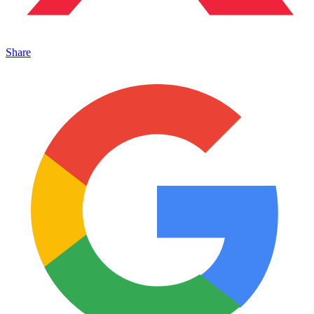
Share