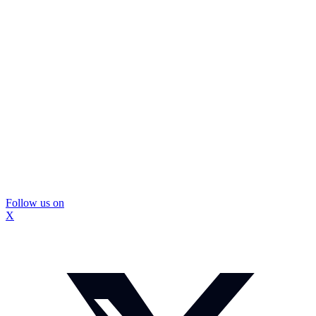
Follow us on
X