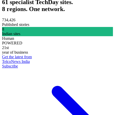
61 specialist TechDay sites.
8 regions. One network.
734,426
Published stories
8
Indian sites
Human
POWERED
21st
year of business
Get the latest from
TelcoNews India
Subscribe