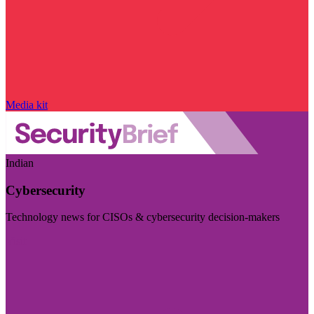
Media kit
Indian
Cybersecurity
Technology news for CISOs & cybersecurity decision-makers
Visit