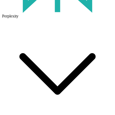
Perplexity