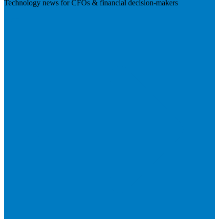
Technology news for CFOs & financial decision-makers
Visit