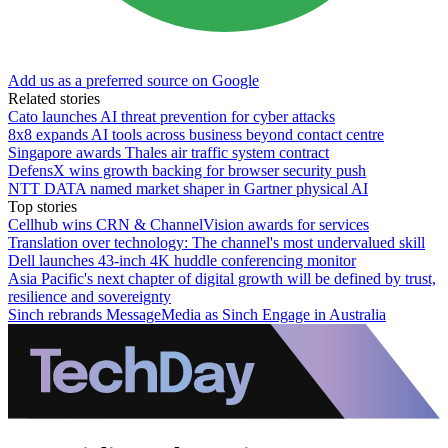
Add us as a preferred source on Google
Related stories
Cato launches AI threat prevention for cyber attacks
8x8 expands AI tools across business beyond contact centre
Singapore awards Thales air traffic system contract
DefensX wins growth backing for browser security push
NTT DATA named market shaper in Gartner physical AI
Top stories
Cellhub wins CRN & ChannelVision awards for services
Translation over technology: The channel's most undervalued skill
Dell launches 43-inch 4K huddle conferencing monitor
Asia Pacific's next chapter of digital growth will be defined by trust,
resilience and sovereignty
Sinch rebrands MessageMedia as Sinch Engage in Australia