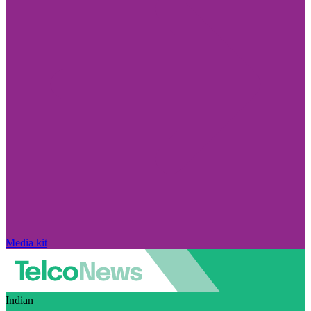
Media kit
Indian