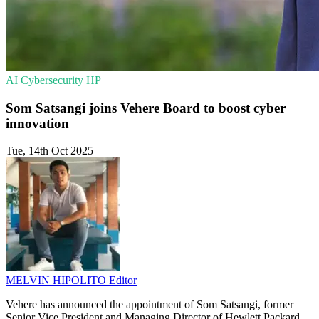
AI
Cybersecurity
HP
Som Satsangi joins Vehere Board to boost cyber
innovation
Tue, 14th Oct 2025
MELVIN HIPOLITO
Editor
Vehere has announced the appointment of Som Satsangi, former
Senior Vice President and Managing Director of Hewlett Packard