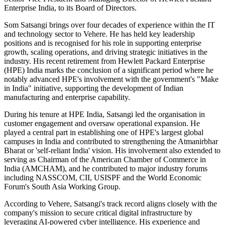
Enterprise India, to its Board of Directors.
Som Satsangi brings over four decades of experience within the IT
and technology sector to Vehere. He has held key leadership
positions and is recognised for his role in supporting enterprise
growth, scaling operations, and driving strategic initiatives in the
industry. His recent retirement from Hewlett Packard Enterprise
(HPE) India marks the conclusion of a significant period where he
notably advanced HPE's involvement with the government's "Make
in India" initiative, supporting the development of Indian
manufacturing and enterprise capability.
During his tenure at HPE India, Satsangi led the organisation in
customer engagement and oversaw operational expansion. He
played a central part in establishing one of HPE's largest global
campuses in India and contributed to strengthening the Atmanirbhar
Bharat or 'self-reliant India' vision. His involvement also extended to
serving as Chairman of the American Chamber of Commerce in
India (AMCHAM), and he contributed to major industry forums
including NASSCOM, CII, USISPF and the World Economic
Forum's South Asia Working Group.
According to Vehere, Satsangi's track record aligns closely with the
company's mission to secure critical digital infrastructure by
leveraging AI-powered cyber intelligence. His experience and