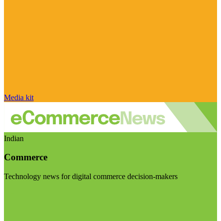
Media kit
Indian
Commerce
Technology news for digital commerce decision-makers
Visit