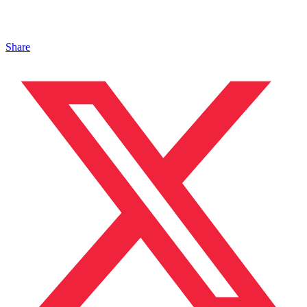
Share