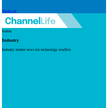
Media kit
Indian
Industry
Industry insider news for technology resellers
Visit