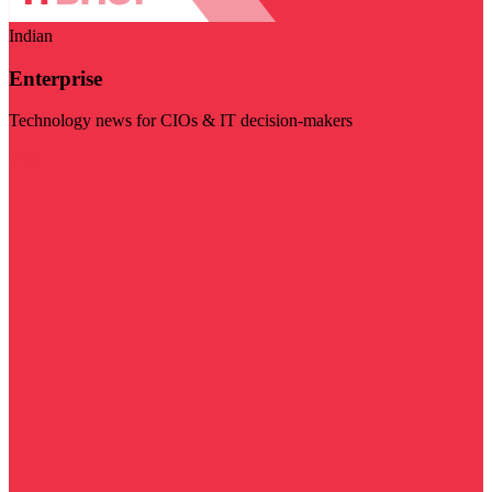
Indian
Enterprise
Technology news for CIOs & IT decision-makers
Visit