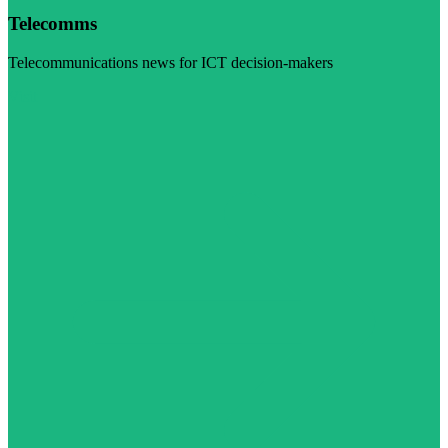
Telecomms
Telecommunications news for ICT decision-makers
Visit