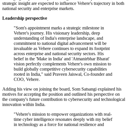
strategic insight are expected to influence Vehere's trajectory in both
national security and enterprise markets.
Leadership perspective
"Som's appointment marks a strategic milestone in
Vehere's journey. His visionary leadership, deep
understanding of India's enterprise landscape, and
commitment to national digital advancement will be
invaluable as Vehere continues to expand its footprint
across enterprise and national security sectors. His
belief in the 'Make in India' and 'Atmanirbhar Bharat'
vision perfectly complements Vehere's own mission to
build globally competitive cybersecurity capabilities
rooted in India," said Praveen Jaiswal, Co-founder and
COO, Vehere.
Adding his view on joining the board, Som Satsangi explained his
motives for accepting the position and outlined his perspective on
the company's future contribution to cybersecurity and technological
innovation within India.
"Vehere's mission to empower organizations with real-
time cyber intelligence resonates deeply with my belief
in technology as a force for national resilience and