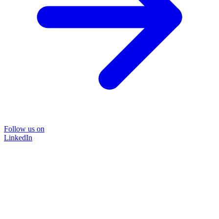
Follow us on
LinkedIn