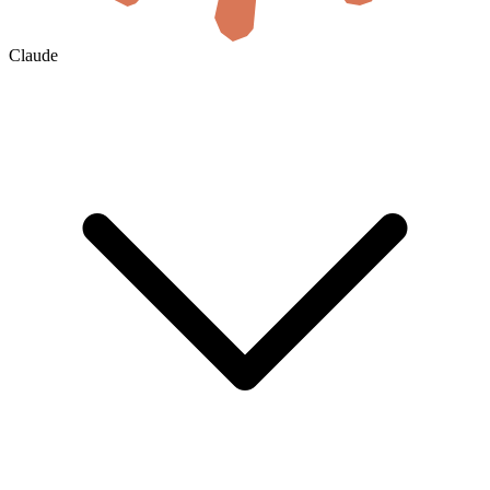
Claude