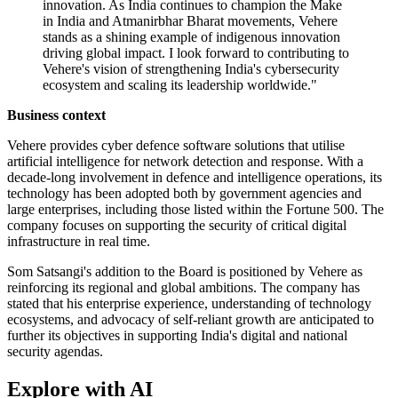
innovation. As India continues to champion the Make
in India and Atmanirbhar Bharat movements, Vehere
stands as a shining example of indigenous innovation
driving global impact. I look forward to contributing to
Vehere's vision of strengthening India's cybersecurity
ecosystem and scaling its leadership worldwide."
Business context
Vehere provides cyber defence software solutions that utilise
artificial intelligence for network detection and response. With a
decade-long involvement in defence and intelligence operations, its
technology has been adopted both by government agencies and
large enterprises, including those listed within the Fortune 500. The
company focuses on supporting the security of critical digital
infrastructure in real time.
Som Satsangi's addition to the Board is positioned by Vehere as
reinforcing its regional and global ambitions. The company has
stated that his enterprise experience, understanding of technology
ecosystems, and advocacy of self-reliant growth are anticipated to
further its objectives in supporting India's digital and national
security agendas.
Explore with AI