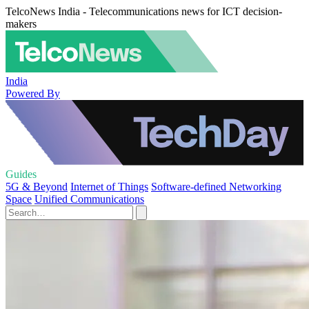
TelcoNews India - Telecommunications news for ICT decision-
makers
India
Powered By
Guides
5G & Beyond
Internet of Things
Software-defined Networking
Space
Unified Communications