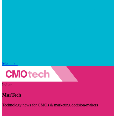
Media kit
Indian
MarTech
Technology news for CMOs & marketing decision-makers
Visit