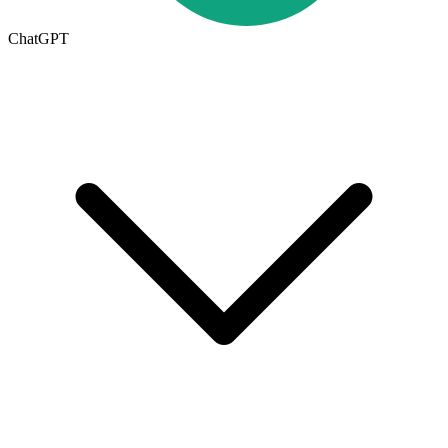
ChatGPT