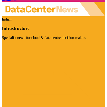
Indian
Infrastructure
Specialist news for cloud & data centre decision-makers
Visit