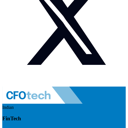
Indian
FinTech