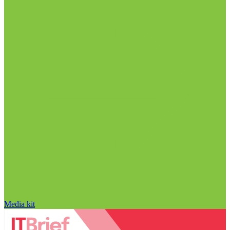
Media kit