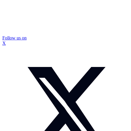
Follow us on
X