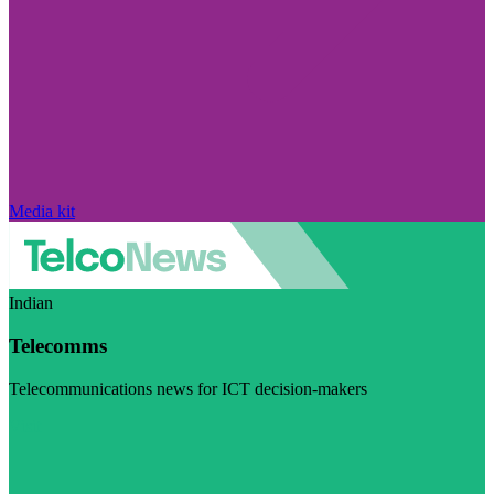
Media kit
Indian
Telecomms
Telecommunications news for ICT decision-makers
Visit