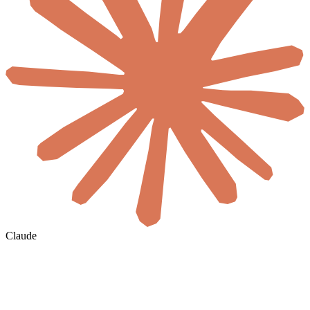
Claude