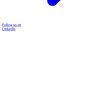
Follow us on
LinkedIn