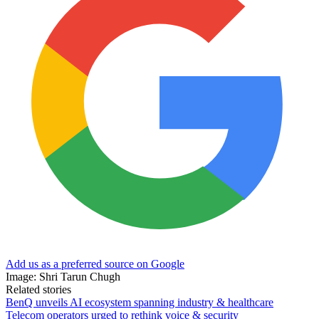
Add us as a preferred source on Google
Image: Shri Tarun Chugh
Related stories
BenQ unveils AI ecosystem spanning industry & healthcare
Telecom operators urged to rethink voice & security