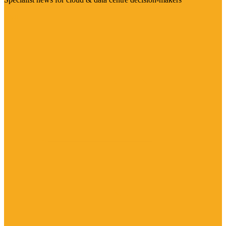
Visit