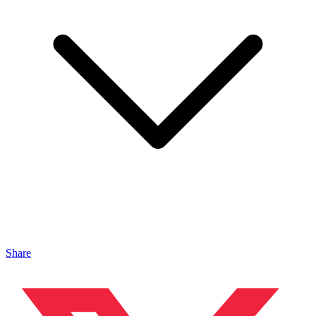
Share