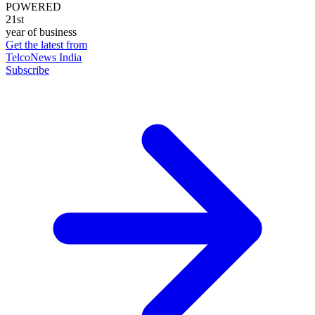
POWERED
21st
year of business
Get the latest from
TelcoNews India
Subscribe