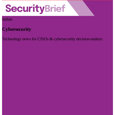
Indian
Cybersecurity
Technology news for CISOs & cybersecurity decision-makers
Visit