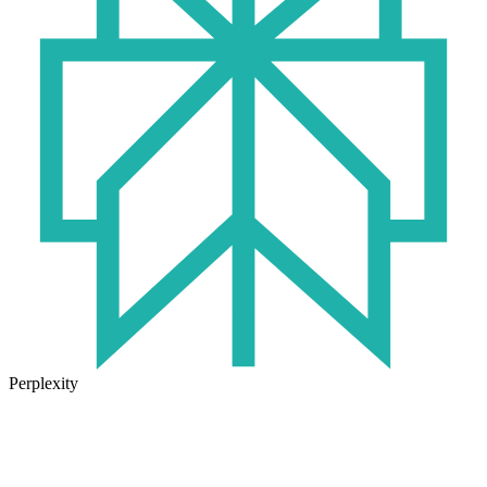
Perplexity