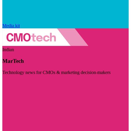
Media kit
Indian
MarTech
Technology news for CMOs & marketing decision-makers
Visit