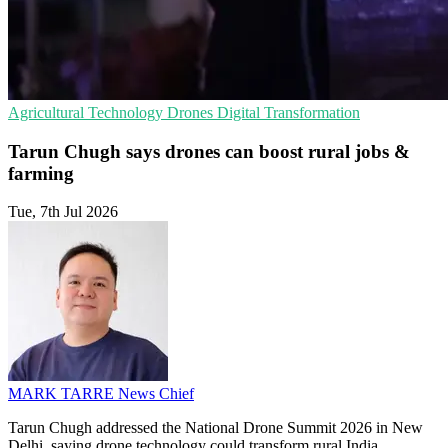
Agricultural Technology
Drones
Digital Transformation
Tarun Chugh says drones can boost rural jobs &
farming
Tue, 7th Jul 2026
MARK TARRE
News Chief
Tarun Chugh addressed the National Drone Summit 2026 in New
Delhi, saying drone technology could transform rural India,