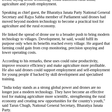
agriculture and youth employment.
Speaking as chief guest, the Bharatiya Janata Party National General
Secretary and Rajya Sabha member of Parliament said drones had
moved beyond modern technology to become a practical tool for
agriculture and the rural economy.
He linked the spread of drone use to a broader push to bring modern
technology to villages. Development, he said, would fulfil its
purpose only when its benefits reached every village. He argued that
farming could gain from crop monitoring, precision spraying and
lower operating costs.
According to his remarks, these uses could raise productivity,
improve resource efficiency and make agriculture more profitable.
He also said drones could support employment and self-employment
for young people if backed by skill development and specialised
training.
"India today stands as a strong global power and drones are no
longer just a modern technology. They have become an effective
tool for making agriculture more scientific, strengthening the rural
economy and creating new opportunities for the country's youth,"
said Tarun Chugh, National General Secretary, Bharatiya Janata
Party.