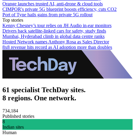
Orange launches trusted AI, anti-drone & cloud tools
CIMPOR's private 5G blueprint boosts efficiency, cuts CO2
Port of Tyne hails gains from private 5G rollout
Top stories
Kenny Chesney’s tour relies on JH Audio in-ear monitors
Drivers back satellite-linked cars for safety, study finds
Mumbai, Hyderabad climb in global data centre ranks
Hosted Network names Anthony Rosa as Sales Director
8x8 revenue hits record as AI adoption more than doubles
61 specialist TechDay sites.
8 regions. One network.
734,184
Published stories
8
Indian sites
Human