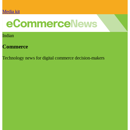
Media kit
Indian
Commerce
Technology news for digital commerce decision-makers
Visit