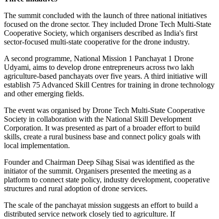
The summit concluded with the launch of three national initiatives
focused on the drone sector. They included Drone Tech Multi-State
Cooperative Society, which organisers described as India's first
sector-focused multi-state cooperative for the drone industry.
A second programme, National Mission 1 Panchayat 1 Drone
Udyami, aims to develop drone entrepreneurs across two lakh
agriculture-based panchayats over five years. A third initiative will
establish 75 Advanced Skill Centres for training in drone technology
and other emerging fields.
The event was organised by Drone Tech Multi-State Cooperative
Society in collaboration with the National Skill Development
Corporation. It was presented as part of a broader effort to build
skills, create a rural business base and connect policy goals with
local implementation.
Founder and Chairman Deep Sihag Sisai was identified as the
initiator of the summit. Organisers presented the meeting as a
platform to connect state policy, industry development, cooperative
structures and rural adoption of drone services.
The scale of the panchayat mission suggests an effort to build a
distributed service network closely tied to agriculture. If