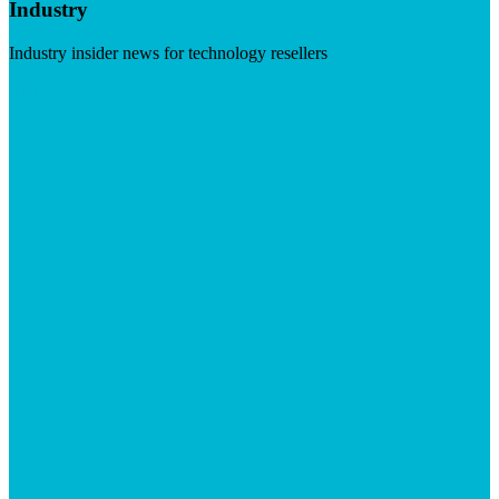
Industry
Industry insider news for technology resellers
Visit