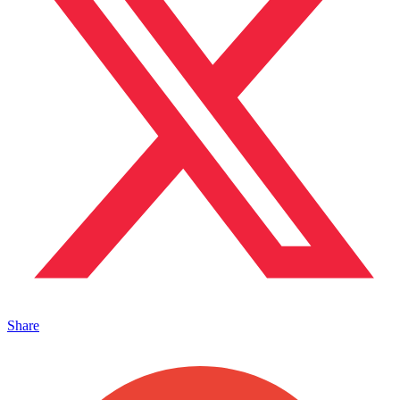
Share