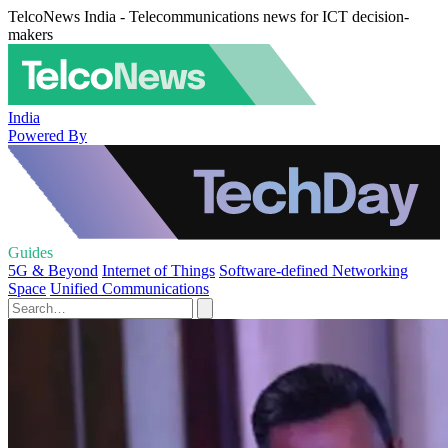
TelcoNews India - Telecommunications news for ICT decision-
makers
India
Powered By
Guides
5G & Beyond
Internet of Things
Software-defined Networking
Space
Unified Communications