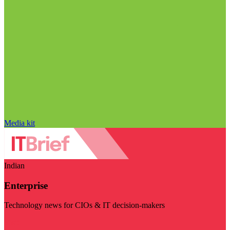
Media kit
Indian
Enterprise
Technology news for CIOs & IT decision-makers
Visit