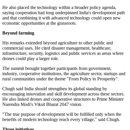
He also placed the technology within a broader policy agenda,
saying cooperation had long underpinned India's development path
and that combining it with advanced technology could open new
economic opportunities at the grassroots.
Beyond farming
His remarks extended beyond agriculture to other public and
commercial uses. He cited disaster management, healthcare,
infrastructure, security, logistics and public services as areas where
drones could play a larger role.
The summit brought together participants from government,
industry, cooperative institutions, the agriculture sector, startups and
rural communities under the theme "From Policy to Prosperity".
Chugh said India should strengthen its global standing by
encouraging innovation and skill development across these sectors.
He also linked drones and cooperative structures to Prime Minister
Narendra Modi's Viksit Bharat 2047 vision.
"The true purpose of development will be fulfilled only when the
benefits of modern technology reach every village," said Chugh.
Three initiatives