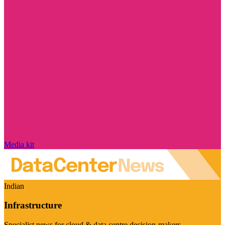
Media kit
Indian
Infrastructure
Specialist news for cloud & data centre decision-makers