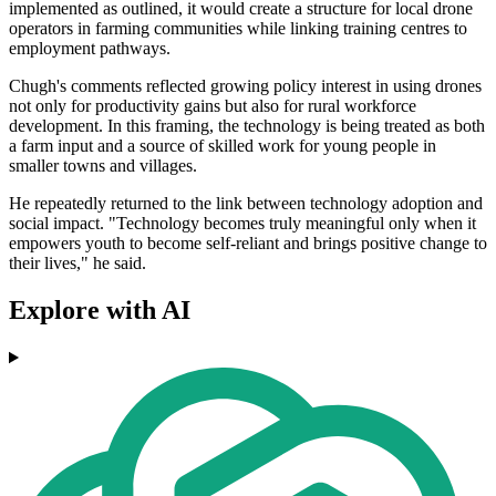
implemented as outlined, it would create a structure for local drone
operators in farming communities while linking training centres to
employment pathways.
Chugh's comments reflected growing policy interest in using drones
not only for productivity gains but also for rural workforce
development. In this framing, the technology is being treated as both
a farm input and a source of skilled work for young people in
smaller towns and villages.
He repeatedly returned to the link between technology adoption and
social impact. "Technology becomes truly meaningful only when it
empowers youth to become self-reliant and brings positive change to
their lives," he said.
Explore with AI