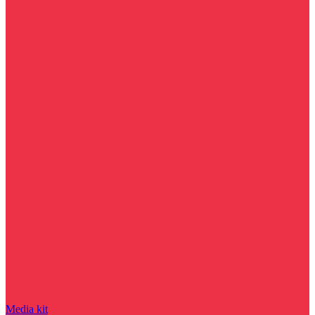
Media kit