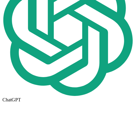
ChatGPT