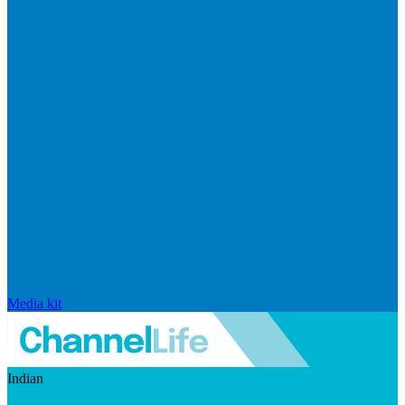
Media kit
Indian