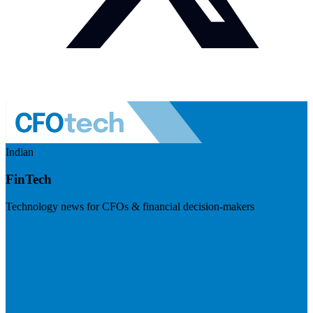
Indian
FinTech
Technology news for CFOs & financial decision-makers
Visit