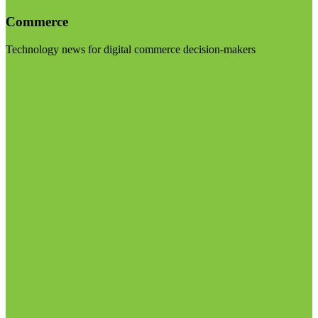
Commerce
Technology news for digital commerce decision-makers
Visit