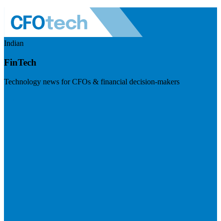
Indian
FinTech
Technology news for CFOs & financial decision-makers
Visit