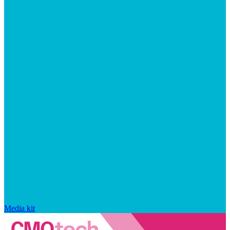
Media kit