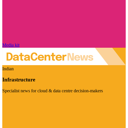
Media kit
Indian
Infrastructure
Specialist news for cloud & data centre decision-makers
Visit