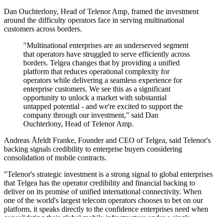
Dan Ouchterlony, Head of Telenor Amp, framed the investment
around the difficulty operators face in serving multinational
customers across borders.
"Multinational enterprises are an underserved segment
that operators have struggled to serve efficiently across
borders. Telgea changes that by providing a unified
platform that reduces operational complexity for
operators while delivering a seamless experience for
enterprise customers. We see this as a significant
opportunity to unlock a market with substantial
untapped potential - and we're excited to support the
company through our investment," said Dan
Ouchterlony, Head of Telenor Amp.
Andreas Åfeldt Franke, Founder and CEO of Telgea, said Telenor's
backing signals credibility to enterprise buyers considering
consolidation of mobile contracts.
"Telenor's strategic investment is a strong signal to global enterprises
that Telgea has the operator credibility and financial backing to
deliver on its promise of unified international connectivity. When
one of the world's largest telecom operators chooses to bet on our
platform, it speaks directly to the confidence enterprises need when