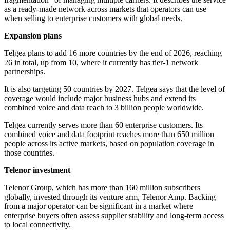
as a ready-made network across markets that operators can use
when selling to enterprise customers with global needs.
Expansion plans
Telgea plans to add 16 more countries by the end of 2026, reaching
26 in total, up from 10, where it currently has tier-1 network
partnerships.
It is also targeting 50 countries by 2027. Telgea says that the level of
coverage would include major business hubs and extend its
combined voice and data reach to 3 billion people worldwide.
Telgea currently serves more than 60 enterprise customers. Its
combined voice and data footprint reaches more than 650 million
people across its active markets, based on population coverage in
those countries.
Telenor investment
Telenor Group, which has more than 160 million subscribers
globally, invested through its venture arm, Telenor Amp. Backing
from a major operator can be significant in a market where
enterprise buyers often assess supplier stability and long-term access
to local connectivity.