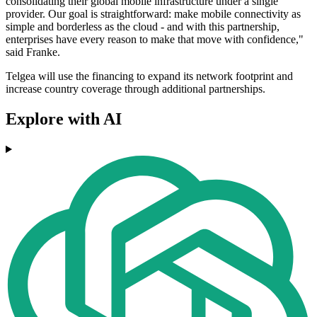
consolidating their global mobile infrastructure under a single
provider. Our goal is straightforward: make mobile connectivity as
simple and borderless as the cloud - and with this partnership,
enterprises have every reason to make that move with confidence,"
said Franke.
Telgea will use the financing to expand its network footprint and
increase country coverage through additional partnerships.
Explore with AI