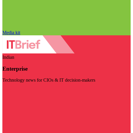
Media kit
Indian
Enterprise
Technology news for CIOs & IT decision-makers
Visit