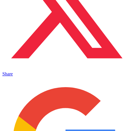
Share