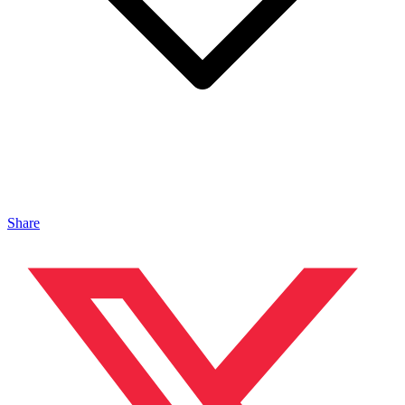
Share