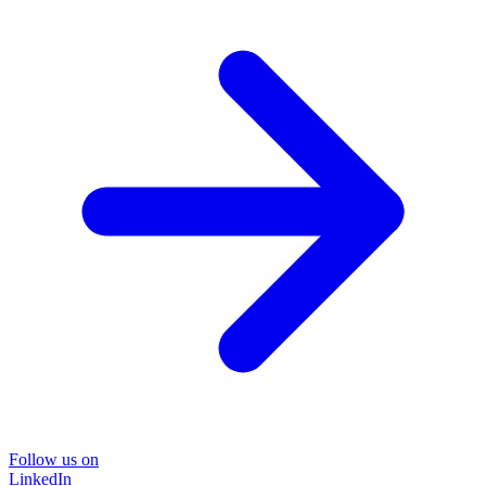
Follow us on
LinkedIn