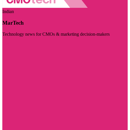
Indian
MarTech
Technology news for CMOs & marketing decision-makers
Visit