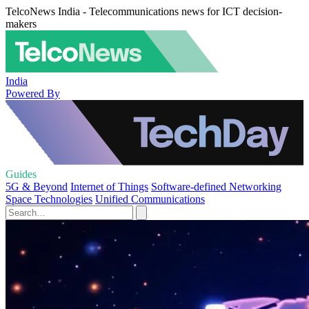
TelcoNews India - Telecommunications news for ICT decision-
makers
India
Powered By
Guides
5G & Beyond
Internet of Things
Software-defined Networking
Space Technologies
Unified Communications