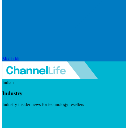
Media kit
Indian
Industry
Industry insider news for technology resellers
Visit