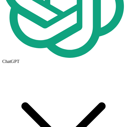
ChatGPT