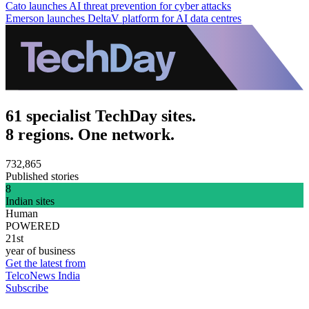
Cato launches AI threat prevention for cyber attacks
Emerson launches DeltaV platform for AI data centres
61 specialist TechDay sites.
8 regions. One network.
732,865
Published stories
8
Indian sites
Human
POWERED
21st
year of business
Get the latest from
TelcoNews India
Subscribe