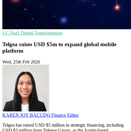
UC
PaaS
Digital Transformation
Telgea raises USD $5m to expand global mobile
platform
Wed, 25th Feb 2026
KAREN JOY BACUDO
Finance Editor
Telgea has raised USD $5 million in strategic financing, including
USD $3 million from Telenor Group, as the Austin-based