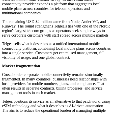
connectivity provider expands a platform that aggregates local
mobile plans across countries for telecom operators and
multinational companies.
The remaining USD $2 million came from Node, Antler VC, and
Runway. The round strengthens Telgea's ties with one of the Nordic
region's largest telecom groups as operators seek simpler ways to
serve corporate customers with staff spread across multiple markets.
Telgea sells what it describes as a unified international mobile
connectivity platform, combining local mobile plans across countries
into a single service. Customers get centralised management, full
visibility of usage, and one global contract.
Market fragmentation
Cross-border corporate mobile connectivity remains structurally
fragmented. In many countries, businesses need relationships with
local providers for mobile numbers, plans, and compliance. That
often results in separate contracts, billing processes, and service
management tools in each market.
Telgea positions its service as an alternative to that patchwork, using
eSIM technology and what it describes as AI-driven automation.
The aim is to reduce the operational burden of managing multiple