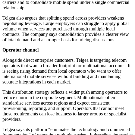
carriers and to consolidate mobile spend under a single commercial
relationship.
Telgea also argues that splitting spend across providers weakens
negotiating leverage. Large employers can struggle to apply global
volume when services are purchased through multiple local
contracts. The company says consolidation provides a clearer view
of total demand and a stronger basis for pricing discussions.
Operator channel
Alongside direct enterprise customers, Telgea is targeting telecom
operators that want a broader footprint for multinational accounts. It
is seeing rising demand from local operators who want to offer
international mobile services without building and maintaining
separate integrations in each market.
This distribution strategy reflects a wider push among operators to
reduce churn in the corporate segment. Multinationals often
standardise services across regions and expect consistent
provisioning, reporting, and support. Operators that cannot meet
those requirements can lose business to larger groups or specialist
providers.
Telgea says its platform "eliminates the technology and commercial
fragmentation" of managing multiple carriers. It describes the service