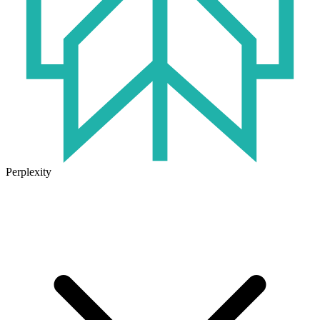
Perplexity