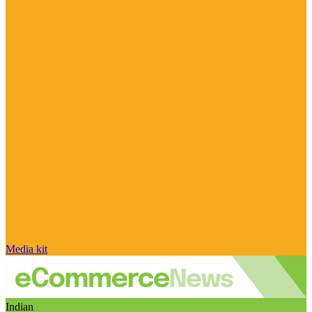
Media kit
Indian