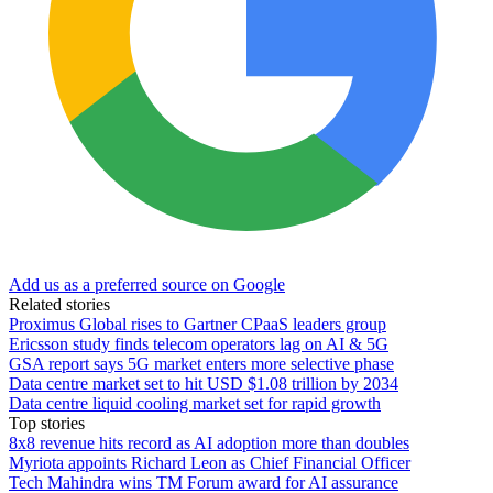
Add us as a preferred source on Google
Related stories
Proximus Global rises to Gartner CPaaS leaders group
Ericsson study finds telecom operators lag on AI & 5G
GSA report says 5G market enters more selective phase
Data centre market set to hit USD $1.08 trillion by 2034
Data centre liquid cooling market set for rapid growth
Top stories
8x8 revenue hits record as AI adoption more than doubles
Myriota appoints Richard Leon as Chief Financial Officer
Tech Mahindra wins TM Forum award for AI assurance