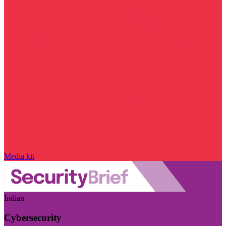
Media kit
Indian
Cybersecurity