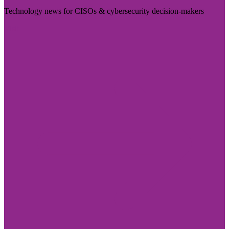
Technology news for CISOs & cybersecurity decision-makers
Visit