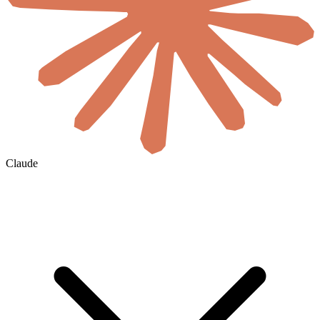
Claude