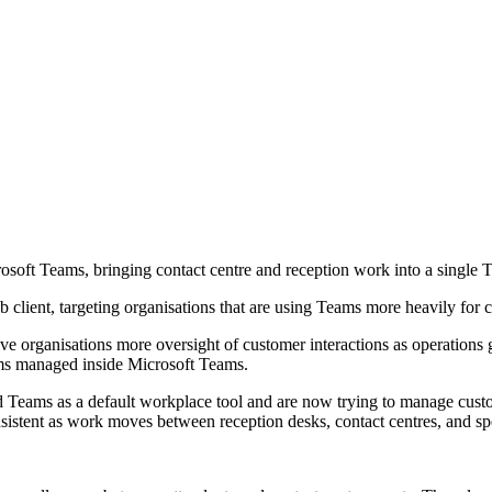
osoft Teams, bringing contact centre and reception work into a single
client, targeting organisations that are using Teams more heavily for 
e organisations more oversight of customer interactions as operations g
ms managed inside Microsoft Teams.
 Teams as a default workplace tool and are now trying to manage custome
stent as work moves between reception desks, contact centres, and spec