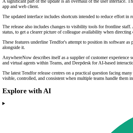
A significant part of the update is an overhaul of the user interface.
app and web client.
The updated interface includes shortcuts intended to reduce effort in ro
The release also includes changes to visibility tools for frontline st
status, to get a clearer picture of colleague availability when directing
These features underline Tendfor's attempt to position its software a
alongside it.
AnywhereNow describes itself as a supplier of customer experience s
and virtual agents within Teams, and Deepdesk for AI-based interactio
The latest Tendfor release centres on a practical question facing man
visible, controlled, and consistent when multiple teams handle them i
Explore with AI