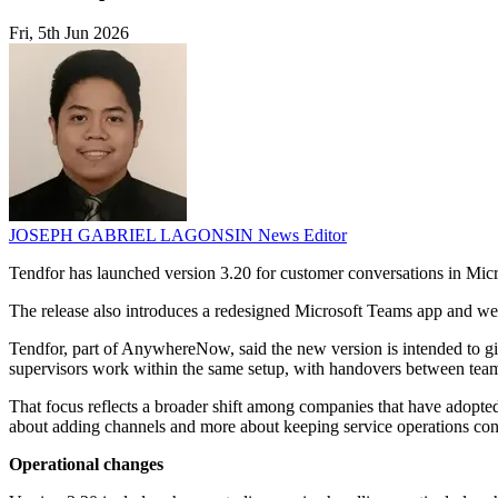
Fri, 5th Jun 2026
JOSEPH GABRIEL LAGONSIN
News Editor
Tendfor has launched version 3.20 for customer conversations in Micr
The release also introduces a redesigned Microsoft Teams app and web 
Tendfor, part of AnywhereNow, said the new version is intended to giv
supervisors work within the same setup, with handovers between tea
That focus reflects a broader shift among companies that have adopted
about adding channels and more about keeping service operations consi
Operational changes