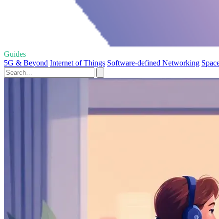
Guides
5G & Beyond
Internet of Things
Software-defined Networking
Space