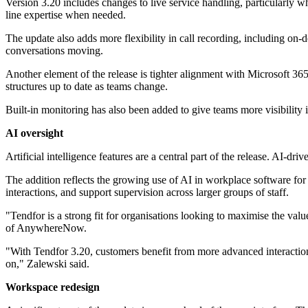
Version 3.20 includes changes to live service handling, particularly w
line expertise when needed.
The update also adds more flexibility in call recording, including on
conversations moving.
Another element of the release is tighter alignment with Microsoft 3
structures up to date as teams change.
Built-in monitoring has also been added to give teams more visibility
AI oversight
Artificial intelligence features are a central part of the release. AI-d
The addition reflects the growing use of AI in workplace software for 
interactions, and support supervision across larger groups of staff.
"Tendfor is a strong fit for organisations looking to maximise the va
of AnywhereNow.
"With Tendfor 3.20, customers benefit from more advanced interaction
on," Zalewski said.
Workspace redesign