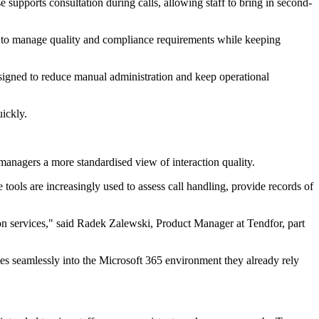
 supports consultation during calls, allowing staff to bring in second-
eed to manage quality and compliance requirements while keeping
signed to reduce manual administration and keep operational
uickly.
g managers a more standardised view of interaction quality.
tools are increasingly used to assess call handling, provide records of
ion services," said Radek Zalewski, Product Manager at Tendfor, part
es seamlessly into the Microsoft 365 environment they already rely