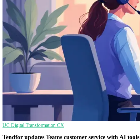
UC
Digital Transformation
CX
Tendfor updates Teams customer service with AI tools