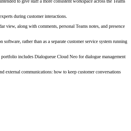
s intended to give staff a more consistent workspace across the Teams
 experts during customer interactions.
alendar view, along with comments, personal Teams notes, and presence
on software, rather than as a separate customer service system running
ts portfolio includes Dialogueue Cloud Neo for dialogue management
on and external communications: how to keep customer conversations