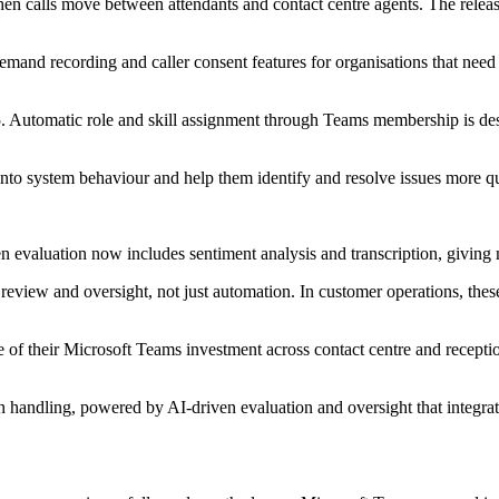
hen calls move between attendants and contact centre agents. The release
-demand recording and caller consent features for organisations that n
65. Automatic role and skill assignment through Teams membership is de
 into system behaviour and help them identify and resolve issues more q
riven evaluation now includes sentiment analysis and transcription, givin
review and oversight, not just automation. In customer operations, these 
lue of their Microsoft Teams investment across contact centre and recept
 handling, powered by AI-driven evaluation and oversight that integrat