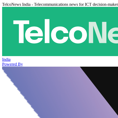
TelcoNews India - Telecommunications news for ICT decision-maker
India
Powered By