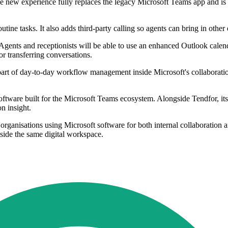
 The new experience fully replaces the legacy Microsoft Teams app and i
utine tasks. It also adds third-party calling so agents can bring in other
aff. Agents and receptionists will be able to use an enhanced Outlook c
 or transferring conversations.
s part of day-to-day workflow management inside Microsoft's collaborati
oftware built for the Microsoft Teams ecosystem. Alongside Tendfor, i
n insight.
y organisations using Microsoft software for both internal collaborati
nside the same digital workspace.