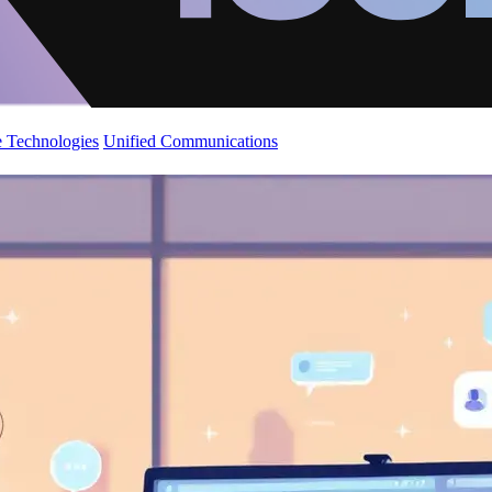
 Technologies
Unified Communications