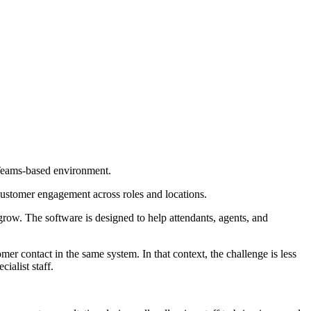
 Teams-based environment.
customer engagement across roles and locations.
row. The software is designed to help attendants, agents, and
r contact in the same system. In that context, the challenge is less
ialist staff.