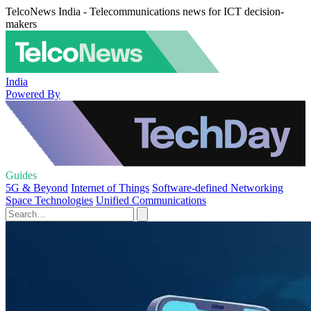
TelcoNews India - Telecommunications news for ICT decision-
makers
India
Powered By
Guides
5G & Beyond
Internet of Things
Software-defined Networking
Space Technologies
Unified Communications