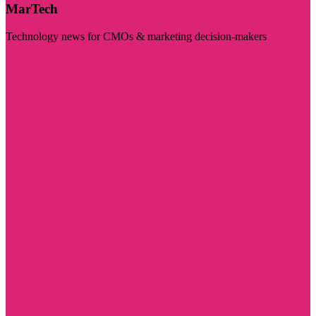
MarTech
Technology news for CMOs & marketing decision-makers
Visit