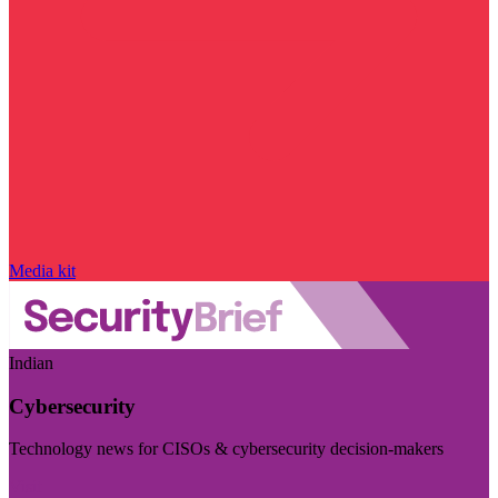
Media kit
Indian
Cybersecurity
Technology news for CISOs & cybersecurity decision-makers
Visit