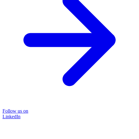
Follow us on
LinkedIn