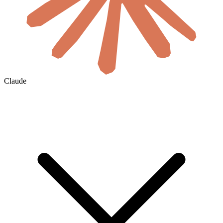
Claude