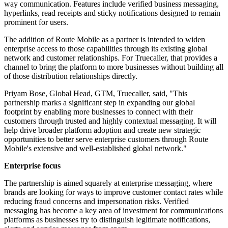
way communication. Features include verified business messaging,
hyperlinks, read receipts and sticky notifications designed to remain
prominent for users.
The addition of Route Mobile as a partner is intended to widen
enterprise access to those capabilities through its existing global
network and customer relationships. For Truecaller, that provides a
channel to bring the platform to more businesses without building all
of those distribution relationships directly.
Priyam Bose, Global Head, GTM, Truecaller, said, "This
partnership marks a significant step in expanding our global
footprint by enabling more businesses to connect with their
customers through trusted and highly contextual messaging. It will
help drive broader platform adoption and create new strategic
opportunities to better serve enterprise customers through Route
Mobile's extensive and well-established global network."
Enterprise focus
The partnership is aimed squarely at enterprise messaging, where
brands are looking for ways to improve customer contact rates while
reducing fraud concerns and impersonation risks. Verified
messaging has become a key area of investment for communications
platforms as businesses try to distinguish legitimate notifications,