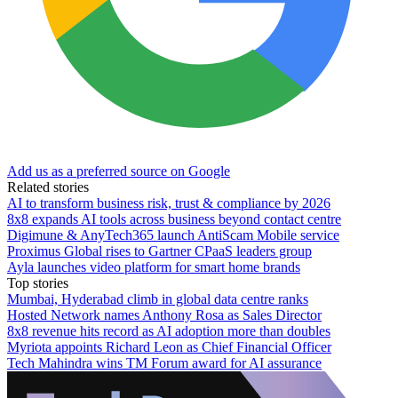
Add us as a preferred source on Google
Related stories
AI to transform business risk, trust & compliance by 2026
8x8 expands AI tools across business beyond contact centre
Digimune & AnyTech365 launch AntiScam Mobile service
Proximus Global rises to Gartner CPaaS leaders group
Ayla launches video platform for smart home brands
Top stories
Mumbai, Hyderabad climb in global data centre ranks
Hosted Network names Anthony Rosa as Sales Director
8x8 revenue hits record as AI adoption more than doubles
Myriota appoints Richard Leon as Chief Financial Officer
Tech Mahindra wins TM Forum award for AI assurance