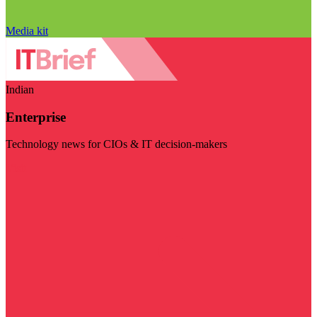
Media kit
Indian
Enterprise
Technology news for CIOs & IT decision-makers
Visit