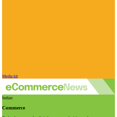
Media kit
Indian
Commerce