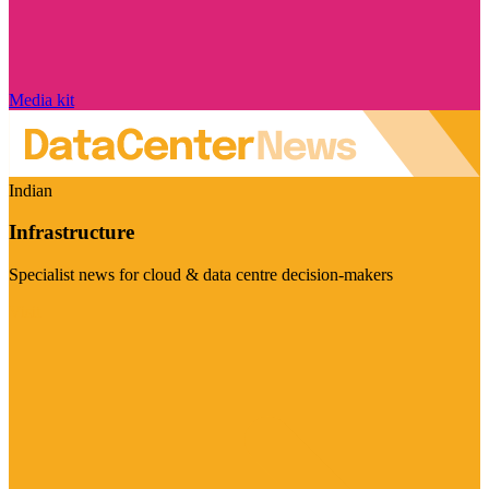
Media kit
Indian
Infrastructure
Specialist news for cloud & data centre decision-makers
Visit