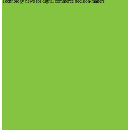
Technology news for digital commerce decision-makers
Visit