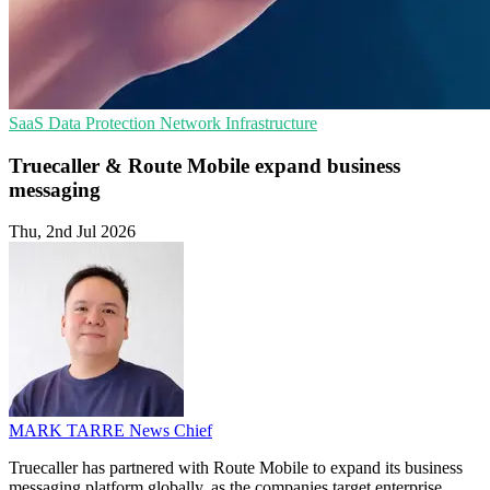
SaaS
Data Protection
Network Infrastructure
Truecaller & Route Mobile expand business
messaging
Thu, 2nd Jul 2026
MARK TARRE
News Chief
Truecaller has partnered with Route Mobile to expand its business
messaging platform globally, as the companies target enterprise