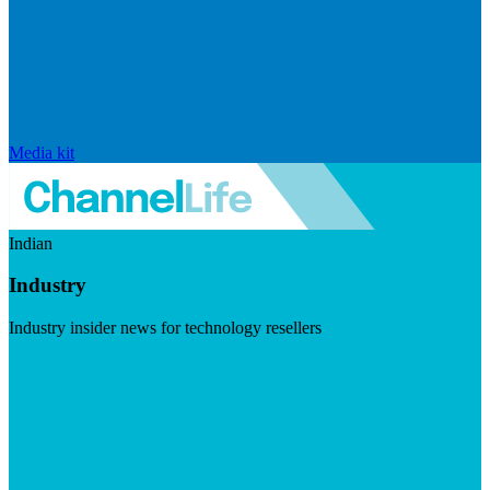
Media kit
Indian
Industry
Industry insider news for technology resellers
Visit