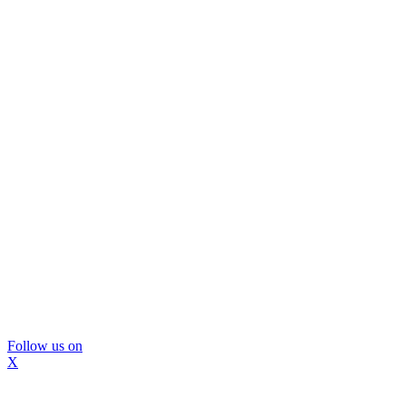
Follow us on
X