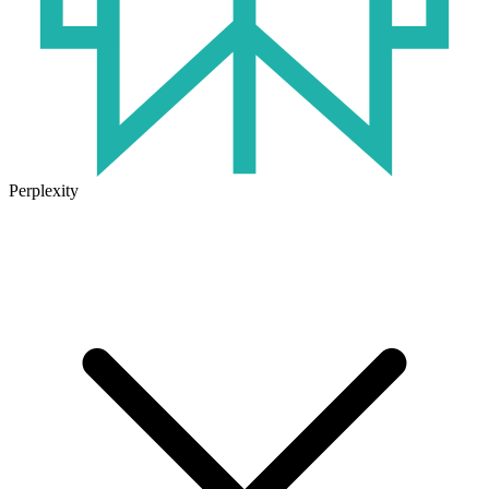
Perplexity