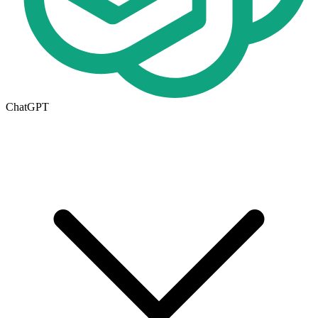
ChatGPT