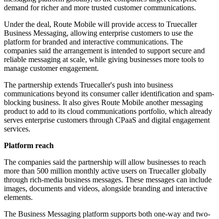
demand for richer and more trusted customer communications.
Under the deal, Route Mobile will provide access to Truecaller
Business Messaging, allowing enterprise customers to use the
platform for branded and interactive communications. The
companies said the arrangement is intended to support secure and
reliable messaging at scale, while giving businesses more tools to
manage customer engagement.
The partnership extends Truecaller's push into business
communications beyond its consumer caller identification and spam-
blocking business. It also gives Route Mobile another messaging
product to add to its cloud communications portfolio, which already
serves enterprise customers through CPaaS and digital engagement
services.
Platform reach
The companies said the partnership will allow businesses to reach
more than 500 million monthly active users on Truecaller globally
through rich-media business messages. These messages can include
images, documents and videos, alongside branding and interactive
elements.
The Business Messaging platform supports both one-way and two-