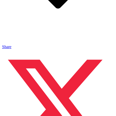
Share