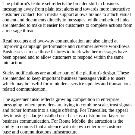
The platform's feature set reflects the broader shift in business
messaging away from plain text alerts and towards more interactive
customer contact. Rich media support allows brands to attach visual
content and documents directly to messages, while embedded links
are intended to make it easier for customers to complete actions from
a message thread.
Read receipts and two-way communication are also aimed at
improving campaign performance and customer service workflows.
Businesses can use those features to track whether messages have
been opened and to allow customers to respond within the same
interaction.
Sticky notifications are another part of the platform's design. These
are intended to keep important business messages visible to users,
which may be useful for reminders, service updates and transaction-
related communication.
The agreement also reflects growing competition in enterprise
messaging, where providers are trying to combine scale, trust signals
and richer formats into a single offering. For Truecaller, the appeal
lies in using its large installed user base as a distribution layer for
business communication. For Route Mobile, the attraction is the
ability to connect that audience with its own enterprise customer
base and communications infrastructure.