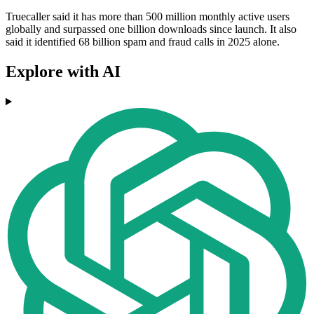
Truecaller said it has more than 500 million monthly active users
globally and surpassed one billion downloads since launch. It also
said it identified 68 billion spam and fraud calls in 2025 alone.
Explore with AI