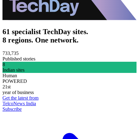
61 specialist TechDay sites.
8 regions. One network.
733,735
Published stories
8
Indian sites
Human
POWERED
21st
year of business
Get the latest from
TelcoNews India
Subscribe