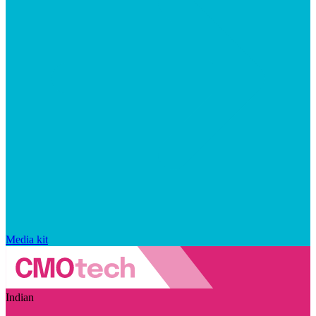
Media kit
Indian