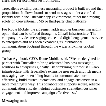
alerts and service messages from spam.
Truecaller's existing business messaging product is built around that
proposition. It allows brands to send messages under a verified
identity within the Truecaller app environment, rather than relying
solely on conventional SMS or third-party chat platforms.
For Route Mobile, the agreement adds another business messaging
option that can be offered through its CPaaS infrastructure. The
company provides messaging, voice and digital engagement services
to enterprises and has been expanding its international
communications footprint through the wider Proximus Global
group.
Tushar Agnihotri, CEO, Route Mobile, said, "We are delighted to
partner with Truecaller to bring advanced business messaging
solutions to enterprises globally. By combining our robust CPaaS
infrastructure with Truecaller's extensive user reach and rich media
messaging, we are enabling brands to communicate more
effectively, build trusted interactions, and engage customers in a
more meaningful way. This collaboration supports secure, reliable
communication at scale, helping businesses strengthen customer
engagement and improve campaign effectiveness."
Messaging tools