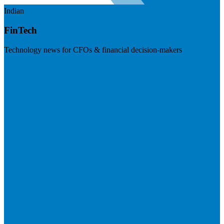
Indian
FinTech
Technology news for CFOs & financial decision-makers
Visit