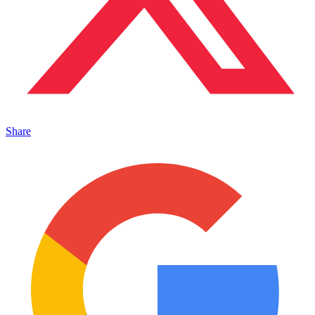
Share