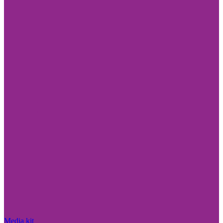
Media kit