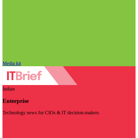
Media kit
Indian
Enterprise
Technology news for CIOs & IT decision-makers
Visit