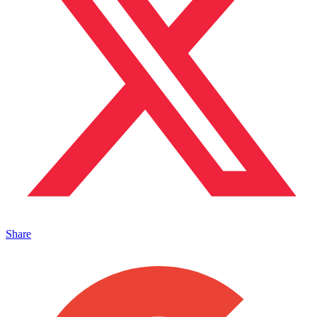
Share