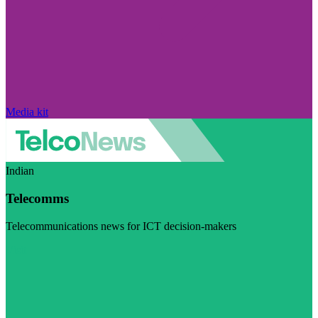
Media kit
Indian
Telecomms
Telecommunications news for ICT decision-makers
Visit