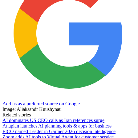
Add us as a preferred source on Google
Image: Aliaksandr Kuushynau
Related stories
AI dominates US CEO calls as Iran references surge
Anaplan launches AI planning tools & apps for business
FICO named Leader in Gartner 2026 decision intelligence
Zoom adds AI tools to Virtual Agent for customer service