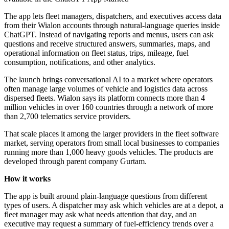
The app lets fleet managers, dispatchers, and executives access data
from their Wialon accounts through natural-language queries inside
ChatGPT. Instead of navigating reports and menus, users can ask
questions and receive structured answers, summaries, maps, and
operational information on fleet status, trips, mileage, fuel
consumption, notifications, and other analytics.
The launch brings conversational AI to a market where operators
often manage large volumes of vehicle and logistics data across
dispersed fleets. Wialon says its platform connects more than 4
million vehicles in over 160 countries through a network of more
than 2,700 telematics service providers.
That scale places it among the larger providers in the fleet software
market, serving operators from small local businesses to companies
running more than 1,000 heavy goods vehicles. The products are
developed through parent company Gurtam.
How it works
The app is built around plain-language questions from different
types of users. A dispatcher may ask which vehicles are at a depot, a
fleet manager may ask what needs attention that day, and an
executive may request a summary of fuel-efficiency trends over a