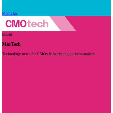
Media kit
Indian
MarTech
Technology news for CMOs & marketing decision-makers
Visit