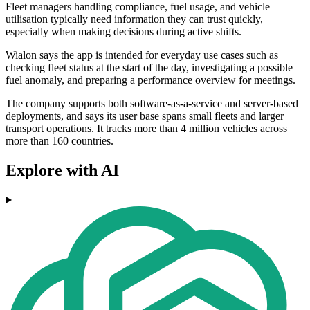
Fleet managers handling compliance, fuel usage, and vehicle
utilisation typically need information they can trust quickly,
especially when making decisions during active shifts.
Wialon says the app is intended for everyday use cases such as
checking fleet status at the start of the day, investigating a possible
fuel anomaly, and preparing a performance overview for meetings.
The company supports both software-as-a-service and server-based
deployments, and says its user base spans small fleets and larger
transport operations. It tracks more than 4 million vehicles across
more than 160 countries.
Explore with AI