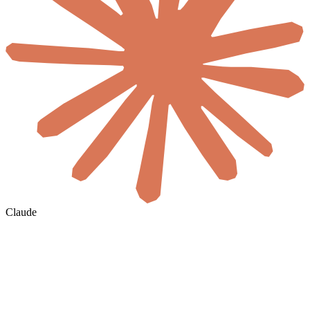
Claude