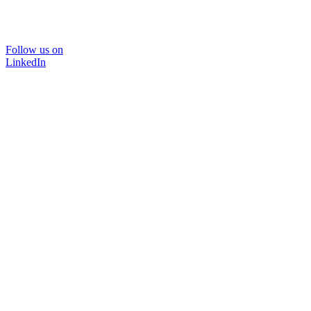
Follow us on
LinkedIn