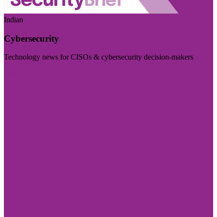
Indian
Cybersecurity
Technology news for CISOs & cybersecurity decision-makers
Visit