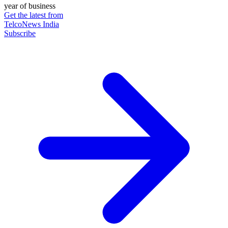
year of business
Get the latest from
TelcoNews India
Subscribe