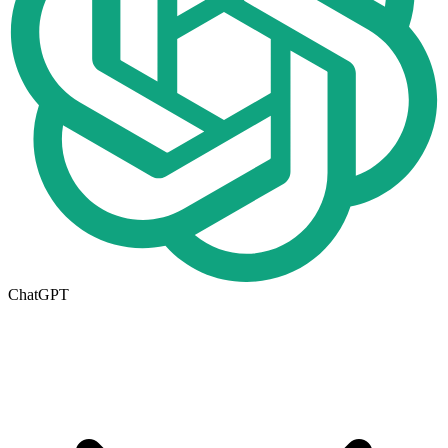
ChatGPT