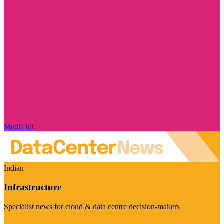
Media kit
Indian
Infrastructure
Specialist news for cloud & data centre decision-makers
Visit