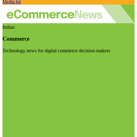
Media kit
Indian
Commerce
Technology news for digital commerce decision-makers
Visit