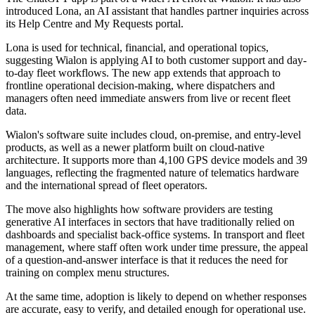
introduced Lona, an AI assistant that handles partner inquiries across
its Help Centre and My Requests portal.
Lona is used for technical, financial, and operational topics,
suggesting Wialon is applying AI to both customer support and day-
to-day fleet workflows. The new app extends that approach to
frontline operational decision-making, where dispatchers and
managers often need immediate answers from live or recent fleet
data.
Wialon's software suite includes cloud, on-premise, and entry-level
products, as well as a newer platform built on cloud-native
architecture. It supports more than 4,100 GPS device models and 39
languages, reflecting the fragmented nature of telematics hardware
and the international spread of fleet operators.
The move also highlights how software providers are testing
generative AI interfaces in sectors that have traditionally relied on
dashboards and specialist back-office systems. In transport and fleet
management, where staff often work under time pressure, the appeal
of a question-and-answer interface is that it reduces the need for
training on complex menu structures.
At the same time, adoption is likely to depend on whether responses
are accurate, easy to verify, and detailed enough for operational use.