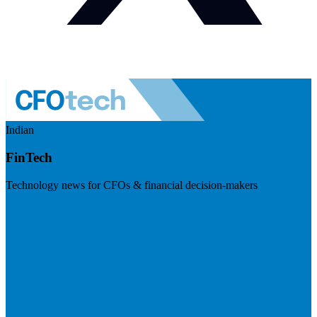
Indian
FinTech
Technology news for CFOs & financial decision-makers
Visit