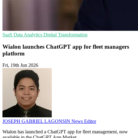
SaaS
Data Analytics
Digital Transformation
Wialon launches ChatGPT app for fleet managers
platform
Fri, 19th Jun 2026
JOSEPH GABRIEL LAGONSIN
News Editor
Wialon has launched a ChatGPT app for fleet management, now
available in the ChatGPT App Market.