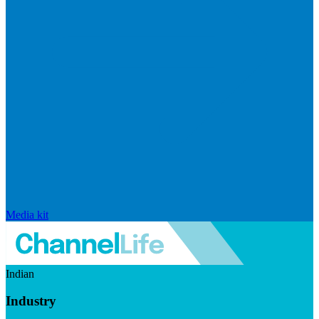
Media kit
Indian
Industry