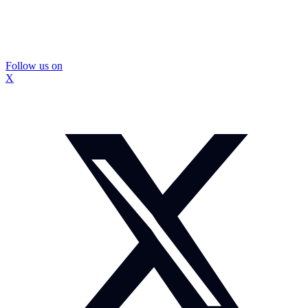
Follow us on
X