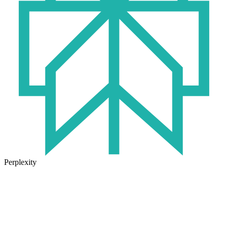
Perplexity