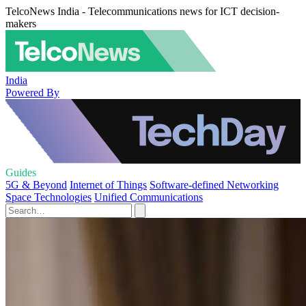
TelcoNews India - Telecommunications news for ICT decision-
makers
India
Powered By
Guides
5G & Beyond
Internet of Things
Software-defined Networking
Space Technologies
Unified Communications