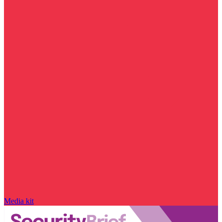
Media kit