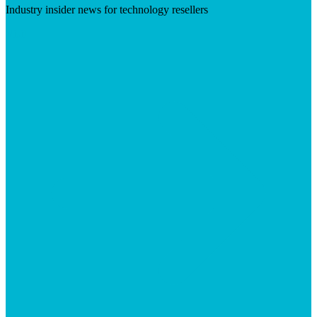
Industry insider news for technology resellers
Visit