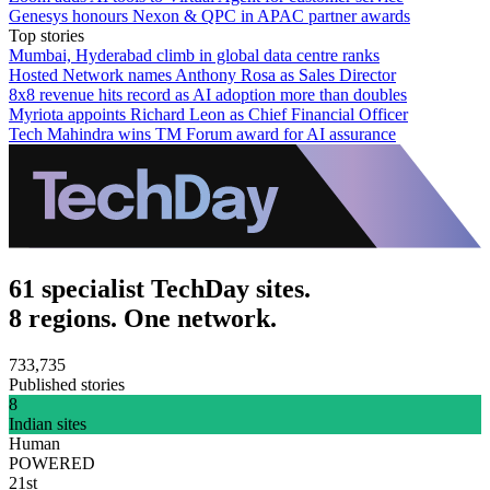
Genesys honours Nexon & QPC in APAC partner awards
Top stories
Mumbai, Hyderabad climb in global data centre ranks
Hosted Network names Anthony Rosa as Sales Director
8x8 revenue hits record as AI adoption more than doubles
Myriota appoints Richard Leon as Chief Financial Officer
Tech Mahindra wins TM Forum award for AI assurance
61 specialist TechDay sites.
8 regions. One network.
733,735
Published stories
8
Indian sites
Human
POWERED
21st