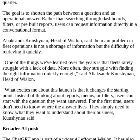
quarter.
The goal is to shorten the path between a question and an
operational answer. Rather than searching through dashboards,
filters, or pre-built reports, users can request information directly in a
conversational format.
Aliaksandr Kuushynau, Head of Wialon, said the main problem in
fleet operations is not a shortage of information but the difficulty of
retrieving it quickly.
"One of the things we've learned over the years is that fleets rarely
struggle with a lack of data. More often, they struggle with finding
the right information quickly enough," said Aliaksandr Kuushynau,
Head of Wialon.
"What excites me about this launch is that it changes the starting
point. Instead of thinking about reports, menus, or filters, users can
start with the question they want answered. For the first time, users
don't need to know where the answer lives. They simply need to
know what they want to understand about their business,"
Kuushynau said.
Broader AI push
The ChatGPT app is part of a wider AI effort at Wialon. It has also