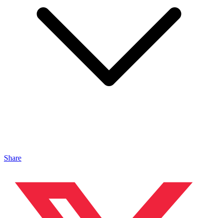
Share