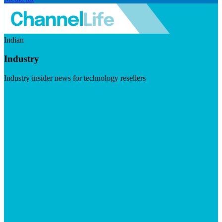
Indian
Industry
Industry insider news for technology resellers
Visit