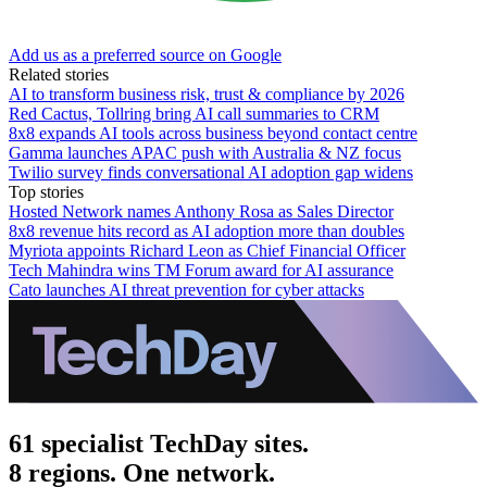
Add us as a preferred source on Google
Related stories
AI to transform business risk, trust & compliance by 2026
Red Cactus, Tollring bring AI call summaries to CRM
8x8 expands AI tools across business beyond contact centre
Gamma launches APAC push with Australia & NZ focus
Twilio survey finds conversational AI adoption gap widens
Top stories
Hosted Network names Anthony Rosa as Sales Director
8x8 revenue hits record as AI adoption more than doubles
Myriota appoints Richard Leon as Chief Financial Officer
Tech Mahindra wins TM Forum award for AI assurance
Cato launches AI threat prevention for cyber attacks
61 specialist TechDay sites.
8 regions. One network.