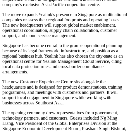
company's exclusive Asia-Pacific cooperation centre.
The move expands Yealink's presence in Singapore as multinational
companies reassess their regional footprints and operating bases.
The new headquarters will support global market enablement,
operational coordination, supply chain collaboration, customer
support, and cloud service management.
Singapore has become central to the group's operational planning
because of its legal framework, infrastructure, and position as a
regional business hub. Yealink has also chosen the city-state as an
operational centre for Yealink Management Cloud Service, citing
local data protection rules and cross-border compliance
arrangements.
The new Customer Experience Centre sits alongside the
headquarters and is designed for product demonstrations, training
programmes, and meetings with customers and partners. It will
support local engagement in Singapore while working with
businesses across Southeast Asia.
The opening ceremony drew representatives from government,
technology partners, and customers. Guests included Ng Ming
Liang, Vice President of the Global Enterprises Division at the
Singapore Economic Development Board; Prashant Singh Bishnoi,