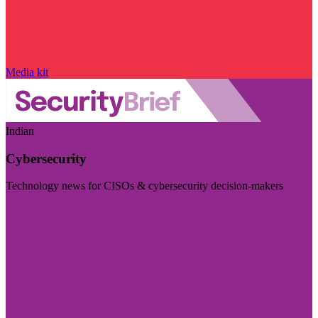
Media kit
Indian
Cybersecurity
Technology news for CISOs & cybersecurity decision-makers
Visit