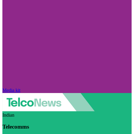
Media kit
Indian
Telecomms