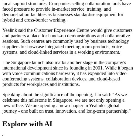
local support structures. Companies selling collaboration tools have
faced pressure to provide in-market service, training, and
demonstration facilities as businesses standardise equipment for
hybrid and cross-border working.
Yealink said the Customer Experience Centre would give customers
and partners a place for hands-on demonstrations and collaborative
sessions. Such centres are commonly used by business technology
suppliers to showcase integrated meeting room products, voice
systems, and cloud-linked services in a working environment.
The Singapore launch also marks another stage in the company's
international development since its founding in 2001. While it began
with voice communications hardware, it has expanded into video
conferencing systems, collaboration devices, and cloud-based
products for workplaces and institutions.
Speaking about the significance of the opening, Liu said: "As we
celebrate this milestone in Singapore, we are not only opening a
new office. We are opening a new chapter in Yealink's global
journey - one built on trust, innovation, and long-term partnership."
Explore with AI