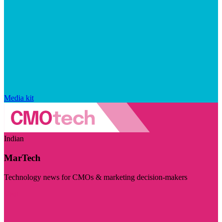
Media kit
Indian
MarTech
Technology news for CMOs & marketing decision-makers
Visit