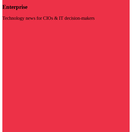
Enterprise
Technology news for CIOs & IT decision-makers
Visit