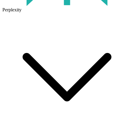
Perplexity