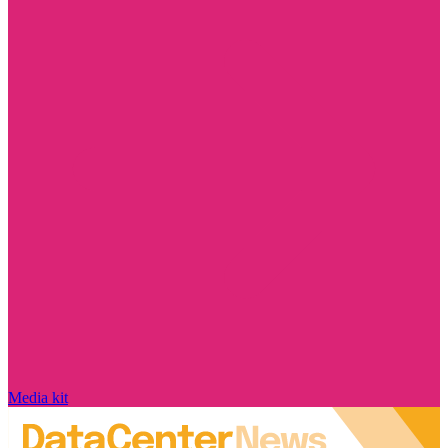
Media kit