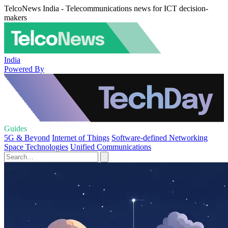
TelcoNews India - Telecommunications news for ICT decision-
makers
India
Powered By
Guides
5G & Beyond
Internet of Things
Software-defined Networking
Space Technologies
Unified Communications