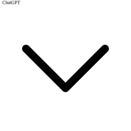
ChatGPT