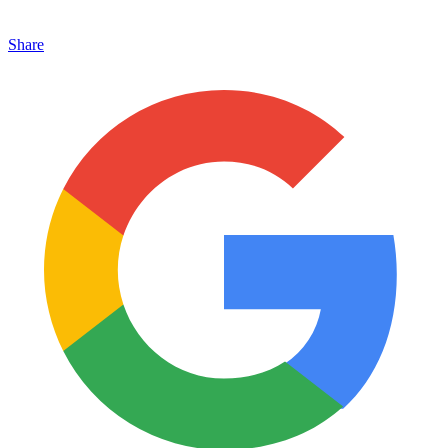
Share