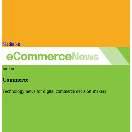
Media kit
Indian
Commerce
Technology news for digital commerce decision-makers
Visit