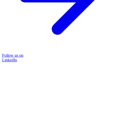
Follow us on
LinkedIn