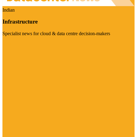
Indian
Infrastructure
Specialist news for cloud & data centre decision-makers
Visit