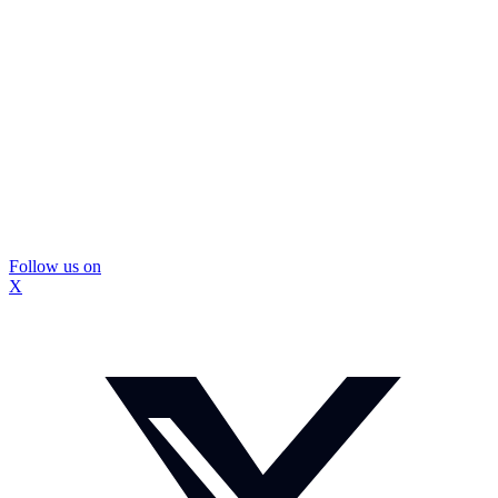
Follow us on
X