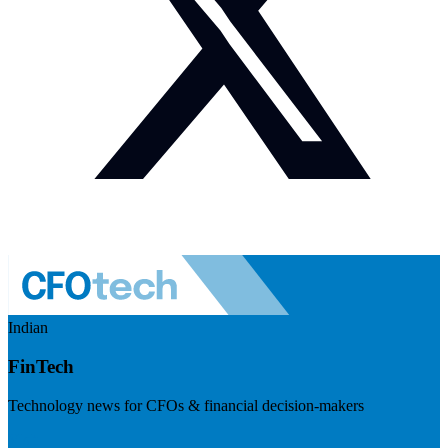
Indian
FinTech
Technology news for CFOs & financial decision-makers
Visit