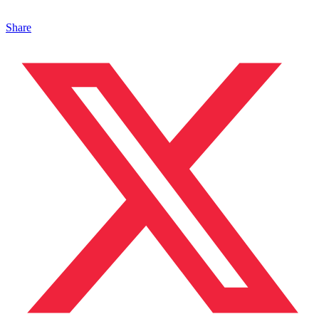
Share