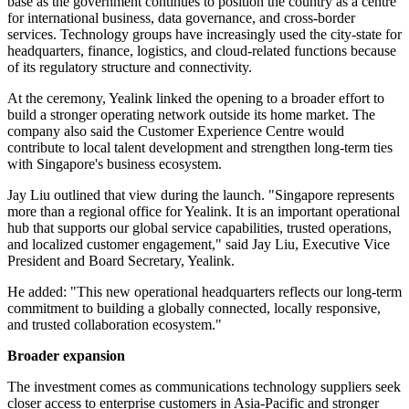
base as the government continues to position the country as a centre
for international business, data governance, and cross-border
services. Technology groups have increasingly used the city-state for
headquarters, finance, logistics, and cloud-related functions because
of its regulatory structure and connectivity.
At the ceremony, Yealink linked the opening to a broader effort to
build a stronger operating network outside its home market. The
company also said the Customer Experience Centre would
contribute to local talent development and strengthen long-term ties
with Singapore's business ecosystem.
Jay Liu outlined that view during the launch. "Singapore represents
more than a regional office for Yealink. It is an important operational
hub that supports our global service capabilities, trusted operations,
and localized customer engagement," said Jay Liu, Executive Vice
President and Board Secretary, Yealink.
He added: "This new operational headquarters reflects our long-term
commitment to building a globally connected, locally responsive,
and trusted collaboration ecosystem."
Broader expansion
The investment comes as communications technology suppliers seek
closer access to enterprise customers in Asia-Pacific and stronger