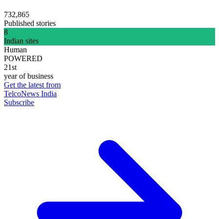
732,865
Published stories
8
Indian sites
Human
POWERED
21st
year of business
Get the latest from
TelcoNews India
Subscribe