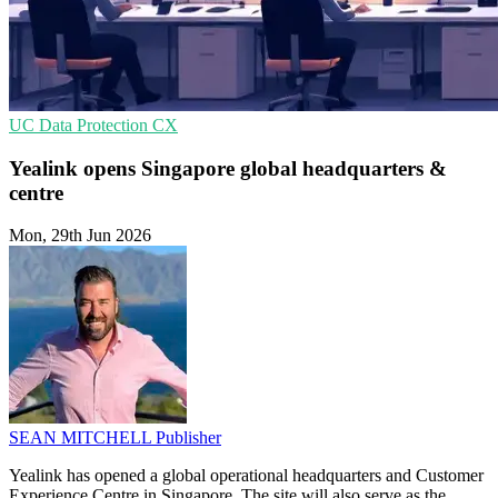
UC
Data Protection
CX
Yealink opens Singapore global headquarters &
centre
Mon, 29th Jun 2026
SEAN MITCHELL
Publisher
Yealink has opened a global operational headquarters and Customer
Experience Centre in Singapore. The site will also serve as the