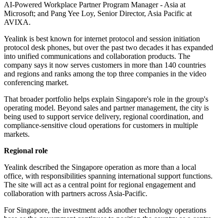
AI-Powered Workplace Partner Program Manager - Asia at
Microsoft; and Pang Yee Loy, Senior Director, Asia Pacific at
AVIXA.
Yealink is best known for internet protocol and session initiation
protocol desk phones, but over the past two decades it has expanded
into unified communications and collaboration products. The
company says it now serves customers in more than 140 countries
and regions and ranks among the top three companies in the video
conferencing market.
That broader portfolio helps explain Singapore's role in the group's
operating model. Beyond sales and partner management, the city is
being used to support service delivery, regional coordination, and
compliance-sensitive cloud operations for customers in multiple
markets.
Regional role
Yealink described the Singapore operation as more than a local
office, with responsibilities spanning international support functions.
The site will act as a central point for regional engagement and
collaboration with partners across Asia-Pacific.
For Singapore, the investment adds another technology operations