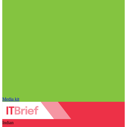
Media kit
Indian