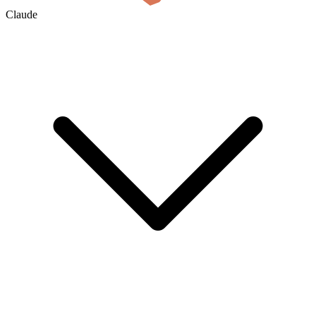
Claude