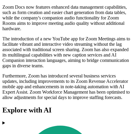
Zoom Docs now features enhanced data management capabilities,
such as form creation and easier chart generation from data tables,
while the company's companion audio functionality for Zoom
Rooms aims to improve meeting audio quality without additional
hardware.
The introduction of a new YouTube app for Zoom Meetings aims to
facilitate vibrant and interactive video streaming without the lag
associated with traditional screen sharing. Zoom has also expanded
its multilingual capabilities with new caption services and AI
Companion interaction languages, aiming to bridge communication
gaps in diverse teams.
Furthermore, Zoom has introduced several business services
updates, including improvements to its Zoom Revenue Accelerator
mobile app and enhancements in note-taking automation with AI
Expert Assist. Zoom Workforce Management has been optimised to
allow adjustments for special days to improve staffing forecasts.
Explore with AI