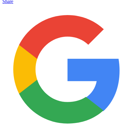
Share