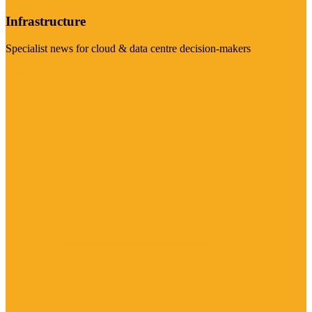
Infrastructure
Specialist news for cloud & data centre decision-makers
Visit