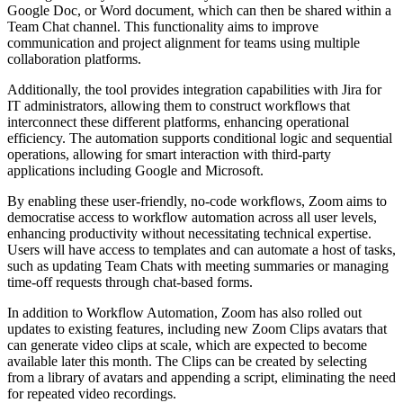
Google Doc, or Word document, which can then be shared within a
Team Chat channel. This functionality aims to improve
communication and project alignment for teams using multiple
collaboration platforms.
Additionally, the tool provides integration capabilities with Jira for
IT administrators, allowing them to construct workflows that
interconnect these different platforms, enhancing operational
efficiency. The automation supports conditional logic and sequential
operations, allowing for smart interaction with third-party
applications including Google and Microsoft.
By enabling these user-friendly, no-code workflows, Zoom aims to
democratise access to workflow automation across all user levels,
enhancing productivity without necessitating technical expertise.
Users will have access to templates and can automate a host of tasks,
such as updating Team Chats with meeting summaries or managing
time-off requests through chat-based forms.
In addition to Workflow Automation, Zoom has also rolled out
updates to existing features, including new Zoom Clips avatars that
can generate video clips at scale, which are expected to become
available later this month. The Clips can be created by selecting
from a library of avatars and appending a script, eliminating the need
for repeated video recordings.