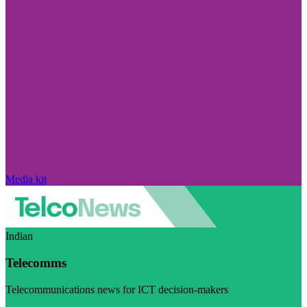
Media kit
Indian
Telecomms
Telecommunications news for ICT decision-makers