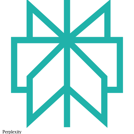
Perplexity