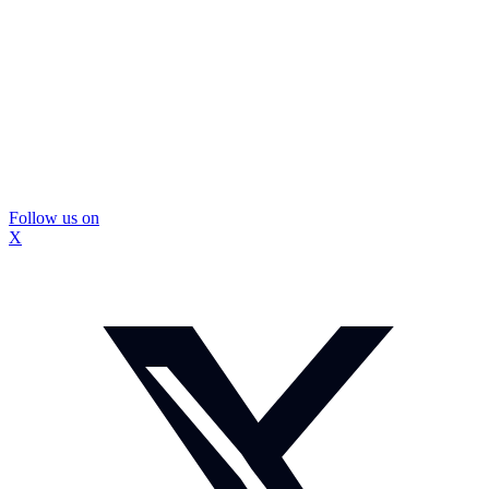
Follow us on
X