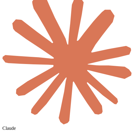
Claude