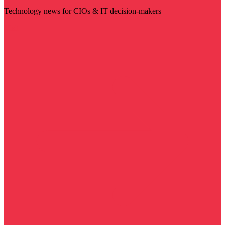
Technology news for CIOs & IT decision-makers
Visit