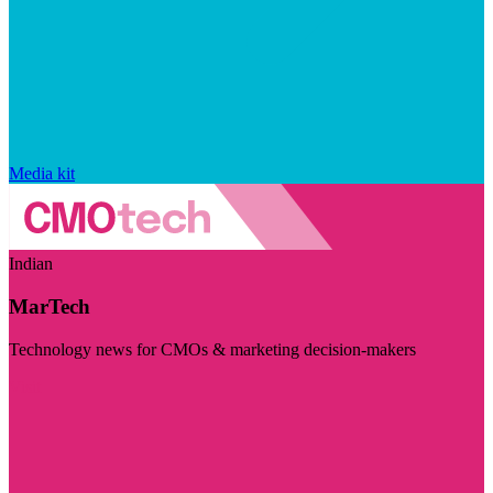
Media kit
Indian
MarTech
Technology news for CMOs & marketing decision-makers
Visit