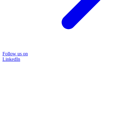
Follow us on
LinkedIn