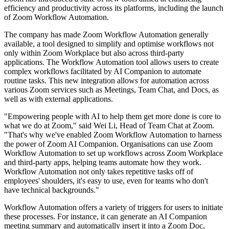
efficiency and productivity across its platforms, including the launch
of Zoom Workflow Automation.
The company has made Zoom Workflow Automation generally
available, a tool designed to simplify and optimise workflows not
only within Zoom Workplace but also across third-party
applications. The Workflow Automation tool allows users to create
complex workflows facilitated by AI Companion to automate
routine tasks. This new integration allows for automation across
various Zoom services such as Meetings, Team Chat, and Docs, as
well as with external applications.
"Empowering people with AI to help them get more done is core to
what we do at Zoom," said Wei Li, Head of Team Chat at Zoom.
"That's why we've enabled Zoom Workflow Automation to harness
the power of Zoom AI Companion. Organisations can use Zoom
Workflow Automation to set up workflows across Zoom Workplace
and third-party apps, helping teams automate how they work.
Workflow Automation not only takes repetitive tasks off of
employees' shoulders, it's easy to use, even for teams who don't
have technical backgrounds."
Workflow Automation offers a variety of triggers for users to initiate
these processes. For instance, it can generate an AI Companion
meeting summary and automatically insert it into a Zoom Doc,