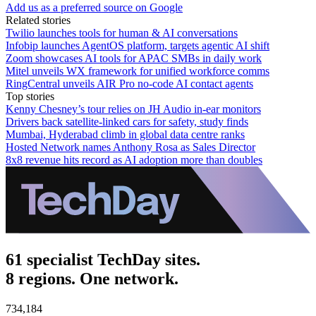
Add us as a preferred source on Google
Related stories
Twilio launches tools for human & AI conversations
Infobip launches AgentOS platform, targets agentic AI shift
Zoom showcases AI tools for APAC SMBs in daily work
Mitel unveils WX framework for unified workforce comms
RingCentral unveils AIR Pro no-code AI contact agents
Top stories
Kenny Chesney’s tour relies on JH Audio in-ear monitors
Drivers back satellite-linked cars for safety, study finds
Mumbai, Hyderabad climb in global data centre ranks
Hosted Network names Anthony Rosa as Sales Director
8x8 revenue hits record as AI adoption more than doubles
61 specialist TechDay sites.
8 regions. One network.
734,184