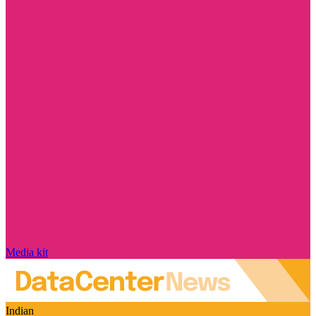
Media kit
Indian