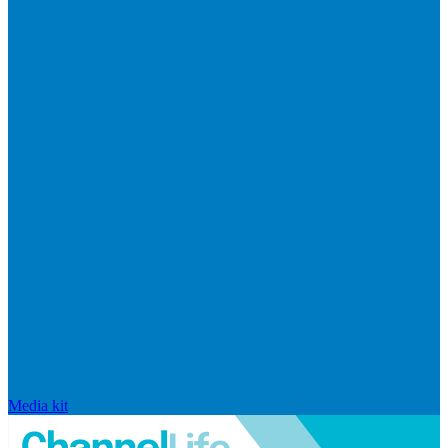
Media kit