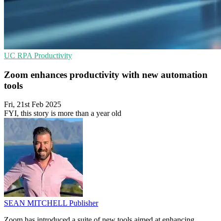
UC
RPA
Productivity
Zoom enhances productivity with new automation
tools
Fri, 21st Feb 2025
FYI, this story is more than a year old
SEAN MITCHELL
Publisher
Zoom has introduced a suite of new tools aimed at enhancing