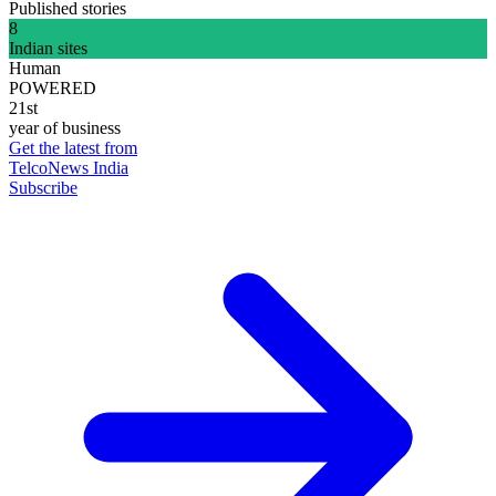
Published stories
8
Indian sites
Human
POWERED
21st
year of business
Get the latest from
TelcoNews India
Subscribe