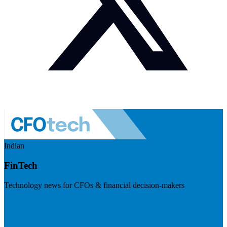
Indian
FinTech
Technology news for CFOs & financial decision-makers
Visit