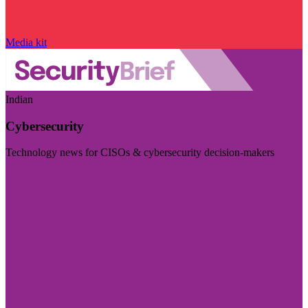
Media kit
Indian
Cybersecurity
Technology news for CISOs & cybersecurity decision-makers
Visit