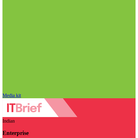
Media kit
Indian
Enterprise