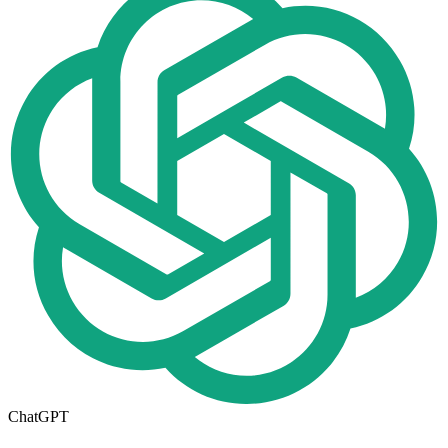
ChatGPT