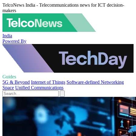
TelcoNews India - Telecommunications news for ICT decision-
makers
India
Powered By
Guides
5G & Beyond
Internet of Things
Software-defined Networking
Space
Unified Communications