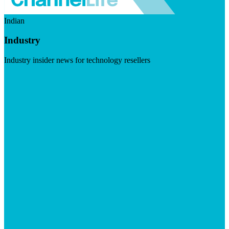
Indian
Industry
Industry insider news for technology resellers
Visit