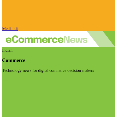
Media kit
Indian
Commerce
Technology news for digital commerce decision-makers
Visit