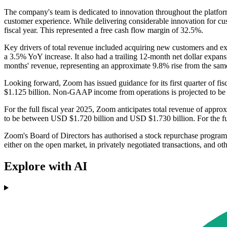
The company's team is dedicated to innovation throughout the platform
customer experience. While delivering considerable innovation for cus
fiscal year. This represented a free cash flow margin of 32.5%.
Key drivers of total revenue included acquiring new customers and ex
a 3.5% YoY increase. It also had a trailing 12-month net dollar expa
months' revenue, representing an approximate 9.8% rise from the same q
Looking forward, Zoom has issued guidance for its first quarter of fi
$1.125 billion. Non-GAAP income from operations is projected to 
For the full fiscal year 2025, Zoom anticipates total revenue of ap
to be between USD $1.720 billion and USD $1.730 billion. For the ful
Zoom's Board of Directors has authorised a stock repurchase progr
either on the open market, in privately negotiated transactions, and ot
Explore with AI