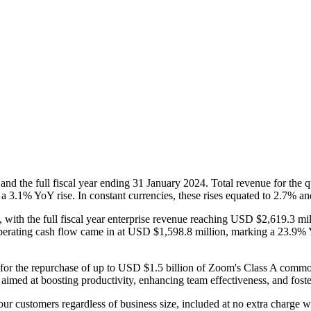
and the full fiscal year ending 31 January 2024. Total revenue for the
 a 3.1% YoY rise. In constant currencies, these rises equated to 2.7% an
with the full fiscal year enterprise revenue reaching USD $2,619.3 mi
 operating cash flow came in at USD $1,598.8 million, marking a 23.9% Y
for the repurchase of up to USD $1.5 billion of Zoom's Class A comm
aimed at boosting productivity, enhancing team effectiveness, and fost
 our customers regardless of business size, included at no extra charge w