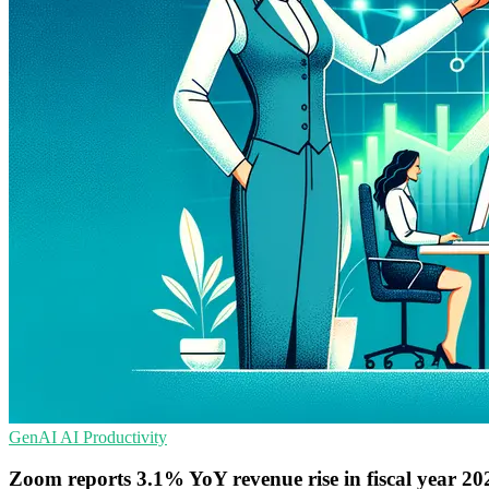
GenAI
AI
Productivity
Zoom reports 3.1% YoY revenue rise in fiscal year 20