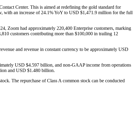
ontact Center. This is aimed at redefining the gold standard for
ow, with an increase of 24.1% YoY to USD $1,471.9 million for the full
r 2024, Zoom had approximately 220,400 Enterprise customers, marking
3,810 customers contributing more than $100,000 in trailing 12
tal revenue and revenue in constant currency to be approximately USD
proximately USD $4.597 billion, and non-GAAP income from operations
llion and USD $1.480 billion.
 stock. The repurchase of Class A common stock can be conducted