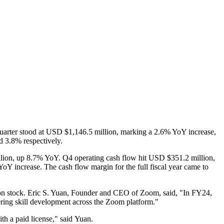
 quarter stood at USD $1,146.5 million, marking a 2.6% YoY increase,
d 3.8% respectively.
llion, up 8.7% YoY. Q4 operating cash flow hit USD $351.2 million,
oY increase. The cash flow margin for the full fiscal year came to
on stock. Eric S. Yuan, Founder and CEO of Zoom, said, "In FY24,
ering skill development across the Zoom platform."
ith a paid license," said Yuan.