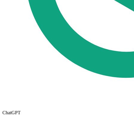
ChatGPT