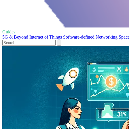
Guides
5G & Beyond
Internet of Things
Software-defined Networking
Space