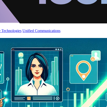
 Technologies
Unified Communications