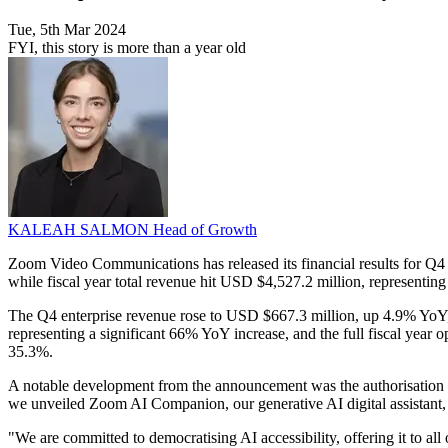
Tue, 5th Mar 2024
FYI, this story is more than a year old
KALEAH SALMON
Head of Growth
Zoom Video Communications has released its financial results for Q4 
while fiscal year total revenue hit USD $4,527.2 million, representing
The Q4 enterprise revenue rose to USD $667.3 million, up 4.9% YoY, 
representing a significant 66% YoY increase, and the full fiscal year
35.3%.
A notable development from the announcement was the authorisation 
we unveiled Zoom AI Companion, our generative AI digital assistant, 
"We are committed to democratising AI accessibility, offering it to all