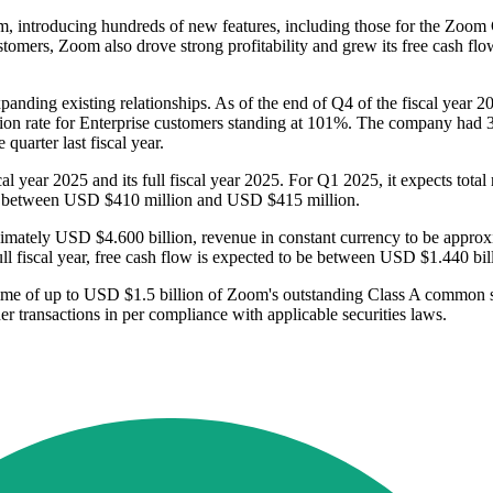
, introducing hundreds of new features, including those for the Zoom C
tomers, Zoom also drove strong profitability and grew its free cash fl
panding existing relationships. As of the end of Q4 of the fiscal yea
nsion rate for Enterprise customers standing at 101%. The company had 
uarter last fiscal year.
scal year 2025 and its full fiscal year 2025. For Q1 2025, it expects to
be between USD $410 million and USD $415 million.
proximately USD $4.600 billion, revenue in constant currency to be ap
l fiscal year, free cash flow is expected to be between USD $1.440 bi
amme of up to USD $1.5 billion of Zoom's outstanding Class A common
her transactions in per compliance with applicable securities laws.