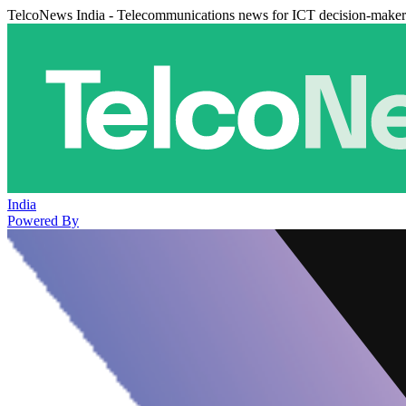
TelcoNews India - Telecommunications news for ICT decision-maker
India
Powered By