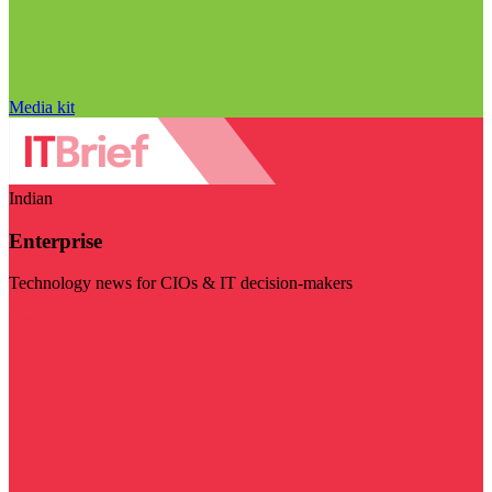
Media kit
Indian
Enterprise
Technology news for CIOs & IT decision-makers
Visit