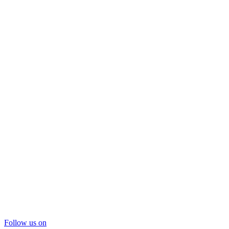
Follow us on