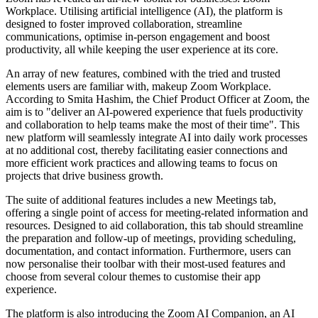
Workplace. Utilising artificial intelligence (AI), the platform is
designed to foster improved collaboration, streamline
communications, optimise in-person engagement and boost
productivity, all while keeping the user experience at its core.
An array of new features, combined with the tried and trusted
elements users are familiar with, makeup Zoom Workplace.
According to Smita Hashim, the Chief Product Officer at Zoom, the
aim is to "deliver an AI-powered experience that fuels productivity
and collaboration to help teams make the most of their time". This
new platform will seamlessly integrate AI into daily work processes
at no additional cost, thereby facilitating easier connections and
more efficient work practices and allowing teams to focus on
projects that drive business growth.
The suite of additional features includes a new Meetings tab,
offering a single point of access for meeting-related information and
resources. Designed to aid collaboration, this tab should streamline
the preparation and follow-up of meetings, providing scheduling,
documentation, and contact information. Furthermore, users can
now personalise their toolbar with their most-used features and
choose from several colour themes to customise their app
experience.
The platform is also introducing the Zoom AI Companion, an AI