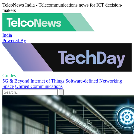
TelcoNews India - Telecommunications news for ICT decision-
makers
India
Powered By
Guides
5G & Beyond
Internet of Things
Software-defined Networking
Space
Unified Communications