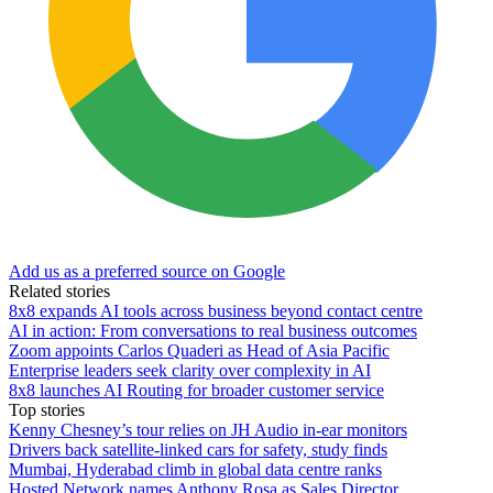
Add us as a preferred source on Google
Related stories
8x8 expands AI tools across business beyond contact centre
AI in action: From conversations to real business outcomes
Zoom appoints Carlos Quaderi as Head of Asia Pacific
Enterprise leaders seek clarity over complexity in AI
8x8 launches AI Routing for broader customer service
Top stories
Kenny Chesney’s tour relies on JH Audio in-ear monitors
Drivers back satellite-linked cars for safety, study finds
Mumbai, Hyderabad climb in global data centre ranks
Hosted Network names Anthony Rosa as Sales Director