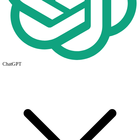
ChatGPT