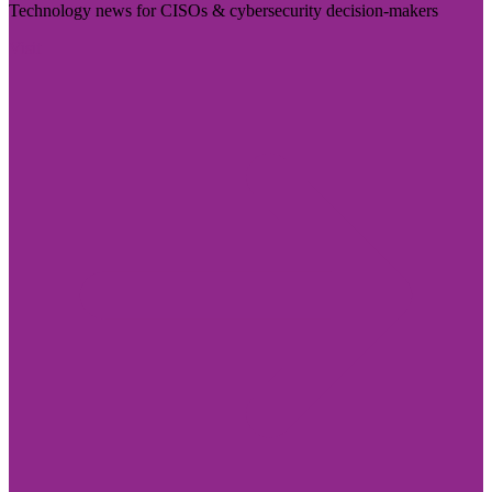
Technology news for CISOs & cybersecurity decision-makers
Visit