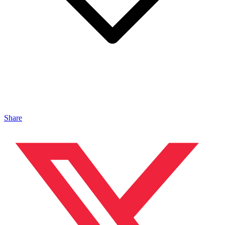
Share