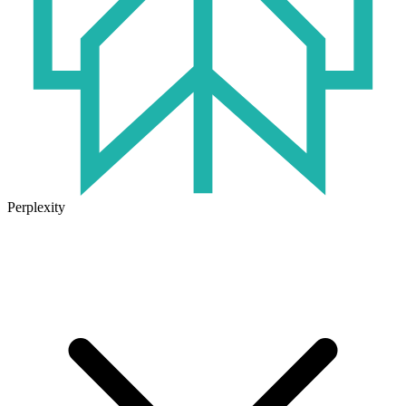
Perplexity