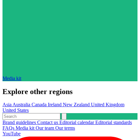
Media kit
Explore other regions
Asia
Australia
Canada
Ireland
New Zealand
United Kingdom
United States
Brand guidelines
Contact us
Editorial calendar
Editorial standards
FAQs
Media kit
Our team
Our terms
YouTube