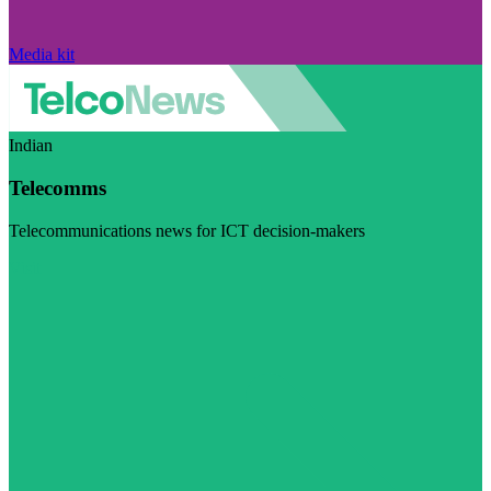
Media kit
Indian
Telecomms
Telecommunications news for ICT decision-makers
Visit