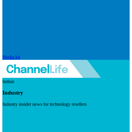
Media kit
Indian
Industry
Industry insider news for technology resellers
Visit