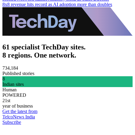
8x8 revenue hits record as AI adoption more than doubles
61 specialist TechDay sites.
8 regions. One network.
734,184
Published stories
8
Indian sites
Human
POWERED
21st
year of business
Get the latest from
TelcoNews India
Subscribe