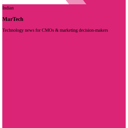
Indian
MarTech
Technology news for CMOs & marketing decision-makers
Visit