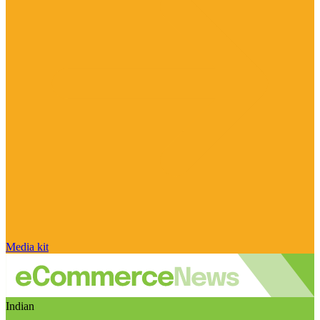
Media kit
Indian