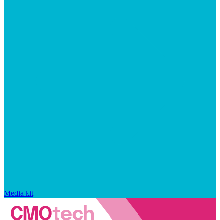
Media kit