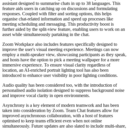
assistant designed to summarise chats in up to 38 languages. This
feature aids users in catching up on discussions and formulating
responses. Coupled with filter and sorting options, this helps
organise chat-related information and speed up processes like
meeting scheduling and messaging. This productivity boost is
further aided by the split-view feature, enabling users to work on an
asset while simultaneously partaking in the chat.
Zoom Workplace also includes features specifically designed to
improve the user's visual meeting experience. Meetings can now
employ a multi-speaker view, showcasing participants as they speak,
and hosts have the option to pick a meeting wallpaper for a more
immersive experience. To ensure visual clarity regardless of
location, an AI-enriched portrait lighting tool has also been
introduced to enhance user visibility in poor lighting conditions.
Audio quality has been considered too, with the introduction of
personalised audio isolation designed to suppress background noise
and improve vocal clarity in open environments.
Asynchrony is a key element of modern teamwork and has been
taken into consideration by Zoom. Team Chat features allow for
improved asynchronous collaboration, with a host of features
optimised to keep teams efficient even when not online
simultaneously. Future updates are also slated to include multi-share,