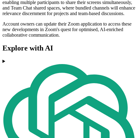
enabling multiple participants to share their screens simultaneously,
and Team Chat shared spaces, where bundled channels will enhance
relevance discernment for projects and team-based discussions.
Account owners can update their Zoom application to access these
new developments in Zoom's quest for optimised, AI-enriched
collaborative communication.
Explore with AI