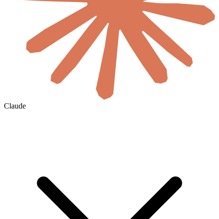
Claude