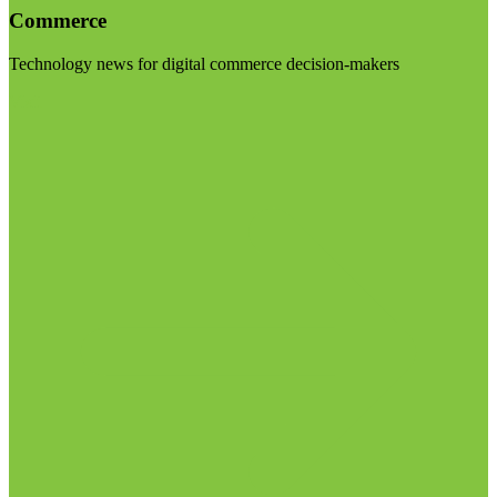
Commerce
Technology news for digital commerce decision-makers
Visit