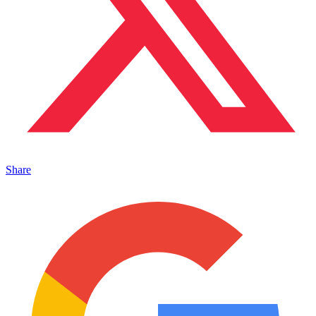
Share