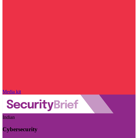
Media kit
Indian
Cybersecurity