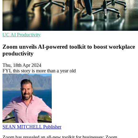
UC
AI
Productivity
Zoom unveils AI-powered toolkit to boost workplace
productivity
Thu, 18th Apr 2024
FYI, this story is more than a year old
SEAN MITCHELL
Publisher
Zoom has revealed an all-new toolkit for businesses: Zoom