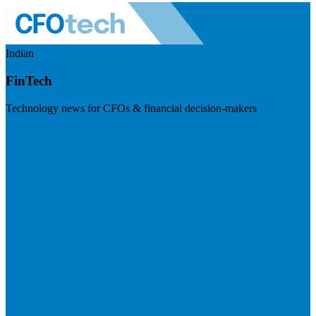
Indian
FinTech
Technology news for CFOs & financial decision-makers
Visit