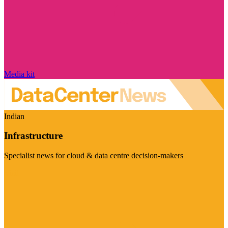
Media kit
Indian
Infrastructure
Specialist news for cloud & data centre decision-makers
Visit