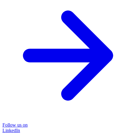
Follow us on
LinkedIn