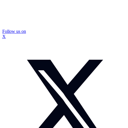
Follow us on
X