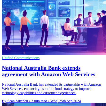
Unified Communications
National Australia Bank extends
agreement with Amazon Web Services
National Australia Bank has extended its partnership with Amazon
Web Services, enhancing its multi-cloud strategy to improve
technology capabilities and customer experiences.
By Sean Mitchell
•
3 min read
•
Wed, 25th Sep 2024