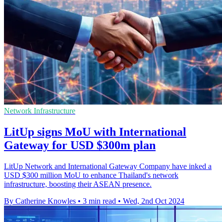
Network Infrastructure
LitUp signs MoU with International
Gateway for USD $300m plan
LitUp Network and International Gateway Company have inked a
USD $300 million MoU to enhance Thailand's network
infrastructure, boosting their ASEAN presence.
By Catherine Knowles
•
3 min read
•
Wed, 2nd Oct 2024