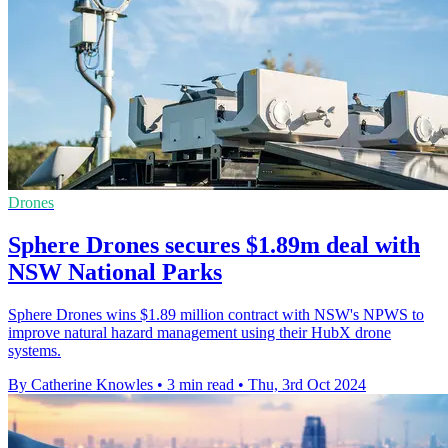
Drones
Sphere Drones secures $1.89m deal with
NSW National Parks
Sphere Drones wins $1.89 million contract with NSW's NPWS to
improve natural hazard management using their HubX drone
systems.
By Catherine Knowles
•
3 min read
•
Thu, 3rd Oct 2024