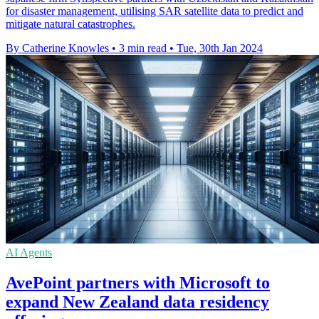
for disaster management, utilising SAR satellite data to predict and
mitigate natural catastrophes.
By Catherine Knowles
•
3 min read
•
Tue, 30th Jan 2024
AI Agents
AvePoint partners with Microsoft to
expand New Zealand data residency