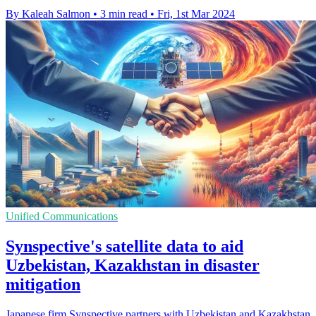
By Kaleah Salmon
•
3 min read
•
Fri, 1st Mar 2024
Unified Communications
Synspective's satellite data to aid
Uzbekistan, Kazakhstan in disaster
mitigation
Japanese firm Synspective partners with Uzbekistan and Kazakhstan