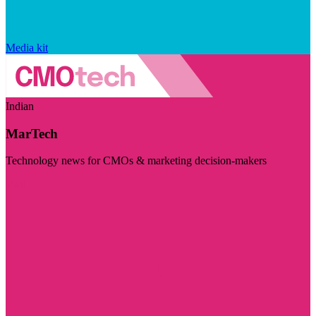
Media kit
Indian
MarTech
Technology news for CMOs & marketing decision-makers
Visit