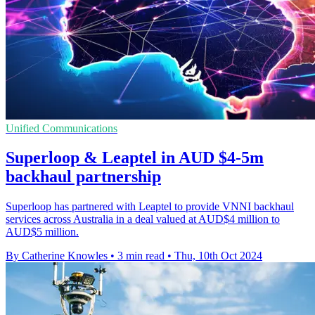
Unified Communications
Superloop & Leaptel in AUD $4-5m
backhaul partnership
Superloop has partnered with Leaptel to provide VNNI backhaul
services across Australia in a deal valued at AUD$4 million to
AUD$5 million.
By Catherine Knowles
•
3 min read
•
Thu, 10th Oct 2024