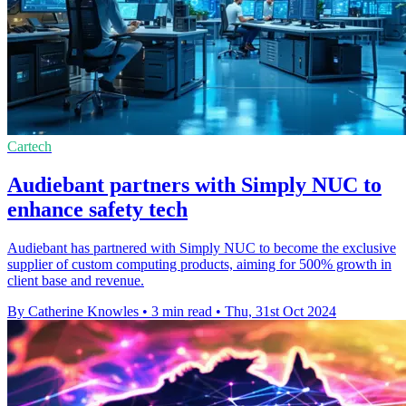
Cartech
Audiebant partners with Simply NUC to
enhance safety tech
Audiebant has partnered with Simply NUC to become the exclusive
supplier of custom computing products, aiming for 500% growth in
client base and revenue.
By Catherine Knowles
•
3 min read
•
Thu, 31st Oct 2024