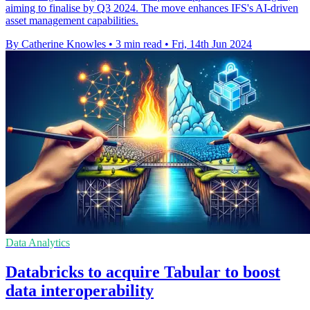
aiming to finalise by Q3 2024. The move enhances IFS's AI-driven
asset management capabilities.
By Catherine Knowles
•
3 min read
•
Fri, 14th Jun 2024
Data Analytics
Databricks to acquire Tabular to boost
data interoperability