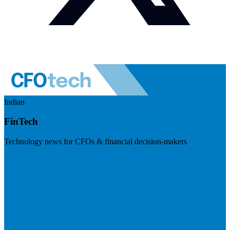
Indian
FinTech
Technology news for CFOs & financial decision-makers
Visit