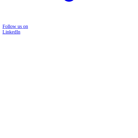
Follow us on
LinkedIn