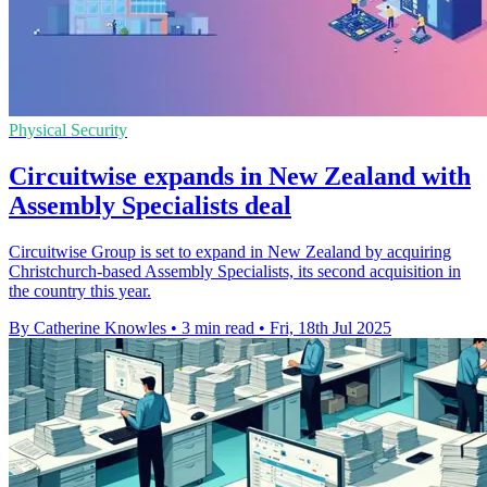
Physical Security
Circuitwise expands in New Zealand with
Assembly Specialists deal
Circuitwise Group is set to expand in New Zealand by acquiring
Christchurch-based Assembly Specialists, its second acquisition in
the country this year.
By Catherine Knowles
•
3 min read
•
Fri, 18th Jul 2025