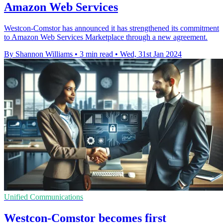
Amazon Web Services
Westcon-Comstor has announced it has strengthened its commitment
to Amazon Web Services Marketplace through a new agreement.
By Shannon Williams
•
3 min read
•
Wed, 31st Jan 2024
Unified Communications
Westcon-Comstor becomes first