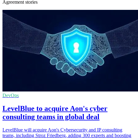
Agreement stories
DevOps
LevelBlue to acquire Aon's cyber
consulting teams in global deal
LevelBlue will acquire Aon's Cybersecurity and IP consulting
teams, including Stroz Friedberg, adding 300 experts and boosting