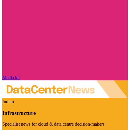
Media kit
Indian
Infrastructure
Specialist news for cloud & data centre decision-makers