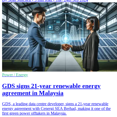
Power / Energy
GDS signs 21-year renewable energy
agreement in Malaysia
GDS, a leading data centre developer, signs a 21-year renewable
energy agreement with Cenergi SEA Berhad, making it one of the
first green power offtakers in Malaysia.