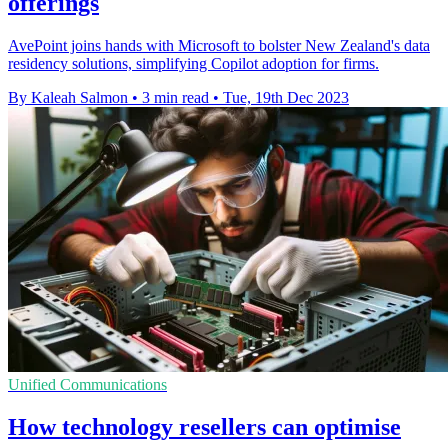
offerings
AvePoint joins hands with Microsoft to bolster New Zealand's data
residency solutions, simplifying Copilot adoption for firms.
By Kaleah Salmon
•
3 min read
•
Tue, 19th Dec 2023
Unified Communications
How technology resellers can optimise