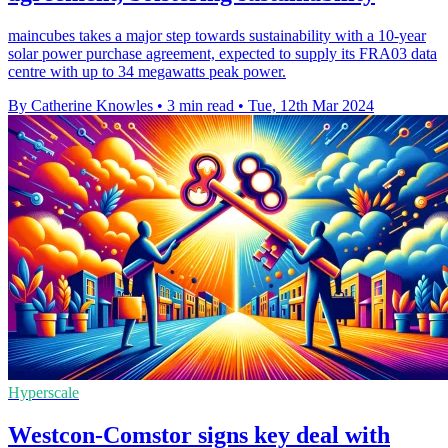
maincubes takes a major step towards sustainability with a 10-year
solar power purchase agreement, expected to supply its FRA03 data
centre with up to 34 megawatts peak power.
By Catherine Knowles
•
3 min read
•
Tue, 12th Mar 2024
Hyperscale
Westcon-Comstor signs key deal with