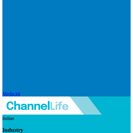
Media kit
Indian
Industry