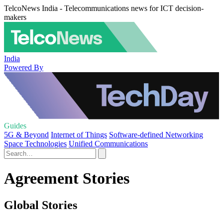
TelcoNews India - Telecommunications news for ICT decision-
makers
India
Powered By
Guides
5G & Beyond
Internet of Things
Software-defined Networking
Space Technologies
Unified Communications
Agreement Stories
Global Stories