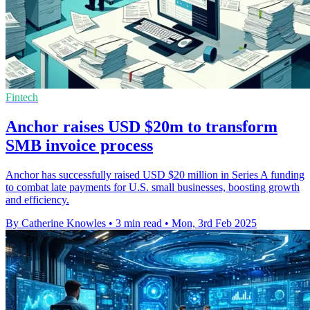
Fintech
Anchor raises USD $20m to transform
SMB invoice process
Anchor has successfully raised USD $20 million in Series A funding
to combat late payments for U.S. small businesses, boosting growth
and efficiency.
By Catherine Knowles
•
3 min read
•
Mon, 3rd Feb 2025