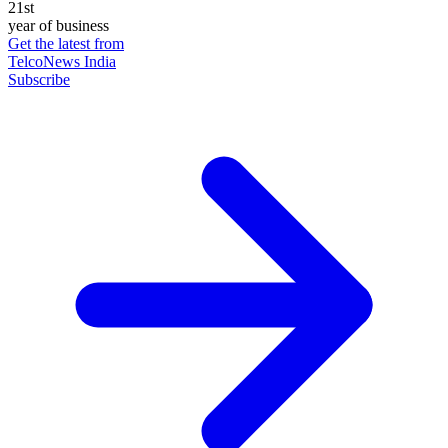
21st
year of business
Get the latest from
TelcoNews India
Subscribe