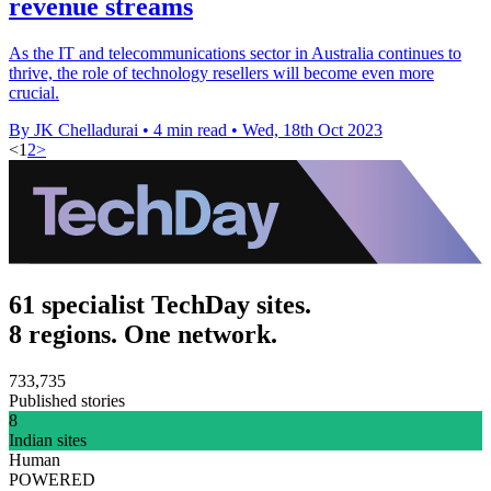
revenue streams
As the IT and telecommunications sector in Australia continues to
thrive, the role of technology resellers will become even more
crucial.
By JK Chelladurai
•
4 min read
•
Wed, 18th Oct 2023
<
1
2
>
61 specialist TechDay sites.
8 regions. One network.
733,735
Published stories
8
Indian sites
Human
POWERED