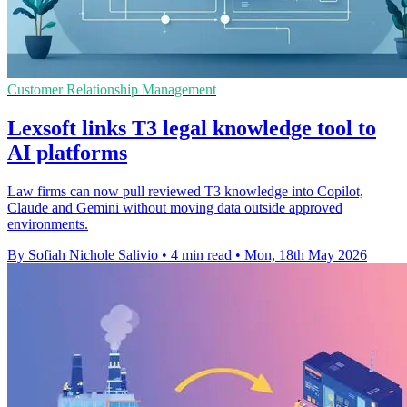
Customer Relationship Management
Lexsoft links T3 legal knowledge tool to
AI platforms
Law firms can now pull reviewed T3 knowledge into Copilot,
Claude and Gemini without moving data outside approved
environments.
By Sofiah Nichole Salivio
•
4 min read
•
Mon, 18th May 2026