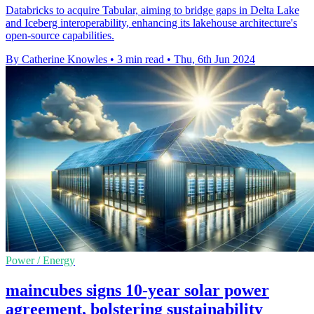
Databricks to acquire Tabular, aiming to bridge gaps in Delta Lake
and Iceberg interoperability, enhancing its lakehouse architecture's
open-source capabilities.
By Catherine Knowles
•
3 min read
•
Thu, 6th Jun 2024
Power / Energy
maincubes signs 10-year solar power
agreement, bolstering sustainability