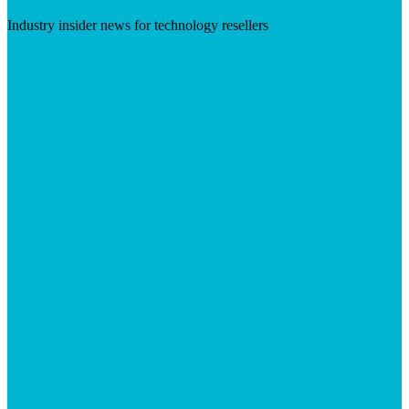
Industry insider news for technology resellers
Visit