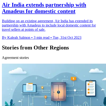
Air India extends partnership with
Amadeus for domestic content
Building on an existing agreement, Air India has extended its
partnership with Amadeus to include local domestic content for
travel sellers at points of sale.
By Kaleah Salmon
•
3 min read
•
Tue, 31st Oct 2023
Stories from Other Regions
Agreement stories