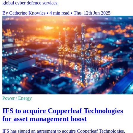
global cyber defence services.
By Catherine Knowles
•
4 min read
•
Thu, 12th Jun 2025
Power / Energy
IFS to acquire Copperleaf Technologies
for asset management boost
IFS has signed an agreement to acquire Copperleaf Technologies,