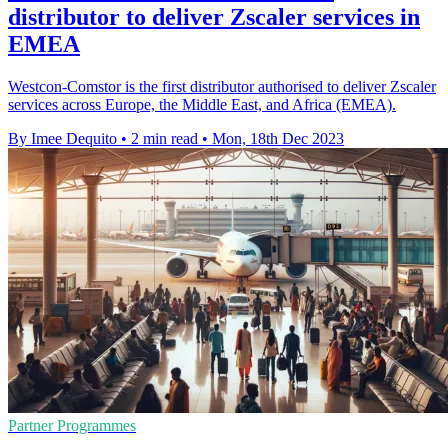
distributor to deliver Zscaler services in
EMEA
Westcon-Comstor is the first distributor authorised to deliver Zscaler
services across Europe, the Middle East, and Africa (EMEA).
By Imee Dequito
•
2 min read
•
Mon, 18th Dec 2023
Partner Programmes