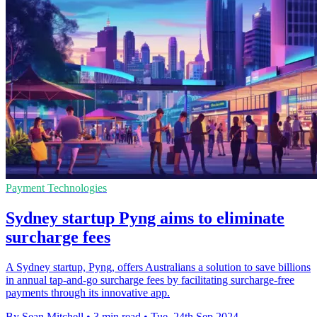
Payment Technologies
Sydney startup Pyng aims to eliminate
surcharge fees
A Sydney startup, Pyng, offers Australians a solution to save billions
in annual tap-and-go surcharge fees by facilitating surcharge-free
payments through its innovative app.
By Sean Mitchell
•
3 min read
•
Tue, 24th Sep 2024