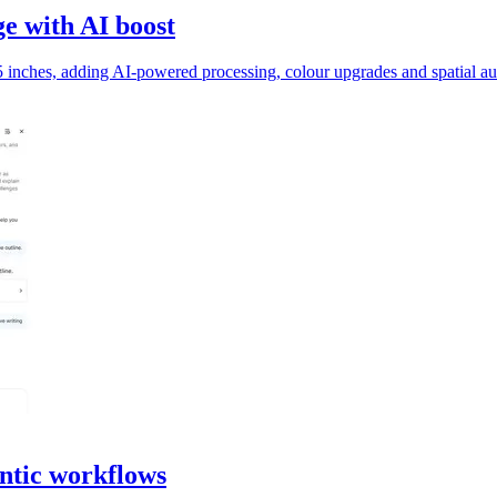
e with AI boost
inches, adding AI-powered processing, colour upgrades and spatial au
ntic workflows