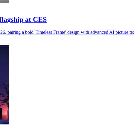
lagship at CES
 pairing a bold 'Timeless Frame' design with advanced AI picture te