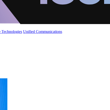
 Technologies
Unified Communications