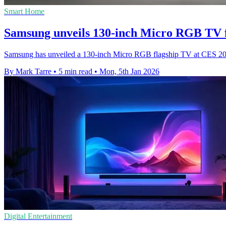
Smart Home
Samsung unveils 130-inch Micro RGB TV f
Samsung has unveiled a 130-inch Micro RGB flagship TV at CES 2026,
By Mark Tarre
•
5 min read
•
Mon, 5th Jan 2026
Digital Entertainment