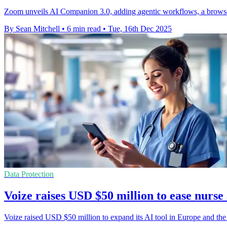
Zoom unveils AI Companion 3.0, adding agentic workflows, a browse
By Sean Mitchell
•
6 min read
•
Tue, 16th Dec 2025
Data Protection
Voize raises USD $50 million to ease nurs
Voize raised USD $50 million to expand its AI tool in Europe and th