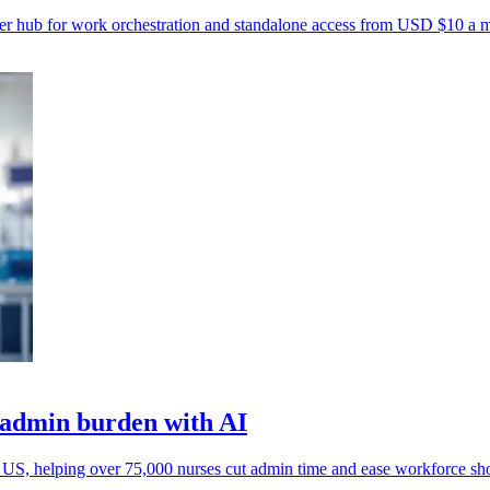
r hub for work orchestration and standalone access from USD $10 a 
e admin burden with AI
e US, helping over 75,000 nurses cut admin time and ease workforce sho