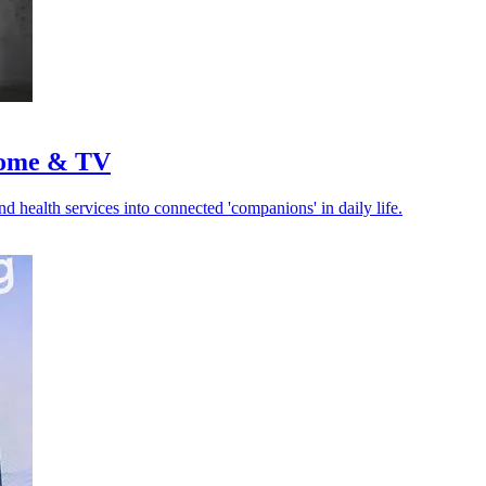
 home & TV
d health services into connected 'companions' in daily life.