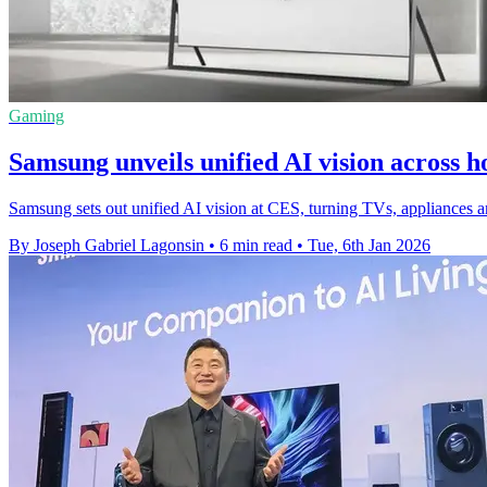
Gaming
Samsung unveils unified AI vision across
Samsung sets out unified AI vision at CES, turning TVs, appliances an
By Joseph Gabriel Lagonsin
•
6 min read
•
Tue, 6th Jan 2026