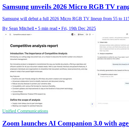
Samsung unveils 2026 Micro RGB TV rang
Samsung will debut a full 2026 Micro RGB TV lineup from 55 to 115 
By Sean Mitchell
•
5 min read
•
Fri, 19th Dec 2025
Unified Communications
Zoom launches AI Companion 3.0 with age