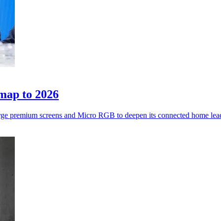
map to 2026
rge premium screens and Micro RGB to deepen its connected home lea