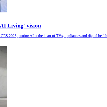
I Living' vision
ES 2026, putting AI at the heart of TVs, appliances and digital health