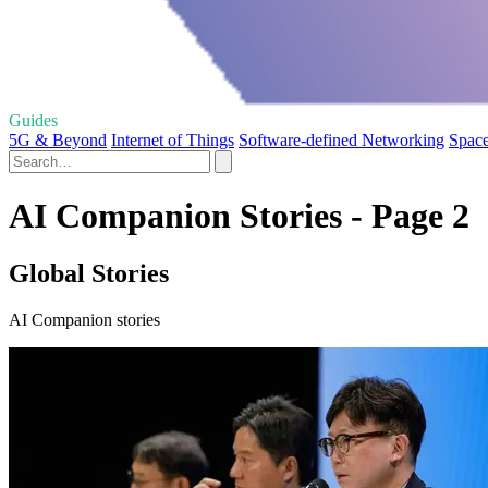
Guides
5G & Beyond
Internet of Things
Software-defined Networking
Space
AI Companion Stories - Page 2
Global Stories
AI Companion stories