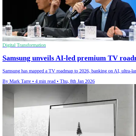
Digital Transformation
Samsung unveils AI-led premium TV road
Samsung has mapped a TV roadmap to 2026, banking on AI, ultra-la
By Mark Tarre
•
4 min read
•
Thu, 8th Jan 2026