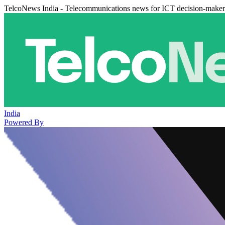
TelcoNews India - Telecommunications news for ICT decision-maker
India
Powered By