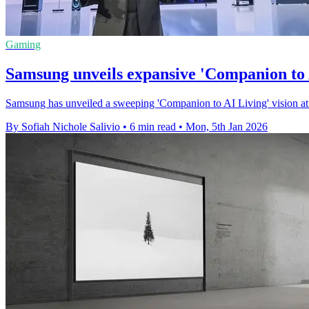
Gaming
Samsung unveils expansive 'Companion to A
Samsung has unveiled a sweeping 'Companion to AI Living' vision at C
By Sofiah Nichole Salivio
•
6 min read
•
Mon, 5th Jan 2026