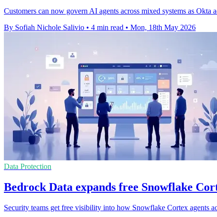
Customers can now govern AI agents across mixed systems as Okta add
By Sofiah Nichole Salivio
•
4 min read
•
Mon, 18th May 2026
Data Protection
Bedrock Data expands free Snowflake Cor
Security teams get free visibility into how Snowflake Cortex agents ac