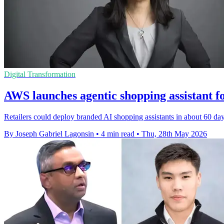
Digital Transformation
AWS launches agentic shopping assistant fo
Retailers could deploy branded AI shopping assistants in about 60 d
By Joseph Gabriel Lagonsin
•
4 min read
•
Thu, 28th May 2026