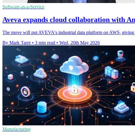
Software-as-a-Service
Aveva expands cloud collaboration with 
The move will put AVEVA's industrial data platform on AWS, giving c
By Mark Tarre
•
3 min read
•
Wed, 20th May 2026
Manufacturing