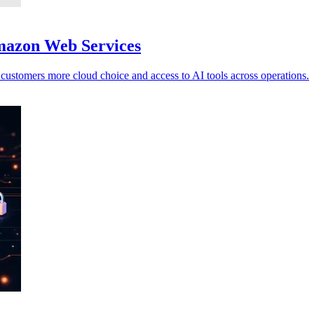
Amazon Web Services
ustomers more cloud choice and access to AI tools across operations.