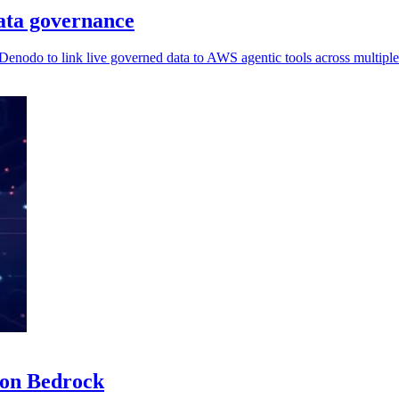
ata governance
 Denodo to link live governed data to AWS agentic tools across multiple
zon Bedrock