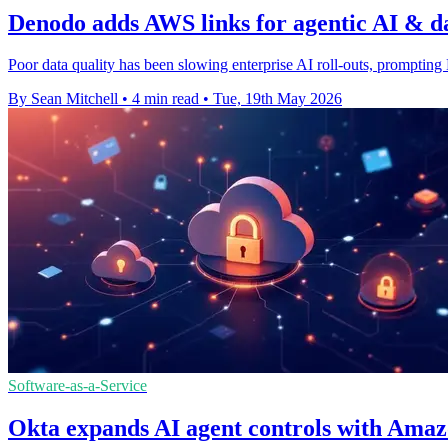
Denodo adds AWS links for agentic AI & d
Poor data quality has been slowing enterprise AI roll-outs, prompting
By Sean Mitchell
•
4 min read
•
Tue, 19th May 2026
Software-as-a-Service
Okta expands AI agent controls with Ama