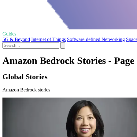
Guides
5G & Beyond
Internet of Things
Software-defined Networking
Space
Amazon Bedrock Stories - Page
Global Stories
Amazon Bedrock stories