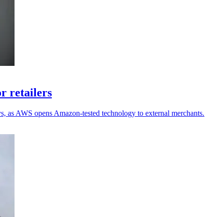
r retailers
ays, as AWS opens Amazon-tested technology to external merchants.