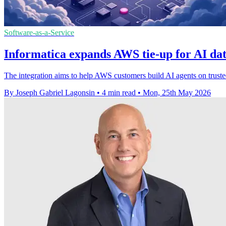
Software-as-a-Service
Informatica expands AWS tie-up for AI dat
The integration aims to help AWS customers build AI agents on truste
By Joseph Gabriel Lagonsin
•
4 min read
•
Mon, 25th May 2026