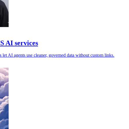
S AI services
s let AI agents use cleaner, governed data without custom links.