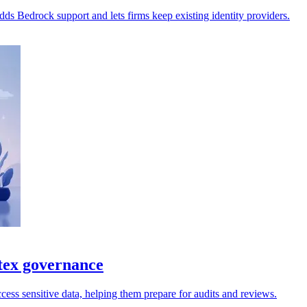
s Bedrock support and lets firms keep existing identity providers.
tex governance
cess sensitive data, helping them prepare for audits and reviews.