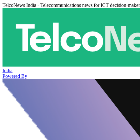
TelcoNews India - Telecommunications news for ICT decision-maker
India
Powered By