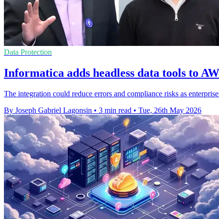
Data Protection
Informatica adds headless data tools to AW
The integration could reduce errors and compliance risks as enterprise
By Joseph Gabriel Lagonsin
•
3 min read
•
Tue, 26th May 2026