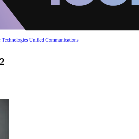
 Technologies
Unified Communications
 2