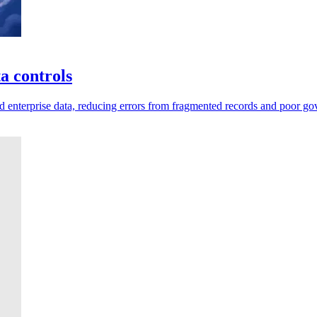
a controls
d enterprise data, reducing errors from fragmented records and poor go