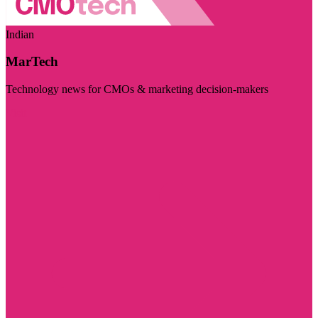
Indian
MarTech
Technology news for CMOs & marketing decision-makers
Visit