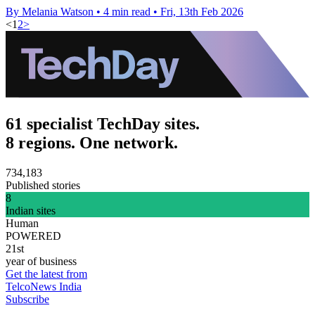
By Melania Watson
•
4 min read
•
Fri, 13th Feb 2026
<
1
2
>
61 specialist TechDay sites.
8 regions. One network.
734,183
Published stories
8
Indian sites
Human
POWERED
21st
year of business
Get the latest from
TelcoNews India
Subscribe