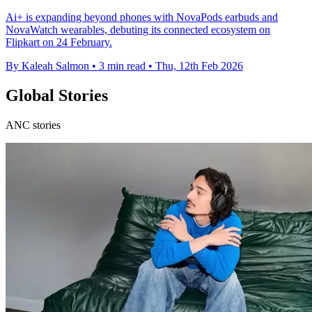
Ai+ is expanding beyond phones with NovaPods earbuds and
NovaWatch wearables, debuting its connected ecosystem on
Flipkart on 24 February.
By Kaleah Salmon
•
3 min read
•
Thu, 12th Feb 2026
Global Stories
ANC stories