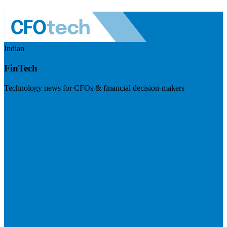
Indian
FinTech
Technology news for CFOs & financial decision-makers
Visit