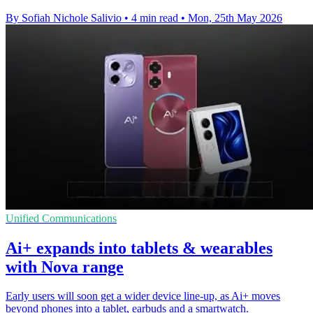
By Sofiah Nichole Salivio
•
4 min read
•
Mon, 25th May 2026
Unified Communications
Ai+ expands into tablets & wearables
with Nova range
Early users will soon get a wider device line-up, as Ai+ moves
beyond phones into a tablet, earbuds and a smartwatch.