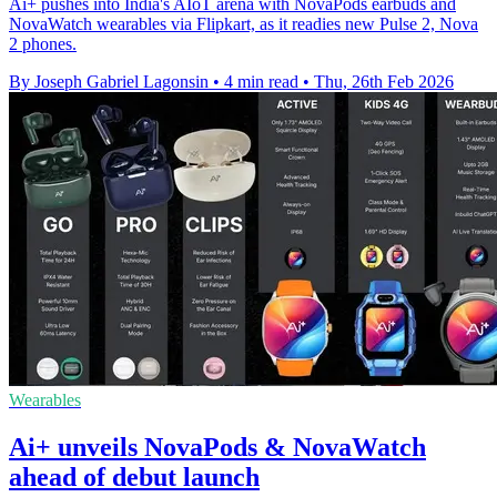
Ai+ pushes into India's AIoT arena with NovaPods earbuds and
NovaWatch wearables via Flipkart, as it readies new Pulse 2, Nova
2 phones.
By Joseph Gabriel Lagonsin
•
4 min read
•
Thu, 26th Feb 2026
Wearables
Ai+ unveils NovaPods & NovaWatch
ahead of debut launch