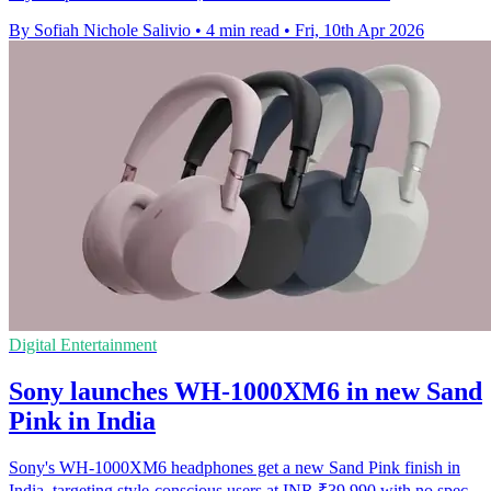
By Sofiah Nichole Salivio
•
4 min read
•
Fri, 10th Apr 2026
Digital Entertainment
Sony launches WH-1000XM6 in new Sand
Pink in India
Sony's WH-1000XM6 headphones get a new Sand Pink finish in
India, targeting style-conscious users at INR ₹39,990 with no spec