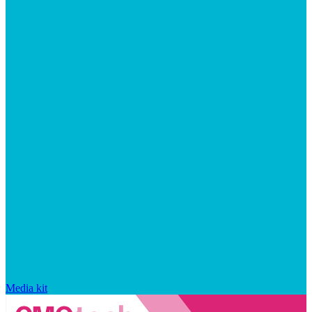
Media kit