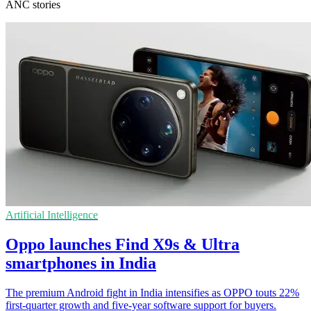
ANC stories
Artificial Intelligence
Oppo launches Find X9s & Ultra
smartphones in India
The premium Android fight in India intensifies as OPPO touts 22%
first-quarter growth and five-year software support for buyers.