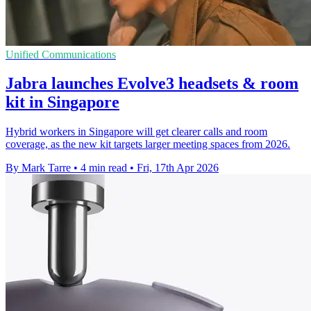
Unified Communications
Jabra launches Evolve3 headsets & room
kit in Singapore
Hybrid workers in Singapore will get clearer calls and room
coverage, as the new kit targets larger meeting spaces from 2026.
By Mark Tarre
•
4 min read
•
Fri, 17th Apr 2026