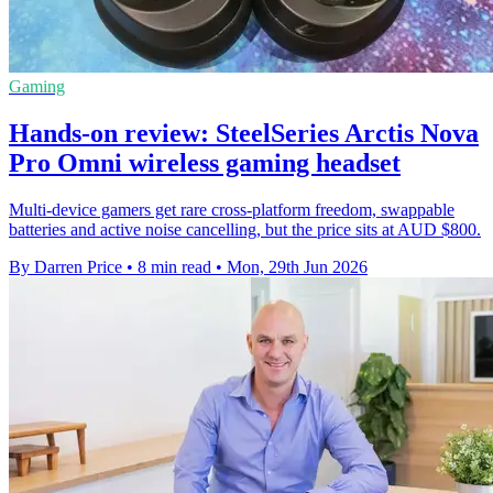
Gaming
Hands-on review: SteelSeries Arctis Nova
Pro Omni wireless gaming headset
Multi-device gamers get rare cross-platform freedom, swappable
batteries and active noise cancelling, but the price sits at AUD $800.
By Darren Price
•
8 min read
•
Mon, 29th Jun 2026