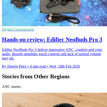
Digital Entertainment
Hands-on review: Edifier NeoBuds Pro 3
Edifier NeoBuds Pro 3 deliver impressive ANC, comfort and crisp
audio, though simplistic touch controls and lack of earbud volume
may irk.
By Darren Price
•
4 min read
•
Wed, 18th Feb 2026
Stories from Other Regions
ANC stories