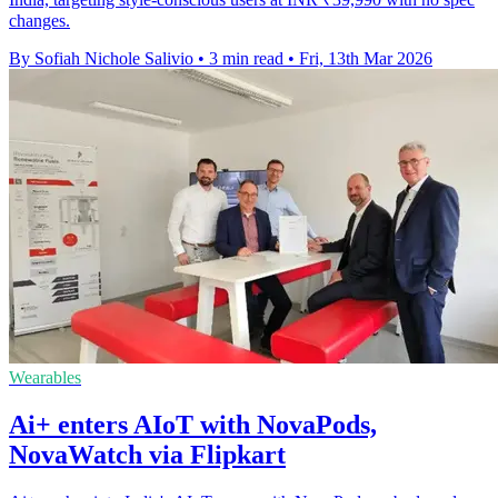
changes.
By Sofiah Nichole Salivio
•
3 min read
•
Fri, 13th Mar 2026
Wearables
Ai+ enters AIoT with NovaPods,
NovaWatch via Flipkart