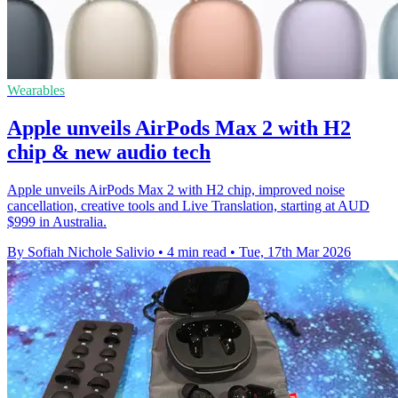
Wearables
Apple unveils AirPods Max 2 with H2
chip & new audio tech
Apple unveils AirPods Max 2 with H2 chip, improved noise
cancellation, creative tools and Live Translation, starting at AUD
$999 in Australia.
By Sofiah Nichole Salivio
•
4 min read
•
Tue, 17th Mar 2026