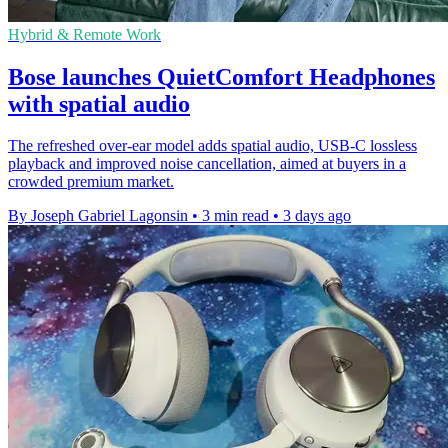
Hybrid & Remote Work
Bose launches QuietComfort Headphones
with spatial audio
The refreshed over-ear model adds spatial audio, USB-C lossless
playback and improved noise cancellation, aimed at buyers in a
crowded premium market.
By Joseph Gabriel Lagonsin
•
3 min read
•
3 days ago