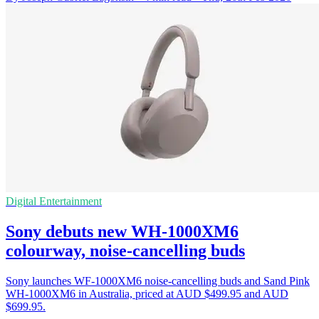
Digital Entertainment
Sony debuts new WH-1000XM6
colourway, noise-cancelling buds
Sony launches WF-1000XM6 noise-cancelling buds and Sand Pink
WH-1000XM6 in Australia, priced at AUD $499.95 and AUD
$699.95.