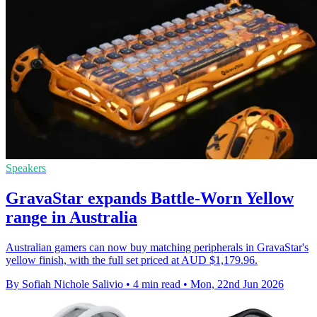
Speakers
GravaStar expands Battle-Worn Yellow
range in Australia
Australian gamers can now buy matching peripherals in GravaStar's
yellow finish, with the full set priced at AUD $1,179.96.
By Sofiah Nichole Salivio
•
4 min read
•
Mon, 22nd Jun 2026