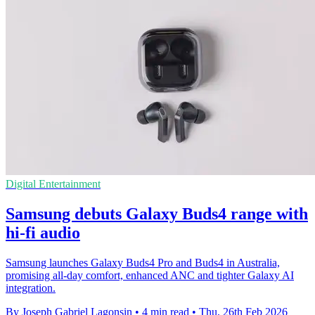
Digital Entertainment
Samsung debuts Galaxy Buds4 range with
hi-fi audio
Samsung launches Galaxy Buds4 Pro and Buds4 in Australia,
promising all-day comfort, enhanced ANC and tighter Galaxy AI
integration.
By Joseph Gabriel Lagonsin
•
4 min read
•
Thu, 26th Feb 2026