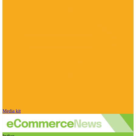
Media kit