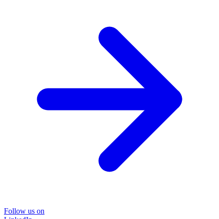
Follow us on