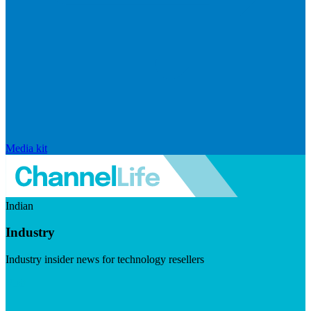
Media kit
Indian
Industry
Industry insider news for technology resellers
Visit