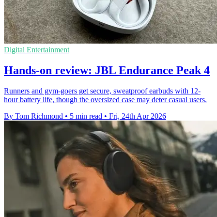
Digital Entertainment
Hands-on review: JBL Endurance Peak 4
Runners and gym-goers get secure, sweatproof earbuds with 12-
hour battery life, though the oversized case may deter casual users.
By Tom Richmond
•
5 min read
•
Fri, 24th Apr 2026