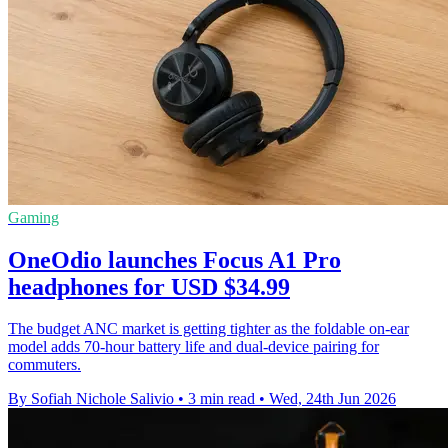
Gaming
OneOdio launches Focus A1 Pro
headphones for USD $34.99
The budget ANC market is getting tighter as the foldable on-ear
model adds 70-hour battery life and dual-device pairing for
commuters.
By Sofiah Nichole Salivio
•
3 min read
•
Wed, 24th Jun 2026