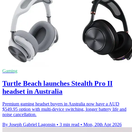
Gaming
Turtle Beach launches Stealth Pro II
headset in Australia
Premium gaming headset buyers in Australia now have a AUD
$549.95 option with multi-device switching, longer battery life and
noise cancellation.
By Joseph Gabriel Lagonsin
•
3 min read
•
Mon, 20th Apr 2026