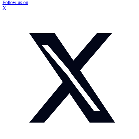
Follow us on
X