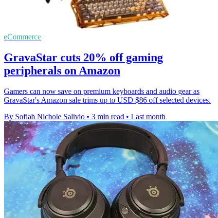
eCommerce
GravaStar cuts 20% off gaming
peripherals on Amazon
Gamers can now save on premium keyboards and audio gear as
GravaStar's Amazon sale trims up to USD $86 off selected devices.
By Sofiah Nichole Salivio
•
3 min read
•
Last month