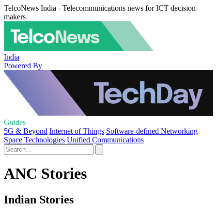
TelcoNews India - Telecommunications news for ICT decision-
makers
India
Powered By
Guides
5G & Beyond
Internet of Things
Software-defined Networking
Space Technologies
Unified Communications
ANC Stories
Indian Stories