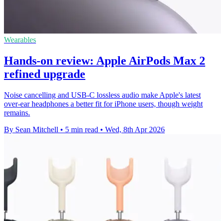
Wearables
Hands-on review: Apple AirPods Max 2
refined upgrade
Noise cancelling and USB-C lossless audio make Apple's latest
over-ear headphones a better fit for iPhone users, though weight
remains.
By Sean Mitchell
•
5 min read
•
Wed, 8th Apr 2026