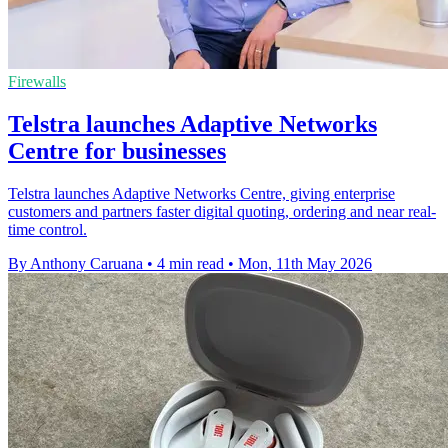
Firewalls
Telstra launches Adaptive Networks
Centre for businesses
Telstra launches Adaptive Networks Centre, giving enterprise
customers and partners faster digital quoting, ordering and near real-
time control.
By Anthony Caruana
•
4 min read
•
Mon, 11th May 2026