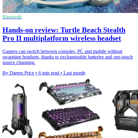
Bluetooth
Hands-on review: Turtle Beach Stealth
Pro II multiplatform wireless headset
Gamers can switch between consoles, PC and mobile without
swapping headsets, thanks to exchangeable batteries and one-touch
source changing.
By Darren Price
•
6 min read
•
Last month