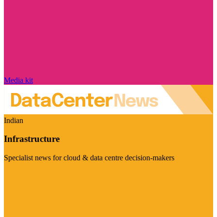
Media kit
Indian
Infrastructure
Specialist news for cloud & data centre decision-makers
Visit