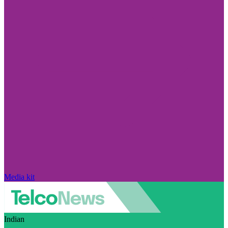
Media kit
Indian