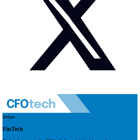
Indian
FinTech