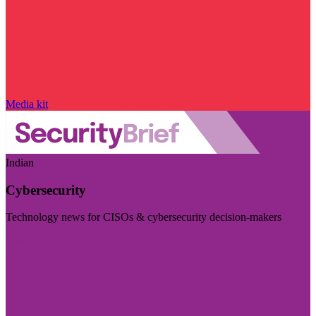
Media kit
Indian
Cybersecurity
Technology news for CISOs & cybersecurity decision-makers
Visit