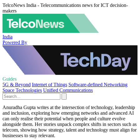
TelcoNews India - Telecommunications news for ICT decision-
makers
India
Powered By
Guides
5G & Beyond
Internet of Things
Software-defined Networking
Space Technologies
Unified Communications
Anuradha Gupta writes at the intersection of technology, leadership
and inclusion, exploring how emerging networks and advanced AI
can only realise their potential when people and culture evolve
alongside them. Her stories unpack complex shifts in sectors such as
telecom, showing how strategy, talent and technology must align for
businesses to stay relevant.