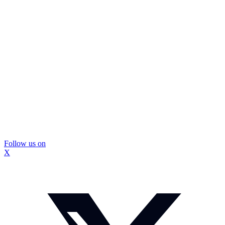
Follow us on
X