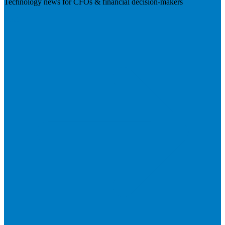
Technology news for CFOs & financial decision-makers
Visit