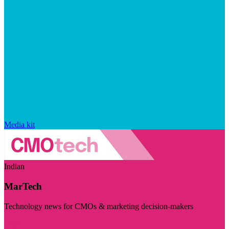
Media kit
Indian
MarTech
Technology news for CMOs & marketing decision-makers
Visit