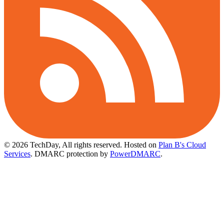
© 2026 TechDay, All rights reserved.
Hosted on
Plan B's Cloud
Services
. DMARC protection by
PowerDMARC
.