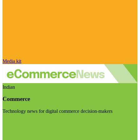
Media kit
Indian
Commerce
Technology news for digital commerce decision-makers
Visit