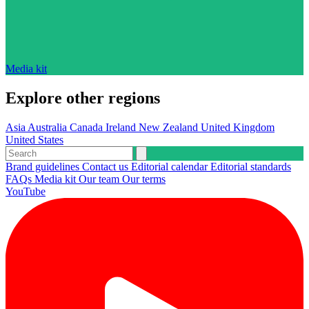
Media kit
Explore other regions
Asia
Australia
Canada
Ireland
New Zealand
United Kingdom
United States
Brand guidelines
Contact us
Editorial calendar
Editorial standards
FAQs
Media kit
Our team
Our terms
YouTube