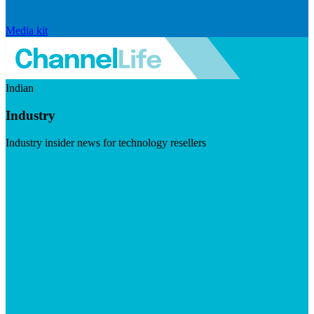
Media kit
Indian
Industry
Industry insider news for technology resellers
Visit