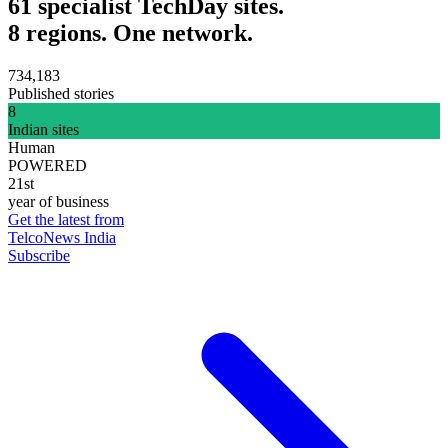
61 specialist TechDay sites.
8 regions. One network.
734,183
Published stories
8
Indian sites
Human
POWERED
21st
year of business
Get the latest from
TelcoNews India
Subscribe