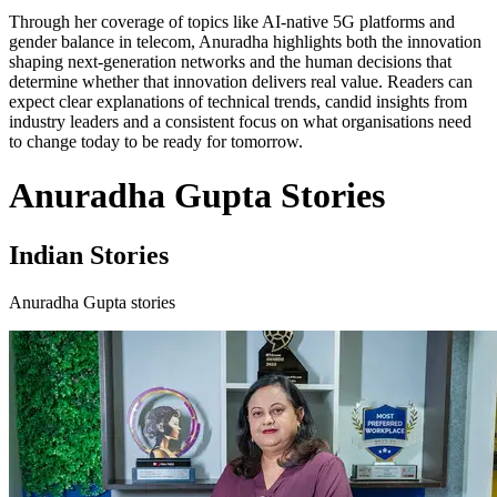
Through her coverage of topics like AI-native 5G platforms and
gender balance in telecom, Anuradha highlights both the innovation
shaping next-generation networks and the human decisions that
determine whether that innovation delivers real value. Readers can
expect clear explanations of technical trends, candid insights from
industry leaders and a consistent focus on what organisations need
to change today to be ready for tomorrow.
Anuradha Gupta Stories
Indian Stories
Anuradha Gupta stories