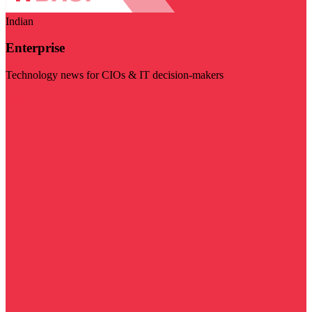
Indian
Enterprise
Technology news for CIOs & IT decision-makers
Visit