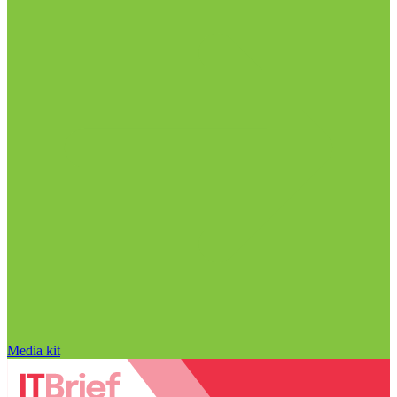
Media kit