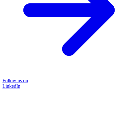
Follow us on
LinkedIn