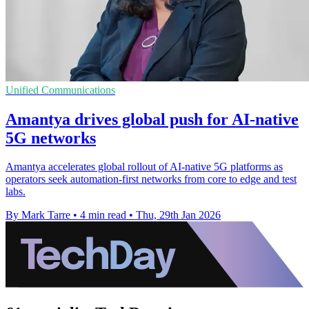
Unified Communications
Amantya drives global push for AI-native
5G networks
Amantya accelerates global rollout of AI-native 5G platforms as
operators seek automation-first networks from core to edge and test
labs.
By Mark Tarre
•
4 min read
•
Thu, 29th Jan 2026