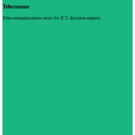
Telecomms
Telecommunications news for ICT decision-makers
Visit