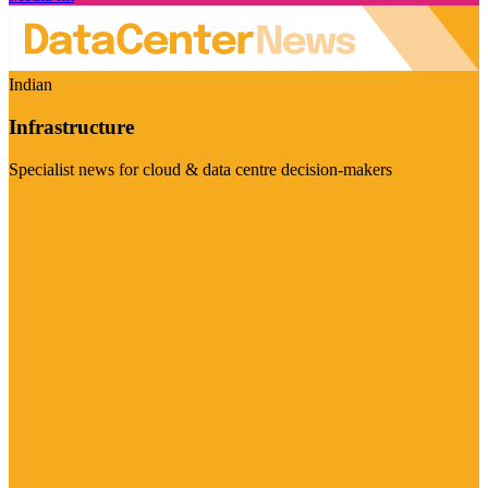
Indian
Infrastructure
Specialist news for cloud & data centre decision-makers
Visit