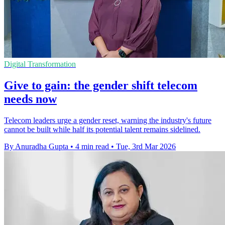
Digital Transformation
Give to gain: the gender shift telecom
needs now
Telecom leaders urge a gender reset, warning the industry's future
cannot be built while half its potential talent remains sidelined.
By Anuradha Gupta
•
4 min read
•
Tue, 3rd Mar 2026