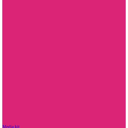
Media kit