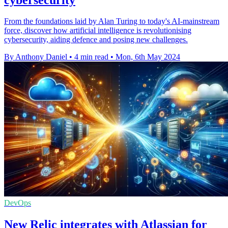
From the foundations laid by Alan Turing to today's AI-mainstream
force, discover how artificial intelligence is revolutionising
cybersecurity, aiding defence and posing new challenges.
By Anthony Daniel
•
4 min read
•
Mon, 6th May 2024
DevOps
New Relic integrates with Atlassian for