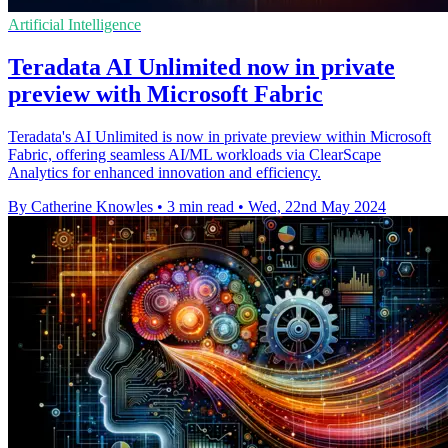
Artificial Intelligence
Teradata AI Unlimited now in private
preview with Microsoft Fabric
Teradata's AI Unlimited is now in private preview within Microsoft
Fabric, offering seamless AI/ML workloads via ClearScape
Analytics for enhanced innovation and efficiency.
By Catherine Knowles
•
3 min read
•
Wed, 22nd May 2024