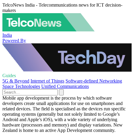
TelcoNews India - Telecommunications news for ICT decision-
makers
India
Powered By
Guides
5G & Beyond
Internet of Things
Software-defined Networking
Space Technologies
Unified Communications
Mobile app development is the process by which software
developers create small applications for use on smartphones and
related devices. The field is specialised as the devices run specific
operating systems (generally but not solely limited to Google’s
Android and Apple’s iOS), with a wide variety of underlying
hardware (processors and memory) and display variations. New
Zealand is home to an active App Development community.