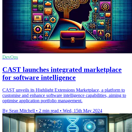
DevOps
CAST launches integrated marketplace
for software intelligence
CAST unveils its Highlight Extensions Marketplace, a platform to
customise and enhance software intelligence capabilities, aiming to
optimise application portfolio management.
By Sean Mitchell
•
2 min read
•
Wed, 15th May 2024