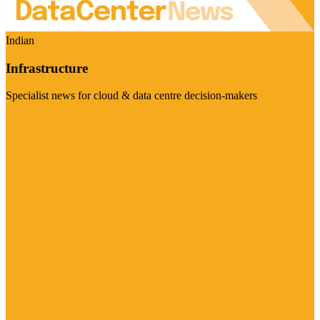
Indian
Infrastructure
Specialist news for cloud & data centre decision-makers
Visit