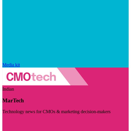
Media kit
Indian
MarTech
Technology news for CMOs & marketing decision-makers
Visit