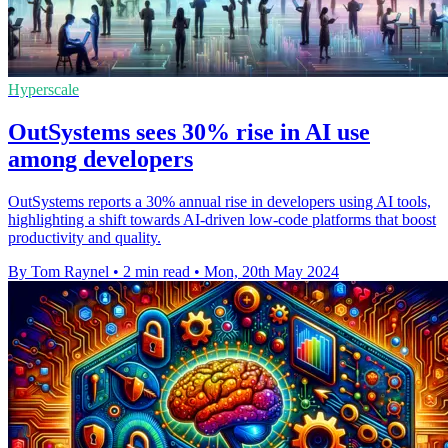
Hyperscale
OutSystems sees 30% rise in AI use
among developers
OutSystems reports a 30% annual rise in developers using AI tools,
highlighting a shift towards AI-driven low-code platforms that boost
productivity and quality.
By Tom Raynel
•
2 min read
•
Mon, 20th May 2024