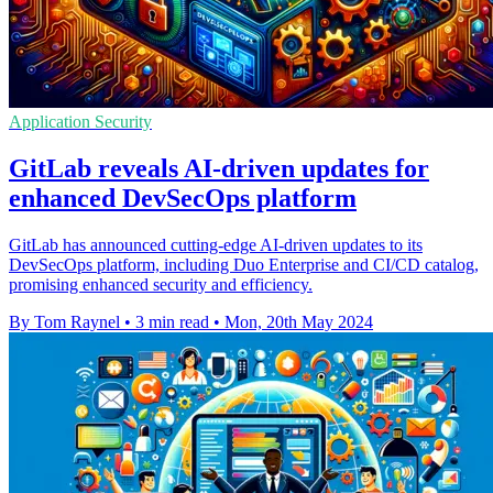
Application Security
GitLab reveals AI-driven updates for
enhanced DevSecOps platform
GitLab has announced cutting-edge AI-driven updates to its
DevSecOps platform, including Duo Enterprise and CI/CD catalog,
promising enhanced security and efficiency.
By Tom Raynel
•
3 min read
•
Mon, 20th May 2024