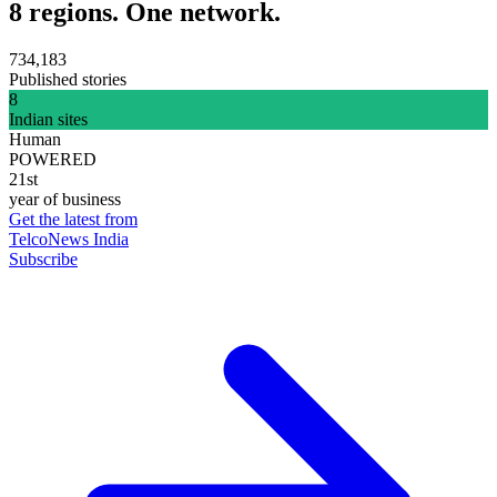
8 regions. One network.
734,183
Published stories
8
Indian sites
Human
POWERED
21st
year of business
Get the latest from
TelcoNews India
Subscribe