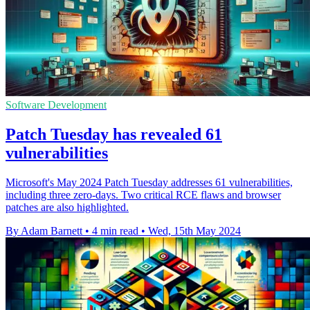
Software Development
Patch Tuesday has revealed 61
vulnerabilities
Microsoft's May 2024 Patch Tuesday addresses 61 vulnerabilities,
including three zero-days. Two critical RCE flaws and browser
patches are also highlighted.
By Adam Barnett
•
4 min read
•
Wed, 15th May 2024