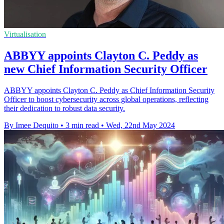
Virtualisation
ABBYY appoints Clayton C. Peddy as
new Chief Information Security Officer
ABBYY appoints Clayton C. Peddy as Chief Information Security
Officer to boost cybersecurity across global operations, reflecting
their dedication to robust data security.
By Imee Dequito
•
3 min read
•
Wed, 22nd May 2024