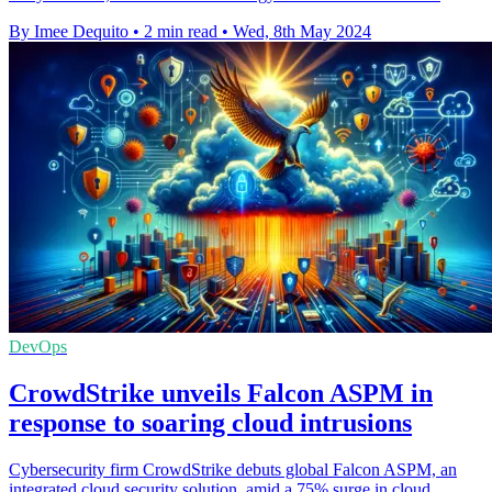
By Imee Dequito
•
2 min read
•
Wed, 8th May 2024
DevOps
CrowdStrike unveils Falcon ASPM in
response to soaring cloud intrusions
Cybersecurity firm CrowdStrike debuts global Falcon ASPM, an
integrated cloud security solution, amid a 75% surge in cloud