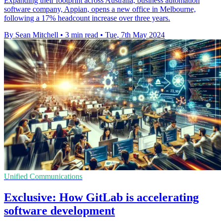
Expanding their footprint across Australia, business automation
software company, Appian, opens a new office in Melbourne,
following a 17% headcount increase over three years.
By Sean Mitchell
•
3 min read
•
Tue, 7th May 2024
Unified Communications
Exclusive: How GitLab is accelerating
software development