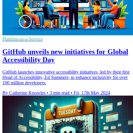
Platform-as-a-Service
GitHub unveils new initiatives for Global
Accessibility Day
GitHub launches innovative accessibility initiatives, led by their first
Head of Accessibility, Ed Summers, to enhance inclusivity for over
100 million developers.
By Catherine Knowles
•
3 min read
•
Fri, 17th May 2024