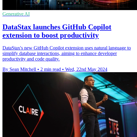
Generative AI
DataStax launches GitHub Copilot
extension to boost productivity
DataStax's new GitHub Copilot extension uses natural language to
simplify database interactions, aiming to enhance developer
productivity and code quality.
By Sean Mitchell
•
2 min read
•
Wed, 22nd May 2024