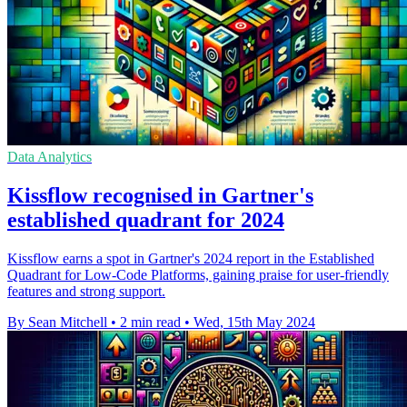
Data Analytics
Kissflow recognised in Gartner's
established quadrant for 2024
Kissflow earns a spot in Gartner's 2024 report in the Established
Quadrant for Low-Code Platforms, gaining praise for user-friendly
features and strong support.
By Sean Mitchell
•
2 min read
•
Wed, 15th May 2024