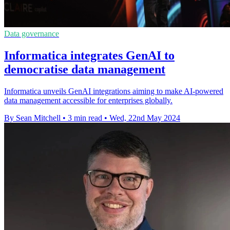
Data governance
Informatica integrates GenAI to
democratise data management
Informatica unveils GenAI integrations aiming to make AI-powered
data management accessible for enterprises globally.
By Sean Mitchell
•
3 min read
•
Wed, 22nd May 2024