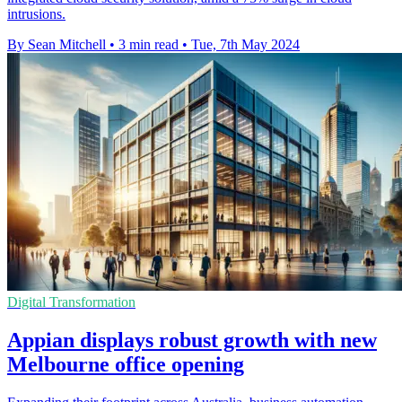
intrusions.
By Sean Mitchell
•
3 min read
•
Tue, 7th May 2024
Digital Transformation
Appian displays robust growth with new
Melbourne office opening