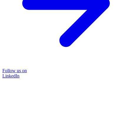
Follow us on
LinkedIn