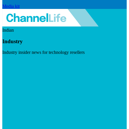
Media kit
Indian
Industry
Industry insider news for technology resellers
Visit