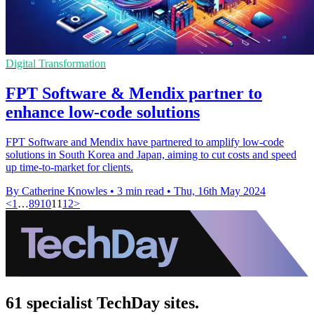
Digital Transformation
FPT Software & Mendix partner to
enhance low-code solutions
FPT Software and Mendix have partnered to amplify low-code
solutions in South Korea and Japan, aiming to cut costs and speed
up time-to-market for clients.
By Catherine Knowles
•
3 min read
•
Thu, 16th May 2024
<
1
…
8
9
10
11
12
>
61 specialist TechDay sites.