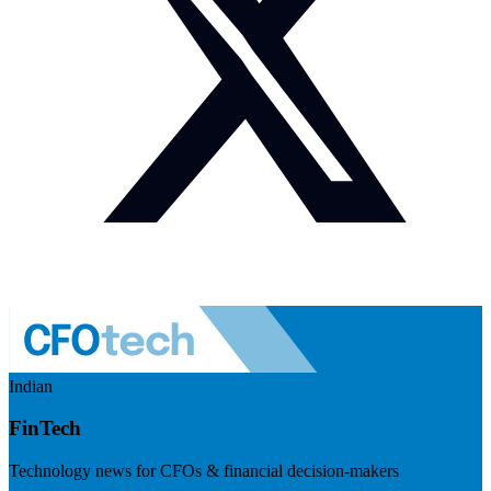
Indian
FinTech
Technology news for CFOs & financial decision-makers