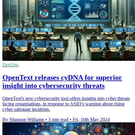
DevOps
OpenText releases cyDNA for superior
insight into cybersecurity threats
OpenText's new cybersecurity tool offers insights into cyber threats
facing organisations, in response to ASIO's warning about rising
cyber sabotage incidents.
By Shannon Williams
•
3 min read
•
Fri, 10th May 2024