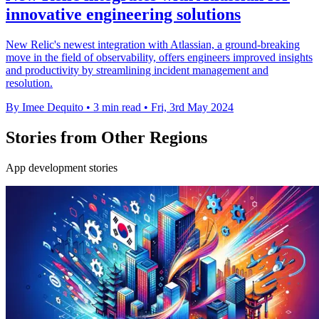
innovative engineering solutions
New Relic's newest integration with Atlassian, a ground-breaking
move in the field of observability, offers engineers improved insights
and productivity by streamlining incident management and
resolution.
By Imee Dequito
•
3 min read
•
Fri, 3rd May 2024
Stories from Other Regions
App development stories