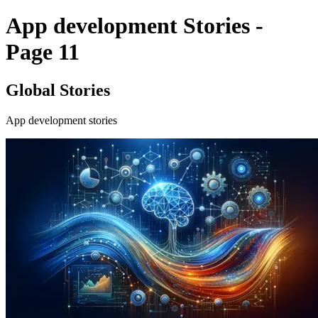
App development Stories -
Page 11
Global Stories
App development stories