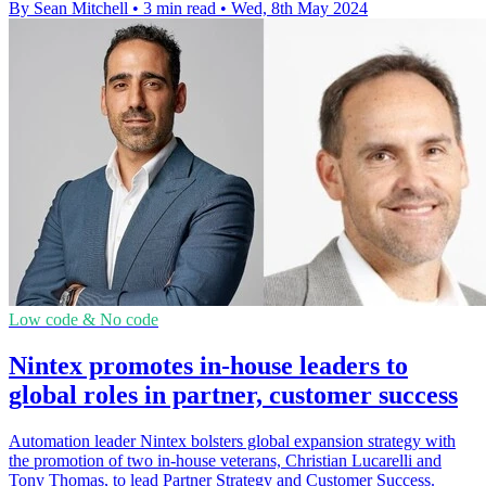
By Sean Mitchell
•
3 min read
•
Wed, 8th May 2024
Low code & No code
Nintex promotes in-house leaders to
global roles in partner, customer success
Automation leader Nintex bolsters global expansion strategy with
the promotion of two in-house veterans, Christian Lucarelli and
Tony Thomas, to lead Partner Strategy and Customer Success.