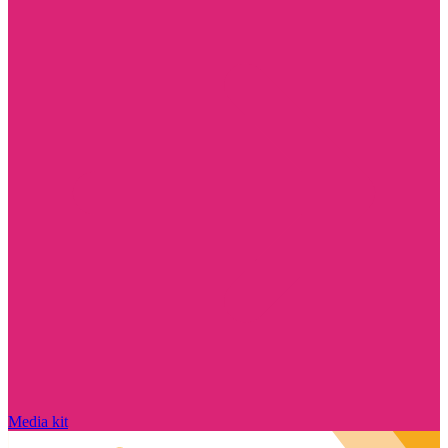
Media kit