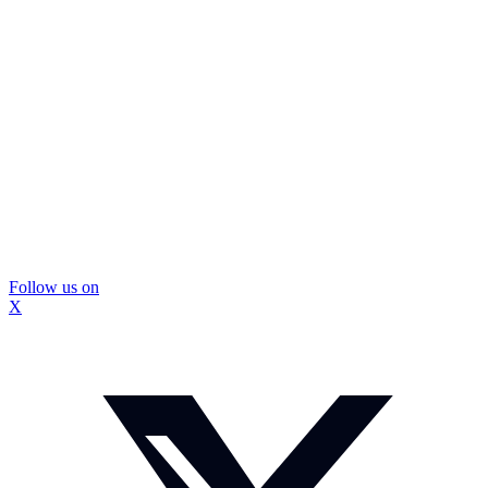
Follow us on
X