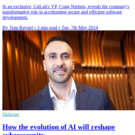
In an exclusive, GitLab's VP, Craig Nielsen, reveals the company's
transformative role in accelerating secure and efficient software
development.
By Tom Raynel
•
3 min read
•
Tue, 7th May 2024
Malware
How the evolution of AI will reshape
cybersecurity