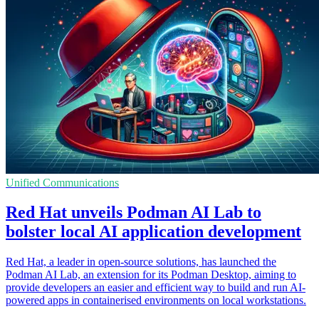
Unified Communications
Red Hat unveils Podman AI Lab to
bolster local AI application development
Red Hat, a leader in open-source solutions, has launched the
Podman AI Lab, an extension for its Podman Desktop, aiming to
provide developers an easier and efficient way to build and run AI-
powered apps in containerised environments on local workstations.