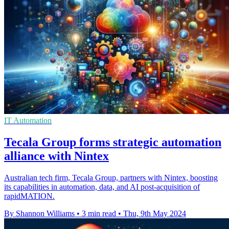
IT Automation
Tecala Group forms strategic automation
alliance with Nintex
Australian tech firm, Tecala Group, partners with Nintex, boosting
its capabilities in automation, data, and AI post-acquisition of
rapidMATION.
By Shannon Williams
•
3 min read
•
Thu, 9th May 2024