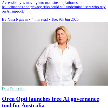
Accessibility is moving into mainstream platforms, but
hallucinations and privacy risks could still undermine users who rely
on AI support.
By Nina Nguyen
•
4 min read
•
Tue, 9th Jun 2026
Data Protection
Orca Opti launches free AI governance
tool for Australia