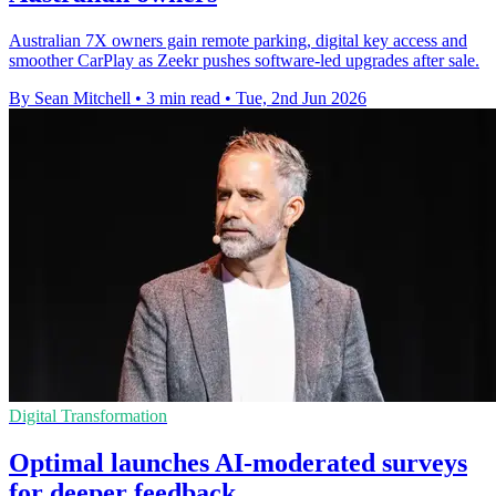
Australian 7X owners gain remote parking, digital key access and
smoother CarPlay as Zeekr pushes software-led upgrades after sale.
By Sean Mitchell
•
3 min read
•
Tue, 2nd Jun 2026
Digital Transformation
Optimal launches AI-moderated surveys
for deeper feedback