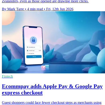
Zealanders, even as those opened are drawing more clicks.
By Mark Tarre
•
4 min read
•
Fri, 12th Jun 2026
Fintech
Ecommpay adds Apple Pay & Google Pay
express checkout
Guest shoppers could face fewer checkout steps as merchants using