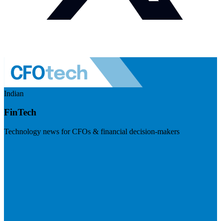
Indian
FinTech
Technology news for CFOs & financial decision-makers
Visit