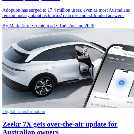
Adoption has surged to 17.4 million users, even as most Australians
remain uneasy about tech firms' data use and ad-funded answers.
By Mark Tarre
•
5 min read
•
Tue, 2nd Jun 2026
Digital Transformation
Zeekr 7X gets over-the-air update for
Australian owners