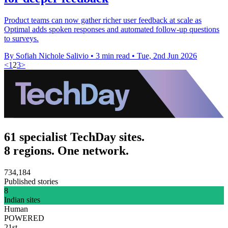
Product teams can now gather richer user feedback at scale as
Optimal adds spoken responses and automated follow-up questions
to surveys.
By Sofiah Nichole Salivio
•
3 min read
•
Tue, 2nd Jun 2026
<
1
2
3
>
61 specialist TechDay sites.
8 regions. One network.
734,184
Published stories
8
Indian sites
Human
POWERED
21st