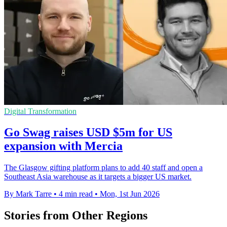
Digital Transformation
Go Swag raises USD $5m for US
expansion with Mercia
The Glasgow gifting platform plans to add 40 staff and open a
Southeast Asia warehouse as it targets a bigger US market.
By Mark Tarre
•
4 min read
•
Mon, 1st Jun 2026
Stories from Other Regions