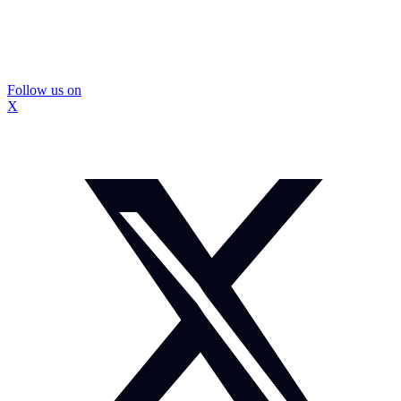
Follow us on
X