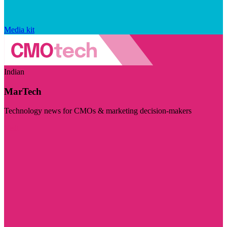
Media kit
Indian
MarTech
Technology news for CMOs & marketing decision-makers
Visit