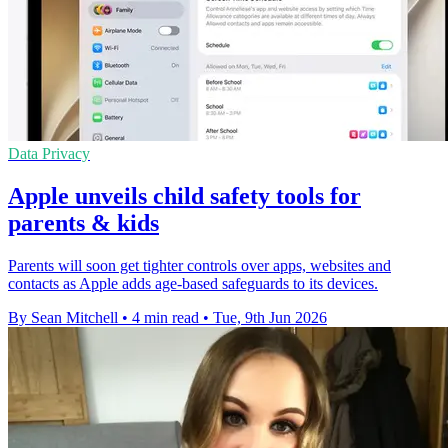
Data Privacy
Apple unveils child safety tools for
parents & kids
Parents will soon get tighter controls over apps, websites and
contacts as Apple adds age-based safeguards to its devices.
By Sean Mitchell
•
4 min read
•
Tue, 9th Jun 2026