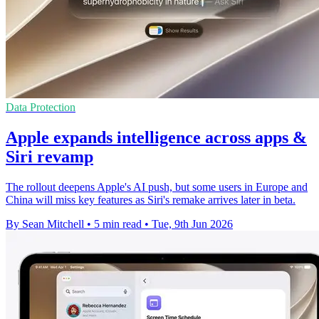
Data Protection
Apple expands intelligence across apps &
Siri revamp
The rollout deepens Apple's AI push, but some users in Europe and
China will miss key features as Siri's remake arrives later in beta.
By Sean Mitchell
•
5 min read
•
Tue, 9th Jun 2026