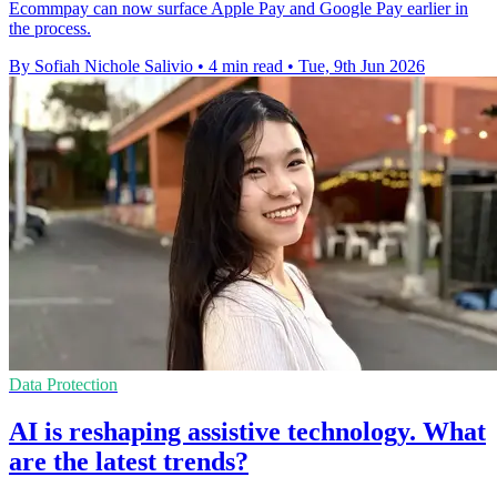
Ecommpay can now surface Apple Pay and Google Pay earlier in
the process.
By Sofiah Nichole Salivio
•
4 min read
•
Tue, 9th Jun 2026
Data Protection
AI is reshaping assistive technology. What
are the latest trends?