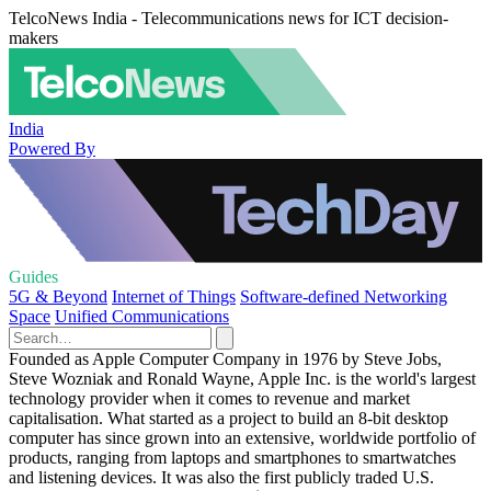
TelcoNews India - Telecommunications news for ICT decision-
makers
India
Powered By
Guides
5G & Beyond
Internet of Things
Software-defined Networking
Space
Unified Communications
Founded as Apple Computer Company in 1976 by Steve Jobs,
Steve Wozniak and Ronald Wayne, Apple Inc. is the world's largest
technology provider when it comes to revenue and market
capitalisation. What started as a project to build an 8-bit desktop
computer has since grown into an extensive, worldwide portfolio of
products, ranging from laptops and smartphones to smartwatches
and listening devices. It was also the first publicly traded U.S.