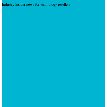
Industry insider news for technology resellers
Visit