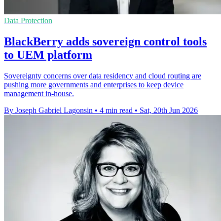
Data Protection
BlackBerry adds sovereign control tools
to UEM platform
Sovereignty concerns over data residency and cloud routing are
pushing more governments and enterprises to keep device
management in-house.
By Joseph Gabriel Lagonsin
•
4 min read
•
Sat, 20th Jun 2026