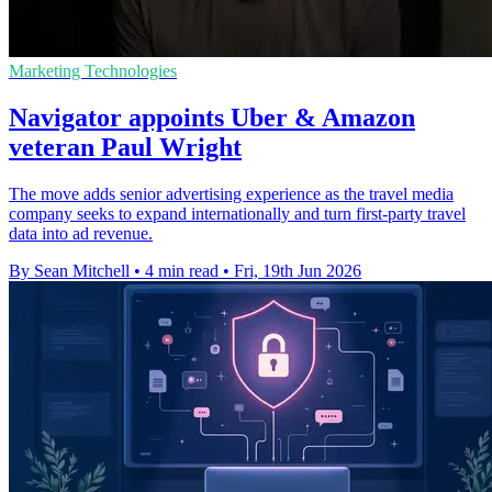
Marketing Technologies
Navigator appoints Uber & Amazon
veteran Paul Wright
The move adds senior advertising experience as the travel media
company seeks to expand internationally and turn first-party travel
data into ad revenue.
By Sean Mitchell
•
4 min read
•
Fri, 19th Jun 2026