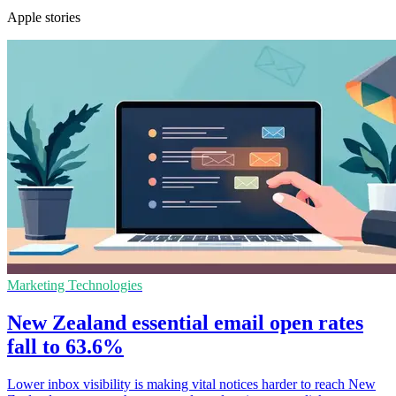
Apple stories
Marketing Technologies
New Zealand essential email open rates
fall to 63.6%
Lower inbox visibility is making vital notices harder to reach New