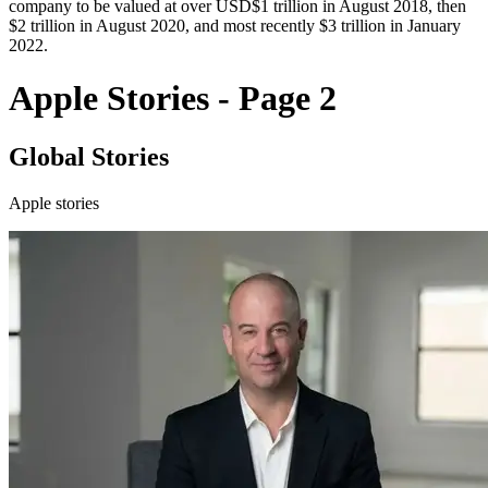
company to be valued at over USD$1 trillion in August 2018, then
$2 trillion in August 2020, and most recently $3 trillion in January
2022.
Apple Stories - Page 2
Global Stories
Apple stories