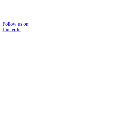
Follow us on
LinkedIn