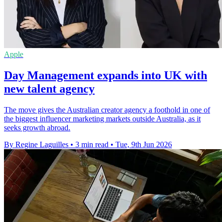
Apple
Day Management expands into UK with
new talent agency
The move gives the Australian creator agency a foothold in one of
the biggest influencer marketing markets outside Australia, as it
seeks growth abroad.
By Regine Laguilles
•
3 min read
•
Tue, 9th Jun 2026