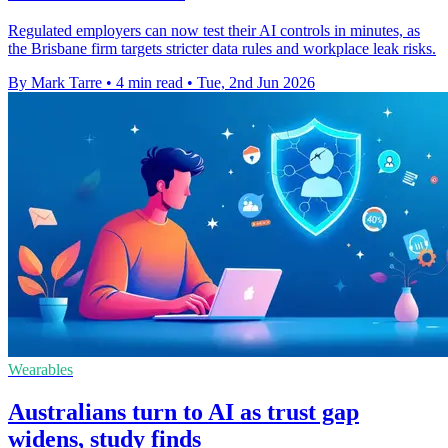
Regulated employers can now test their AI controls in minutes, as
the Brisbane firm targets stricter data rules and workplace leak risks.
By Mark Tarre
•
4 min read
•
Tue, 2nd Jun 2026
Wearables
Australians turn to AI as trust gap
widens, study finds