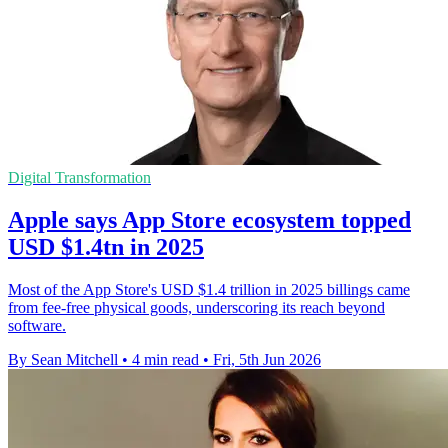
Digital Transformation
Apple says App Store ecosystem topped
USD $1.4tn in 2025
Most of the App Store's USD $1.4 trillion in 2025 billings came
from fee-free physical goods, underscoring its reach beyond
software.
By Sean Mitchell
•
4 min read
•
Fri, 5th Jun 2026