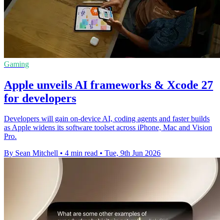
Gaming
Apple unveils AI frameworks & Xcode 27
for developers
Developers will gain on-device AI, coding agents and faster builds
as Apple widens its software toolset across iPhone, Mac and Vision
Pro.
By Sean Mitchell
•
4 min read
•
Tue, 9th Jun 2026