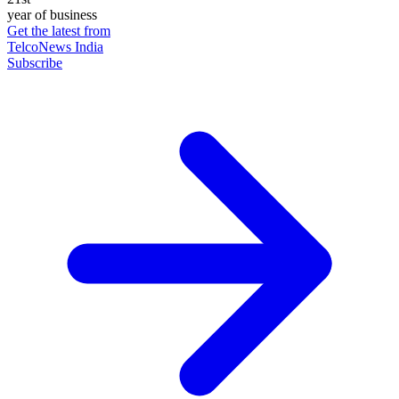
year of business
Get the latest from
TelcoNews India
Subscribe