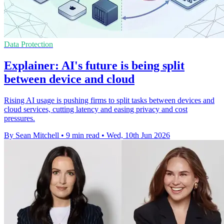
Data Protection
Explainer: AI's future is being split
between device and cloud
Rising AI usage is pushing firms to split tasks between devices and
cloud services, cutting latency and easing privacy and cost
pressures.
By Sean Mitchell
•
9 min read
•
Wed, 10th Jun 2026