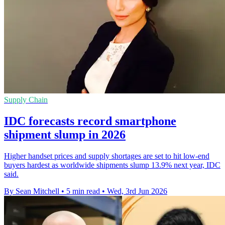
Supply Chain
IDC forecasts record smartphone
shipment slump in 2026
Higher handset prices and supply shortages are set to hit low-end
buyers hardest as worldwide shipments slump 13.9% next year, IDC
said.
By Sean Mitchell
•
5 min read
•
Wed, 3rd Jun 2026