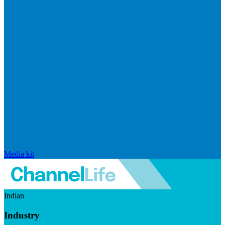
Media kit
Indian
Industry