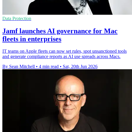
Data Protection
Jamf launches AI governance for Mac
fleets in enterprises
IT teams on Apple fleets can now set rules, spot unsanctioned tools
and generate compliance reports as AI use spreads across Macs.
By Sean Mitchell
•
4 min read
•
Sat, 20th Jun 2026