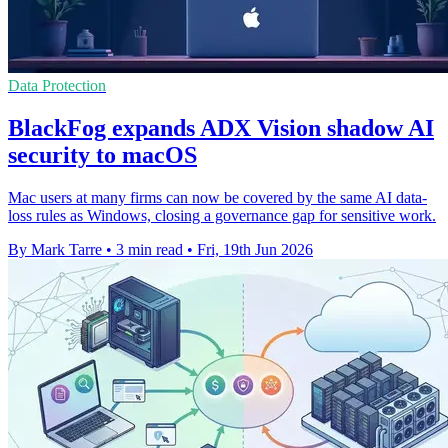
Data Protection
BlackFog expands ADX Vision shadow AI
security to macOS
Mac users at many firms can now be covered by the same AI data-
loss rules as Windows, closing a governance gap for sensitive work.
By Mark Tarre
•
3 min read
•
Fri, 19th Jun 2026