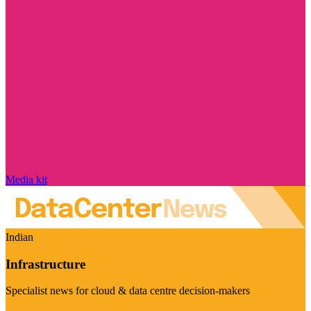
Media kit
Indian
Infrastructure
Specialist news for cloud & data centre decision-makers