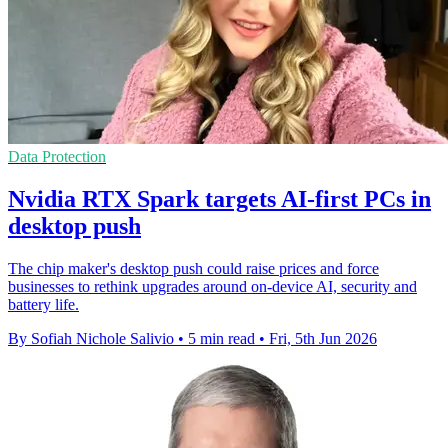
Data Protection
Nvidia RTX Spark targets AI-first PCs in
desktop push
The chip maker's desktop push could raise prices and force
businesses to rethink upgrades around on-device AI, security and
battery life.
By Sofiah Nichole Salivio
•
5 min read
•
Fri, 5th Jun 2026