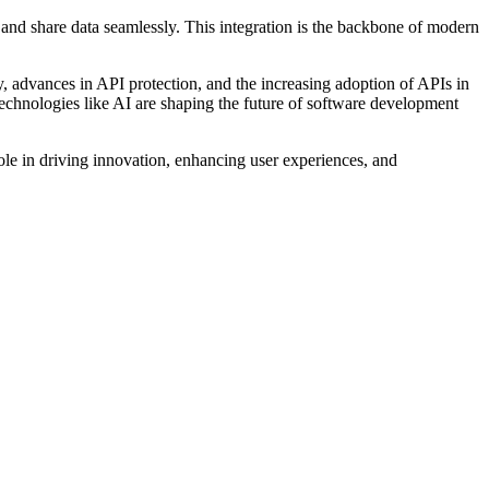
 and share data seamlessly. This integration is the backbone of modern
ity, advances in API protection, and the increasing adoption of APIs in
echnologies like AI are shaping the future of software development
role in driving innovation, enhancing user experiences, and