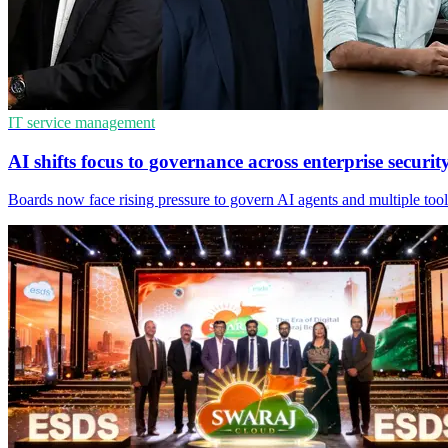
IT service management
AI shifts focus to governance across enterprise securit
Boards now face rising pressure to govern AI agents and multiple tool