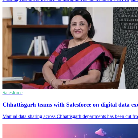
Salesforce
Chhattisgarh teams with Salesforce on digital data e
Manual data-sharing across Chhattisgarh departments has been cut from 