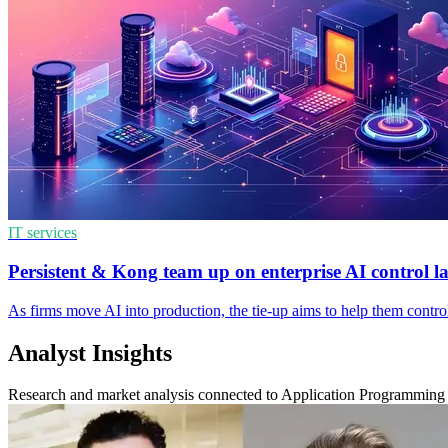
IT services
Persistent & Kong team up on enterprise AI control l
As firms move AI into production, the tie-up aims to help them contro
Analyst Insights
Research and market analysis connected to Application Programming 