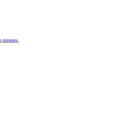
n minutes.