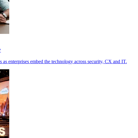
y
s as enterprises embed the technology across security, CX and IT.