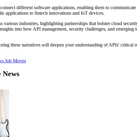
 connect different software applications, enabling them to communicate
e applications to fintech innovations and IoT devices.
ss various industries, highlighting partnerships that bolster cloud secur
n insights into how API management, security challenges, and emerging t
oring these narratives will deepen your understanding of APIs' critical 
ws
Job Moves
e News