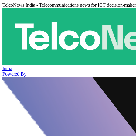
TelcoNews India - Telecommunications news for ICT decision-maker
India
Powered By