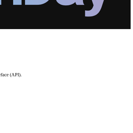
rface (API).