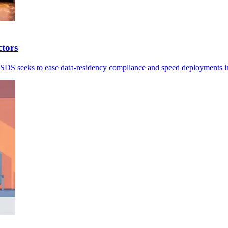
ctors
ESDS seeks to ease data-residency compliance and speed deployments i