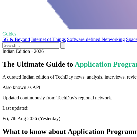
Guides
5G & Beyond
Internet of Things
Software-defined Networking
Space
Indian Edition · 2026
The Ultimate Guide to
Application Progra
A curated Indian edition of TechDay news, analysis, interviews, revi
Also known as
API
Updated continuously from TechDay's regional network.
Last updated:
Fri, 7th Aug 2026 (Yesterday)
What to know about Application Programm