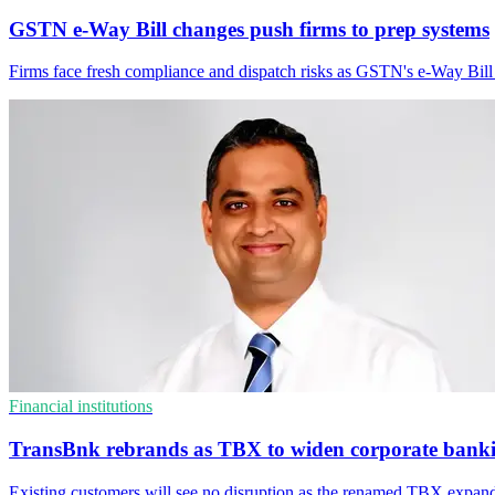
GSTN e-Way Bill changes push firms to prep systems
Firms face fresh compliance and dispatch risks as GSTN's e-Way Bi
Financial institutions
TransBnk rebrands as TBX to widen corporate bank
Existing customers will see no disruption as the renamed TBX expands