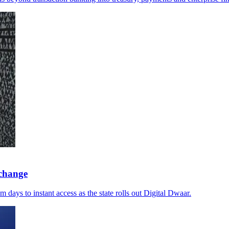
xchange
days to instant access as the state rolls out Digital Dwaar.