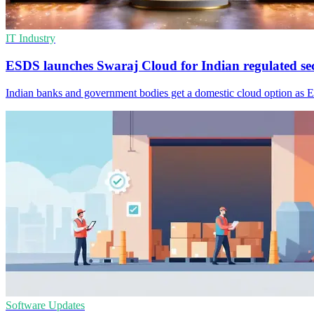
IT Industry
ESDS launches Swaraj Cloud for Indian regulated se
Indian banks and government bodies get a domestic cloud option as 
Software Updates