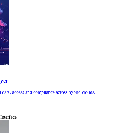
ayer
l data, access and compliance across hybrid clouds.
Interface