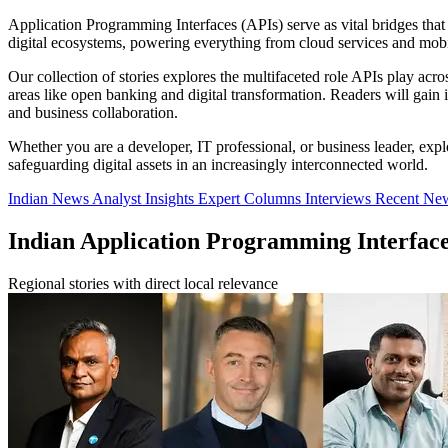
Application Programming Interfaces (APIs) serve as vital bridges that
digital ecosystems, powering everything from cloud services and mobil
Our collection of stories explores the multifaceted role APIs play acro
areas like open banking and digital transformation. Readers will gai
and business collaboration.
Whether you are a developer, IT professional, or business leader, expl
safeguarding digital assets in an increasingly interconnected world.
Indian News
Analyst Insights
Expert Columns
Interviews
Recent Ne
Indian Application Programming Interfac
Regional stories with direct local relevance