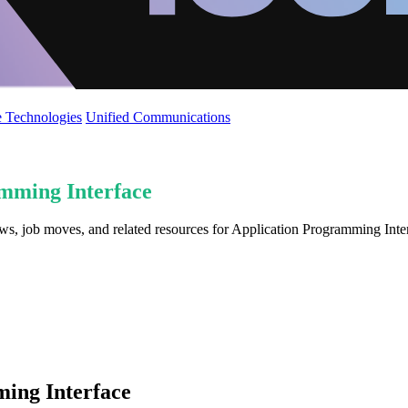
 Technologies
Unified Communications
mming Interface
ews, job moves, and related resources for Application Programming Inte
ing Interface