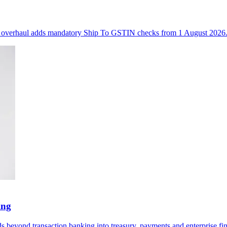
ll overhaul adds mandatory Ship To GSTIN checks from 1 August 2026
ing
 beyond transaction banking into treasury, payments and enterprise fin