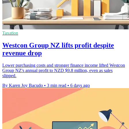
Taxation
Westcon Group NZ lifts profit despite
revenue drop
Lower purchasing costs and stronger finance income lifted Westcon
Group NZ's annual profit to NZD $9.8 million, even as sales
slipped.
By Karen Joy Bacudo
•
3 min read
•
6 days ago