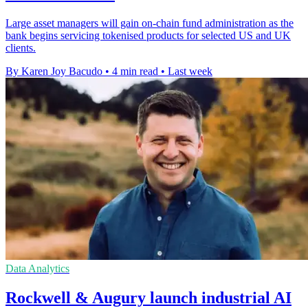
Large asset managers will gain on-chain fund administration as the
bank begins servicing tokenised products for selected US and UK
clients.
By Karen Joy Bacudo
•
4 min read
•
Last week
Data Analytics
Rockwell & Augury launch industrial AI