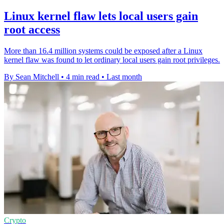
Linux kernel flaw lets local users gain
root access
More than 16.4 million systems could be exposed after a Linux
kernel flaw was found to let ordinary local users gain root privileges.
By Sean Mitchell
•
4 min read
•
Last month
Crypto