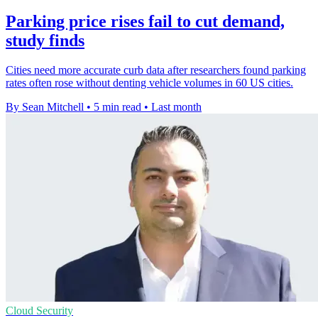
Parking price rises fail to cut demand,
study finds
Cities need more accurate curb data after researchers found parking
rates often rose without denting vehicle volumes in 60 US cities.
By Sean Mitchell
•
5 min read
•
Last month
Cloud Security