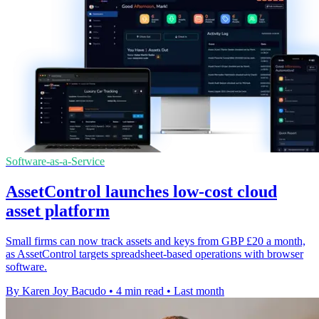
Software-as-a-Service
AssetControl launches low-cost cloud
asset platform
Small firms can now track assets and keys from GBP £20 a month,
as AssetControl targets spreadsheet-based operations with browser
software.
By Karen Joy Bacudo
•
4 min read
•
Last month