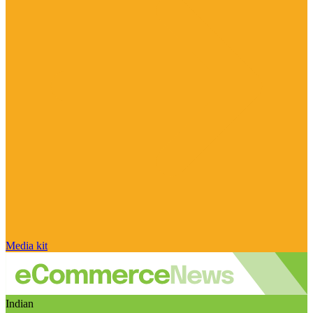
Media kit
Indian