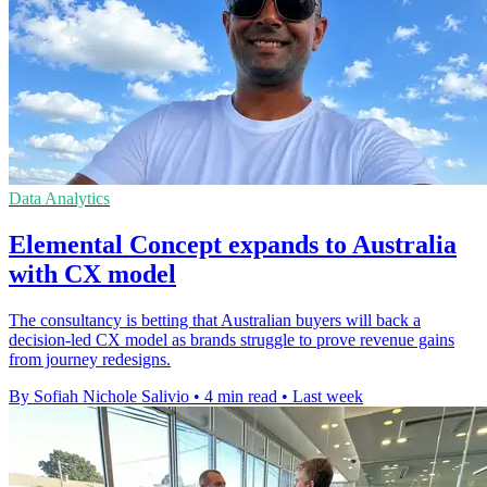
Data Analytics
Elemental Concept expands to Australia
with CX model
The consultancy is betting that Australian buyers will back a
decision-led CX model as brands struggle to prove revenue gains
from journey redesigns.
By Sofiah Nichole Salivio
•
4 min read
•
Last week