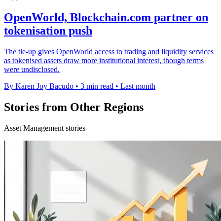
OpenWorld, Blockchain.com partner on
tokenisation push
The tie-up gives OpenWorld access to trading and liquidity services
as tokenised assets draw more institutional interest, though terms
were undisclosed.
By Karen Joy Bacudo
•
3 min read
•
Last month
Stories from Other Regions
Asset Management stories