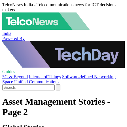
TelcoNews India - Telecommunications news for ICT decision-
makers
India
Powered By
Guides
5G & Beyond
Internet of Things
Software-defined Networking
Space
Unified Communications
Asset Management Stories -
Page 2