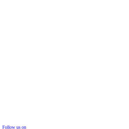
Follow us on