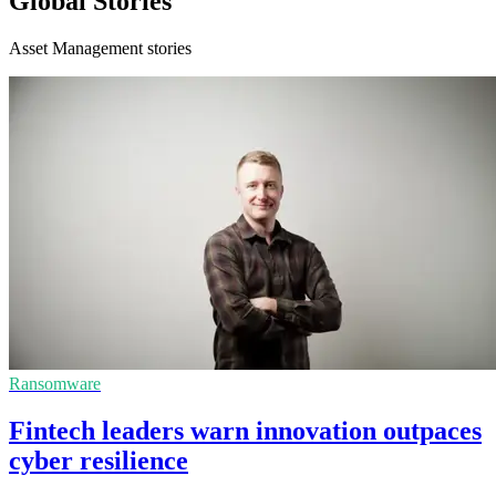
Global Stories
Asset Management stories
Ransomware
Fintech leaders warn innovation outpaces
cyber resilience