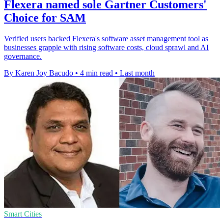
Flexera named sole Gartner Customers'
Choice for SAM
Verified users backed Flexera's software asset management tool as
businesses grapple with rising software costs, cloud sprawl and AI
governance.
By Karen Joy Bacudo
•
4 min read
•
Last month
Smart Cities