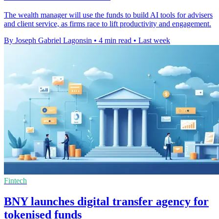
The wealth manager will use the funds to build AI tools for advisers
and client service, as firms race to lift productivity and engagement.
By Joseph Gabriel Lagonsin
•
4 min read
•
Last week
Fintech
BNY launches digital transfer agency for
tokenised funds