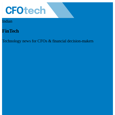
Indian
FinTech
Technology news for CFOs & financial decision-makers
Visit