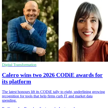
Digital Transformation
Calero wins two 2026 CODiE awards for
its platform
The latest honours lift its CODiE tally to eight, underlining growing
recognition for tools that help firms curb IT and market data
spending.