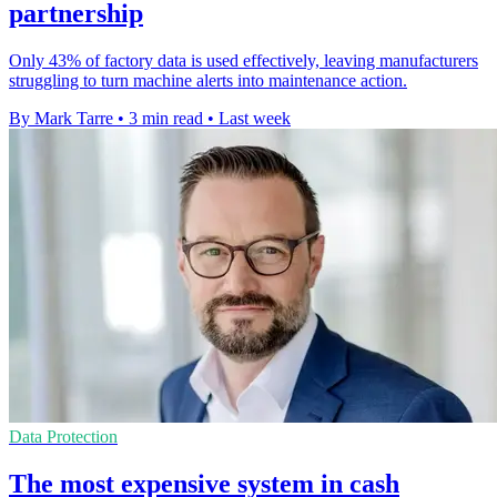
partnership
Only 43% of factory data is used effectively, leaving manufacturers
struggling to turn machine alerts into maintenance action.
By Mark Tarre
•
3 min read
•
Last week
Data Protection
The most expensive system in cash