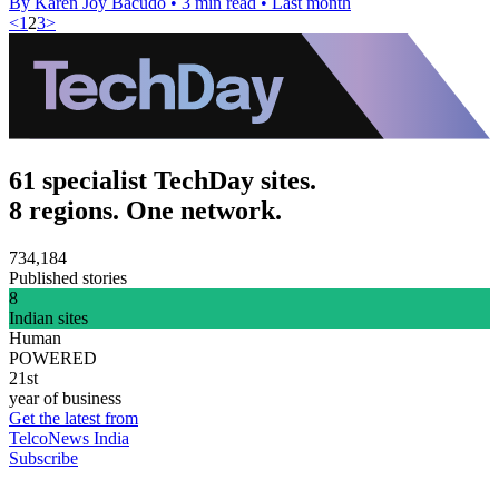
By Karen Joy Bacudo
•
3 min read
•
Last month
<
1
2
3
>
61 specialist TechDay sites.
8 regions. One network.
734,184
Published stories
8
Indian sites
Human
POWERED
21st
year of business
Get the latest from
TelcoNews India
Subscribe