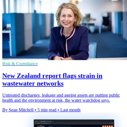
Risk & Compliance
New Zealand report flags strain in
wastewater networks
Untreated discharges, leakage and ageing assets are putting public
health and the environment at risk, the water watchdog says.
By Sean Mitchell
•
5 min read
•
Last month