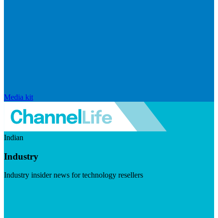
Media kit
Indian
Industry
Industry insider news for technology resellers
Visit