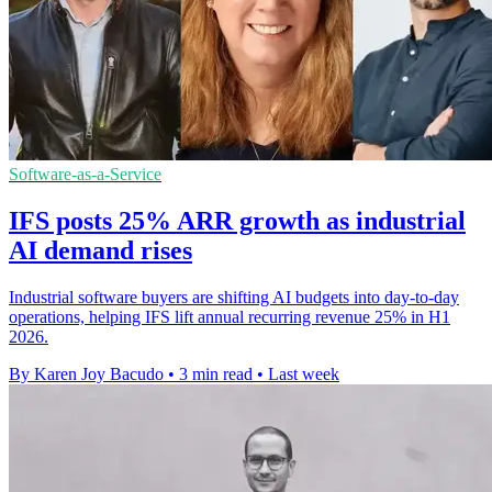
Software-as-a-Service
IFS posts 25% ARR growth as industrial
AI demand rises
Industrial software buyers are shifting AI budgets into day-to-day
operations, helping IFS lift annual recurring revenue 25% in H1
2026.
By Karen Joy Bacudo
•
3 min read
•
Last week