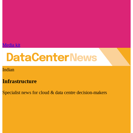
Media kit
Indian
Infrastructure
Specialist news for cloud & data centre decision-makers
Visit