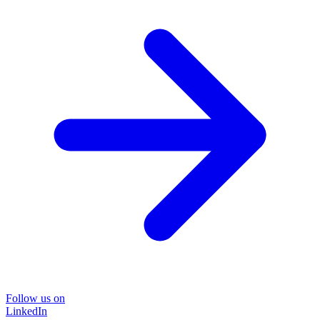
Follow us on
LinkedIn