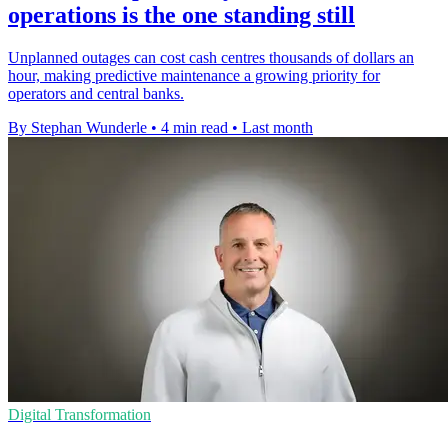
operations is the one standing still
Unplanned outages can cost cash centres thousands of dollars an
hour, making predictive maintenance a growing priority for
operators and central banks.
By Stephan Wunderle
•
4 min read
•
Last month
Digital Transformation