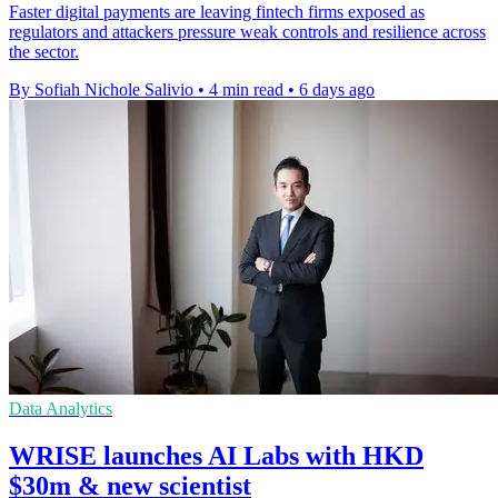
Faster digital payments are leaving fintech firms exposed as
regulators and attackers pressure weak controls and resilience across
the sector.
By Sofiah Nichole Salivio
•
4 min read
•
6 days ago
Data Analytics
WRISE launches AI Labs with HKD
$30m & new scientist