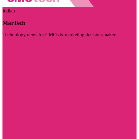
Indian
MarTech
Technology news for CMOs & marketing decision-makers
Visit