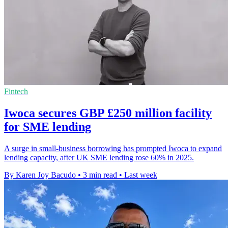
Fintech
Iwoca secures GBP £250 million facility
for SME lending
A surge in small-business borrowing has prompted Iwoca to expand
lending capacity, after UK SME lending rose 60% in 2025.
By Karen Joy Bacudo
•
3 min read
•
Last week