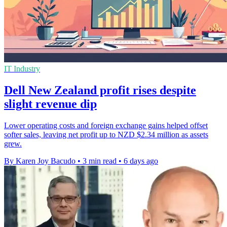
IT Industry
Dell New Zealand profit rises despite
slight revenue dip
Lower operating costs and foreign exchange gains helped offset
softer sales, leaving net profit up to NZD $2.34 million as assets
grew.
By Karen Joy Bacudo
•
3 min read
•
6 days ago