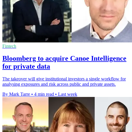
Fintech
Bloomberg to acquire Canoe Intelligence
for private data
The takeover will give institutional investors a single workflow for
analysing exposures and risk across public and private assets.
By Mark Tarre
•
4 min read
•
Last week