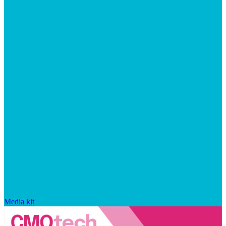
Media kit