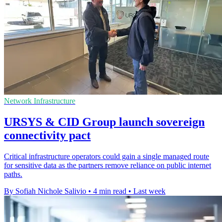
Network Infrastructure
URSYS & CID Group launch sovereign
connectivity pact
Critical infrastructure operators could gain a single managed route
for sensitive data as the partners remove reliance on public internet
paths.
By Sofiah Nichole Salivio
•
4 min read
•
Last week