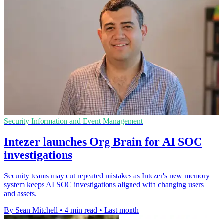
Security Information and Event Management
Intezer launches Org Brain for AI SOC
investigations
Security teams may cut repeated mistakes as Intezer's new memory
system keeps AI SOC investigations aligned with changing users
and assets.
By Sean Mitchell
•
4 min read
•
Last month