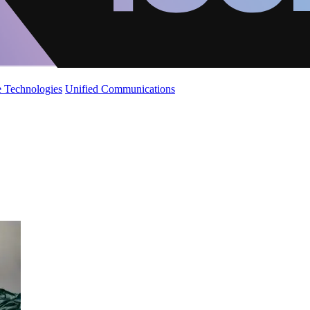
 Technologies
Unified Communications