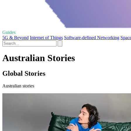
Guides
5G & Beyond
Internet of Things
Software-defined Networking
Space
Australian Stories
Global Stories
Australian stories