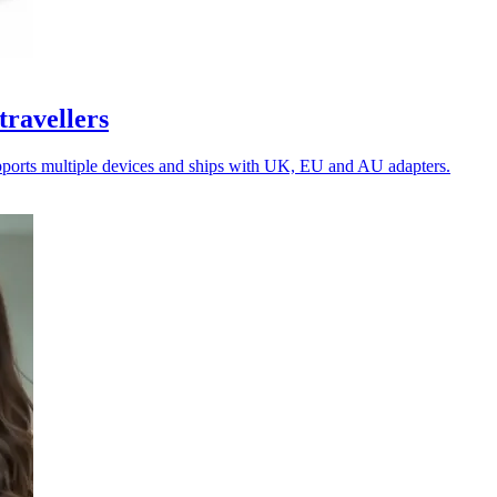
travellers
upports multiple devices and ships with UK, EU and AU adapters.