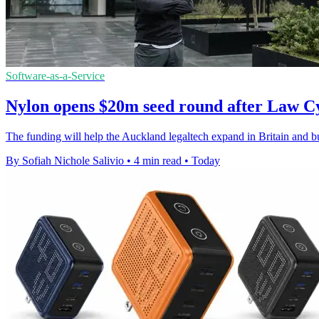
Software-as-a-Service
Nylon opens $20m seed round after Law C
The funding will help the Auckland legaltech expand in Britain and bui
By Sofiah Nichole Salivio
•
4 min read
•
Today