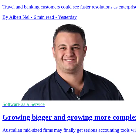
Travel and banking customers could see faster resolutions as enterpris
By Albert Nel
•
6 min read
•
Yesterday
Software-as-a-Service
Growing bigger and growing more complex a
Australian mid-sized firms may finally get serious accounting tools w