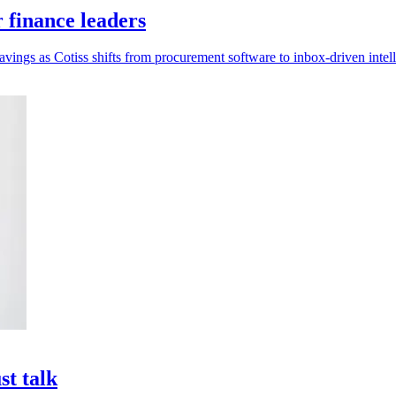
r finance leaders
savings as Cotiss shifts from procurement software to inbox-driven intel
st talk