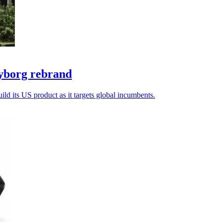
yborg rebrand
ld its US product as it targets global incumbents.