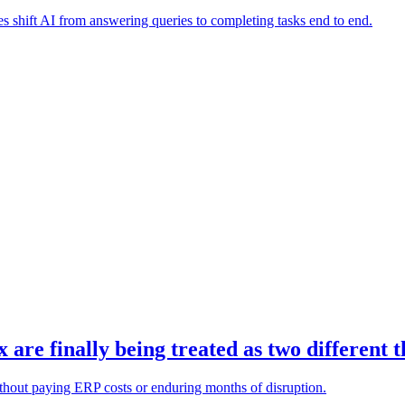
es shift AI from answering queries to completing tasks end to end.
re finally being treated as two different t
ithout paying ERP costs or enduring months of disruption.