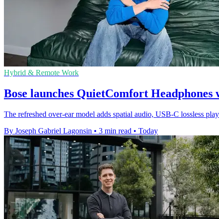
Hybrid & Remote Work
Bose launches QuietComfort Headphones wi
The refreshed over-ear model adds spatial audio, USB-C lossless pla
By Joseph Gabriel Lagonsin
•
3 min read
•
Today