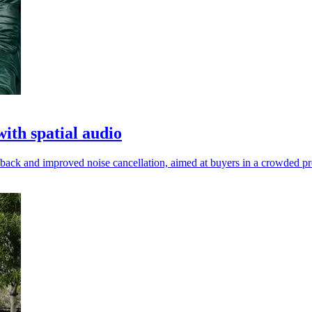
th spatial audio
yback and improved noise cancellation, aimed at buyers in a crowded 