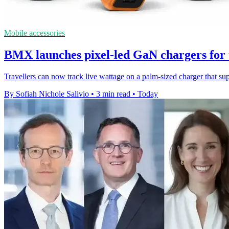
Mobile accessories
BMX launches pixel-led GaN chargers for 
Travellers can now track live wattage on a palm-sized charger that s
By Sofiah Nichole Salivio
•
3 min read
•
Today