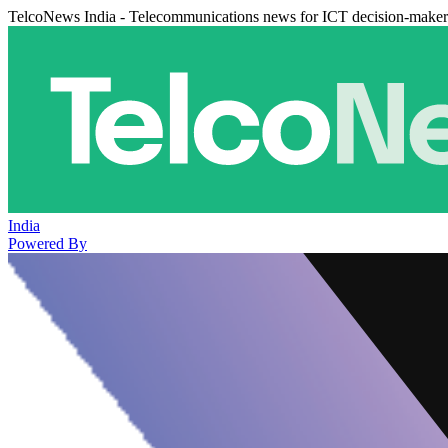
TelcoNews India - Telecommunications news for ICT decision-maker
India
Powered By