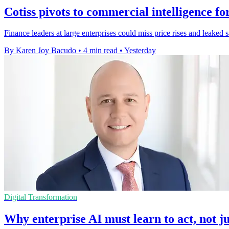
Cotiss pivots to commercial intelligence fo
Finance leaders at large enterprises could miss price rises and leaked 
By Karen Joy Bacudo
•
4 min read
•
Yesterday
Digital Transformation
Why enterprise AI must learn to act, not ju