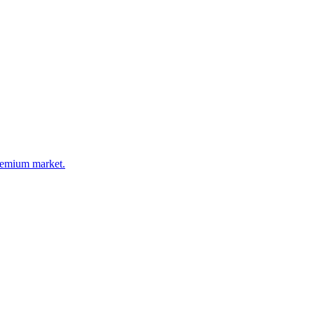
premium market.