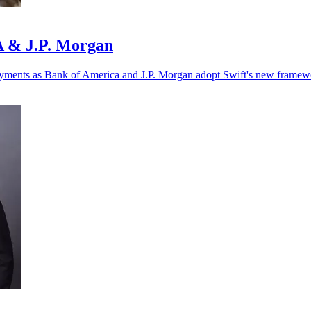
oA & J.P. Morgan
r payments as Bank of America and J.P. Morgan adopt Swift's new framew