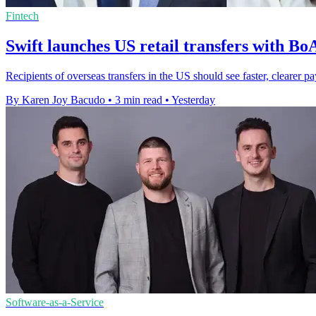
Fintech
Swift launches US retail transfers with B
Recipients of overseas transfers in the US should see faster, cleare
By Karen Joy Bacudo
•
3 min read
•
Yesterday
Software-as-a-Service