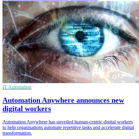
IT Automation
Automation Anywhere announces new
digital workers
Automation Anywhere has unveiled human-centric digital workers
to help organisations automate repetitive tasks and accelerate digital
transformation.