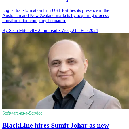
Digital transformation firm UST fortifies its presence in the
Australian and New Zealand markets by acquiring process
transformation company Leonardo.
By Sean Mitchell
•
2 min read
•
Wed, 21st Feb 2024
Software-as-a-Service
BlackLine hires Sumit Johar as new