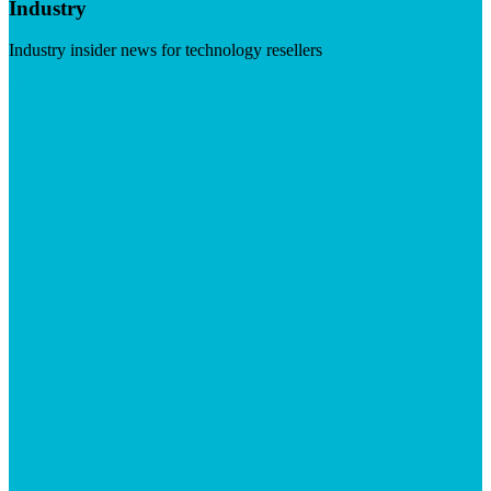
Industry
Industry insider news for technology resellers
Visit