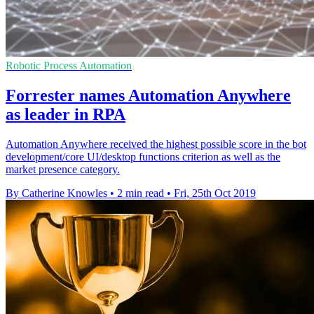
Robotic Process Automation
Forrester names Automation Anywhere
as leader in RPA
Automation Anywhere received the highest possible score in the bot
development/core UI/desktop functions criterion as well as the
market presence category.
By Catherine Knowles
•
2 min read
•
Fri, 25th Oct 2019