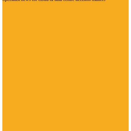
Visit