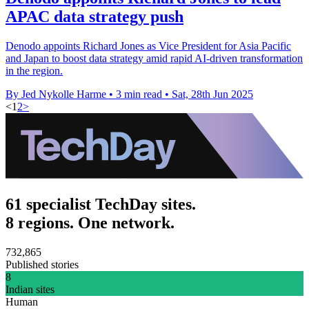
APAC data strategy push
Denodo appoints Richard Jones as Vice President for Asia Pacific
and Japan to boost data strategy amid rapid AI-driven transformation
in the region.
By Jed Nykolle Harme
•
3 min read
•
Sat, 28th Jun 2025
<
1
2
>
61 specialist TechDay sites.
8 regions. One network.
732,865
Published stories
8
Indian sites
Human