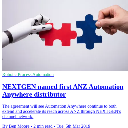
Robotic Process Automation
NEXTGEN named first ANZ Automation
Anywhere distributor
The agreement will see Automation Anywhere continue to both
extend and accelerate its reach across ANZ through NEXTGEN's
channel network.
By Ben Moore
•
2 min read
•
Tue, 5th Mar 2019