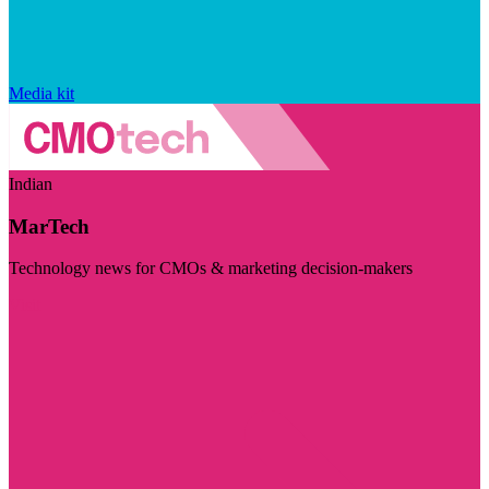
Media kit
Indian
MarTech
Technology news for CMOs & marketing decision-makers
Visit