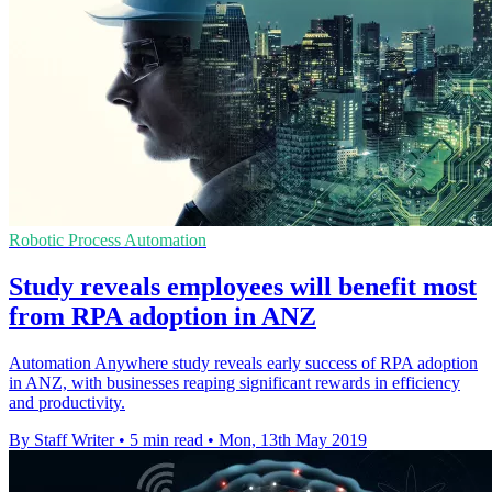
Robotic Process Automation
Study reveals employees will benefit most
from RPA adoption in ANZ
Automation Anywhere study reveals early success of RPA adoption
in ANZ, with businesses reaping significant rewards in efficiency
and productivity.
By Staff Writer
•
5 min read
•
Mon, 13th May 2019