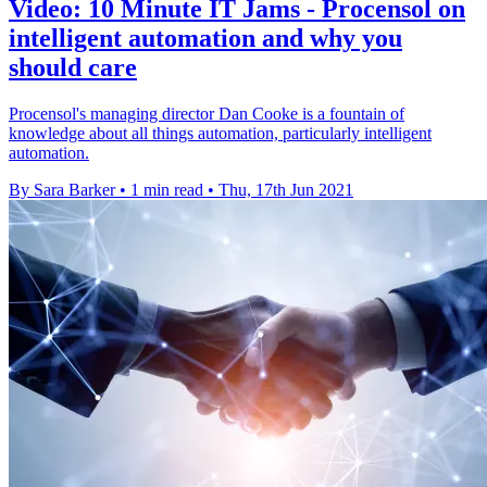
Video: 10 Minute IT Jams - Procensol on
intelligent automation and why you
should care
Procensol's managing director Dan Cooke is a fountain of
knowledge about all things automation, particularly intelligent
automation.
By Sara Barker
•
1 min read
•
Thu, 17th Jun 2021