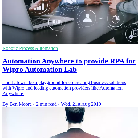
Robotic Process Automation
Automation Anywhere to provide RPA for
Wipro Automation Lab
The Lab will be a playground for co-creating business solutions
with Wipro and leading automation providers like Automation
Anywhere.
By Ben Moore
•
2 min read
•
Wed, 21st Aug 2019