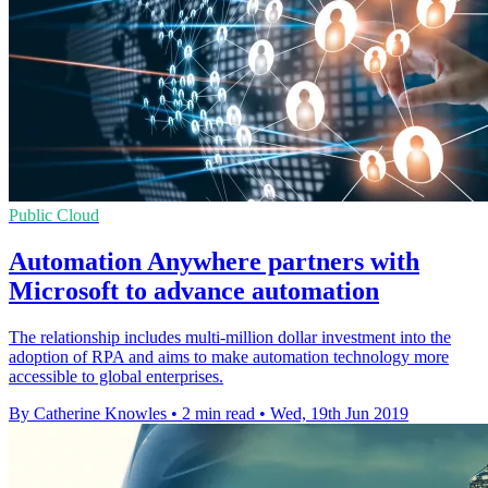
Public Cloud
Automation Anywhere partners with
Microsoft to advance automation
The relationship includes multi-million dollar investment into the
adoption of RPA and aims to make automation technology more
accessible to global enterprises.
By Catherine Knowles
•
2 min read
•
Wed, 19th Jun 2019