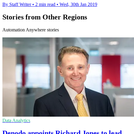
By Staff Writer
•
2 min read
•
Wed, 30th Jan 2019
Stories from Other Regions
Automation Anywhere stories
Data Analytics
Denodo appoints Richard Jones to lead