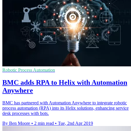
Robotic Process Automation
BMC adds RPA to Helix with Automation
Anywhere
BMC has partnered with Automation Anywhere to integrate robotic
process automation (RPA) into its Helix solutions, enhancing service
desk processes with bots.
By Ben Moore
•
2 min read
•
Tue, 2nd Apr 2019