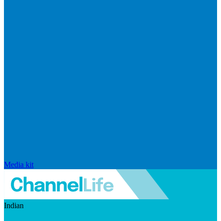
Media kit
Indian