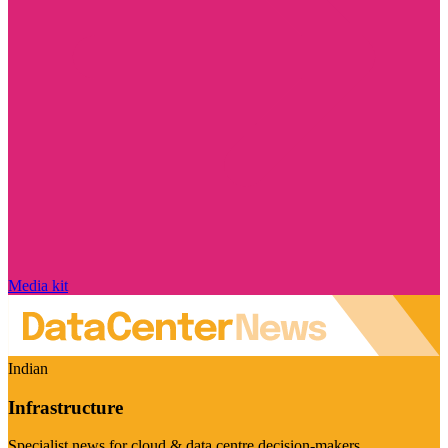
Media kit
Indian
Infrastructure
Specialist news for cloud & data centre decision-makers