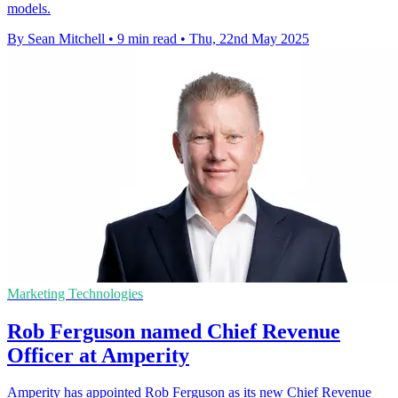
models.
By Sean Mitchell
•
9 min read
•
Thu, 22nd May 2025
Marketing Technologies
Rob Ferguson named Chief Revenue
Officer at Amperity
Amperity has appointed Rob Ferguson as its new Chief Revenue