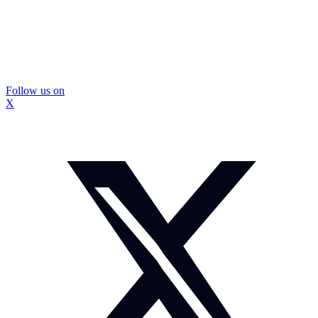
Follow us on
X