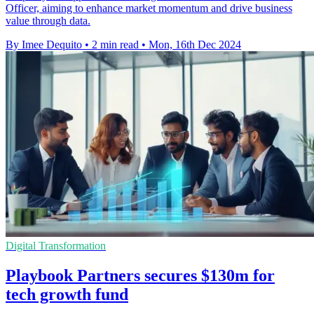
Officer, aiming to enhance market momentum and drive business
value through data.
By Imee Dequito
•
2 min read
•
Mon, 16th Dec 2024
Digital Transformation
Playbook Partners secures $130m for
tech growth fund