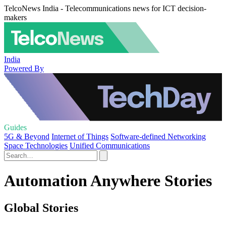
TelcoNews India - Telecommunications news for ICT decision-
makers
India
Powered By
Guides
5G & Beyond
Internet of Things
Software-defined Networking
Space Technologies
Unified Communications
Automation Anywhere Stories
Global Stories