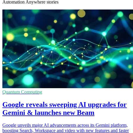
Automation Anywhere stories
Quantum Computing
Google reveals sweeping AI upgrades for
Gemini & launches new Beam
Google unveils major AI advancements across its Gemini platform,
boosting Search, Workspace and video with new features and faster