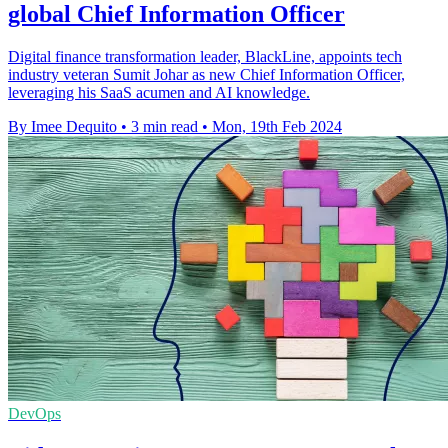
global Chief Information Officer
Digital finance transformation leader, BlackLine, appoints tech
industry veteran Sumit Johar as new Chief Information Officer,
leveraging his SaaS acumen and AI knowledge.
By Imee Dequito
•
3 min read
•
Mon, 19th Feb 2024
DevOps