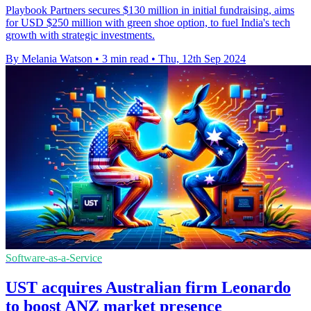
Playbook Partners secures $130 million in initial fundraising, aims
for USD $250 million with green shoe option, to fuel India's tech
growth with strategic investments.
By Melania Watson
•
3 min read
•
Thu, 12th Sep 2024
Software-as-a-Service
UST acquires Australian firm Leonardo
to boost ANZ market presence