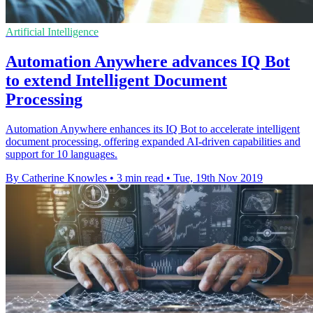
Artificial Intelligence
Automation Anywhere advances IQ Bot
to extend Intelligent Document
Processing
Automation Anywhere enhances its IQ Bot to accelerate intelligent
document processing, offering expanded AI-driven capabilities and
support for 10 languages.
By Catherine Knowles
•
3 min read
•
Tue, 19th Nov 2019