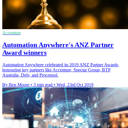
Accenture
Automation Anywhere's ANZ Partner
Award winners
Automation Anywhere celebrated its 2019 ANZ Partner Awards,
honouring key partners like Accenture, Spectar Group, BTP
Australia, Delv, and Procensol.
By Ben Moore
•
3 min read
•
Wed, 23rd Oct 2019