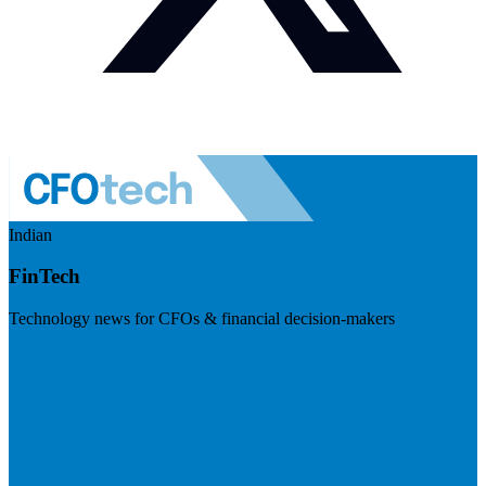
Indian
FinTech
Technology news for CFOs & financial decision-makers
Visit