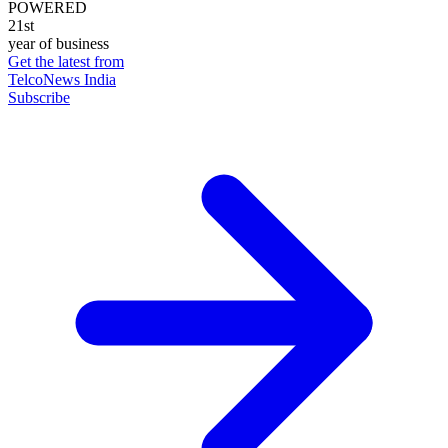
POWERED
21st
year of business
Get the latest from
TelcoNews India
Subscribe