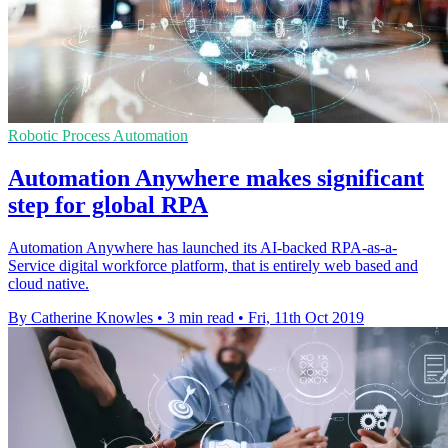
Robotic Process Automation
Automation Anywhere makes significant
step for global RPA
Automation Anywhere has launched its AI-backed RPA-as-a-
Service digital workforce platform, that is entirely web based and
cloud native.
By Catherine Knowles
•
3 min read
•
Fri, 11th Oct 2019