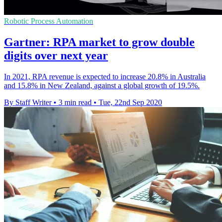
Robotic Process Automation
Gartner: RPA market to grow double
digits over next year
In 2021, RPA revenue is expected to increase 20.8% in Australia
and 15.8% in New Zealand, against a global growth of 19.5%.
By Staff Writer
•
3 min read
•
Tue, 22nd Sep 2020