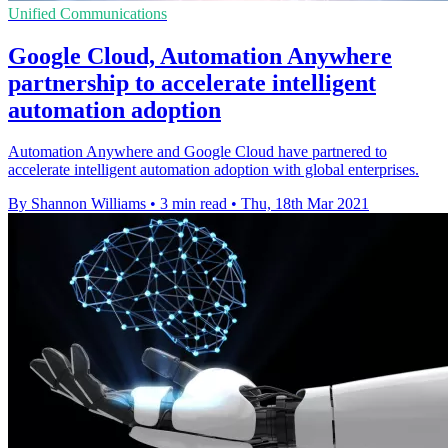
Unified Communications
Google Cloud, Automation Anywhere
partnership to accelerate intelligent
automation adoption
Automation Anywhere and Google Cloud have partnered to
accelerate intelligent automation adoption with global enterprises.
By Shannon Williams
•
3 min read
•
Thu, 18th Mar 2021