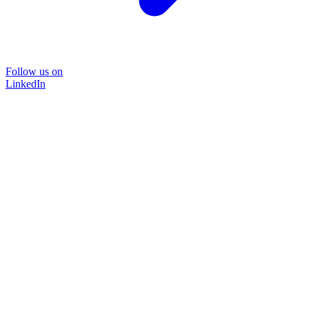
Follow us on
LinkedIn