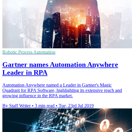
Robotic Process Automation
Gartner names Automation Anywhere
Leader in RPA
Automation Anywhere named a Leader in Gartner's Magic
Quadrant for RPA Software, highlighting its extensive reach and
growing influence in the RPA market.
By Staff Writer
•
3 min read
•
Tue, 23rd Jul 2019