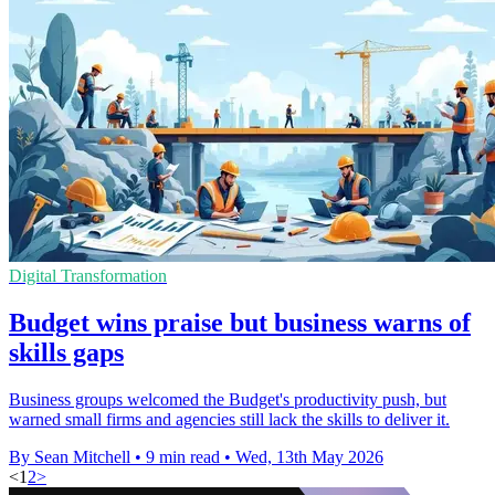
Digital Transformation
Budget wins praise but business warns of
skills gaps
Business groups welcomed the Budget's productivity push, but
warned small firms and agencies still lack the skills to deliver it.
By Sean Mitchell
•
9 min read
•
Wed, 13th May 2026
<
1
2
>