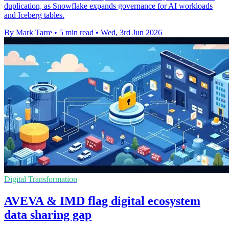
duplication, as Snowflake expands governance for AI workloads
and Iceberg tables.
By Mark Tarre
•
5 min read
•
Wed, 3rd Jun 2026
Digital Transformation
AVEVA & IMD flag digital ecosystem
data sharing gap