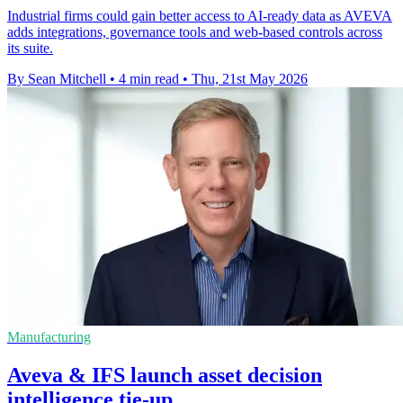
Industrial firms could gain better access to AI-ready data as AVEVA
adds integrations, governance tools and web-based controls across
its suite.
By Sean Mitchell
•
4 min read
•
Thu, 21st May 2026
Manufacturing
Aveva & IFS launch asset decision
intelligence tie-up