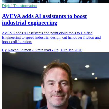
Digital Transformation
AVEVA adds AI assistants to boost
industrial engineering
AVEVA adds AI assistants and point cloud tools to Unified
Engineering to speed industrial design, cut handover friction and
boost collaboration.
By Kaleah Salmon
•
3 min read
•
Fri, 16th Jan 2026