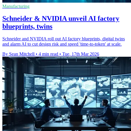
Manufacturing
Schneider & NVIDIA unveil AI factory
blueprints, twins
Schneider and NVIDIA roll out AI factory blueprints, digital twins
and alarm AI to cut design risk and speed 'time-to-token' at scale.
By Sean Mitchell
•
4 min read
•
Tue, 17th Mar 2026