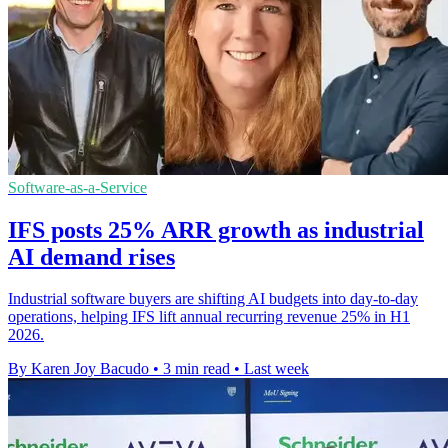
Software-as-a-Service
IFS posts 25% ARR growth as industrial
AI demand rises
Industrial software buyers are shifting AI budgets into day-to-day
operations, helping IFS lift annual recurring revenue 25% in H1
2026.
By Karen Joy Bacudo
•
3 min read
•
Last week