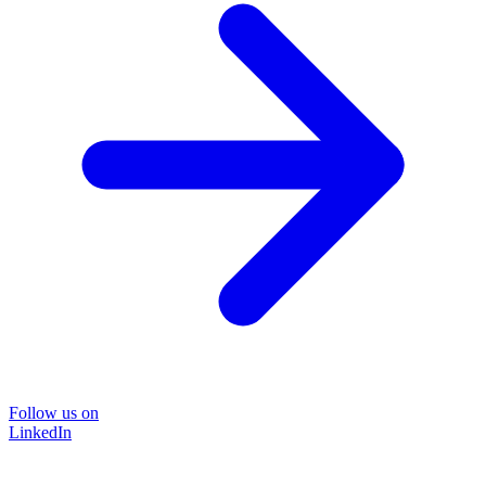
Follow us on
LinkedIn