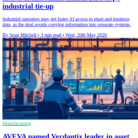
industrial tie-up
Industrial operators may get faster AI access to plant and business
data, as the deal avoids copying information into separate systems.
By Sean Mitchell
•
3 min read
•
Wed, 20th May 2026
Manufacturing
AVEVA named Verdantix leader in asset