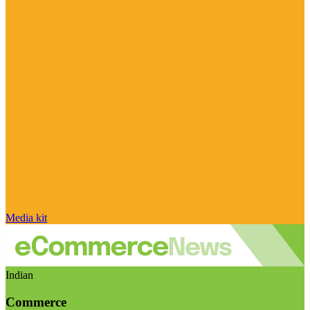
Media kit
Indian
Commerce