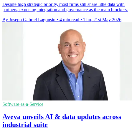
Despite high strategic priority, most firms still share little data with
partners, exposing integration and governance as the main blockers.
By Joseph Gabriel Lagonsin
•
4 min read
•
Thu, 21st May 2026
Software-as-a-Service
Aveva unveils AI & data updates across
industrial suite