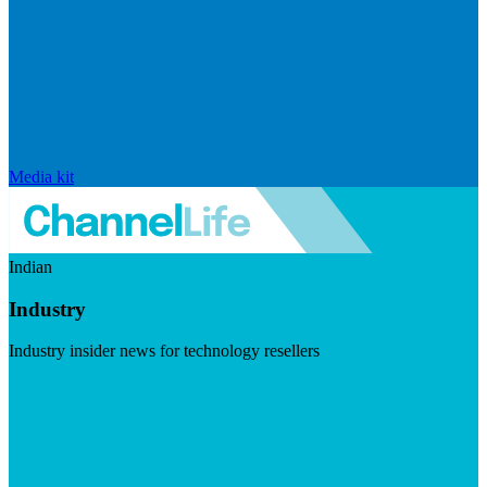
Media kit
Indian
Industry
Industry insider news for technology resellers
Visit