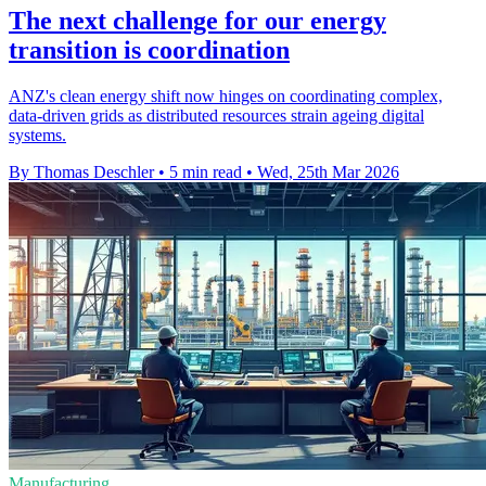
The next challenge for our energy
transition is coordination
ANZ's clean energy shift now hinges on coordinating complex,
data-driven grids as distributed resources strain ageing digital
systems.
By Thomas Deschler
•
5 min read
•
Wed, 25th Mar 2026
Manufacturing