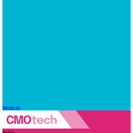
Media kit
Indian