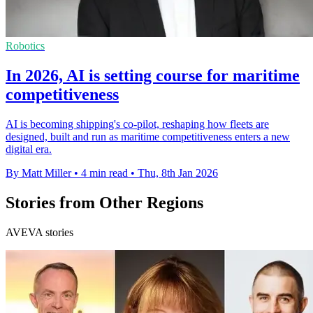
Robotics
In 2026, AI is setting course for maritime
competitiveness
AI is becoming shipping's co-pilot, reshaping how fleets are
designed, built and run as maritime competitiveness enters a new
digital era.
By Matt Miller
•
4 min read
•
Thu, 8th Jan 2026
Stories from Other Regions
AVEVA stories