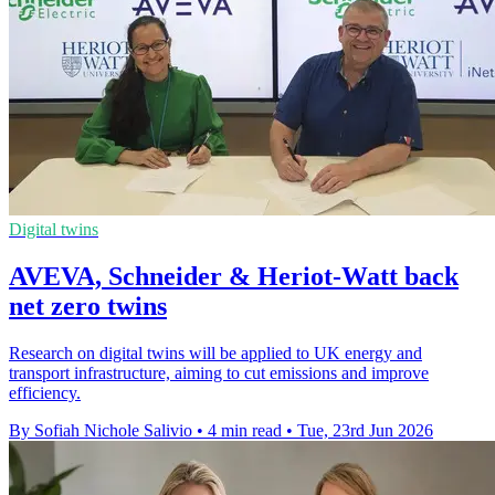
Digital twins
AVEVA, Schneider & Heriot-Watt back
net zero twins
Research on digital twins will be applied to UK energy and
transport infrastructure, aiming to cut emissions and improve
efficiency.
By Sofiah Nichole Salivio
•
4 min read
•
Tue, 23rd Jun 2026