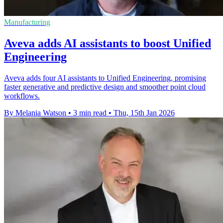
Manufacturing
Aveva adds AI assistants to boost Unified
Engineering
Aveva adds four AI assistants to Unified Engineering, promising
faster generative and predictive design and smoother point cloud
workflows.
By Melania Watson
•
3 min read
•
Thu, 15th Jan 2026