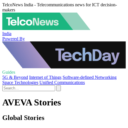
TelcoNews India - Telecommunications news for ICT decision-
makers
India
Powered By
Guides
5G & Beyond
Internet of Things
Software-defined Networking
Space Technologies
Unified Communications
AVEVA Stories
Global Stories