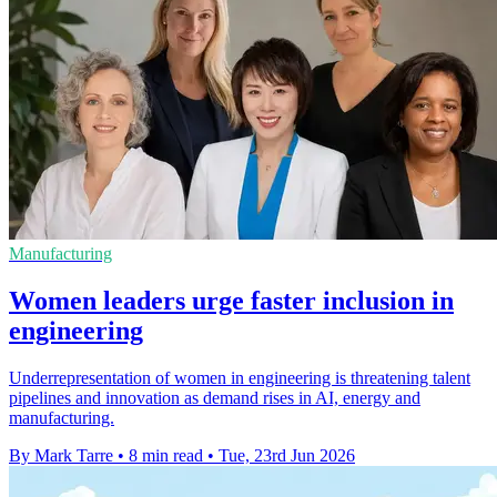
Manufacturing
Women leaders urge faster inclusion in
engineering
Underrepresentation of women in engineering is threatening talent
pipelines and innovation as demand rises in AI, energy and
manufacturing.
By Mark Tarre
•
8 min read
•
Tue, 23rd Jun 2026