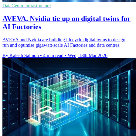
DataCentre infrastructure
AVEVA, Nvidia tie up on digital twins for
AI Factories
AVEVA and Nvidia are building lifecycle digital twins to design,
run and optimise gigawatt-scale AI Factories and data centres.
By Kaleah Salmon
•
4 min read
•
Wed, 18th Mar 2026