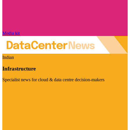
Media kit
Indian
Infrastructure
Specialist news for cloud & data centre decision-makers
Visit