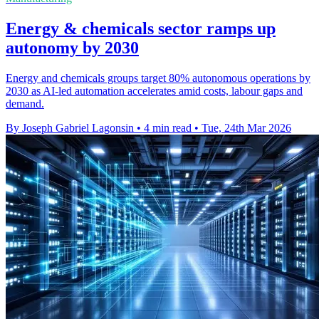
Energy & chemicals sector ramps up
autonomy by 2030
Energy and chemicals groups target 80% autonomous operations by
2030 as AI-led automation accelerates amid costs, labour gaps and
demand.
By Joseph Gabriel Lagonsin
•
4 min read
•
Tue, 24th Mar 2026