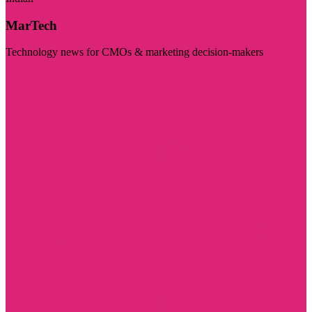
MarTech
Technology news for CMOs & marketing decision-makers
Visit