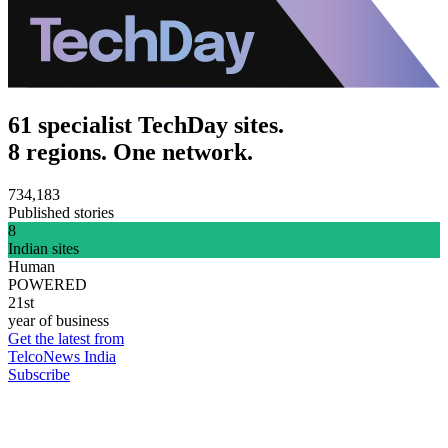
61 specialist TechDay sites.
8 regions. One network.
734,183
Published stories
8
Indian sites
Human
POWERED
21st
year of business
Get the latest from
TelcoNews India
Subscribe