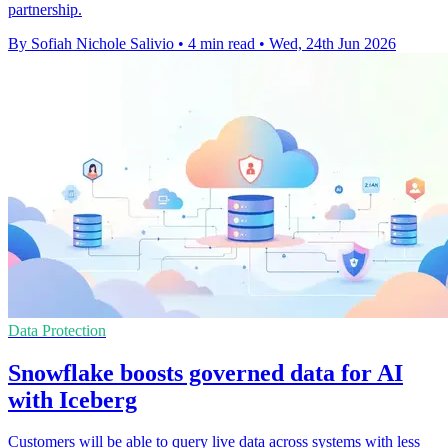
partnership.
By Sofiah Nichole Salivio
•
4 min read
•
Wed, 24th Jun 2026
Data Protection
Snowflake boosts governed data for AI
with Iceberg
Customers will be able to query live data across systems with less