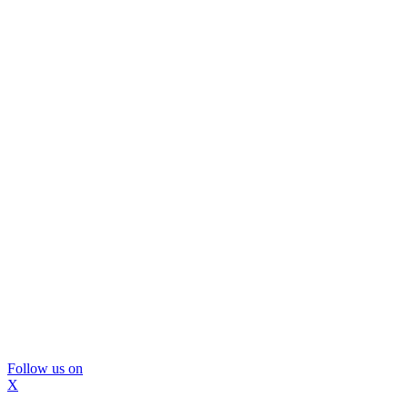
Follow us on
X