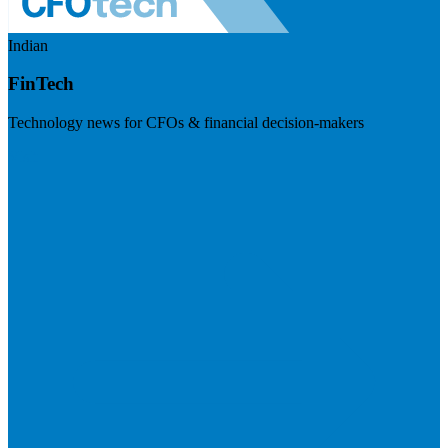
Indian
FinTech
Technology news for CFOs & financial decision-makers
Visit