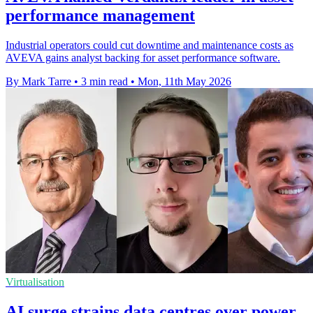
performance management
Industrial operators could cut downtime and maintenance costs as
AVEVA gains analyst backing for asset performance software.
By Mark Tarre
•
3 min read
•
Mon, 11th May 2026
Virtualisation
AI surge strains data centres over power