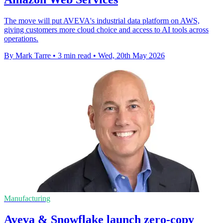
The move will put AVEVA's industrial data platform on AWS,
giving customers more cloud choice and access to AI tools across
operations.
By Mark Tarre
•
3 min read
•
Wed, 20th May 2026
Manufacturing
Aveva & Snowflake launch zero-copy