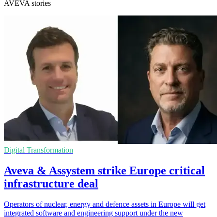
AVEVA stories
Digital Transformation
Aveva & Assystem strike Europe critical
infrastructure deal
Operators of nuclear, energy and defence assets in Europe will get
integrated software and engineering support under the new