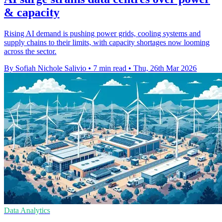
& capacity
Rising AI demand is pushing power grids, cooling systems and
supply chains to their limits, with capacity shortages now looming
across the sector.
By Sofiah Nichole Salivio
•
7 min read
•
Thu, 26th Mar 2026
Data Analytics