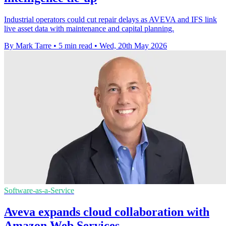
Industrial operators could cut repair delays as AVEVA and IFS link
live asset data with maintenance and capital planning.
By Mark Tarre
•
5 min read
•
Wed, 20th May 2026
Software-as-a-Service
Aveva expands cloud collaboration with
Amazon Web Services