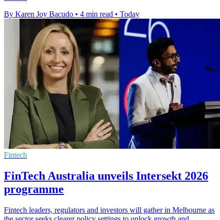
By Karen Joy Bacudo
•
4 min read
•
Today
Fintech
FinTech Australia unveils Intersekt 2026
programme
Fintech leaders, regulators and investors will gather in Melbourne as
the sector seeks clearer policy settings to unlock growth and