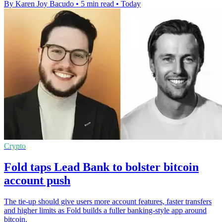
By Karen Joy Bacudo
•
5 min read
•
Today
Crypto
Fold taps Lead Bank to bolster bitcoin
account push
The tie-up should give users more account features, faster transfers
and higher limits as Fold builds a fuller banking-style app around
bitcoin.