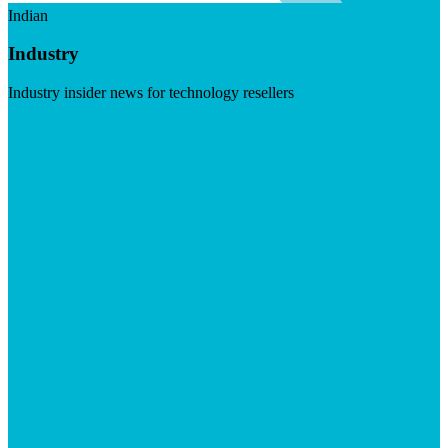
Indian
Industry
Industry insider news for technology resellers
Visit