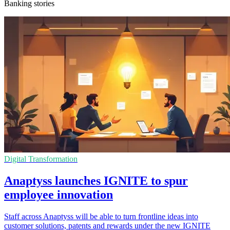
Banking stories
Digital Transformation
Anaptyss launches IGNITE to spur
employee innovation
Staff across Anaptyss will be able to turn frontline ideas into
customer solutions, patents and rewards under the new IGNITE