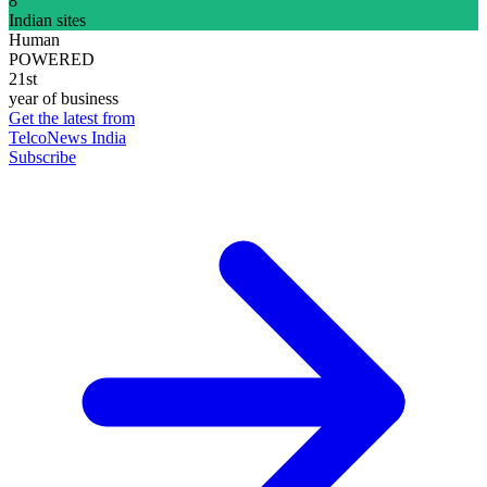
8
Indian sites
Human
POWERED
21st
year of business
Get the latest from
TelcoNews India
Subscribe