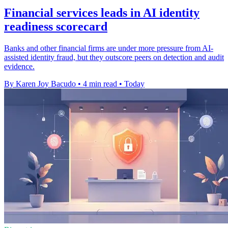
Financial services leads in AI identity
readiness scorecard
Banks and other financial firms are under more pressure from AI-
assisted identity fraud, but they outscore peers on detection and audit
evidence.
By Karen Joy Bacudo
•
4 min read
•
Today