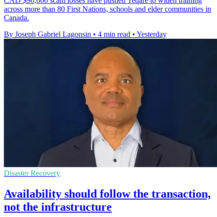
CAD $90,000 scam losses have pushed Teqare to widen training
across more than 80 First Nations, schools and elder communities in
Canada.
By Joseph Gabriel Lagonsin
•
4 min read
•
Yesterday
Disaster Recovery
Availability should follow the transaction,
not the infrastructure