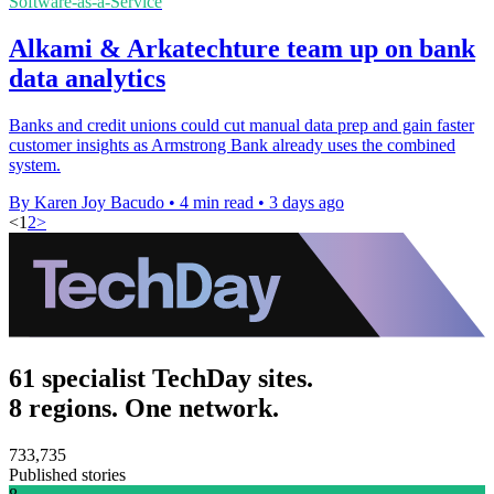
Software-as-a-Service
Alkami & Arkatechture team up on bank
data analytics
Banks and credit unions could cut manual data prep and gain faster
customer insights as Armstrong Bank already uses the combined
system.
By Karen Joy Bacudo
•
4 min read
•
3 days ago
<
1
2
>
61 specialist TechDay sites.
8 regions. One network.
733,735
Published stories