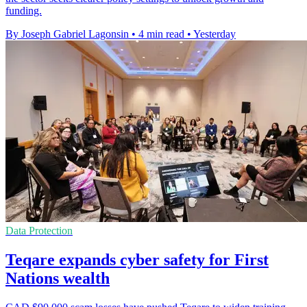
funding.
By Joseph Gabriel Lagonsin
•
4 min read
•
Yesterday
Data Protection
Teqare expands cyber safety for First
Nations wealth