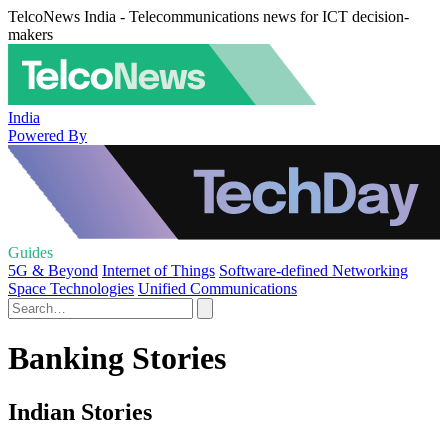
TelcoNews India - Telecommunications news for ICT decision-
makers
India
Powered By
Guides
5G & Beyond
Internet of Things
Software-defined Networking
Space Technologies
Unified Communications
Banking Stories
Indian Stories