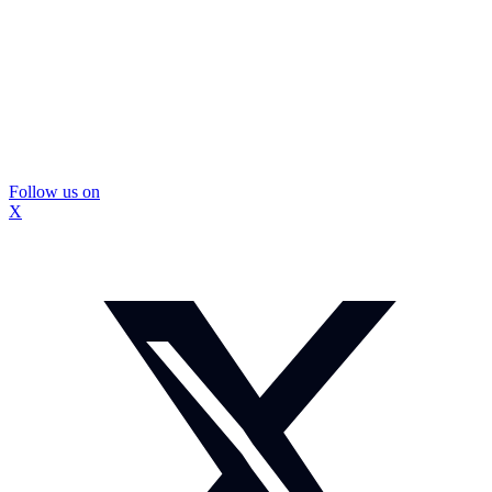
Follow us on
X