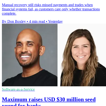
Manual recovery still risks missed payments and trades when
financial systems fail, as customers care only whether transactions
complete.
By Don Boxley
•
4 min read
•
Yesterday
Software-as-a-Service
Maximum raises USD $30 million seed
round for banks