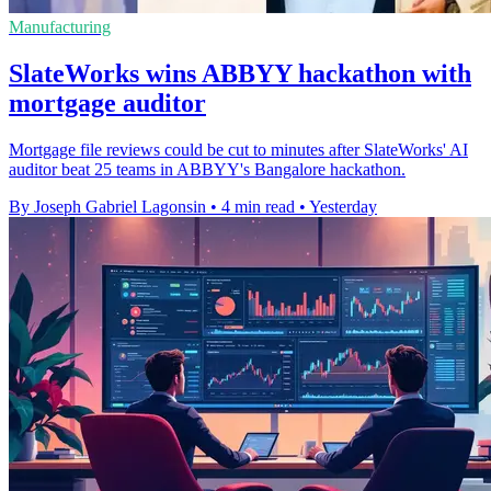
Manufacturing
SlateWorks wins ABBYY hackathon with
mortgage auditor
Mortgage file reviews could be cut to minutes after SlateWorks' AI
auditor beat 25 teams in ABBYY's Bangalore hackathon.
By Joseph Gabriel Lagonsin
•
4 min read
•
Yesterday