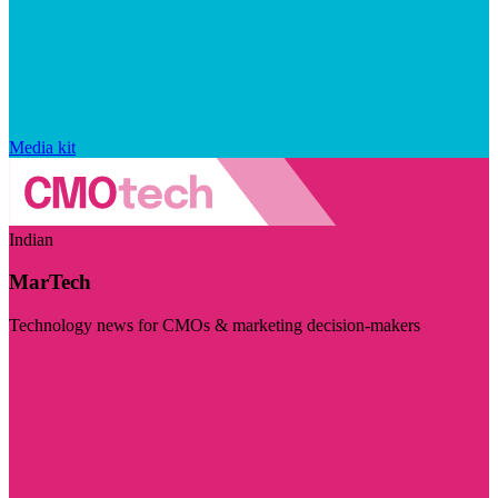
Media kit
Indian
MarTech
Technology news for CMOs & marketing decision-makers
Visit