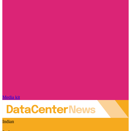
Media kit
Indian