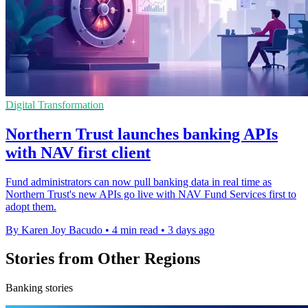
Digital Transformation
Northern Trust launches banking APIs
with NAV first client
Fund administrators can now pull banking data in real time as
Northern Trust's new APIs go live with NAV Fund Services first to
adopt them.
By Karen Joy Bacudo
•
4 min read
•
3 days ago
Stories from Other Regions
Banking stories