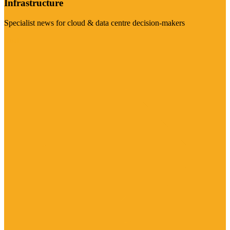
Infrastructure
Specialist news for cloud & data centre decision-makers
Visit