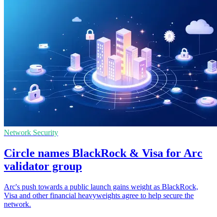
Network Security
Circle names BlackRock & Visa for Arc
validator group
Arc's push towards a public launch gains weight as BlackRock,
Visa and other financial heavyweights agree to help secure the
network.