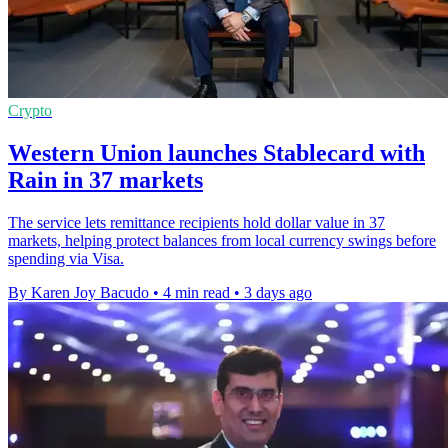
Crypto
Western Union launches Stablecard with
Rain in 37 markets
The service lets remittance recipients hold dollar value in 37
markets, helping protect balances from local currency swings before
spending via Visa.
By Karen Joy Bacudo
•
4 min read
•
3 days ago