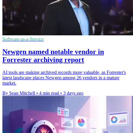
Software-as-a-Service
Newgen named notable vendor in
Forrester archiving report
AI tools are making archived records more valuable, as Forrester's
latest landscape places Newgen among 26 vendors in a mature
market.
By Sean Mitchell
•
4 min read
•
3 days ago