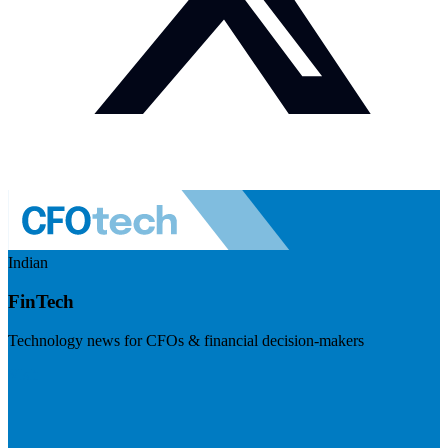
Indian
FinTech
Technology news for CFOs & financial decision-makers
Visit