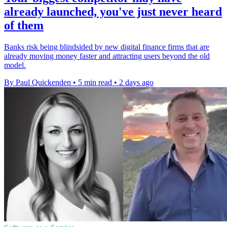
already launched, you've just never heard
of them
Banks risk being blindsided by new digital finance firms that are
already moving money faster and attracting users beyond the old
model.
By Paul Quickenden
•
5 min read
•
2 days ago