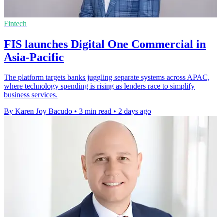
Fintech
FIS launches Digital One Commercial in
Asia-Pacific
The platform targets banks juggling separate systems across APAC,
where technology spending is rising as lenders race to simplify
business services.
By Karen Joy Bacudo
•
3 min read
•
2 days ago