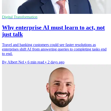
Digital Transformation
Why enterprise AI must learn to act, not
just talk
Travel and banking customers could see faster resolutions as
enterprises shift AI from answering queries to completing tasks end
to end.
By Albert Nel
•
6 min read
•
2 days ago