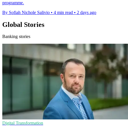
programme.
By Sofiah Nichole Salivio
•
4 min read
•
2 days ago
Global Stories
Banking stories
Digital Transformation