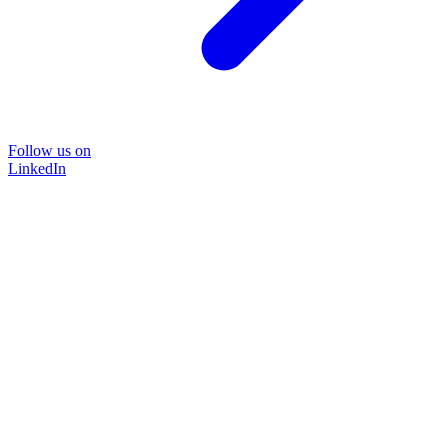
Follow us on
LinkedIn