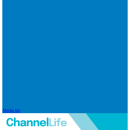
Media kit