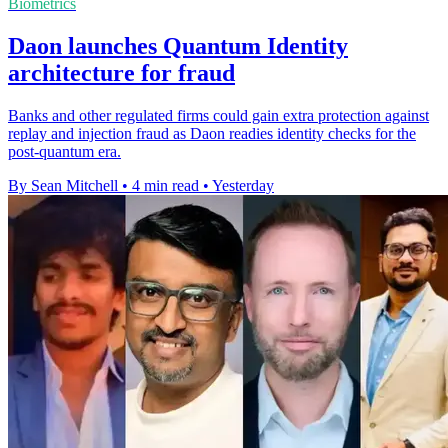
Biometrics
Daon launches Quantum Identity
architecture for fraud
Banks and other regulated firms could gain extra protection against
replay and injection fraud as Daon readies identity checks for the
post-quantum era.
By Sean Mitchell
•
4 min read
•
Yesterday