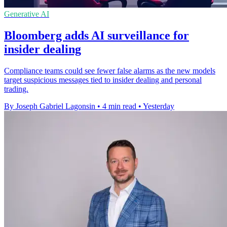
Generative AI
Bloomberg adds AI surveillance for
insider dealing
Compliance teams could see fewer false alarms as the new models
target suspicious messages tied to insider dealing and personal
trading.
By Joseph Gabriel Lagonsin
•
4 min read
•
Yesterday