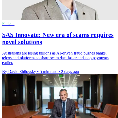
Fintech
SAS Innovate: New era of scams requires
novel solutions
Australians are losing billions as AI-driven fraud pushes banks,
telcos and platforms to share scam data faster and stop payments
earlier.
By David Shilovsky
•
5 min read
•
2 days ago