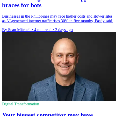
braces for bots
Businesses in the Philippines may face higher costs and slower sites
as AI-generated internet traffic rises 30% in five months, Fastly said.
By Sean Mitchell
•
4 min read
•
2 days ago
Digital Transformation
Your biggest competitor may have