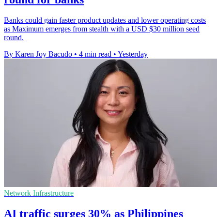
Banks could gain faster product updates and lower operating costs
as Maximum emerges from stealth with a USD $30 million seed
round.
By Karen Joy Bacudo
•
4 min read
•
Yesterday
Network Infrastructure
AI traffic surges 30% as Philippines