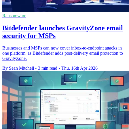
Ransomware
Bitdefender launches GravityZone email
security for MSPs
Businesses and MSPs can now cover inbox-to-endpoint attacks in
one platform, as Bitdefender adds post-delivery email protection to
GravityZone.
By Sean Mitchell
•
3 min read
•
Thu, 16th Apr 2026