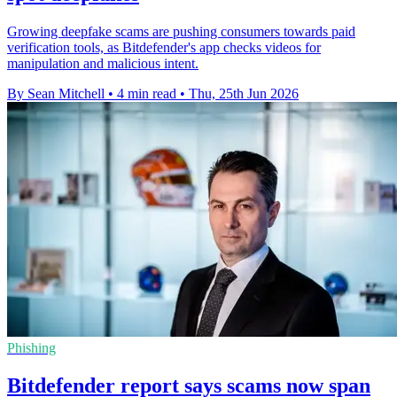
Growing deepfake scams are pushing consumers towards paid
verification tools, as Bitdefender's app checks videos for
manipulation and malicious intent.
By Sean Mitchell
•
4 min read
•
Thu, 25th Jun 2026
Phishing
Bitdefender report says scams now span