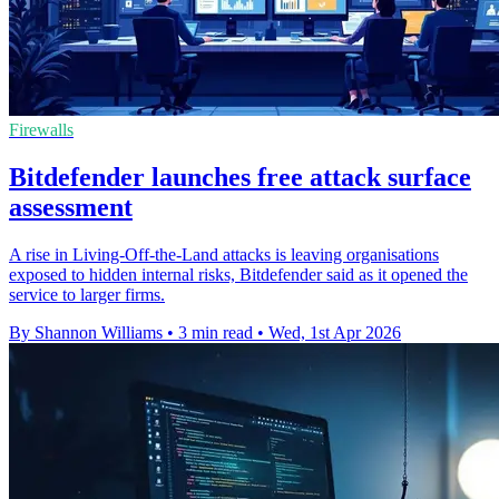
Firewalls
Bitdefender launches free attack surface
assessment
A rise in Living-Off-the-Land attacks is leaving organisations
exposed to hidden internal risks, Bitdefender said as it opened the
service to larger firms.
By Shannon Williams
•
3 min read
•
Wed, 1st Apr 2026