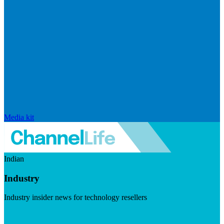
Media kit
Indian
Industry
Industry insider news for technology resellers
Visit