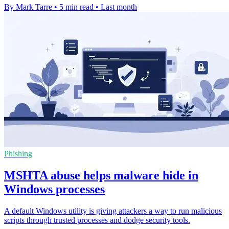
By Mark Tarre
•
5 min read
•
Last month
Phishing
MSHTA abuse helps malware hide in
Windows processes
A default Windows utility is giving attackers a way to run malicious
scripts through trusted processes and dodge security tools.