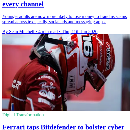
every channel
Younger adults are now more likely to lose money to fraud as scams
spread across texts, calls, social ads and messaging apps.
By Sean Mitchell
•
4 min read
•
Thu, 11th Jun 2026
Digital Transformation
Ferrari taps Bitdefender to bolster cyber