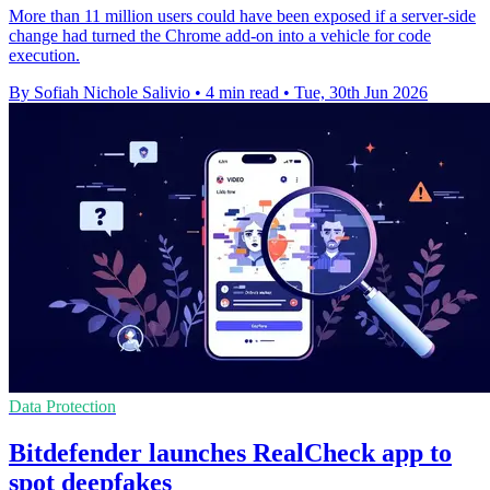
More than 11 million users could have been exposed if a server-side
change had turned the Chrome add-on into a vehicle for code
execution.
By Sofiah Nichole Salivio
•
4 min read
•
Tue, 30th Jun 2026
Data Protection
Bitdefender launches RealCheck app to
spot deepfakes