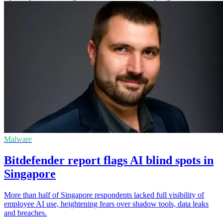
Malware
Bitdefender report flags AI blind spots in
Singapore
More than half of Singapore respondents lacked full visibility of
employee AI use, heightening fears over shadow tools, data leaks
and breaches.