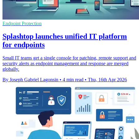
Endpoint Protection
Splashtop launches unified IT platform
for endpoints
Small IT teams get a single console for patching, remote support and
security alerts as endpoint management and response are merged
globally.
By Joseph Gabriel Lagonsin
•
4 min read
•
Thu, 16th Apr 2026