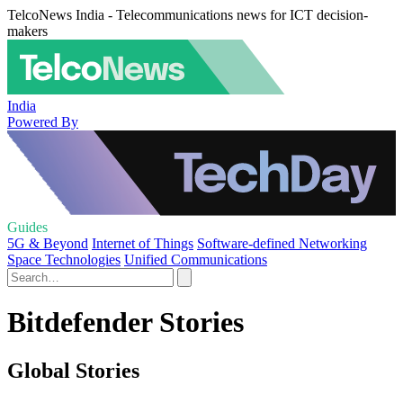
TelcoNews India - Telecommunications news for ICT decision-
makers
India
Powered By
Guides
5G & Beyond
Internet of Things
Software-defined Networking
Space Technologies
Unified Communications
Bitdefender Stories
Global Stories