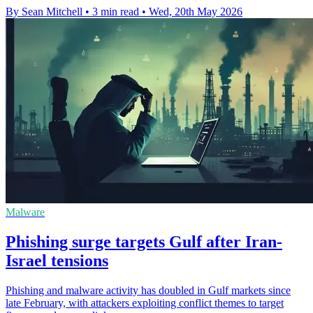
By Sean Mitchell
•
3 min read
•
Wed, 20th May 2026
Malware
Phishing surge targets Gulf after Iran-
Israel tensions
Phishing and malware activity has doubled in Gulf markets since
late February, with attackers exploiting conflict themes to target