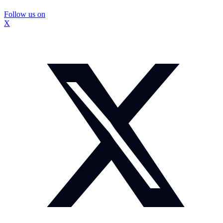
Follow us on
X