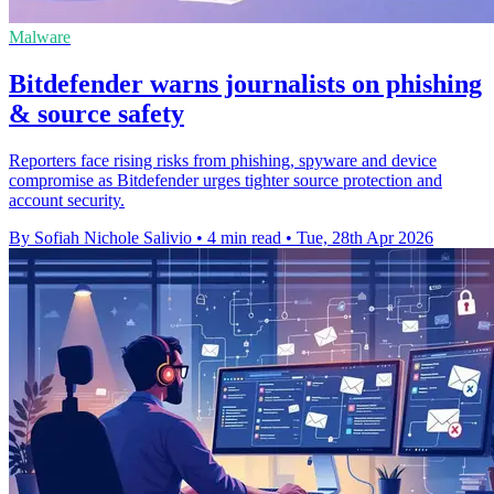
Malware
Bitdefender warns journalists on phishing
& source safety
Reporters face rising risks from phishing, spyware and device
compromise as Bitdefender urges tighter source protection and
account security.
By Sofiah Nichole Salivio
•
4 min read
•
Tue, 28th Apr 2026