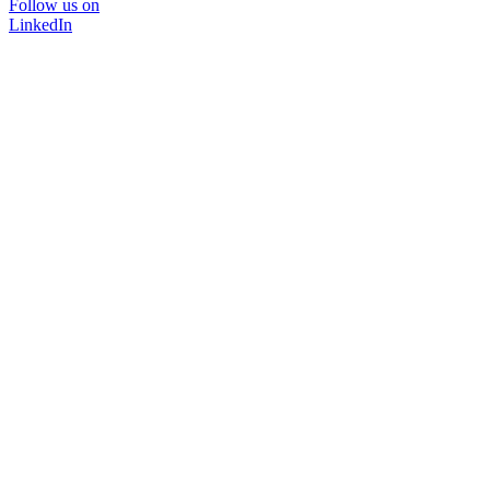
Follow us on
LinkedIn