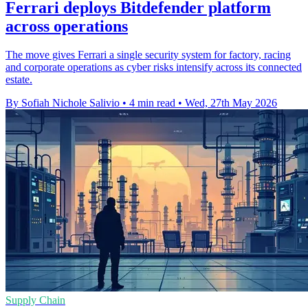
Ferrari deploys Bitdefender platform
across operations
The move gives Ferrari a single security system for factory, racing
and corporate operations as cyber risks intensify across its connected
estate.
By Sofiah Nichole Salivio
•
4 min read
•
Wed, 27th May 2026
Supply Chain