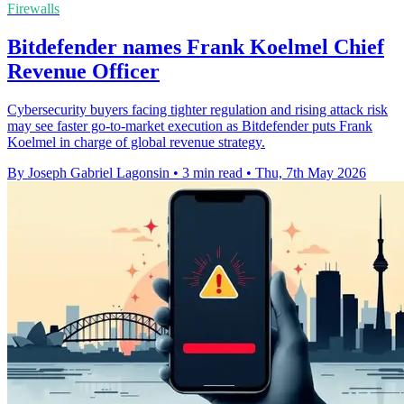
Firewalls
Bitdefender names Frank Koelmel Chief
Revenue Officer
Cybersecurity buyers facing tighter regulation and rising attack risk
may see faster go-to-market execution as Bitdefender puts Frank
Koelmel in charge of global revenue strategy.
By Joseph Gabriel Lagonsin
•
3 min read
•
Thu, 7th May 2026