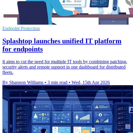
Endpoint Protection
Splashtop launches unified IT platform
for endpoints
It aims to cut the need for multiple IT tools by combining patching,
security alerts and remote support in one dashboard for distributed
fleets.
By Shannon Williams
•
3 min read
•
Wed, 15th Apr 2026