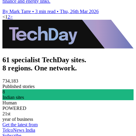
finance and energy links.
By Mark Tarre
•
3 min read
•
Thu, 26th Mar 2026
<
1
2
>
61 specialist TechDay sites.
8 regions. One network.
734,183
Published stories
8
Indian sites
Human
POWERED
21st
year of business
Get the latest from
TelcoNews India
Subscribe