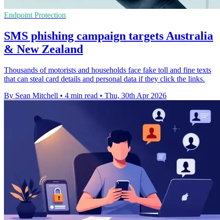
Endpoint Protection
SMS phishing campaign targets Australia
& New Zealand
Thousands of motorists and households face fake toll and fine texts
that can steal card details and personal data if they click the links.
By Sean Mitchell
•
4 min read
•
Thu, 30th Apr 2026