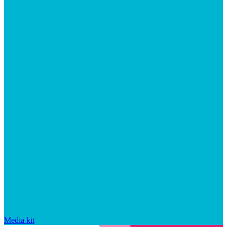
Media kit