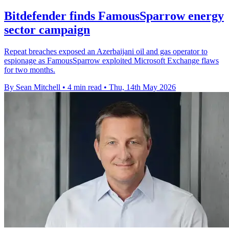
Bitdefender finds FamousSparrow energy
sector campaign
Repeat breaches exposed an Azerbaijani oil and gas operator to
espionage as FamousSparrow exploited Microsoft Exchange flaws
for two months.
By Sean Mitchell
•
4 min read
•
Thu, 14th May 2026