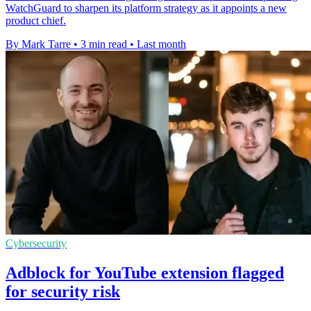
WatchGuard to sharpen its platform strategy as it appoints a new
product chief.
By Mark Tarre
•
3 min read
•
Last month
Cybersecurity
Adblock for YouTube extension flagged
for security risk