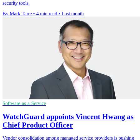
security tools.
By Mark Tarre
•
4 min read
•
Last month
Software-as-a-Service
WatchGuard appoints Vincent Hwang as
Chief Product Officer
Vendor consolidation among managed service providers is pushing