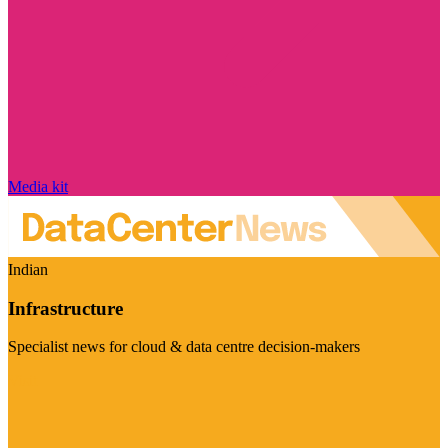
Media kit
Indian
Infrastructure
Specialist news for cloud & data centre decision-makers
Visit