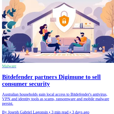
Malware
Bitdefender partners Digimune to sell
consumer security
Australian households gain local access to Bitdefender's antivirus,
VPN and identity tools as scams, ransomware and mobile malware
persist.
By Joseph Gabriel Lagonsin
•
3 min read
•
3 days ago