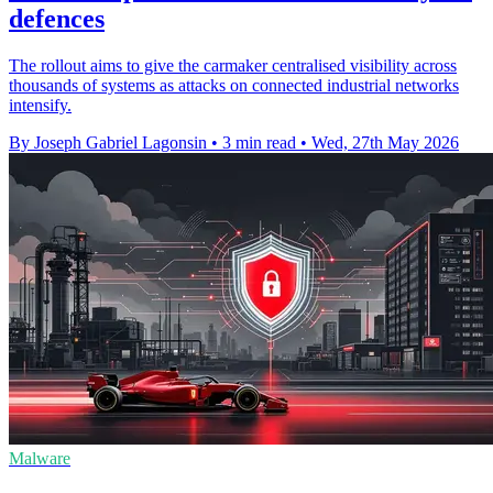
defences
The rollout aims to give the carmaker centralised visibility across
thousands of systems as attacks on connected industrial networks
intensify.
By Joseph Gabriel Lagonsin
•
3 min read
•
Wed, 27th May 2026
Malware