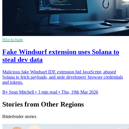
Blockchain
Fake Windsurf extension uses Solana to
steal dev data
Malicious fake Windsurf IDE extension hid JavaScript, abused
Solana to fetch payloads, and stole developers' browser credentials
and tokens.
By Sean Mitchell
•
3 min read
•
Thu, 19th Mar 2026
Stories from Other Regions
Bitdefender stories