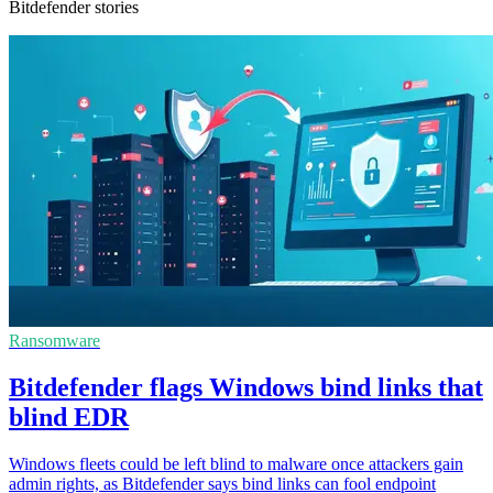
Bitdefender stories
Ransomware
Bitdefender flags Windows bind links that
blind EDR
Windows fleets could be left blind to malware once attackers gain
admin rights, as Bitdefender says bind links can fool endpoint