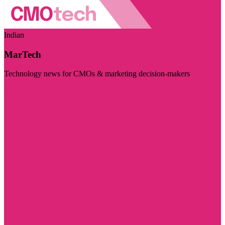
Indian
MarTech
Technology news for CMOs & marketing decision-makers
Visit