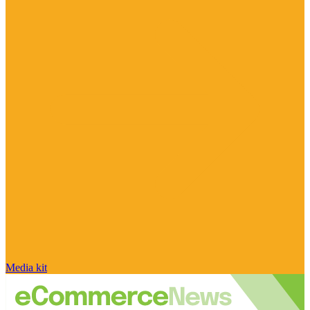
Media kit