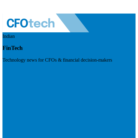
Indian
FinTech
Technology news for CFOs & financial decision-makers
Visit