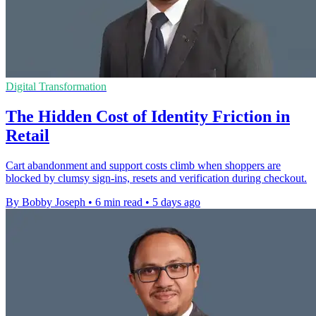
Digital Transformation
The Hidden Cost of Identity Friction in
Retail
Cart abandonment and support costs climb when shoppers are
blocked by clumsy sign-ins, resets and verification during checkout.
By Bobby Joseph
•
6 min read
•
5 days ago