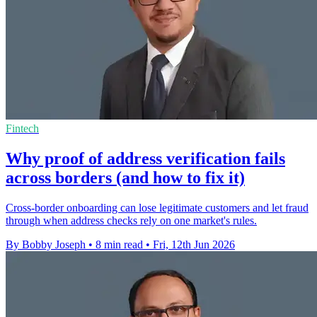
Fintech
Why proof of address verification fails
across borders (and how to fix it)
Cross-border onboarding can lose legitimate customers and let fraud
through when address checks rely on one market's rules.
By Bobby Joseph
•
8 min read
•
Fri, 12th Jun 2026