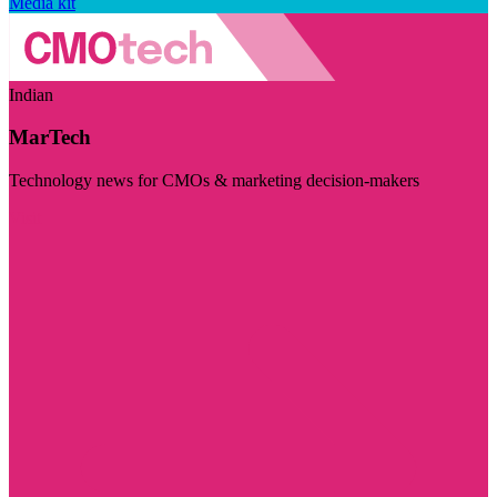
Media kit
Indian
MarTech
Technology news for CMOs & marketing decision-makers
Visit