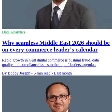
Data Analytics
Why seamless Middle East 2026 should be
on every commerce leader's calendar
Rapid growth in Gulf digital commerce is pushing fraud, data
quality and compliance issues to the top of leaders' agendas.
By Bobby Joseph
•
5 min read
•
Last month