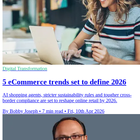
Digital Transformation
5 eCommerce trends set to define 2026
AI shopping agents, stricter sustainability rules and tougher cross-
border compliance are set to reshape online retail by 2026.
By Bobby Joseph
•
7 min read
•
Fri, 10th Apr 2026