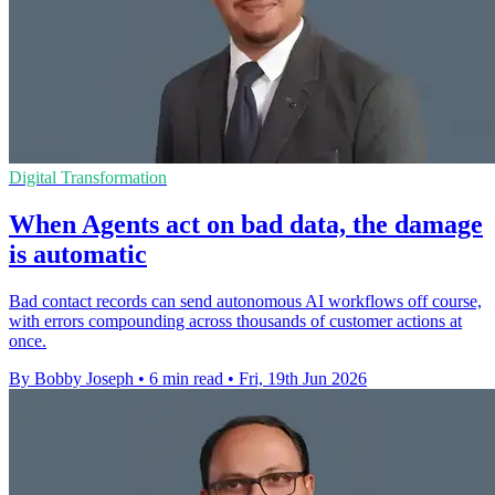
Digital Transformation
When Agents act on bad data, the damage
is automatic
Bad contact records can send autonomous AI workflows off course,
with errors compounding across thousands of customer actions at
once.
By Bobby Joseph
•
6 min read
•
Fri, 19th Jun 2026