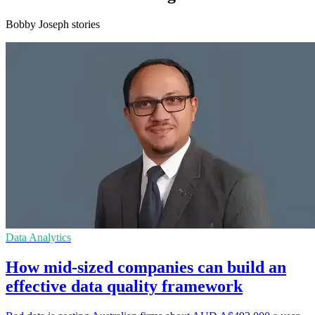
Bobby Joseph stories
Data Analytics
How mid-sized companies can build an
effective data quality framework