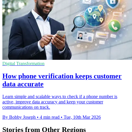
Digital Transformation
How phone verification keeps customer
data accurate
Learn simple and scalable ways to check if a phone number is
active, improve data accuracy and keep your customer
communications on track.
By Bobby Joseph
•
4 min read
•
Tue, 10th Mar 2026
Stories from Other Regions