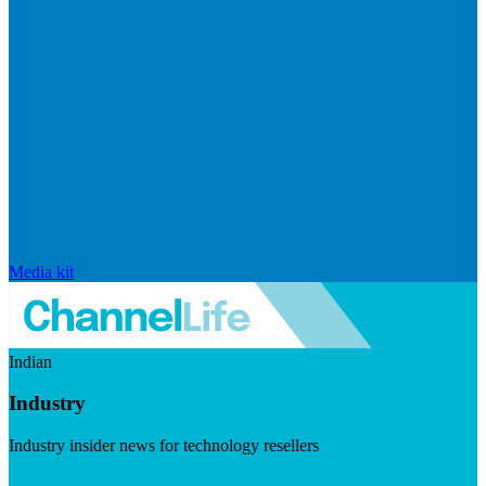
Media kit
Indian
Industry
Industry insider news for technology resellers
Visit