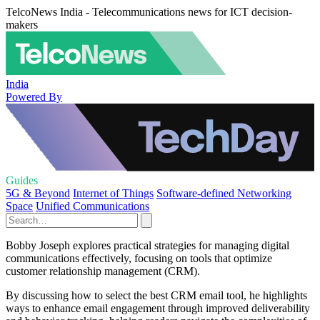
TelcoNews India - Telecommunications news for ICT decision-
makers
India
Powered By
Guides
5G & Beyond
Internet of Things
Software-defined Networking
Space
Unified Communications
Bobby Joseph explores practical strategies for managing digital
communications effectively, focusing on tools that optimize
customer relationship management (CRM).
By discussing how to select the best CRM email tool, he highlights
ways to enhance email engagement through improved deliverability