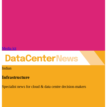
Media kit
Indian
Infrastructure
Specialist news for cloud & data centre decision-makers
Visit