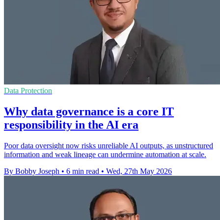
Data Protection
Why data governance is a core IT
responsibility in the AI era
Poor data oversight now risks unreliable AI outputs, as unstructured
information and weak lineage can undermine automation at scale.
By Bobby Joseph
•
6 min read
•
Wed, 27th May 2026