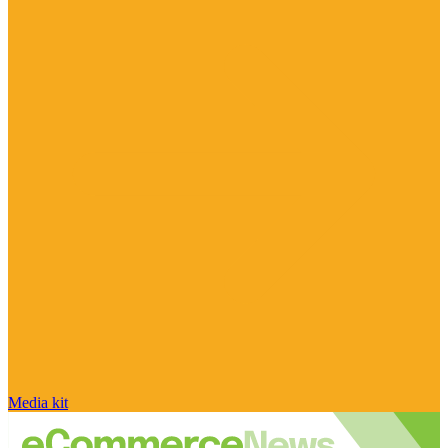
Media kit