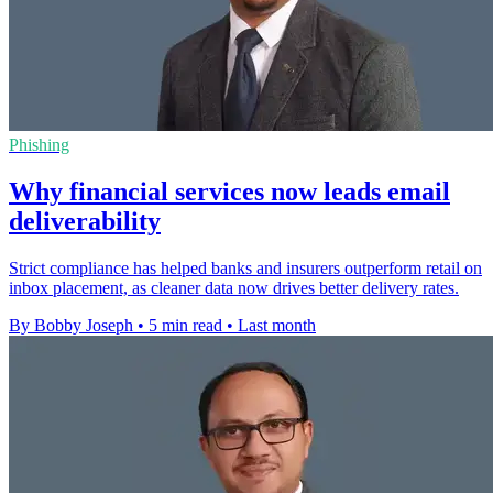
Phishing
Why financial services now leads email
deliverability
Strict compliance has helped banks and insurers outperform retail on
inbox placement, as cleaner data now drives better delivery rates.
By Bobby Joseph
•
5 min read
•
Last month