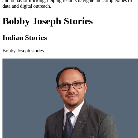
and behavior tracking, helping readers navigate the complexities of
data and digital outreach.
Bobby Joseph Stories
Indian Stories
Bobby Joseph stories