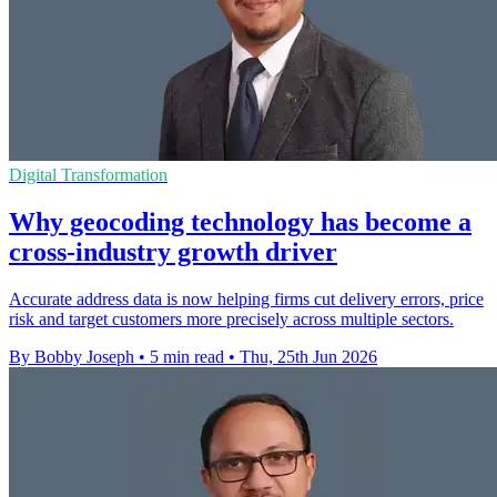
Digital Transformation
Why geocoding technology has become a
cross-industry growth driver
Accurate address data is now helping firms cut delivery errors, price
risk and target customers more precisely across multiple sectors.
By Bobby Joseph
•
5 min read
•
Thu, 25th Jun 2026