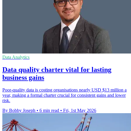
Data Analytics
Data quality charter vital for lasting
business gains
Poor-quality data is costing organisations nearly USD $13 million a
year, making a formal charter crucial for consistent gains and lower
risk.
By Bobby Joseph
•
6 min read
•
Fri, 1st May 2026