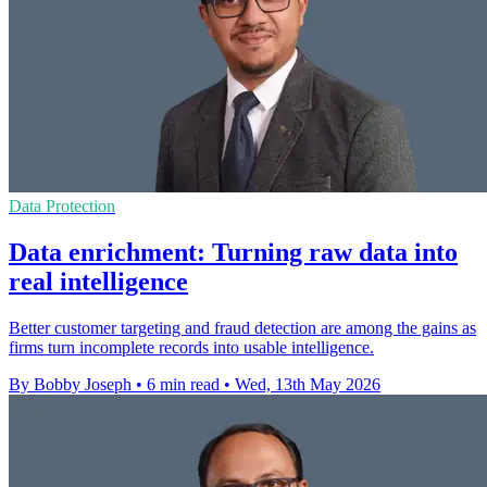
Data Protection
Data enrichment: Turning raw data into
real intelligence
Better customer targeting and fraud detection are among the gains as
firms turn incomplete records into usable intelligence.
By Bobby Joseph
•
6 min read
•
Wed, 13th May 2026