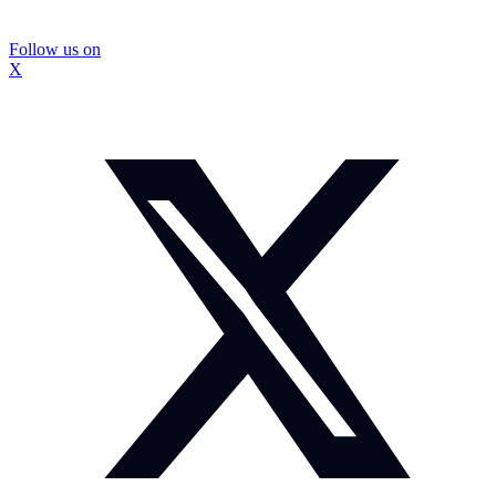
Follow us on
X