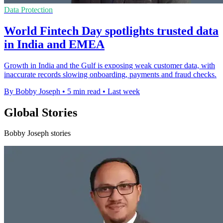
Data Protection
World Fintech Day spotlights trusted data
in India and EMEA
Growth in India and the Gulf is exposing weak customer data, with
inaccurate records slowing onboarding, payments and fraud checks.
By Bobby Joseph
•
5 min read
•
Last week
Global Stories
Bobby Joseph stories