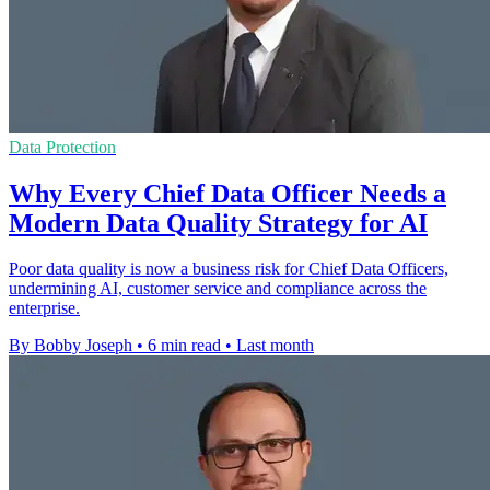
Data Protection
Why Every Chief Data Officer Needs a
Modern Data Quality Strategy for AI
Poor data quality is now a business risk for Chief Data Officers,
undermining AI, customer service and compliance across the
enterprise.
By Bobby Joseph
•
6 min read
•
Last month