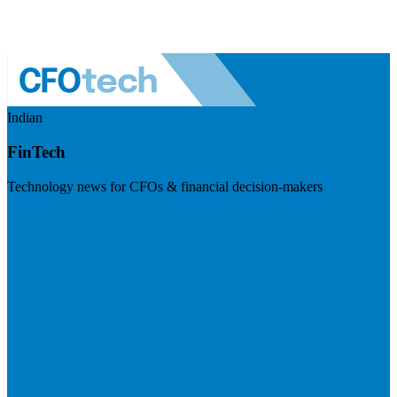
Indian
FinTech
Technology news for CFOs & financial decision-makers
Visit