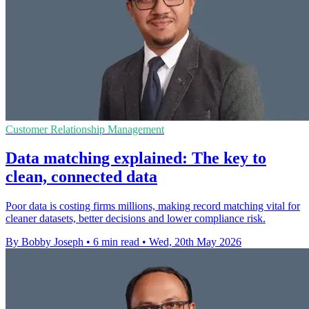
Customer Relationship Management
Data matching explained: The key to
clean, connected data
Poor data is costing firms millions, making record matching vital for
cleaner datasets, better decisions and lower compliance risk.
By Bobby Joseph
•
6 min read
•
Wed, 20th May 2026