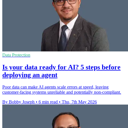
Data Protection
Is your data ready for AI? 5 steps before
deploying an agent
Poor data can make AI agents scale errors at speed, leaving
customer-facing systems unreliable and potentially non-compliant.
By Bobby Joseph
•
6 min read
•
Thu, 7th May 2026