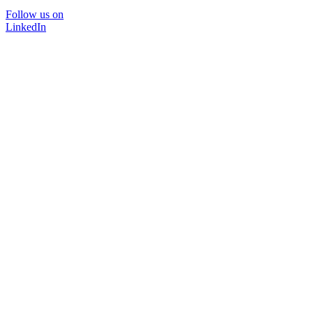
Follow us on
LinkedIn