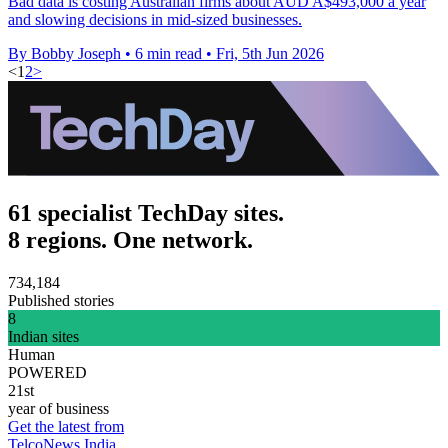
Bad data is costing Australian firms about AUD A$493,000 a year
and slowing decisions in mid-sized businesses.
By Bobby Joseph
•
6 min read
•
Fri, 5th Jun 2026
<
1
2
>
61 specialist TechDay sites.
8 regions. One network.
734,184
Published stories
8
Indian sites
Human
POWERED
21st
year of business
Get the latest from
TelcoNews India