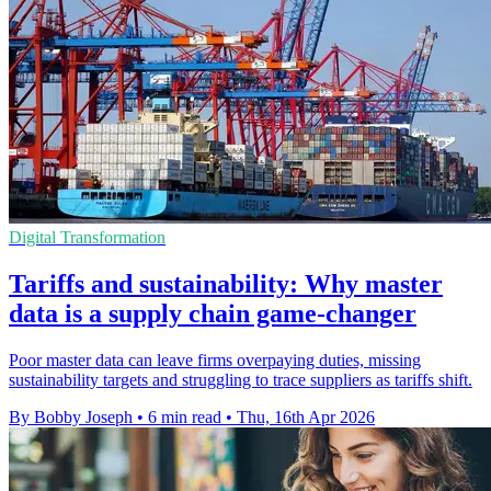
Digital Transformation
Tariffs and sustainability: Why master
data is a supply chain game-changer
Poor master data can leave firms overpaying duties, missing
sustainability targets and struggling to trace suppliers as tariffs shift.
By Bobby Joseph
•
6 min read
•
Thu, 16th Apr 2026