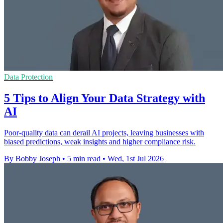
Data Protection
5 Tips to Align Your Data Strategy with
AI
Poor-quality data can derail AI projects, leaving businesses with
biased predictions, weak insights and higher compliance risk.
By Bobby Joseph
•
5 min read
•
Wed, 1st Jul 2026