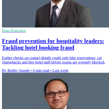
Data Protection
Fraud prevention for hospitality leaders:
Tackling hotel booking fraud
Earlier checks on contact details could curb fake reservations, cut
chargebacks and free hotel staff before rooms are wrongly blocked.
By Bobby Joseph
•
6 min read
•
Last week