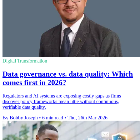
Digital Transformation
Data governance vs. data quality: Which
comes first in 2026?
Regulators and AI systems are exposing costly gaps as firms
discover policy frameworks mean little without continuous,
verifiable data quality.
By Bobby Joseph
•
6 min read
•
Thu, 26th Mar 2026