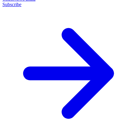
Subscribe