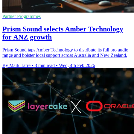
Partner Programmes
Prism Sound selects Amber Technology
for ANZ growth
Prism Sound taps Amber Technology to distribute its full pro audio
range and bolster local support across Australia and New Zealand.
By Mark Tarre
•
3 min read
•
Wed, 4th Feb 2026