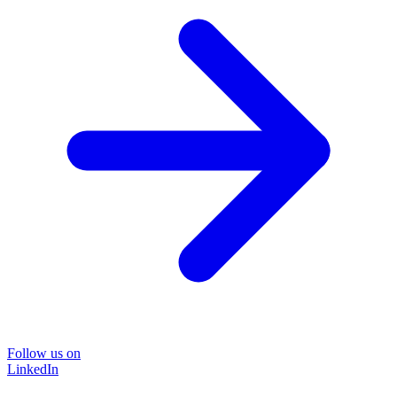
Follow us on
LinkedIn