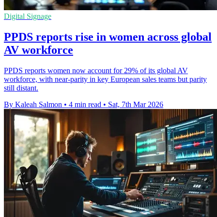
Digital Signage
PPDS reports rise in women across global
AV workforce
PPDS reports women now account for 29% of its global AV
workforce, with near-parity in key European sales teams but parity
still distant.
By Kaleah Salmon
•
4 min read
•
Sat, 7th Mar 2026