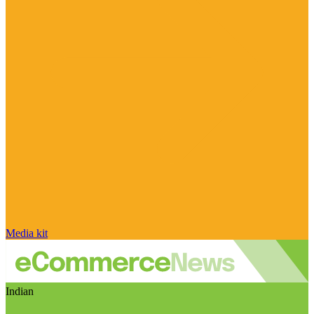
Media kit
Indian