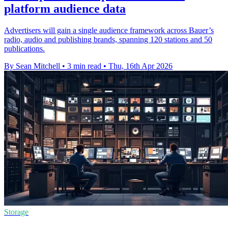
platform audience data
Advertisers will gain a single audience framework across Bauer’s
radio, audio and publishing brands, spanning 120 stations and 50
publications.
By Sean Mitchell
•
3 min read
•
Thu, 16th Apr 2026
Storage