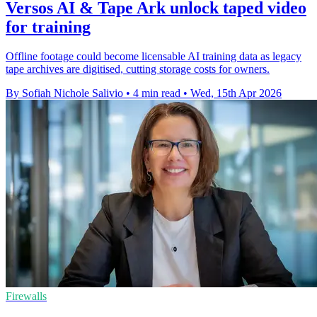
Versos AI & Tape Ark unlock taped video
for training
Offline footage could become licensable AI training data as legacy
tape archives are digitised, cutting storage costs for owners.
By Sofiah Nichole Salivio
•
4 min read
•
Wed, 15th Apr 2026
Firewalls