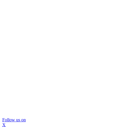
Follow us on
X