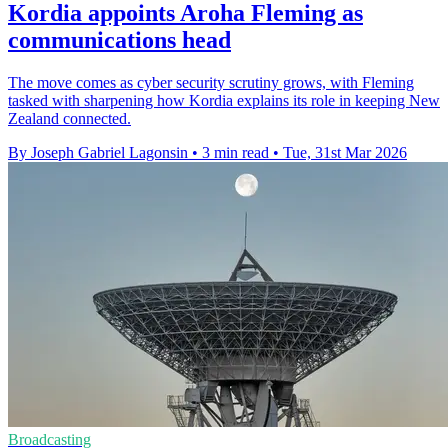
Kordia appoints Aroha Fleming as
communications head
The move comes as cyber security scrutiny grows, with Fleming
tasked with sharpening how Kordia explains its role in keeping New
Zealand connected.
By Joseph Gabriel Lagonsin
•
3 min read
•
Tue, 31st Mar 2026
Broadcasting