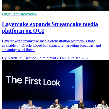
Digital Transformation
Layercake expands Streamcake media
platform on OCI
Layercake's Streamcake media orchestration platform is now
available on Oracle Cloud Infrastructure, targeting broadcast and
streaming workflows.
By Karen Joy Bacudo
•
4 min read
•
Thu, 15th Jan 2026