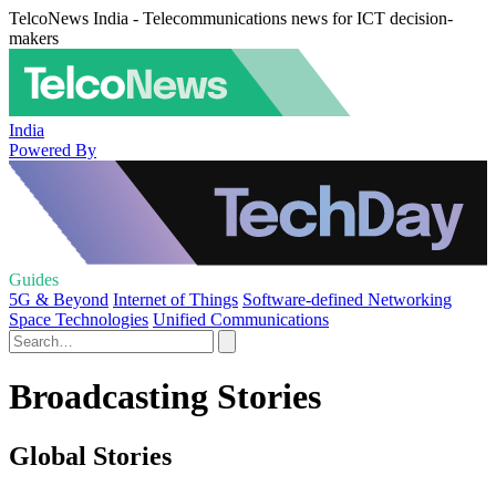
TelcoNews India - Telecommunications news for ICT decision-
makers
India
Powered By
Guides
5G & Beyond
Internet of Things
Software-defined Networking
Space Technologies
Unified Communications
Broadcasting Stories
Global Stories