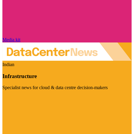
Media kit
Indian
Infrastructure
Specialist news for cloud & data centre decision-makers
Visit