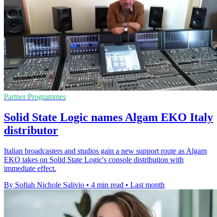
Partner Programmes
Solid State Logic names Algam EKO Italy
distributor
Italian broadcasters and studios gain a new support route as Algam
EKO takes on Solid State Logic's console distribution with
immediate effect.
By Sofiah Nichole Salivio
•
4 min read
•
Last month