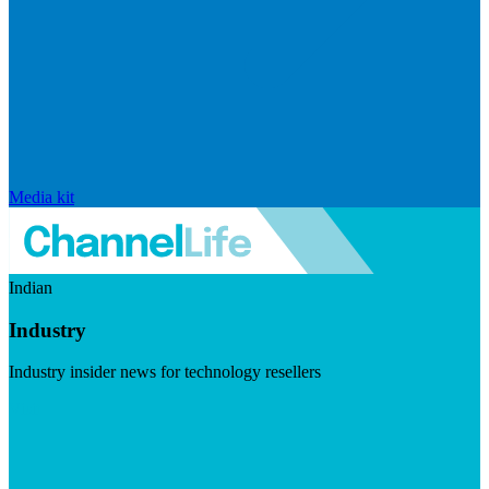
Media kit
Indian
Industry
Industry insider news for technology resellers
Visit