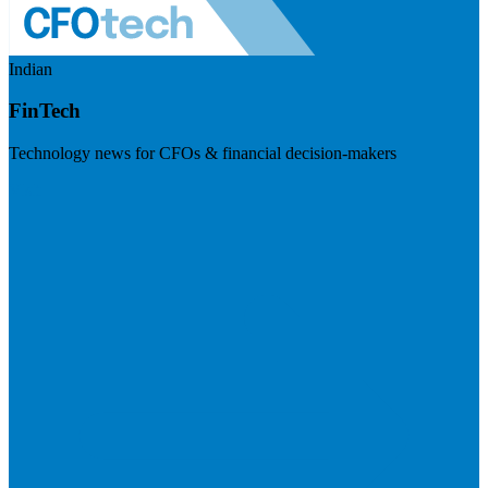
Indian
FinTech
Technology news for CFOs & financial decision-makers
Visit