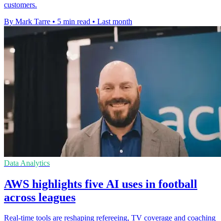
customers.
By Mark Tarre
•
5 min read
•
Last month
Data Analytics
AWS highlights five AI uses in football
across leagues
Real-time tools are reshaping refereeing, TV coverage and coaching