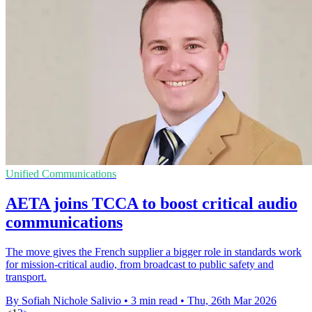
Unified Communications
AETA joins TCCA to boost critical audio
communications
The move gives the French supplier a bigger role in standards work
for mission-critical audio, from broadcast to public safety and
transport.
By Sofiah Nichole Salivio
•
3 min read
•
Thu, 26th Mar 2026