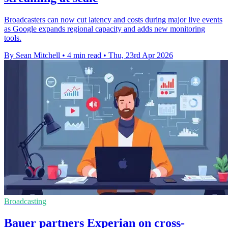
Broadcasters can now cut latency and costs during major live events
as Google expands regional capacity and adds new monitoring
tools.
By Sean Mitchell
•
4 min read
•
Thu, 23rd Apr 2026
Broadcasting
Bauer partners Experian on cross-