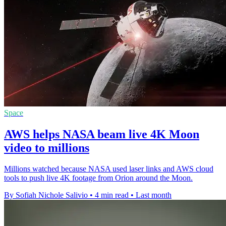
Space
AWS helps NASA beam live 4K Moon
video to millions
Millions watched because NASA used laser links and AWS cloud
tools to push live 4K footage from Orion around the Moon.
By Sofiah Nichole Salivio
•
4 min read
•
Last month