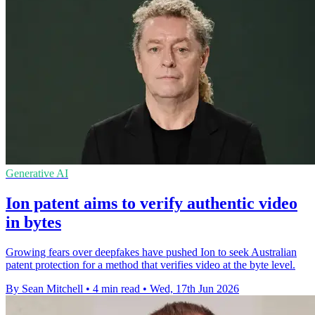
Generative AI
Ion patent aims to verify authentic video
in bytes
Growing fears over deepfakes have pushed Ion to seek Australian
patent protection for a method that verifies video at the byte level.
By Sean Mitchell
•
4 min read
•
Wed, 17th Jun 2026