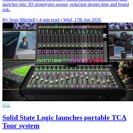
sketches into 3D prototypes sooner, reducing design time and brand
risk.
By Sean Mitchell
•
4 min read
•
Wed, 17th Jun 2026
SSL
Solid State Logic launches portable TCA
Tour system