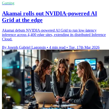
Gaming
Akamai rolls out NVIDIA-powered AI
Grid at the edge
Akamai debuts NVIDIA-powered AI Grid to run low-latency
inference across 4,400 edge sites, extending its distributed Inference
Cloud.
By Joseph Gabriel Lagonsin
•
4 min read
•
Tue, 17th Mar 2026