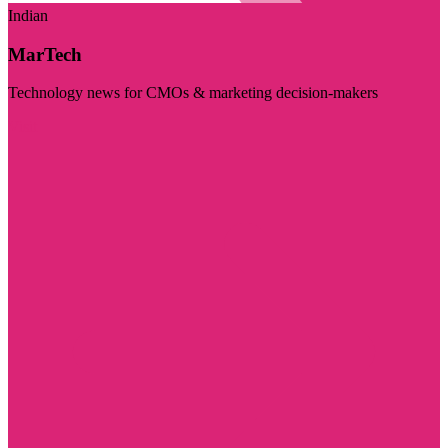
Indian
MarTech
Technology news for CMOs & marketing decision-makers
Visit