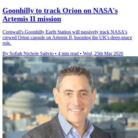
Goonhilly to track Orion on NASA's
Artemis II mission
Cornwall's Goonhilly Earth Station will passively track NASA's
crewed Orion capsule on Artemis II, boosting the UK's deep-space
role.
By Sofiah Nichole Salivio
•
4 min read
•
Wed, 25th Mar 2026