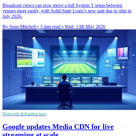
Broadcast crews can now move a full System T setup between
venues more easily, with Solid State Logic's new unit due to ship in
July 2026.
By Sean Mitchell
•
3 min read
•
Wed, 13th May 2026
Network Infrastructure
Google updates Media CDN for live
streaming at scale