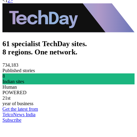
<
1
2
>
61 specialist TechDay sites.
8 regions. One network.
734,183
Published stories
8
Indian sites
Human
POWERED
21st
year of business
Get the latest from
TelcoNews India
Subscribe