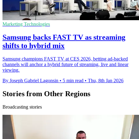
Marketing Technologies
Samsung backs FAST TV as streaming
shifts to hybrid mix
Samsung champions FAST TV at CES 2026, betting ad-backed
channels will anchor a hybrid future of streaming, live and linear
viewing.
By Joseph Gabriel Lagonsin
•
5 min read
•
Thu, 8th Jan 2026
Stories from Other Regions
Broadcasting stories