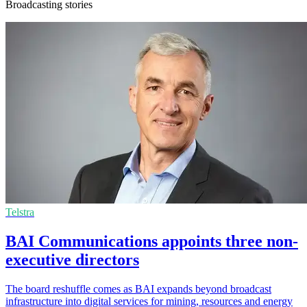
Broadcasting stories
Telstra
BAI Communications appoints three non-
executive directors
The board reshuffle comes as BAI expands beyond broadcast
infrastructure into digital services for mining, resources and energy