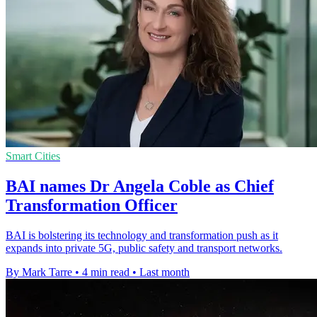
Smart Cities
BAI names Dr Angela Coble as Chief
Transformation Officer
BAI is bolstering its technology and transformation push as it
expands into private 5G, public safety and transport networks.
By Mark Tarre
•
4 min read
•
Last month