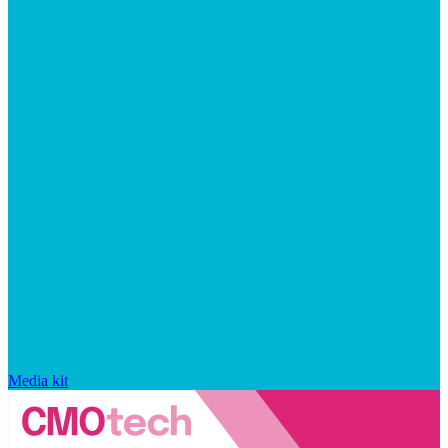
Media kit