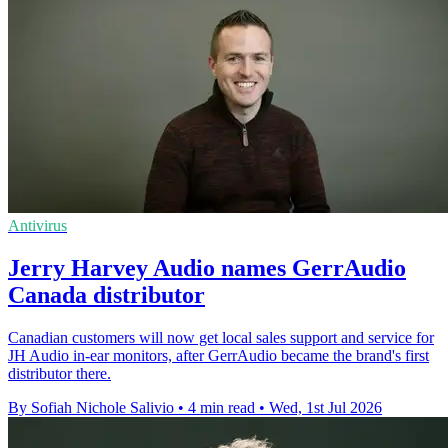
Antivirus
Jerry Harvey Audio names GerrAudio
Canada distributor
Canadian customers will now get local sales support and service for
JH Audio in-ear monitors, after GerrAudio became the brand's first
distributor there.
By Sofiah Nichole Salivio
•
4 min read
•
Wed, 1st Jul 2026