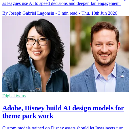
as leagues use AI to speed decisions and deepen fan engagement.
By Joseph Gabriel Lagonsin
•
3 min read
•
Thu, 18th Jun 2026
Digital twins
Adobe, Disney build AI design models for
theme park work
Custom models trained on Disney assets should let Imagineers turn