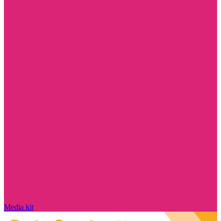
Media kit