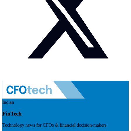
Indian
FinTech
Technology news for CFOs & financial decision-makers