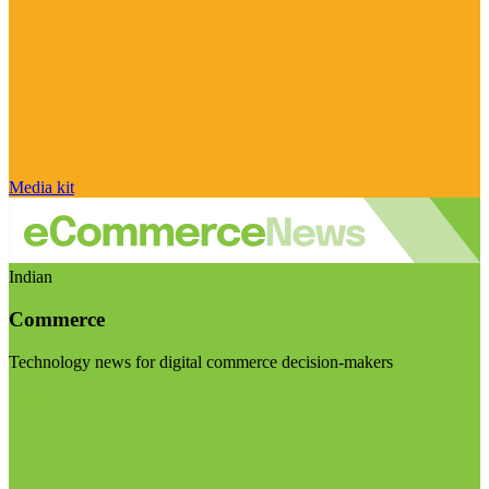
Media kit
Indian
Commerce
Technology news for digital commerce decision-makers
Visit