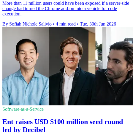
More than 11 million users could have been exposed if a server-side
change had turned the Chrome add-on into a vehicle for code
execution.
By Sofiah Nichole Salivio
•
4 min read
•
Tue, 30th Jun 2026
Software-as-a-Service
Ent raises USD $100 million seed round
led by Decibel