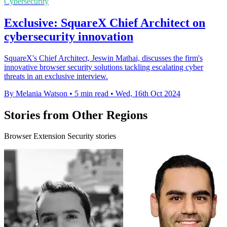
Cybersecurity
Exclusive: SquareX Chief Architect on
cybersecurity innovation
SquareX's Chief Architect, Jeswin Mathai, discusses the firm's
innovative browser security solutions tackling escalating cyber
threats in an exclusive interview.
By Melania Watson
•
5 min read
•
Wed, 16th Oct 2024
Stories from Other Regions
Browser Extension Security stories