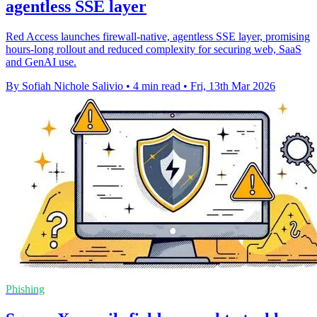
agentless SSE layer
Red Access launches firewall-native, agentless SSE layer, promising
hours-long rollout and reduced complexity for securing web, SaaS
and GenAI use.
By Sofiah Nichole Salivio
•
4 min read
•
Fri, 13th Mar 2026
Phishing