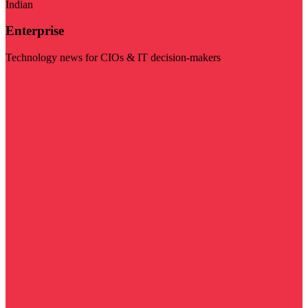
Indian
Enterprise
Technology news for CIOs & IT decision-makers
Visit