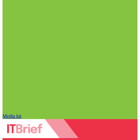
Media kit