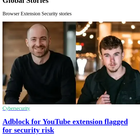
Global Stories
Browser Extension Security stories
Cybersecurity
Adblock for YouTube extension flagged
for security risk