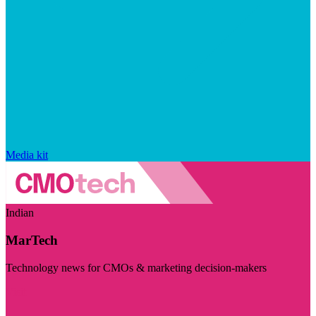
Media kit
Indian
MarTech
Technology news for CMOs & marketing decision-makers
Visit