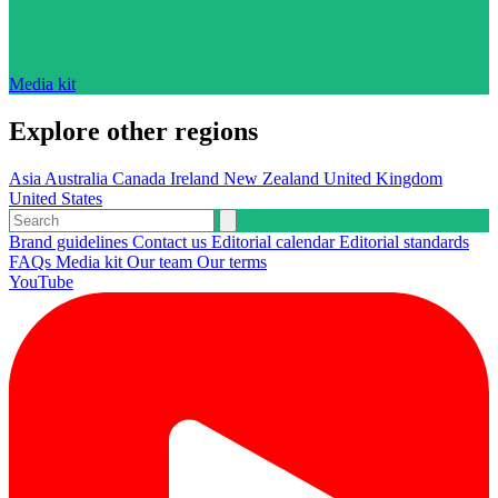
Media kit
Explore other regions
Asia
Australia
Canada
Ireland
New Zealand
United Kingdom
United States
Brand guidelines
Contact us
Editorial calendar
Editorial standards
FAQs
Media kit
Our team
Our terms
YouTube