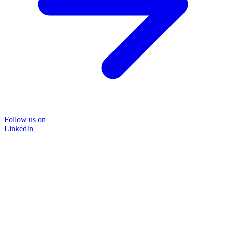
Follow us on
LinkedIn