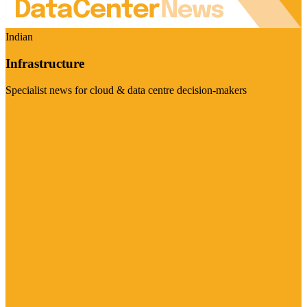
Indian
Infrastructure
Specialist news for cloud & data centre decision-makers
Visit