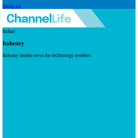
Media kit
Indian
Industry
Industry insider news for technology resellers
Visit