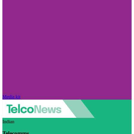
Media kit
Indian
Telecomms