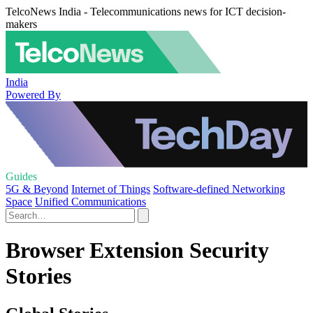
TelcoNews India - Telecommunications news for ICT decision-
makers
India
Powered By
Guides
5G & Beyond
Internet of Things
Software-defined Networking
Space
Unified Communications
Browser Extension Security
Stories