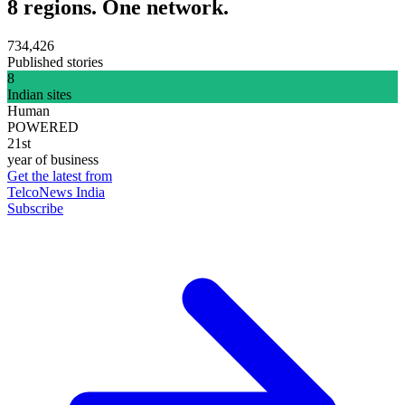
8 regions. One network.
734,426
Published stories
8
Indian sites
Human
POWERED
21st
year of business
Get the latest from
TelcoNews India
Subscribe