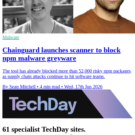
Malware
Chainguard launches scanner to block
npm malware greyware
The tool has already blocked more than 52,000 risky npm packages
as supply chain attacks continue to hit software teams.
By Sean Mitchell
•
4 min read
•
Wed, 17th Jun 2026
61 specialist TechDay sites.