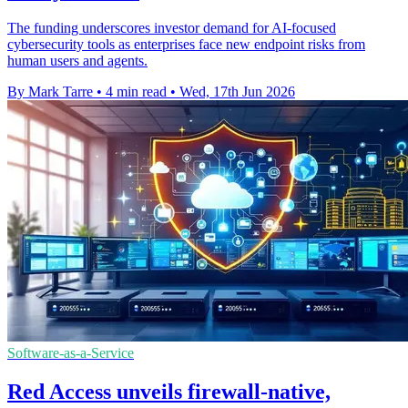
The funding underscores investor demand for AI-focused
cybersecurity tools as enterprises face new endpoint risks from
human users and agents.
By Mark Tarre
•
4 min read
•
Wed, 17th Jun 2026
Software-as-a-Service
Red Access unveils firewall-native,