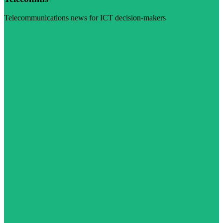
Telecommunications news for ICT decision-makers
Visit