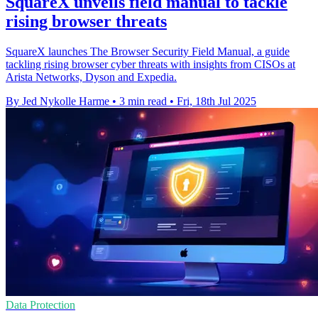
SquareX unveils field manual to tackle
rising browser threats
SquareX launches The Browser Security Field Manual, a guide
tackling rising browser cyber threats with insights from CISOs at
Arista Networks, Dyson and Expedia.
By Jed Nykolle Harme
•
3 min read
•
Fri, 18th Jul 2025
Data Protection