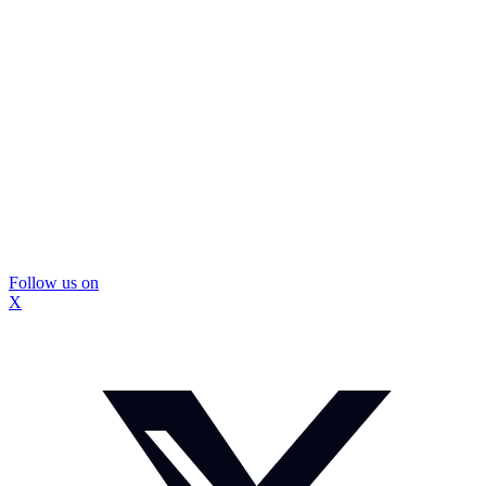
Follow us on
X