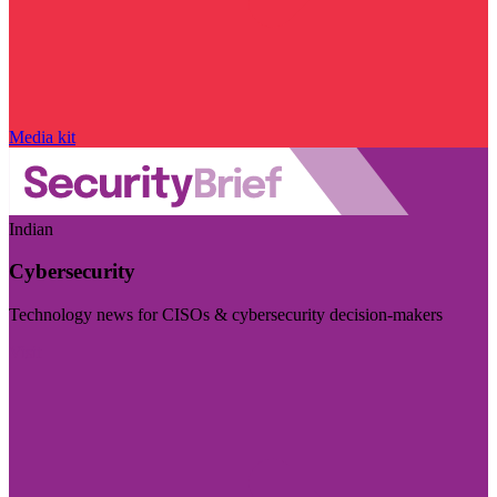
Media kit
Indian
Cybersecurity
Technology news for CISOs & cybersecurity decision-makers
Visit