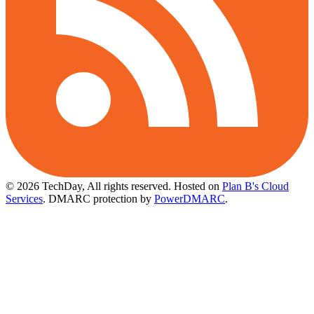
© 2026 TechDay, All rights reserved.
Hosted on
Plan B's Cloud
Services
. DMARC protection by
PowerDMARC
.