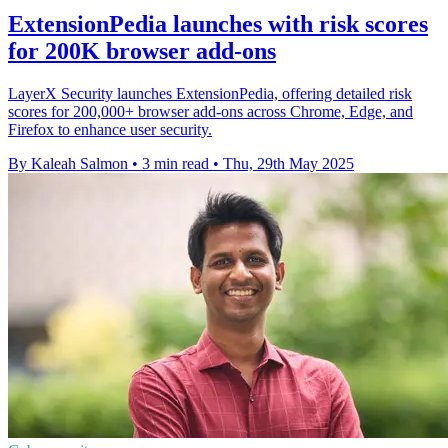
ExtensionPedia launches with risk scores
for 200K browser add-ons
LayerX Security launches ExtensionPedia, offering detailed risk
scores for 200,000+ browser add-ons across Chrome, Edge, and
Firefox to enhance user security.
By Kaleah Salmon
•
3 min read
•
Thu, 29th May 2025