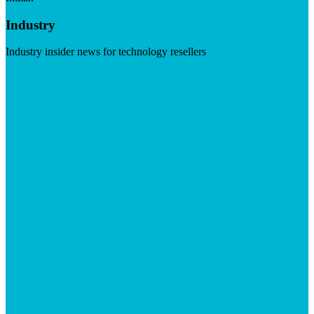
Industry
Industry insider news for technology resellers
Visit