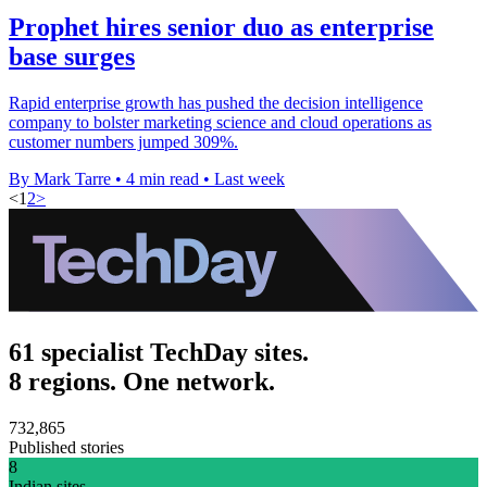
Prophet hires senior duo as enterprise
base surges
Rapid enterprise growth has pushed the decision intelligence
company to bolster marketing science and cloud operations as
customer numbers jumped 309%.
By Mark Tarre
•
4 min read
•
Last week
<
1
2
>
61 specialist TechDay sites.
8 regions. One network.
732,865
Published stories
8
Indian sites