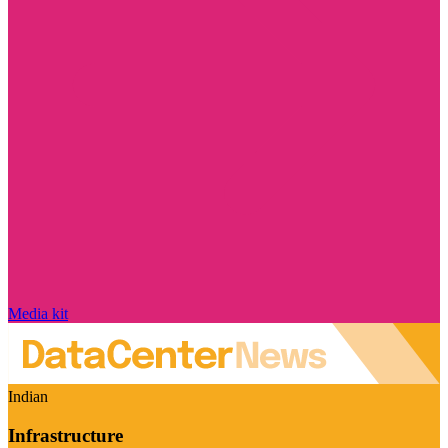
Media kit
Indian
Infrastructure