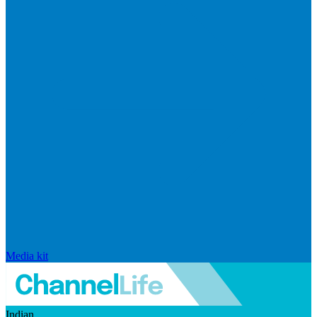
Media kit
Indian