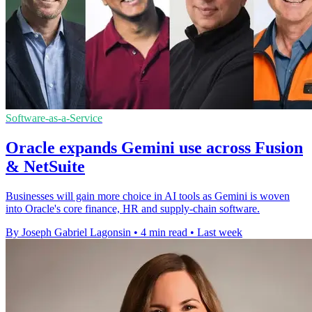
Software-as-a-Service
Oracle expands Gemini use across Fusion
& NetSuite
Businesses will gain more choice in AI tools as Gemini is woven
into Oracle's core finance, HR and supply-chain software.
By Joseph Gabriel Lagonsin
•
4 min read
•
Last week