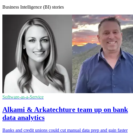
Business Intelligence (BI) stories
Software-as-a-Service
Alkami & Arkatechture team up on bank
data analytics
Banks and credit unions could cut manual data prep and gain faster