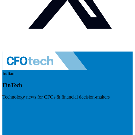
Indian
FinTech
Technology news for CFOs & financial decision-makers
Visit