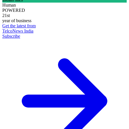
Human
POWERED
21st
year of business
Get the latest from
TelcoNews India
Subscribe