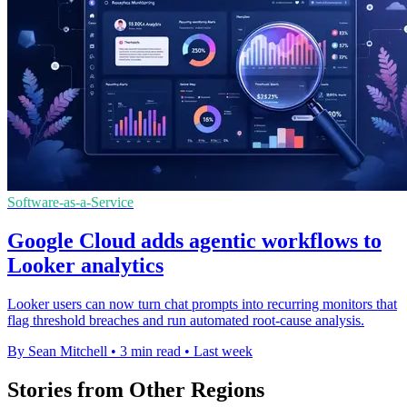
Software-as-a-Service
Google Cloud adds agentic workflows to
Looker analytics
Looker users can now turn chat prompts into recurring monitors that
flag threshold breaches and run automated root-cause analysis.
By Sean Mitchell
•
3 min read
•
Last week
Stories from Other Regions