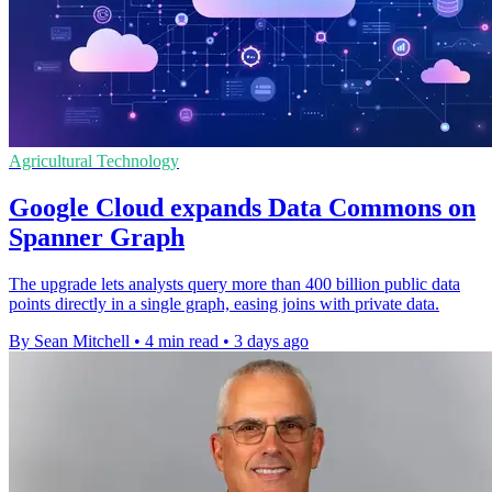
Agricultural Technology
Google Cloud expands Data Commons on
Spanner Graph
The upgrade lets analysts query more than 400 billion public data
points directly in a single graph, easing joins with private data.
By Sean Mitchell
•
4 min read
•
3 days ago