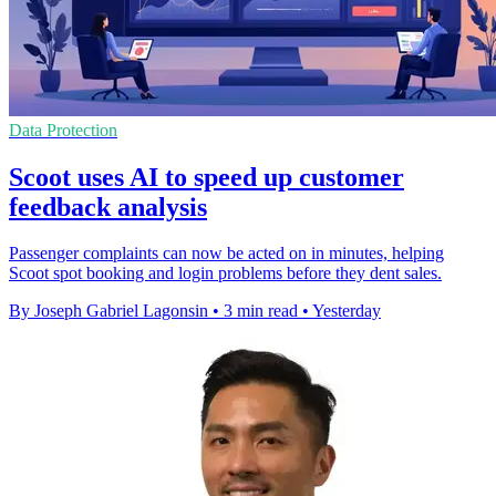
Data Protection
Scoot uses AI to speed up customer
feedback analysis
Passenger complaints can now be acted on in minutes, helping
Scoot spot booking and login problems before they dent sales.
By Joseph Gabriel Lagonsin
•
3 min read
•
Yesterday