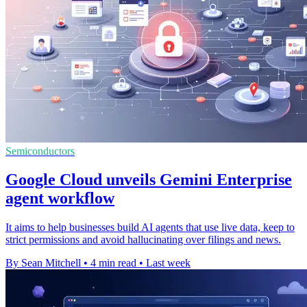
Semiconductors
Google Cloud unveils Gemini Enterprise
agent workflow
It aims to help businesses build AI agents that use live data, keep to
strict permissions and avoid hallucinating over filings and news.
By Sean Mitchell
•
4 min read
•
Last week