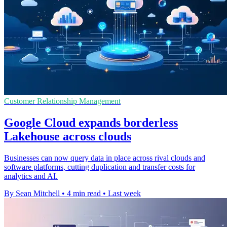
Customer Relationship Management
Google Cloud expands borderless
Lakehouse across clouds
Businesses can now query data in place across rival clouds and
software platforms, cutting duplication and transfer costs for
analytics and AI.
By Sean Mitchell
•
4 min read
•
Last week