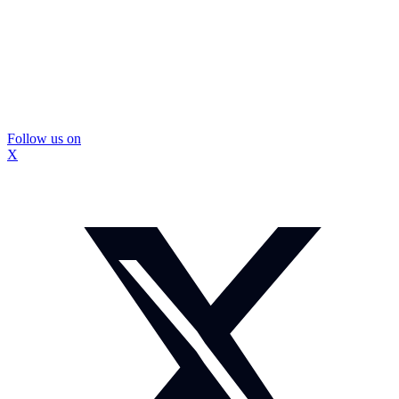
Follow us on
X