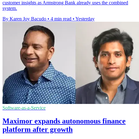
customer insights as Armstrong Bank already uses the combined
system.
By Karen Joy Bacudo
•
4 min read
•
Yesterday
Software-as-a-Service
Maximor expands autonomous finance
platform after growth