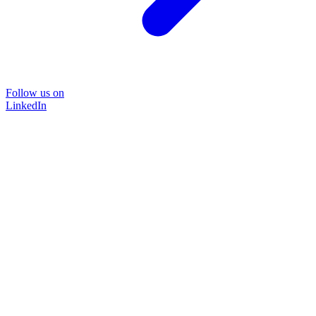
Follow us on
LinkedIn