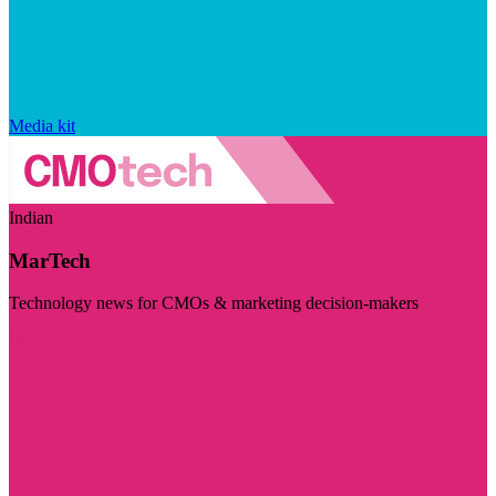
Media kit
Indian
MarTech
Technology news for CMOs & marketing decision-makers
Visit