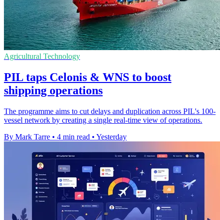
Agricultural Technology
PIL taps Celonis & WNS to boost
shipping operations
The programme aims to cut delays and duplication across PIL's 100-
vessel network by creating a single real-time view of operations.
By Mark Tarre
•
4 min read
•
Yesterday