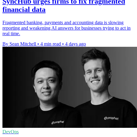
SyncHub urges firms to fix fragmented
financial data
Fragmented banking, payments and accounting data is slowing
reporting and weakening AI answers for businesses trying to act in
real time.
By Sean Mitchell
•
4 min read
•
4 days ago
DevOps