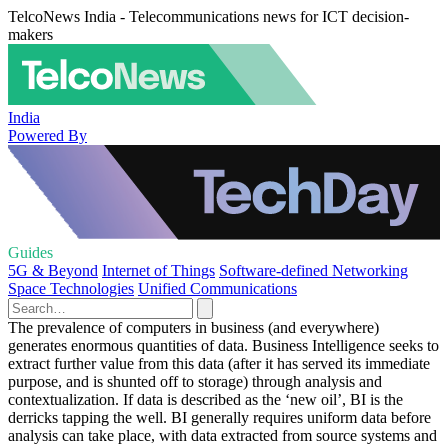
TelcoNews India - Telecommunications news for ICT decision-
makers
India
Powered By
Guides
5G & Beyond
Internet of Things
Software-defined Networking
Space Technologies
Unified Communications
The prevalence of computers in business (and everywhere)
generates enormous quantities of data. Business Intelligence seeks to
extract further value from this data (after it has served its immediate
purpose, and is shunted off to storage) through analysis and
contextualization. If data is described as the ‘new oil’, BI is the
derricks tapping the well. BI generally requires uniform data before
analysis can take place, with data extracted from source systems and