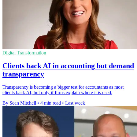
Digital Transformation
Clients back AI in accounting but demand
transparency
Transparency is becoming a bigger test for accountants as most
clients back AI, but only if firms explain where it is used.
By Sean Mitchell
•
4 min read
•
Last week