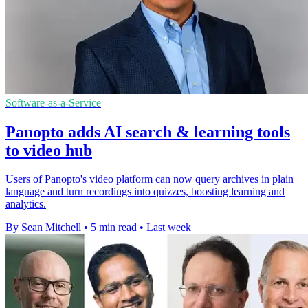
Software-as-a-Service
Panopto adds AI search & learning tools
to video hub
Users of Panopto's video platform can now query archives in plain
language and turn recordings into quizzes, boosting learning and
analytics.
By Sean Mitchell
•
5 min read
•
Last week