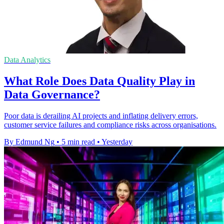
Data Analytics
What Role Does Data Quality Play in
Data Governance?
Poor data is derailing AI projects and inflating delivery errors,
customer service failures and compliance risks across organisations.
By Edmund Ng
•
5 min read
•
Yesterday