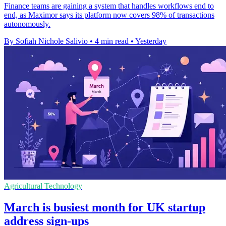
Finance teams are gaining a system that handles workflows end to
end, as Maximor says its platform now covers 98% of transactions
autonomously.
By Sofiah Nichole Salivio
•
4 min read
•
Yesterday
Agricultural Technology
March is busiest month for UK startup
address sign-ups