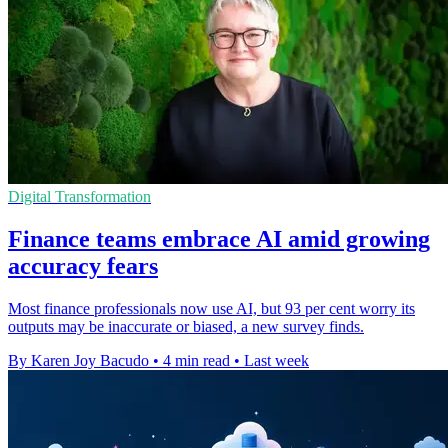
Digital Transformation
Finance teams embrace AI amid growing
accuracy fears
Most finance professionals now use AI, but 93 per cent worry its
outputs may be inaccurate or biased, a new survey finds.
By Karen Joy Bacudo
•
4 min read
•
Last week