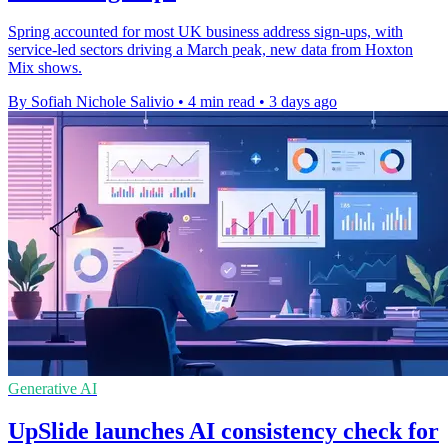
Spring accounted for most UK business address sign-ups, with
service-led sectors driving a March peak, new data from Hoxton
Mix shows.
By Sofiah Nichole Salivio
•
4 min read
•
3 days ago
Generative AI
UpSlide launches AI consistency check for