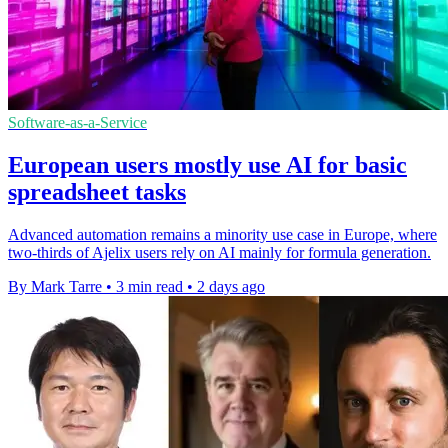
Software-as-a-Service
European users mostly use AI for basic
spreadsheet tasks
Advanced automation remains a minority use case in Europe, where
two-thirds of Ajelix users rely on AI mainly for formula generation.
By Mark Tarre
•
3 min read
•
2 days ago