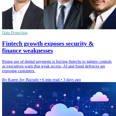
Data Protection
Fintech growth exposes security &
finance weaknesses
Rising use of digital payments is forcing fintechs to tighten controls
as executives warn that weak access, AI and fraud defences are
exposing customers.
By Karen Joy Bacudo
•
6 min read
•
3 days ago