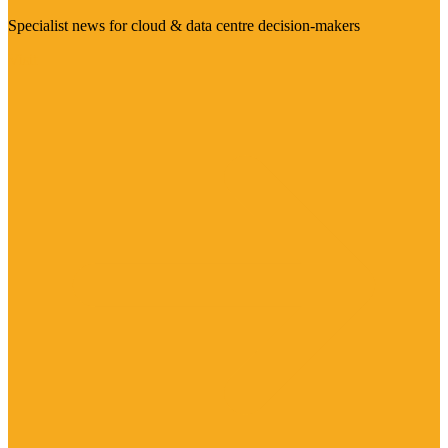
Specialist news for cloud & data centre decision-makers
Visit