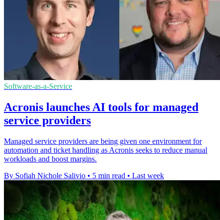
Software-as-a-Service
Acronis launches AI tools for managed
service providers
Managed service providers are being given one environment for
automation and ticket handling as Acronis seeks to reduce manual
workloads and boost margins.
By Sofiah Nichole Salivio
•
5 min read
•
Last week