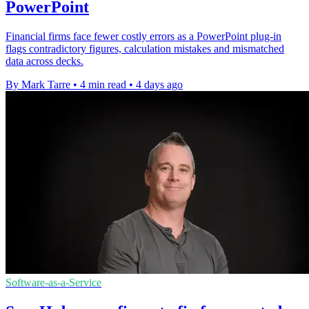
PowerPoint
Financial firms face fewer costly errors as a PowerPoint plug-in
flags contradictory figures, calculation mistakes and mismatched
data across decks.
By Mark Tarre
•
4 min read
•
4 days ago
Software-as-a-Service