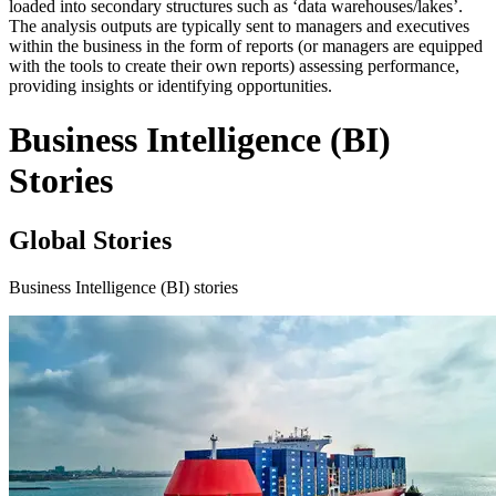
loaded into secondary structures such as ‘data warehouses/lakes’.
The analysis outputs are typically sent to managers and executives
within the business in the form of reports (or managers are equipped
with the tools to create their own reports) assessing performance,
providing insights or identifying opportunities.
Business Intelligence (BI)
Stories
Global Stories
Business Intelligence (BI) stories