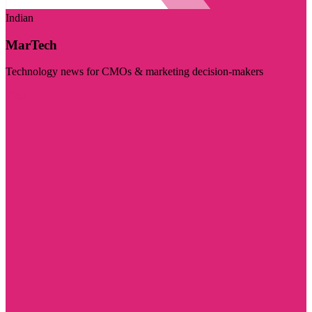
Indian
MarTech
Technology news for CMOs & marketing decision-makers
Visit