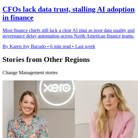
CFOs lack data trust, stalling AI adoption
in finance
Most finance chiefs still lack a clear AI plan as poor data quality and
governance delay automation across North American finance teams.
By Karen Joy Bacudo
•
6 min read
•
Last week
Stories from Other Regions
Change Management stories