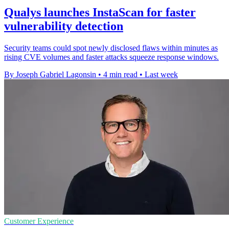
Qualys launches InstaScan for faster
vulnerability detection
Security teams could spot newly disclosed flaws within minutes as
rising CVE volumes and faster attacks squeeze response windows.
By Joseph Gabriel Lagonsin
•
4 min read
•
Last week
Customer Experience