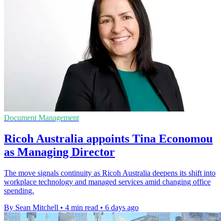
Document Management
Ricoh Australia appoints Tina Economou
as Managing Director
The move signals continuity as Ricoh Australia deepens its shift into
workplace technology and managed services amid changing office
spending.
By Sean Mitchell
•
4 min read
•
6 days ago