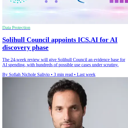
Data Protection
Solihull Council appoints ICS.AI for AI
discovery phase
The 24-week review will give Solihull Council an evidence base for
AI spending, with hundreds of possible use cases under scrutiny.
By Sofiah Nichole Salivio
•
3 min read
•
Last week