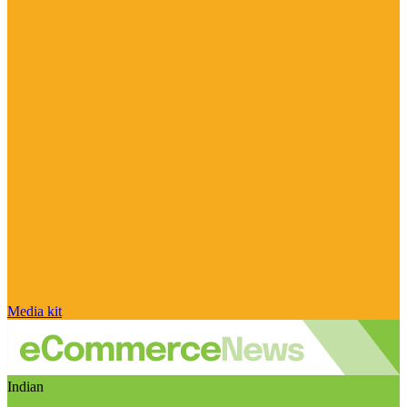
Media kit
Indian