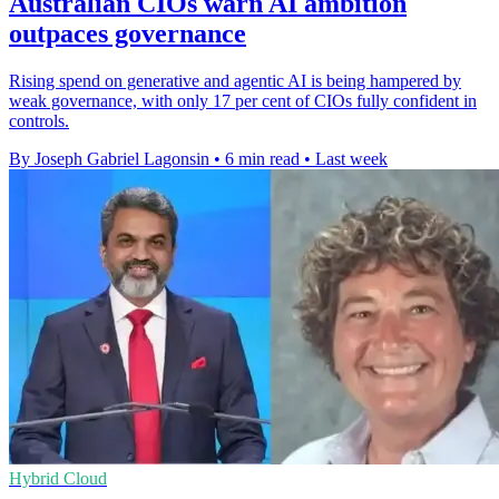
Australian CIOs warn AI ambition
outpaces governance
Rising spend on generative and agentic AI is being hampered by
weak governance, with only 17 per cent of CIOs fully confident in
controls.
By Joseph Gabriel Lagonsin
•
6 min read
•
Last week
Hybrid Cloud