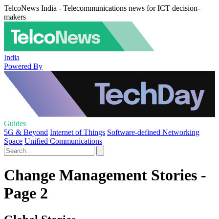
TelcoNews India - Telecommunications news for ICT decision-
makers
India
Powered By
Guides
5G & Beyond
Internet of Things
Software-defined Networking
Space
Unified Communications
Change Management Stories -
Page 2