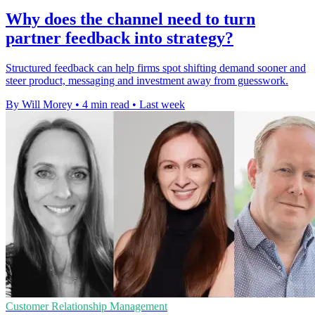
Why does the channel need to turn
partner feedback into strategy?
Structured feedback can help firms spot shifting demand sooner and
steer product, messaging and investment away from guesswork.
By Will Morey
•
4 min read
•
Last week
Customer Relationship Management