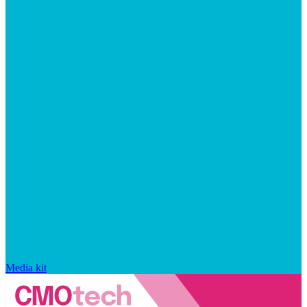
Media kit