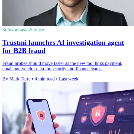
Software-as-a-Service
Trustmi launches AI investigation agent
for B2B fraud
Fraud probes should move faster as the new tool links payment,
email and vendor data for security and finance teams.
By Mark Tarre
•
4 min read
•
Last week