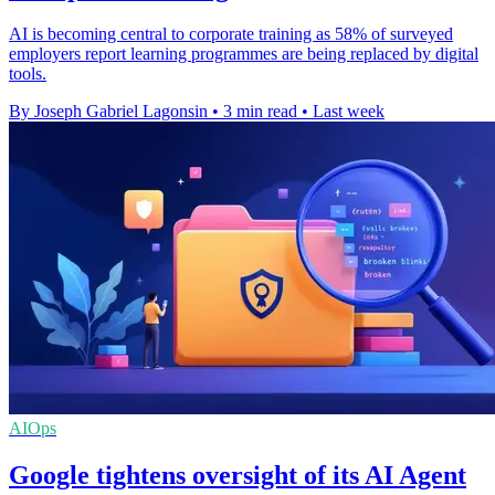
AI is becoming central to corporate training as 58% of surveyed
employers report learning programmes are being replaced by digital
tools.
By Joseph Gabriel Lagonsin
•
3 min read
•
Last week
AIOps
Google tightens oversight of its AI Agent