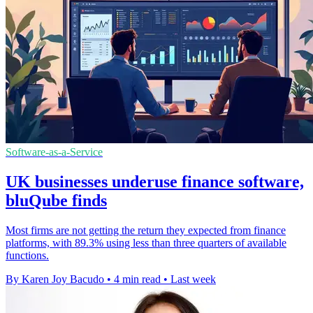
Software-as-a-Service
UK businesses underuse finance software,
bluQube finds
Most firms are not getting the return they expected from finance
platforms, with 89.3% using less than three quarters of available
functions.
By Karen Joy Bacudo
•
4 min read
•
Last week