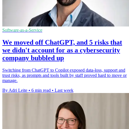
Software-as-a-Service
We moved off ChatGPT, and 5 risks that
we didn't account for as a cybersecurity
company bubbled up
Switching from ChatGPT to Copilot exposed data-loss, support and
trust risks, as prompts and tools built by staff proved hard to move or
manage.
By Adri Leite
•
6 min read
•
Last week