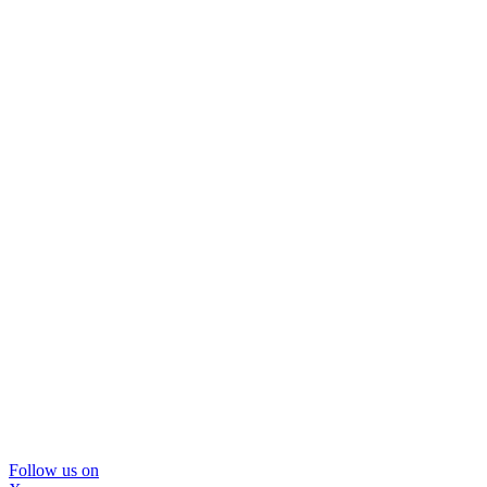
Follow us on