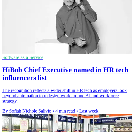
Software-as-a-Service
HiBob Chief Executive named in HR tech
influencers list
The recognition reflects a wider shift in HR tech as employers look
beyond automation to redesign work around AI and workforce
strategy.
By Sofiah Nichole Salivio
•
4 min read
•
Last week