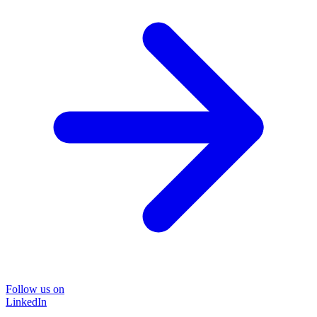
Follow us on
LinkedIn