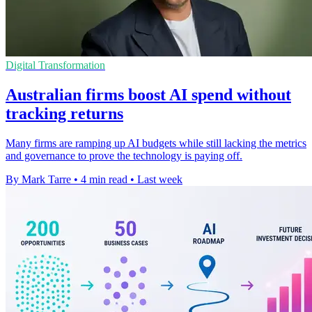
Digital Transformation
Australian firms boost AI spend without
tracking returns
Many firms are ramping up AI budgets while still lacking the metrics
and governance to prove the technology is paying off.
By Mark Tarre
•
4 min read
•
Last week