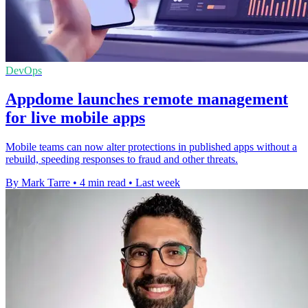
DevOps
Appdome launches remote management
for live mobile apps
Mobile teams can now alter protections in published apps without a
rebuild, speeding responses to fraud and other threats.
By Mark Tarre
•
4 min read
•
Last week