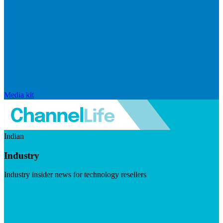
Media kit
Indian
Industry
Industry insider news for technology resellers
Visit