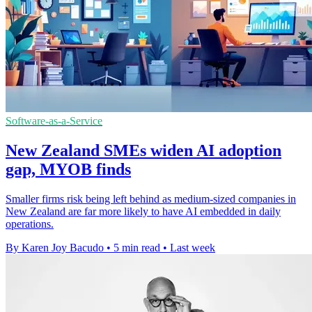
Software-as-a-Service
New Zealand SMEs widen AI adoption
gap, MYOB finds
Smaller firms risk being left behind as medium-sized companies in
New Zealand are far more likely to have AI embedded in daily
operations.
By Karen Joy Bacudo
•
5 min read
•
Last week