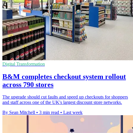
Digital Transformation
B&M completes checkout system rollout
across 790 stores
The upgrade should cut faults and speed up checkouts for shoppers
and staff across one of the UK's largest discount store networks.
By Sean Mitchell
•
3 min read
•
Last week