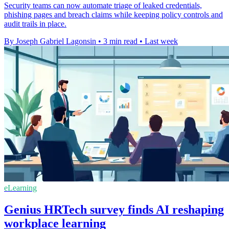
Security teams can now automate triage of leaked credentials,
phishing pages and breach claims while keeping policy controls and
audit trails in place.
By Joseph Gabriel Lagonsin
•
3 min read
•
Last week
eLearning
Genius HRTech survey finds AI reshaping
workplace learning