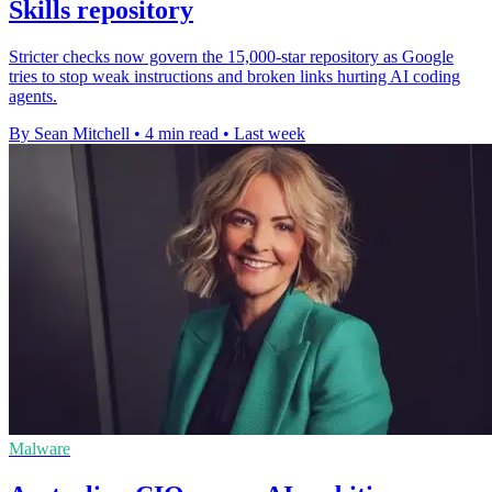
Skills repository
Stricter checks now govern the 15,000-star repository as Google
tries to stop weak instructions and broken links hurting AI coding
agents.
By Sean Mitchell
•
4 min read
•
Last week
Malware