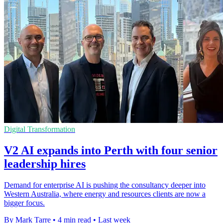
Digital Transformation
V2 AI expands into Perth with four senior
leadership hires
Demand for enterprise AI is pushing the consultancy deeper into
Western Australia, where energy and resources clients are now a
bigger focus.
By Mark Tarre
•
4 min read
•
Last week