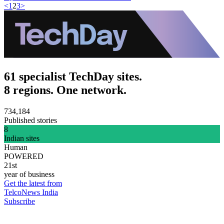
<
1
2
3
>
61 specialist TechDay sites.
8 regions. One network.
734,184
Published stories
8
Indian sites
Human
POWERED
21st
year of business
Get the latest from
TelcoNews India
Subscribe