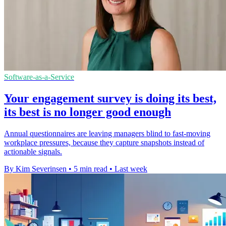
Software-as-a-Service
Your engagement survey is doing its best,
its best is no longer good enough
Annual questionnaires are leaving managers blind to fast-moving
workplace pressures, because they capture snapshots instead of
actionable signals.
By Kim Severinsen
•
5 min read
•
Last week