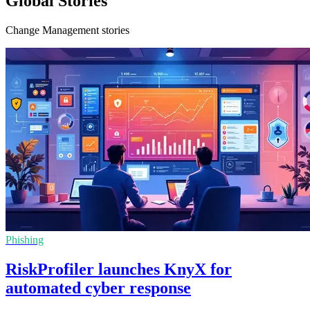
Global Stories
Change Management stories
Phishing
RiskProfiler launches KnyX for
automated cyber response