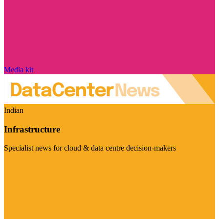
Media kit
Indian
Infrastructure
Specialist news for cloud & data centre decision-makers
Visit