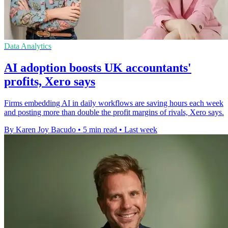
Data Analytics
AI adoption boosts UK accountants'
profits, Xero says
Firms embedding AI in daily workflows are saving hours each week
and posting more than double the profit margins of rivals, Xero says.
By Karen Joy Bacudo
•
5 min read
•
Last week