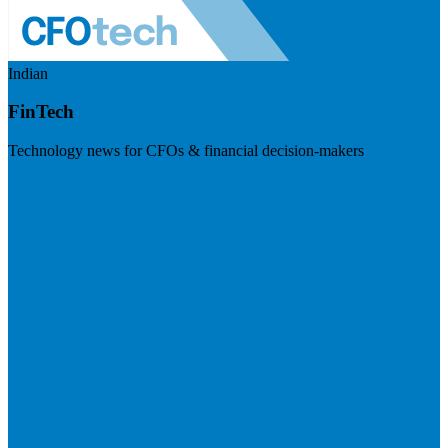
Indian
FinTech
Technology news for CFOs & financial decision-makers
Visit