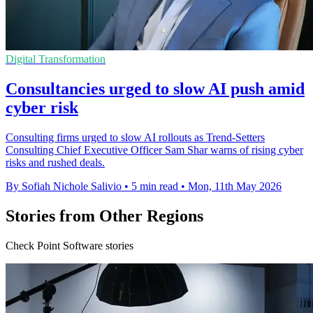
Digital Transformation
Consultancies urged to slow AI push amid
cyber risk
Consulting firms urged to slow AI rollouts as Trend-Setters
Consulting Chief Executive Officer Sam Shar warns of rising cyber
risks and rushed deals.
By Sofiah Nichole Salivio
•
5 min read
•
Mon, 11th May 2026
Stories from Other Regions
Check Point Software stories