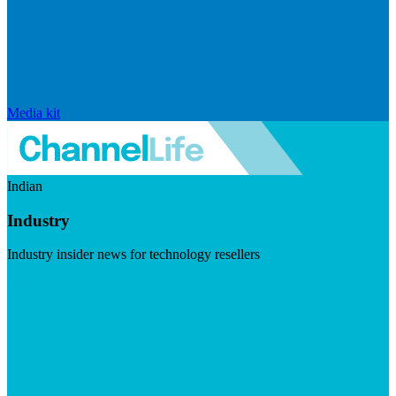
Media kit
Indian
Industry
Industry insider news for technology resellers
Visit