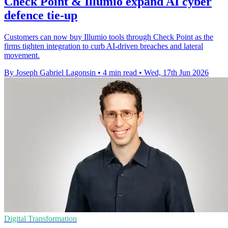
Check Point & Illumio expand AI cyber
defence tie-up
Customers can now buy Illumio tools through Check Point as the
firms tighten integration to curb AI-driven breaches and lateral
movement.
By Joseph Gabriel Lagonsin
•
4 min read
•
Wed, 17th Jun 2026
Digital Transformation