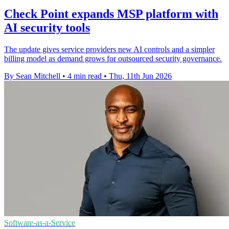
Check Point expands MSP platform with
AI security tools
The update gives service providers new AI controls and a simpler
billing model as demand grows for outsourced security governance.
By Sean Mitchell
•
4 min read
•
Thu, 11th Jun 2026
Software-as-a-Service