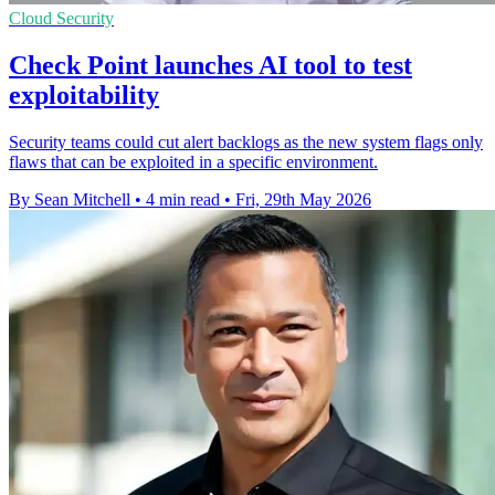
Cloud Security
Check Point launches AI tool to test
exploitability
Security teams could cut alert backlogs as the new system flags only
flaws that can be exploited in a specific environment.
By Sean Mitchell
•
4 min read
•
Fri, 29th May 2026