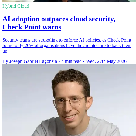
Hybrid Cloud
AI adoption outpaces cloud security,
Check Point warns
Security teams are struggling to enforce AI policies, as Check Point
found only 26% of organisations have the architecture to back them
up.
By Joseph Gabriel Lagonsin
•
4 min read
•
Wed, 27th May 2026