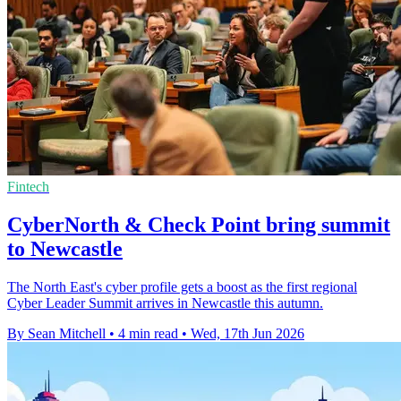
Fintech
CyberNorth & Check Point bring summit
to Newcastle
The North East's cyber profile gets a boost as the first regional
Cyber Leader Summit arrives in Newcastle this autumn.
By Sean Mitchell
•
4 min read
•
Wed, 17th Jun 2026