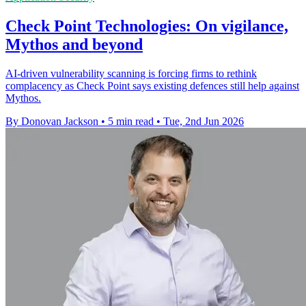
Check Point Technologies: On vigilance,
Mythos and beyond
AI-driven vulnerability scanning is forcing firms to rethink
complacency as Check Point says existing defences still help against
Mythos.
By Donovan Jackson
•
5 min read
•
Tue, 2nd Jun 2026