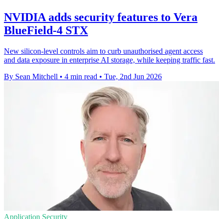
NVIDIA adds security features to Vera
BlueField-4 STX
New silicon-level controls aim to curb unauthorised agent access
and data exposure in enterprise AI storage, while keeping traffic fast.
By Sean Mitchell
•
4 min read
•
Tue, 2nd Jun 2026
Application Security