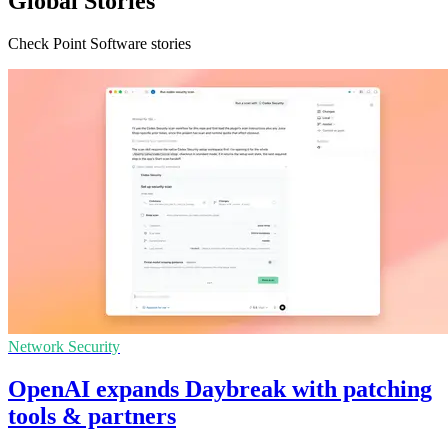
Global Stories
Check Point Software stories
Network Security
OpenAI expands Daybreak with patching
tools & partners