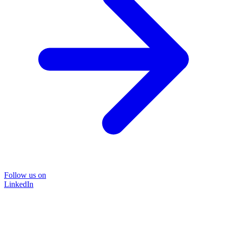
Follow us on
LinkedIn