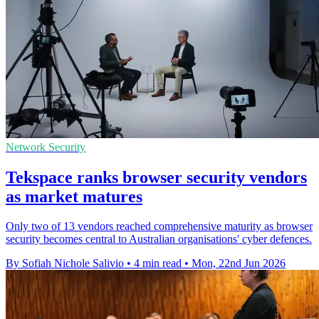
Network Security
Tekspace ranks browser security vendors
as market matures
Only two of 13 vendors reached comprehensive maturity as browser
security becomes central to Australian organisations' cyber defences.
By Sofiah Nichole Salivio
•
4 min read
•
Mon, 22nd Jun 2026