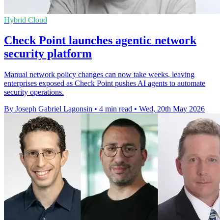
Hybrid Cloud
Check Point launches agentic network
security platform
Manual network policy changes can now take weeks, leaving
enterprises exposed as Check Point pushes AI agents to automate
security operations.
By Joseph Gabriel Lagonsin
•
4 min read
•
Wed, 20th May 2026