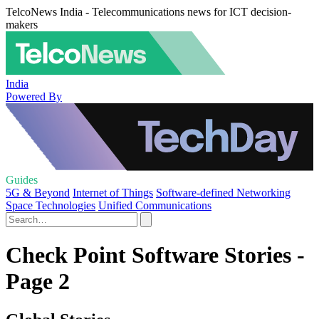
TelcoNews India - Telecommunications news for ICT decision-
makers
India
Powered By
Guides
5G & Beyond
Internet of Things
Software-defined Networking
Space Technologies
Unified Communications
Check Point Software Stories -
Page 2