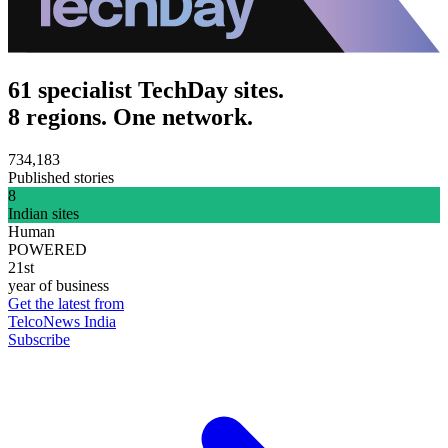
61 specialist TechDay sites.
8 regions. One network.
734,183
Published stories
8
Indian sites
Human
POWERED
21st
year of business
Get the latest from
TelcoNews India
Subscribe