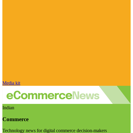
Media kit
Indian
Commerce
Technology news for digital commerce decision-makers