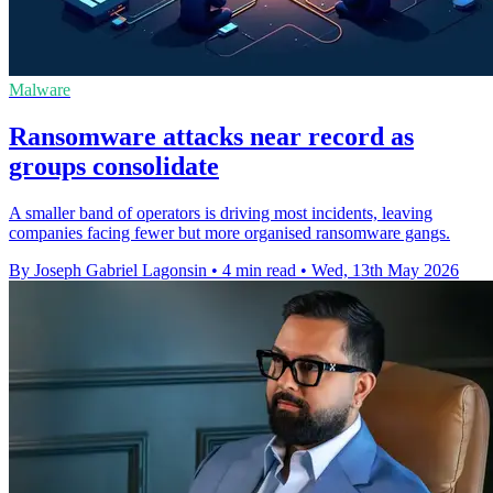
Malware
Ransomware attacks near record as
groups consolidate
A smaller band of operators is driving most incidents, leaving
companies facing fewer but more organised ransomware gangs.
By Joseph Gabriel Lagonsin
•
4 min read
•
Wed, 13th May 2026