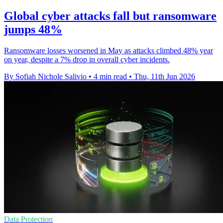
Global cyber attacks fall but ransomware
jumps 48%
Ransomware losses worsened in May as attacks climbed 48% year
on year, despite a 7% drop in overall cyber incidents.
By Sofiah Nichole Salivio
•
4 min read
•
Thu, 11th Jun 2026
Data Protection