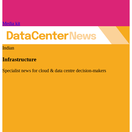
Media kit
Indian
Infrastructure
Specialist news for cloud & data centre decision-makers
Visit