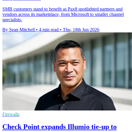
SMB customers stand to benefit as Pax8 spotlighted partners and
vendors across its marketplace, from Microsoft to smaller channel
specialists.
By Sean Mitchell
•
4 min read
•
Thu, 18th Jun 2026
Firewalls
Check Point expands Illumio tie-up to