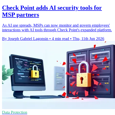
Check Point adds AI security tools for
MSP partners
As AI use spreads, MSPs can now monitor and govern employees'
interactions with AI tools through Check Point's expanded platform.
By Joseph Gabriel Lagonsin
•
4 min read
•
Thu, 11th Jun 2026
Data Protection