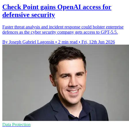
Check Point gains OpenAI access for
defensive security
Faster threat analysis and incident response could bolster enterprise
defences as the cyber security company gets access to GPT-5.5.
By Joseph Gabriel Lagonsin
•
2 min read
•
Fri, 12th Jun 2026
Data Protection