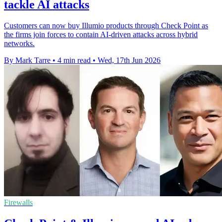
tackle AI attacks
Customers can now buy Illumio products through Check Point as
the firms join forces to contain AI-driven attacks across hybrid
networks.
By Mark Tarre
•
4 min read
•
Wed, 17th Jun 2026
Firewalls