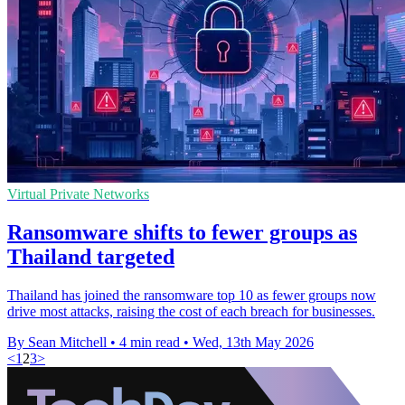
Virtual Private Networks
Ransomware shifts to fewer groups as
Thailand targeted
Thailand has joined the ransomware top 10 as fewer groups now
drive most attacks, raising the cost of each breach for businesses.
By Sean Mitchell
•
4 min read
•
Wed, 13th May 2026
<
1
2
3
>