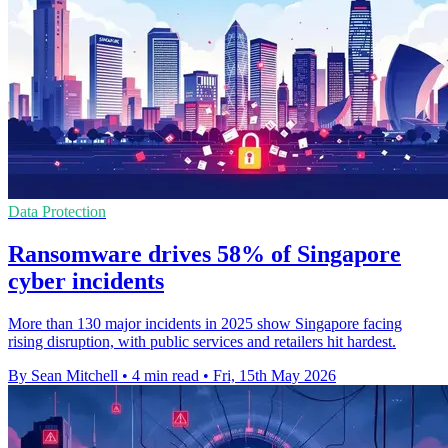
Data Protection
Ransomware drives 58% of Singapore
cyber incidents
More than 130 major incidents in 2025 show Singapore facing
rising disruption, with public services and retailers hit hardest.
By Sean Mitchell
•
4 min read
•
Fri, 15th May 2026