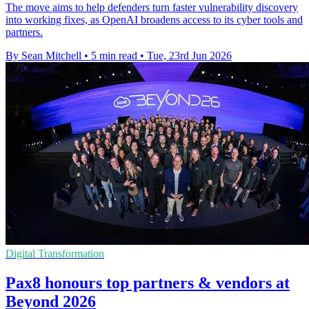
The move aims to help defenders turn faster vulnerability discovery
into working fixes, as OpenAI broadens access to its cyber tools and
partners.
By Sean Mitchell
•
5 min read
•
Tue, 23rd Jun 2026
Digital Transformation
Pax8 honours top partners & vendors at
Beyond 2026