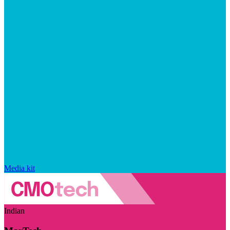
Media kit
Indian