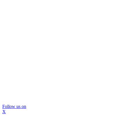
Follow us on
X