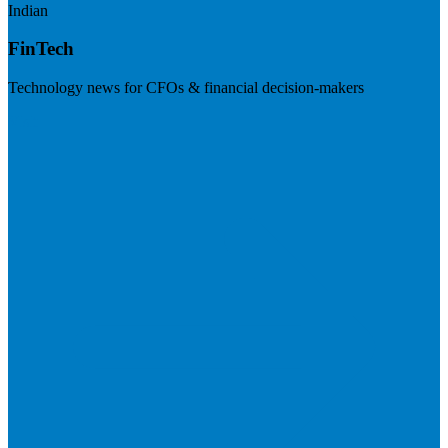
Indian
FinTech
Technology news for CFOs & financial decision-makers
Visit