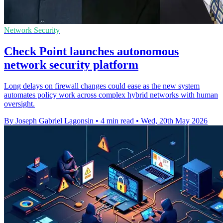
Network Security
Check Point launches autonomous
network security platform
Long delays on firewall changes could ease as the new system
automates policy work across complex hybrid networks with human
oversight.
By Joseph Gabriel Lagonsin
•
4 min read
•
Wed, 20th May 2026