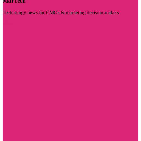
MarTech
Technology news for CMOs & marketing decision-makers
Visit