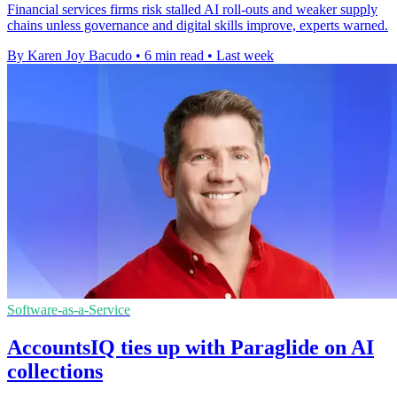
Financial services firms risk stalled AI roll-outs and weaker supply
chains unless governance and digital skills improve, experts warned.
By Karen Joy Bacudo
•
6 min read
•
Last week
Software-as-a-Service
AccountsIQ ties up with Paraglide on AI
collections