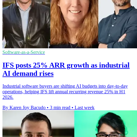
Software-as-a-Service
IFS posts 25% ARR growth as industrial
AI demand rises
Industrial software buyers are shifting AI budgets into day-to-day
operations, helping IFS lift annual recurring revenue 25% in H1
2026.
By Karen Joy Bacudo
•
3 min read
•
Last week