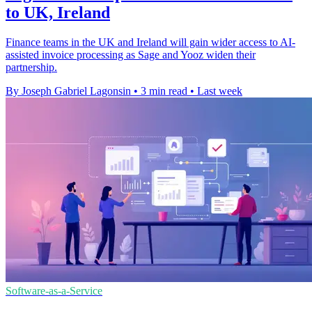
to UK, Ireland
Finance teams in the UK and Ireland will gain wider access to AI-
assisted invoice processing as Sage and Yooz widen their
partnership.
By Joseph Gabriel Lagonsin
•
3 min read
•
Last week
Software-as-a-Service