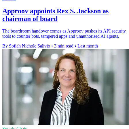
Approov appoints Rex S. Jackson as
chairman of board
The boardroom handover comes as Approov pushes its API security
tools to counter bots, tampered apps and unauthorised AI agents.
By Sofiah Nichole Salivio
•
3 min read
•
Last month
Supply Chain