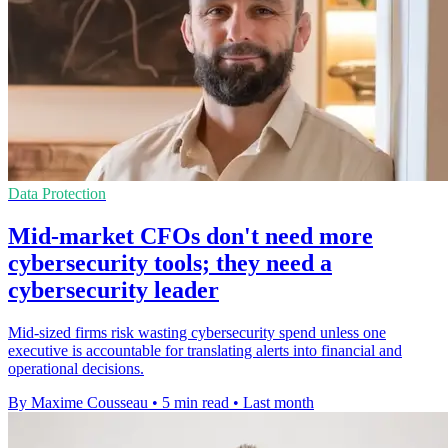
Data Protection
Mid-market CFOs don't need more
cybersecurity tools; they need a
cybersecurity leader
Mid-sized firms risk wasting cybersecurity spend unless one
executive is accountable for translating alerts into financial and
operational decisions.
By Maxime Cousseau
•
5 min read
•
Last month