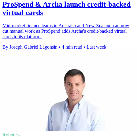
ProSpend & Archa launch credit-backed
virtual cards
Mid-market finance teams in Australia and New Zealand can now
cut manual work as ProSpend adds Archa's credit-backed virtual
cards to its platform.
By Joseph Gabriel Lagonsin
•
4 min read
•
Last week
Robotics