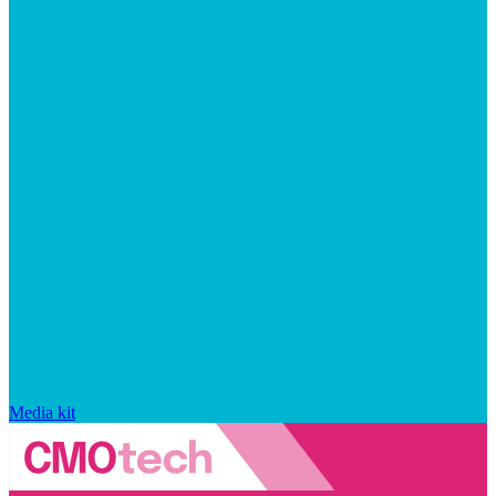
Media kit