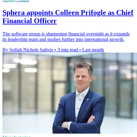
Sphera appoints Colleen Prifogle as Chief
Financial Officer
The software group is sharpening financial oversight as it expands
its leadership team and pushes further into international growth.
By Sofiah Nichole Salivio
•
3 min read
•
Last month