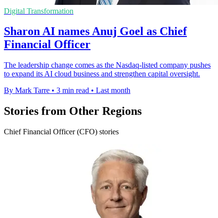
Digital Transformation
Sharon AI names Anuj Goel as Chief
Financial Officer
The leadership change comes as the Nasdaq-listed company pushes
to expand its AI cloud business and strengthen capital oversight.
By Mark Tarre
•
3 min read
•
Last month
Stories from Other Regions
Chief Financial Officer (CFO) stories