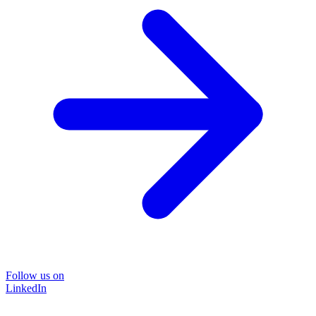
Follow us on
LinkedIn