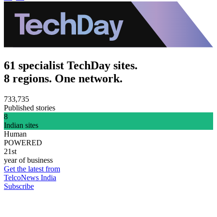
61 specialist TechDay sites.
8 regions. One network.
733,735
Published stories
8
Indian sites
Human
POWERED
21st
year of business
Get the latest from
TelcoNews India
Subscribe