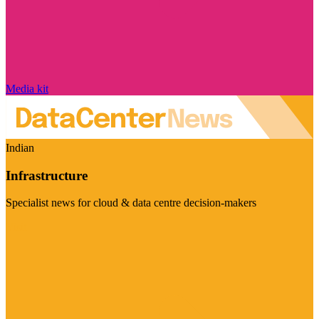
Media kit
Indian
Infrastructure
Specialist news for cloud & data centre decision-makers
Visit