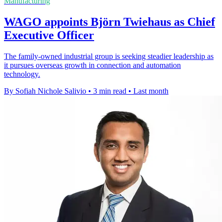
Manufacturing
WAGO appoints Björn Twiehaus as Chief
Executive Officer
The family-owned industrial group is seeking steadier leadership as
it pursues overseas growth in connection and automation
technology.
By Sofiah Nichole Salivio
•
3 min read
•
Last month