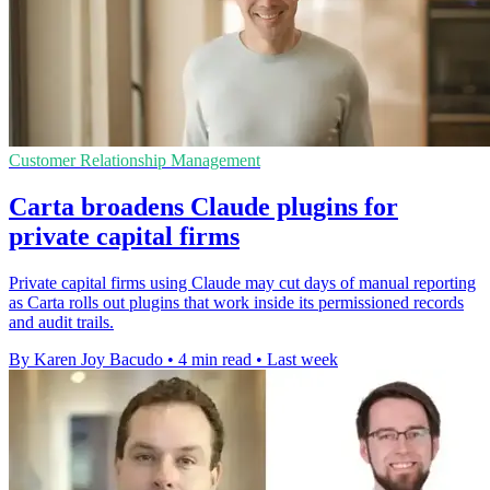
Customer Relationship Management
Carta broadens Claude plugins for
private capital firms
Private capital firms using Claude may cut days of manual reporting
as Carta rolls out plugins that work inside its permissioned records
and audit trails.
By Karen Joy Bacudo
•
4 min read
•
Last week