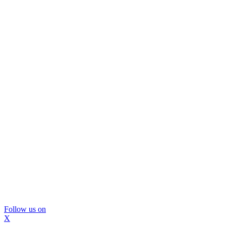
Follow us on
X