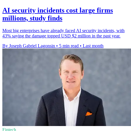
AI security incidents cost large firms
millions, study finds
Most big enterprises have already faced AI security incidents, with
43% saying the damage topped USD $2 million in the past year.
By Joseph Gabriel Lagonsin
•
5 min read
•
Last month
Fintech