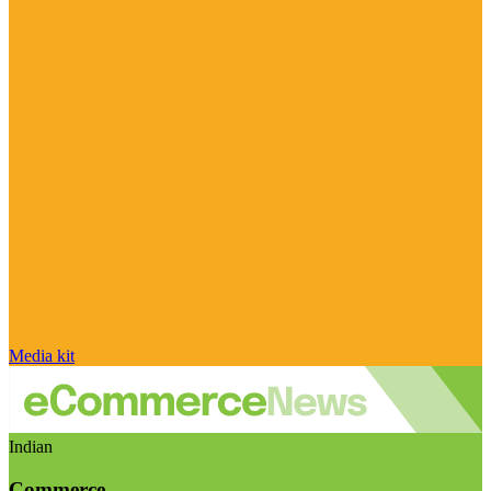
Media kit
Indian
Commerce