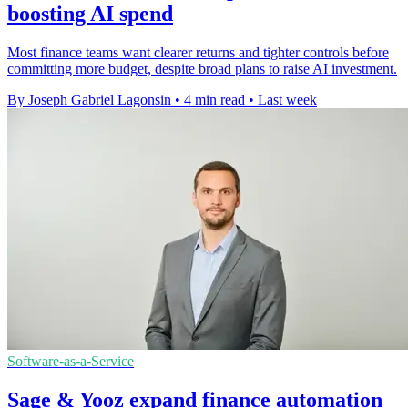
boosting AI spend
Most finance teams want clearer returns and tighter controls before
committing more budget, despite broad plans to raise AI investment.
By Joseph Gabriel Lagonsin
•
4 min read
•
Last week
Software-as-a-Service
Sage & Yooz expand finance automation