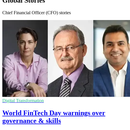
Global Stories
Chief Financial Officer (CFO) stories
Digital Transformation
World FinTech Day warnings over
governance & skills