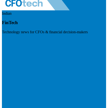
Indian
FinTech
Technology news for CFOs & financial decision-makers
Visit