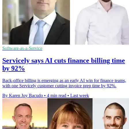
Software-as-a-Service
Servicely says AI cuts finance billing time
by 92%
Back-office billing is emerging as an early AI win for finance teams,
with one Servicely customer cutting invoice prep time by 92%.
By Karen Joy Bacudo
•
4 min read
•
Last week