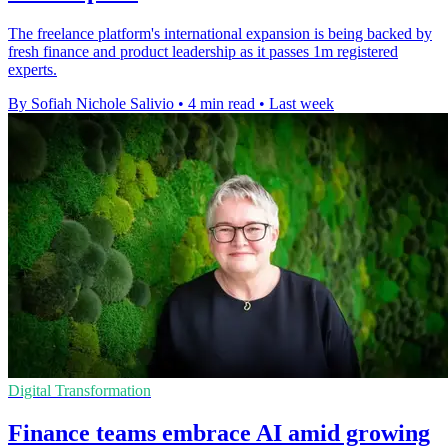
The freelance platform's international expansion is being backed by
fresh finance and product leadership as it passes 1m registered
experts.
By Sofiah Nichole Salivio
•
4 min read
•
Last week
Digital Transformation
Finance teams embrace AI amid growing