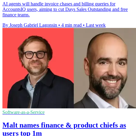
AI agents will handle invoice chases and billing queries for
AccountsIQ users, aiming to cut Days Sales Outstanding and free
finance teams.
By Joseph Gabriel Lagonsin
•
4 min read
•
Last week
Software-as-a-Service
Malt names finance & product chiefs as
users top 1m