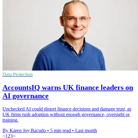
Data Protection
AccountsIQ warns UK finance leaders on
AI governance
Unchecked AI could distort finance decisions and damage trust, as
UK firms rush adoption without enough governance, oversight or
training.
By Karen Joy Bacudo
•
5 min read
•
Last month
<
1
2
3
>