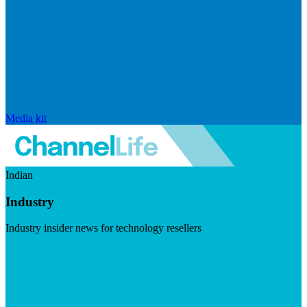
Media kit
Indian
Industry
Industry insider news for technology resellers
Visit