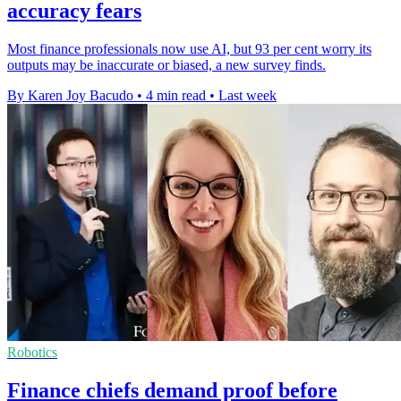
accuracy fears
Most finance professionals now use AI, but 93 per cent worry its
outputs may be inaccurate or biased, a new survey finds.
By Karen Joy Bacudo
•
4 min read
•
Last week
Robotics
Finance chiefs demand proof before