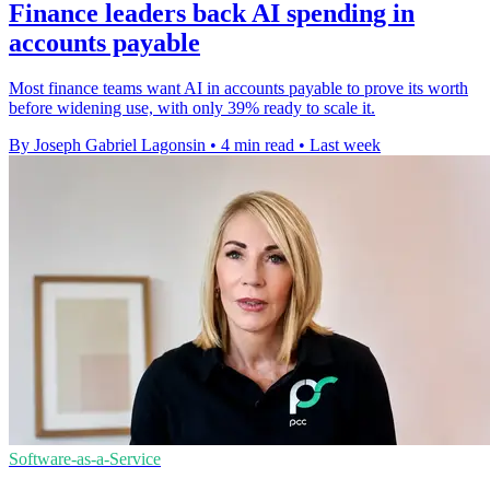
Finance leaders back AI spending in
accounts payable
Most finance teams want AI in accounts payable to prove its worth
before widening use, with only 39% ready to scale it.
By Joseph Gabriel Lagonsin
•
4 min read
•
Last week
Software-as-a-Service