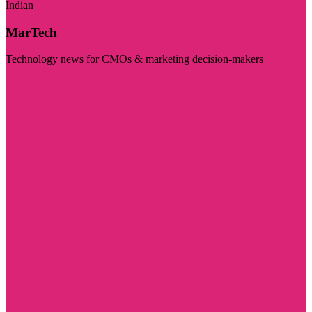
Indian
MarTech
Technology news for CMOs & marketing decision-makers
Visit