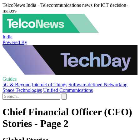
TelcoNews India - Telecommunications news for ICT decision-
makers
India
Powered By
Guides
5G & Beyond
Internet of Things
Software-defined Networking
Space Technologies
Unified Communications
Chief Financial Officer (CFO)
Stories - Page 2