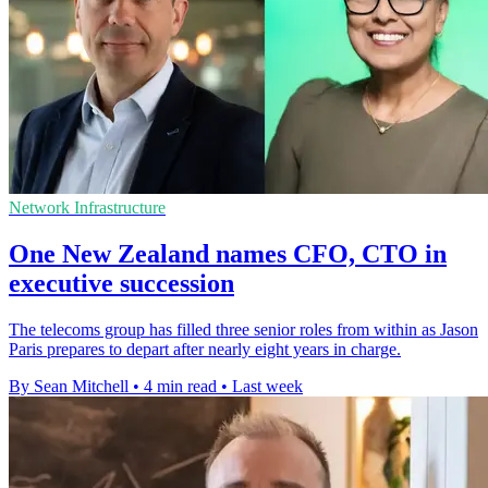
Network Infrastructure
One New Zealand names CFO, CTO in
executive succession
The telecoms group has filled three senior roles from within as Jason
Paris prepares to depart after nearly eight years in charge.
By Sean Mitchell
•
4 min read
•
Last week