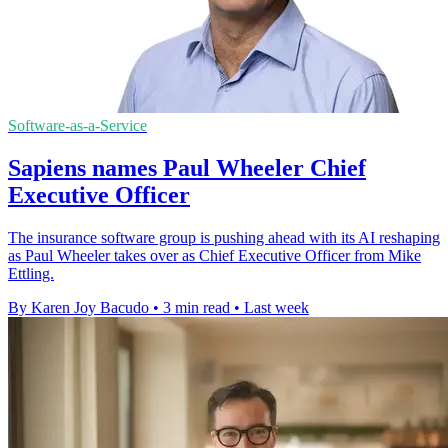
Software-as-a-Service
Sapiens names Paul Wheeler Chief
Executive Officer
The insurance software group is pushing ahead with its AI reshaping
as Paul Wheeler takes over as Chief Executive Officer from Mike
Ettling.
By Karen Joy Bacudo
•
3 min read
•
Last week