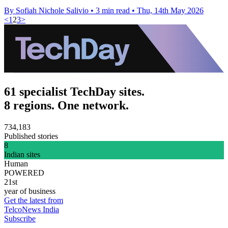
By Sofiah Nichole Salivio
•
3 min read
•
Thu, 14th May 2026
<
1
2
3
>
61 specialist TechDay sites.
8 regions. One network.
734,183
Published stories
8
Indian sites
Human
POWERED
21st
year of business
Get the latest from
TelcoNews India
Subscribe