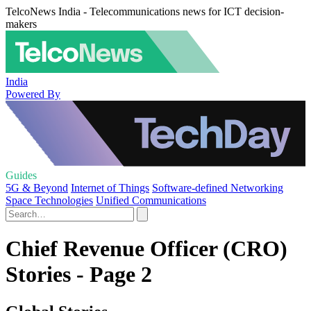
TelcoNews India - Telecommunications news for ICT decision-
makers
India
Powered By
Guides
5G & Beyond
Internet of Things
Software-defined Networking
Space Technologies
Unified Communications
Chief Revenue Officer (CRO)
Stories - Page 2