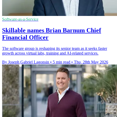
Software-as-a-Service
Skillable names Brian Barnum Chief
Financial Officer
The software group is reshaping its senior team as it seeks faster
growth across virtual labs, training and AI-related services.
By Joseph Gabriel Lagonsin
•
5 min read
•
Thu, 28th May 2026