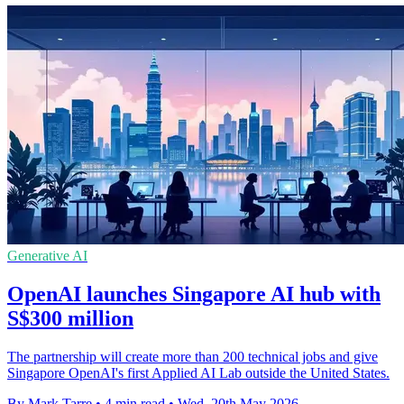
Generative AI
OpenAI launches Singapore AI hub with
S$300 million
The partnership will create more than 200 technical jobs and give
Singapore OpenAI's first Applied AI Lab outside the United States.
By Mark Tarre
•
4 min read
•
Wed, 20th May 2026