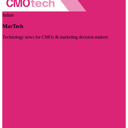
Indian
MarTech
Technology news for CMOs & marketing decision-makers
Visit