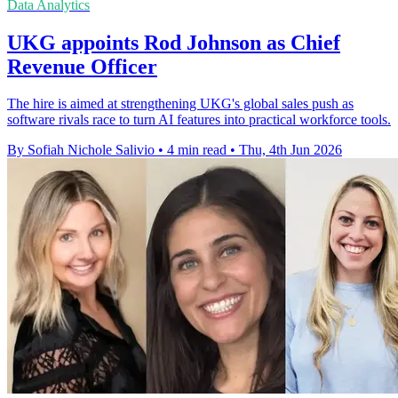
Data Analytics
UKG appoints Rod Johnson as Chief
Revenue Officer
The hire is aimed at strengthening UKG's global sales push as
software rivals race to turn AI features into practical workforce tools.
By Sofiah Nichole Salivio
•
4 min read
•
Thu, 4th Jun 2026