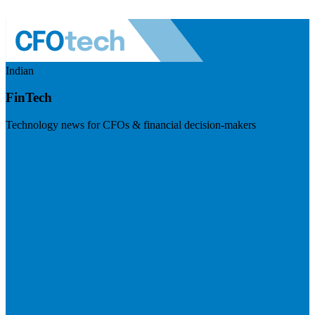
Indian
FinTech
Technology news for CFOs & financial decision-makers
Visit