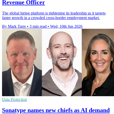
Revenue Officer
The global hiring platform is tightening its leadership as it targets
faster growth in a crowded cross-border employment market.
By Mark Tarre
•
3 min read
•
Wed, 10th Jun 2026
Data Protection
Sonatype names new chiefs as AI demand