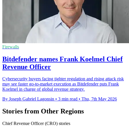
Firewalls
Bitdefender names Frank Koelmel Chief
Revenue Officer
Cybersecurity buyers facing tighter regulation and rising attack risk
may see faster go-to-market execution as Bitdefender puts Frank
Koelmel in charge of global revenue strategy.
By Joseph Gabriel Lagonsin
•
3 min read
•
Thu, 7th May 2026
Stories from Other Regions
Chief Revenue Officer (CRO) stories