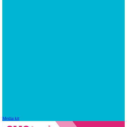
Media kit