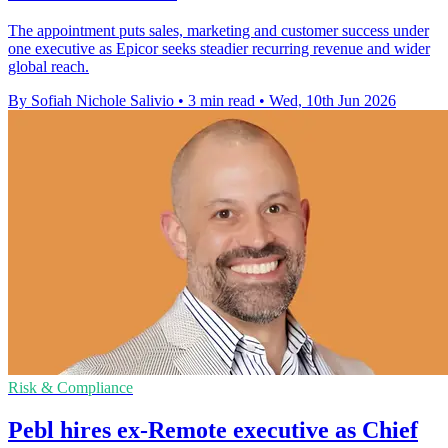
The appointment puts sales, marketing and customer success under
one executive as Epicor seeks steadier recurring revenue and wider
global reach.
By Sofiah Nichole Salivio
•
3 min read
•
Wed, 10th Jun 2026
Risk & Compliance
Pebl hires ex-Remote executive as Chief