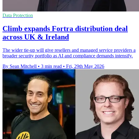
Data Protection
Climb expands Fortra distribution deal
across UK & Ireland
The wider tie-up will give resellers and managed service providers a
broader security portfolio as AI and compliance demands intensify.
By Sean Mitchell
•
3 min read
•
Fri, 29th May 2026