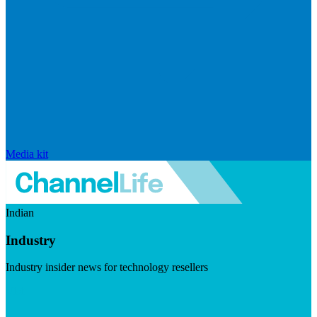
Media kit
Indian
Industry
Industry insider news for technology resellers
Visit