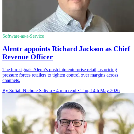
Software-as-a-Service
Alentr appoints Richard Jackson as Chief
Revenue Officer
The hire signals Alentr's push into enterprise retail, as pricing
pressure forces retailers to tighten control over margins across
channels.
By Sofiah Nichole Salivio
•
4 min read
•
Thu, 14th May 2026