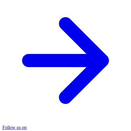
Follow us on