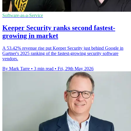
Software-as-a-Service
Keeper Security ranks second fastest-
growing in market
A 53.42% revenue rise put Keeper Security just behind Google in
Gartner's 2025 ranking of the fastest-growing security software
vendors.
By Mark Tarre
•
3 min read
•
Fri, 29th May 2026