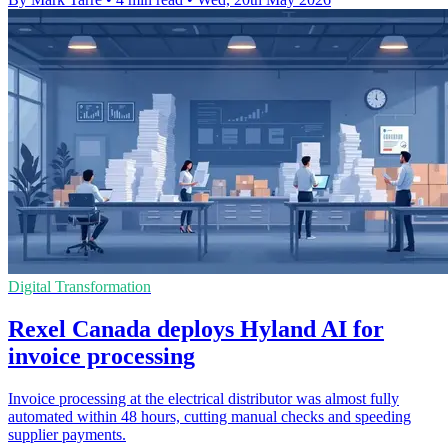
Digital Transformation
Rexel Canada deploys Hyland AI for
invoice processing
Invoice processing at the electrical distributor was almost fully
automated within 48 hours, cutting manual checks and speeding
supplier payments.