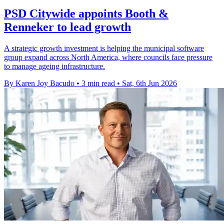
PSD Citywide appoints Booth &
Renneker to lead growth
A strategic growth investment is helping the municipal software
group expand across North America, where councils face pressure
to manage ageing infrastructure.
By Karen Joy Bacudo
•
3 min read
•
Sat, 6th Jun 2026