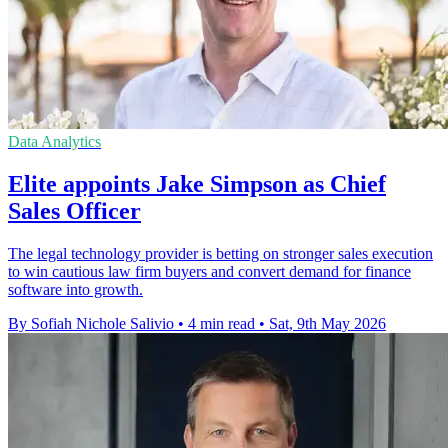
Data Analytics
Elite appoints Jake Simpson as Chief
Sales Officer
The legal technology provider is betting on stronger sales execution
to win cautious law firm buyers and convert demand for finance
software into growth.
By Sofiah Nichole Salivio
•
4 min read
•
Sat, 9th May 2026