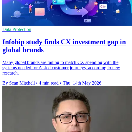
Data Protection
Infobip study finds CX investment gap in
global brands
Many global brands are failing to match CX spending with the
systems needed for AI-led customer journeys, according to new
research.
By Sean Mitchell
•
4 min read
•
Thu, 14th May 2026