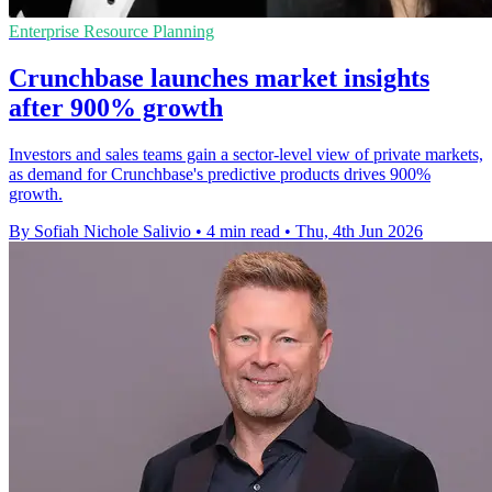
Enterprise Resource Planning
Crunchbase launches market insights
after 900% growth
Investors and sales teams gain a sector-level view of private markets,
as demand for Crunchbase's predictive products drives 900%
growth.
By Sofiah Nichole Salivio
•
4 min read
•
Thu, 4th Jun 2026