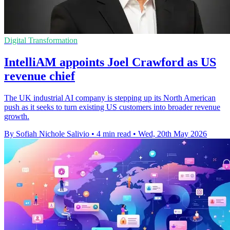
Digital Transformation
IntelliAM appoints Joel Crawford as US
revenue chief
The UK industrial AI company is stepping up its North American
push as it seeks to turn existing US customers into broader revenue
growth.
By Sofiah Nichole Salivio
•
4 min read
•
Wed, 20th May 2026