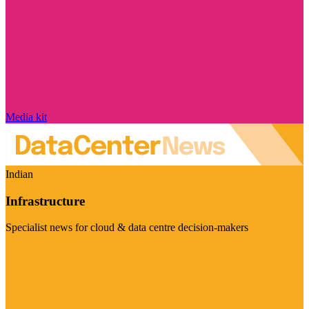
Media kit
Indian
Infrastructure
Specialist news for cloud & data centre decision-makers
Visit