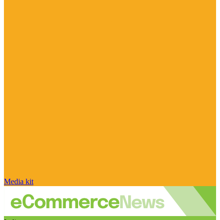
Media kit