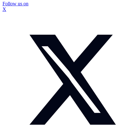
Follow us on
X