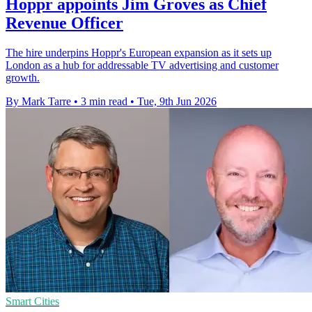
Hoppr appoints Jim Groves as Chief
Revenue Officer
The hire underpins Hoppr's European expansion as it sets up
London as a hub for addressable TV advertising and customer
growth.
By Mark Tarre
•
3 min read
•
Tue, 9th Jun 2026
Smart Cities