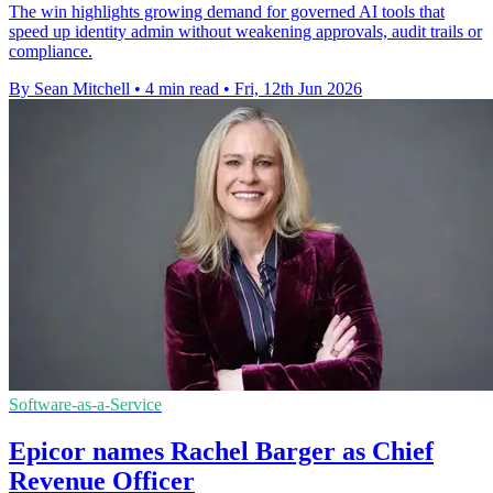
The win highlights growing demand for governed AI tools that
speed up identity admin without weakening approvals, audit trails or
compliance.
By Sean Mitchell
•
4 min read
•
Fri, 12th Jun 2026
Software-as-a-Service
Epicor names Rachel Barger as Chief
Revenue Officer