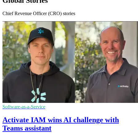
Global Stories
Chief Revenue Officer (CRO) stories
Software-as-a-Service
Activate IAM wins AI challenge with
Teams assistant