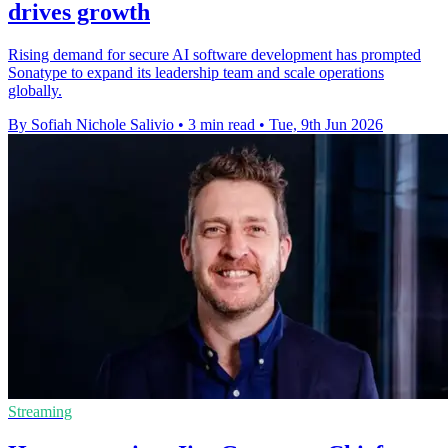
drives growth
Rising demand for secure AI software development has prompted
Sonatype to expand its leadership team and scale operations
globally.
By Sofiah Nichole Salivio
•
3 min read
•
Tue, 9th Jun 2026
Streaming