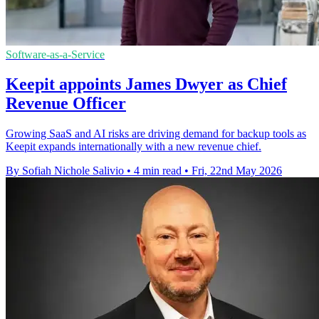
Software-as-a-Service
Keepit appoints James Dwyer as Chief
Revenue Officer
Growing SaaS and AI risks are driving demand for backup tools as
Keepit expands internationally with a new revenue chief.
By Sofiah Nichole Salivio
•
4 min read
•
Fri, 22nd May 2026