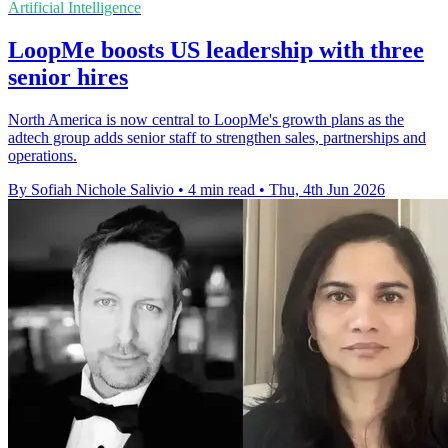
Artificial Intelligence
LoopMe boosts US leadership with three
senior hires
North America is now central to LoopMe's growth plans as the
adtech group adds senior staff to strengthen sales, partnerships and
operations.
By Sofiah Nichole Salivio
•
4 min read
•
Thu, 4th Jun 2026