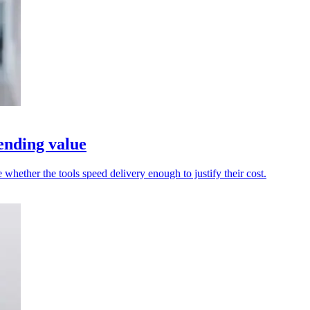
ending value
whether the tools speed delivery enough to justify their cost.