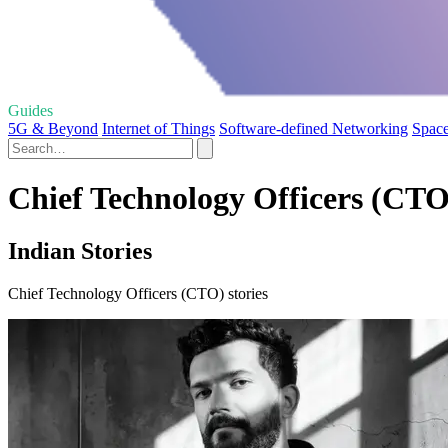
Guides
5G & Beyond
Internet of Things
Software-defined Networking
Space
Chief Technology Officers (CTO)
Indian Stories
Chief Technology Officers (CTO) stories