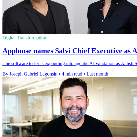
Digital Transformation
Applause names Salvi Chief Executive as 
The software tester is expanding into agentic AI validation as Aati
By Joseph Gabriel Lagonsin
•
4 min read
•
Last month