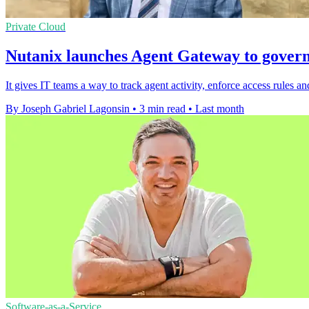
Private Cloud
Nutanix launches Agent Gateway to govern
It gives IT teams a way to track agent activity, enforce access rules
By Joseph Gabriel Lagonsin
•
3 min read
•
Last month
Software-as-a-Service