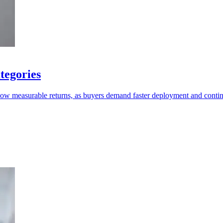
tegories
show measurable returns, as buyers demand faster deployment and conti