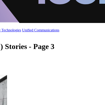
 Technologies
Unified Communications
 Stories - Page 3