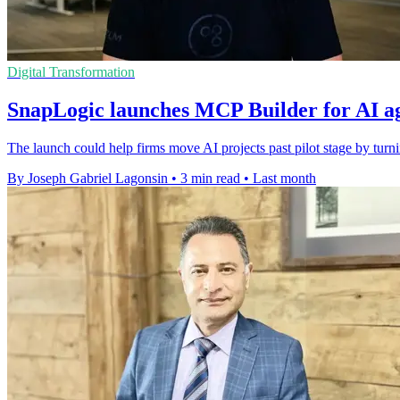
Digital Transformation
SnapLogic launches MCP Builder for AI ag
The launch could help firms move AI projects past pilot stage by turni
By Joseph Gabriel Lagonsin
•
3 min read
•
Last month