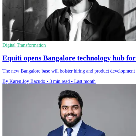
Digital Transformation
Equiti opens Bangalore technology hub for
The new Bangalore base will bolster hiring and product development 
By Karen Joy Bacudo
•
3 min read
•
Last month