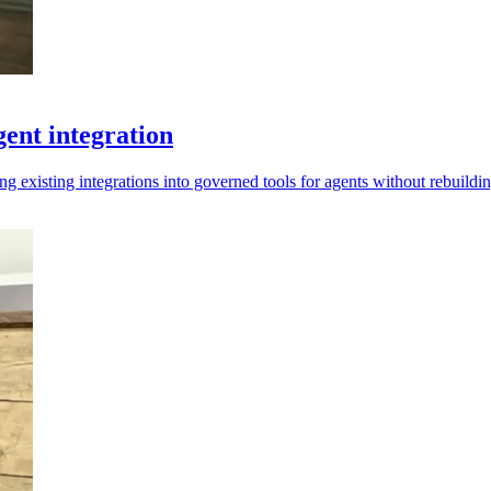
ent integration
ng existing integrations into governed tools for agents without rebuildi