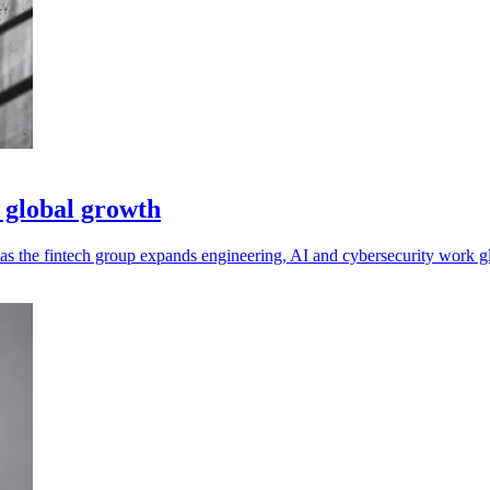
 global growth
as the fintech group expands engineering, AI and cybersecurity work gl