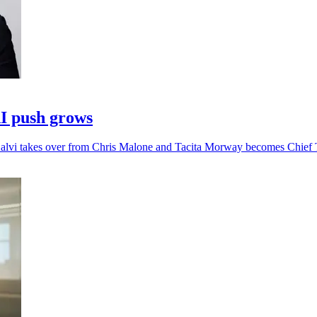
AI push grows
sh Salvi takes over from Chris Malone and Tacita Morway becomes Chief