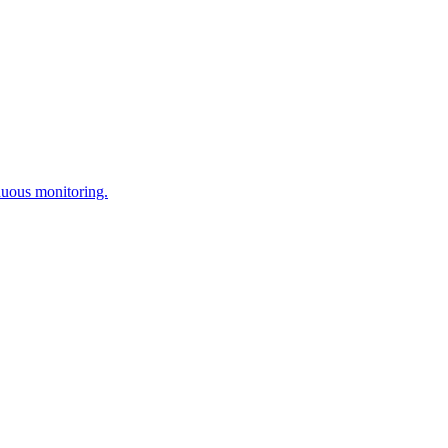
nuous monitoring.