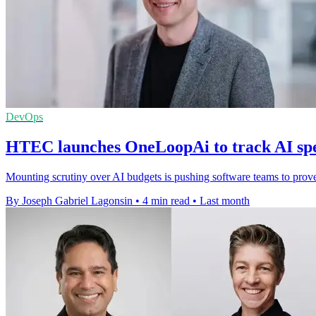
DevOps
HTEC launches OneLoopAi to track AI sp
Mounting scrutiny over AI budgets is pushing software teams to prove 
By Joseph Gabriel Lagonsin
•
4 min read
•
Last month