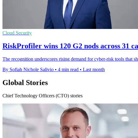
Cloud Security
RiskProfiler wins 120 G2 nods across 31 ca
The recognition underscores rising demand for cyber-risk tools that 
By Sofiah Nichole Salivio
•
4 min read
•
Last month
Global Stories
Chief Technology Officers (CTO) stories