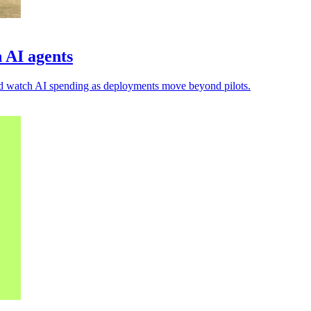
 AI agents
 and watch AI spending as deployments move beyond pilots.