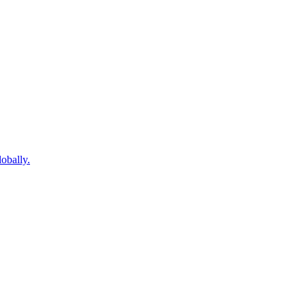
obally.