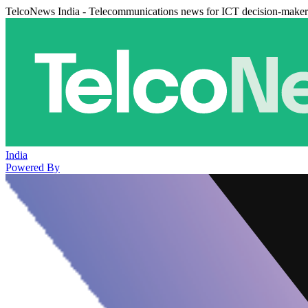
TelcoNews India - Telecommunications news for ICT decision-maker
India
Powered By