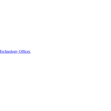
 Technology Officer.