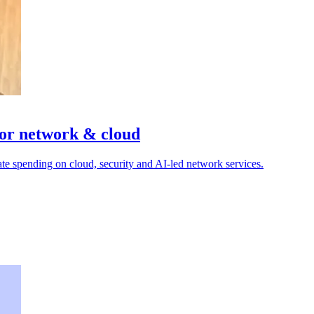
or network & cloud
e spending on cloud, security and AI-led network services.