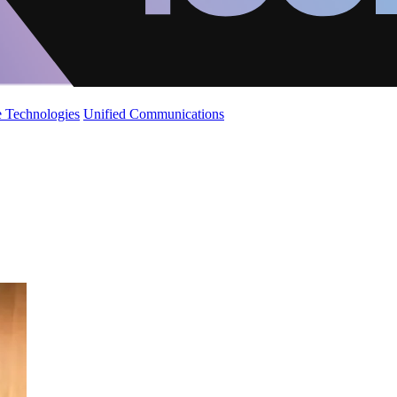
 Technologies
Unified Communications