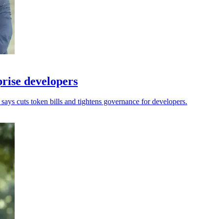
rise developers
ays cuts token bills and tightens governance for developers.