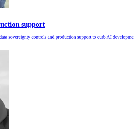
uction support
data sovereignty controls and production support to curb AI developmen