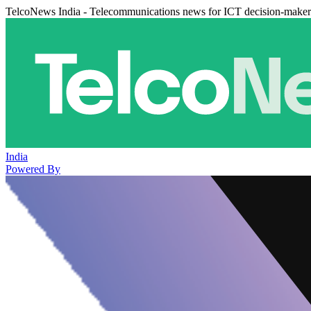
TelcoNews India - Telecommunications news for ICT decision-maker
India
Powered By