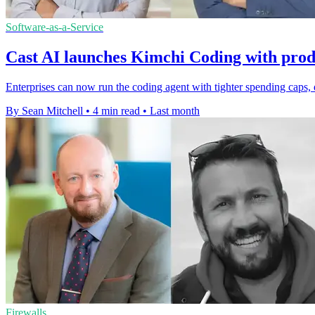
Software-as-a-Service
Cast AI launches Kimchi Coding with prod
Enterprises can now run the coding agent with tighter spending caps, 
By Sean Mitchell
•
4 min read
•
Last month
Firewalls