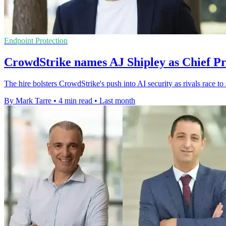
Endpoint Protection
CrowdStrike names AJ Shipley as Chief Pr
The hire bolsters CrowdStrike's push into AI security as rivals race to
By Mark Tarre
•
4 min read
•
Last month