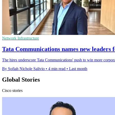
Network Infrastructure
Tata Communications names new leaders f
The hires underscore Tata Communications' push to win more corporat
By Sofiah Nichole Salivio
•
4 min read
•
Last month
Global Stories
Cisco stories