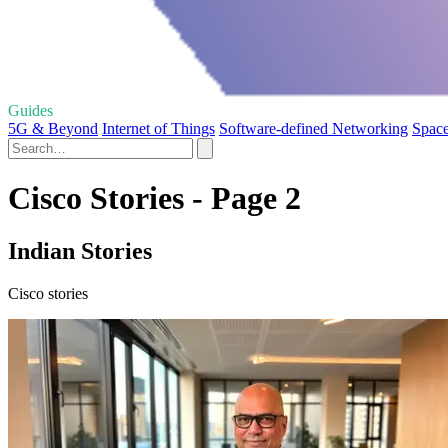
Guides
5G & Beyond
Internet of Things
Software-defined Networking
Space
Cisco Stories - Page 2
Indian Stories
Cisco stories