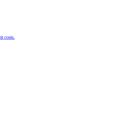
t costs.