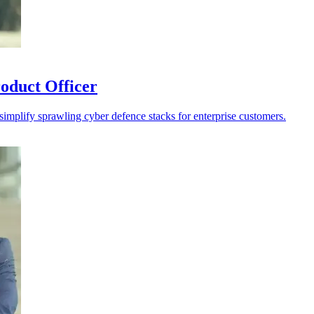
oduct Officer
 simplify sprawling cyber defence stacks for enterprise customers.