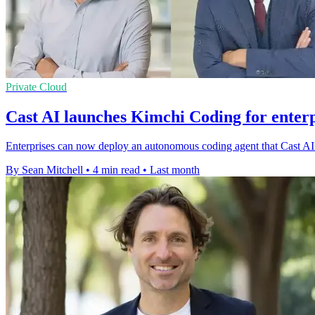
Private Cloud
Cast AI launches Kimchi Coding for enterp
Enterprises can now deploy an autonomous coding agent that Cast AI s
By Sean Mitchell
•
4 min read
•
Last month