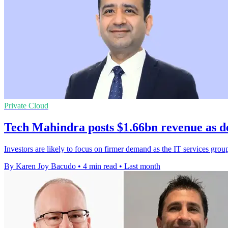
Private Cloud
Tech Mahindra posts $1.66bn revenue as d
Investors are likely to focus on firmer demand as the IT services grou
By Karen Joy Bacudo
•
4 min read
•
Last month