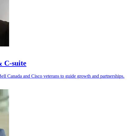
& C-suite
Bell Canada and Cisco veterans to guide growth and partnerships.