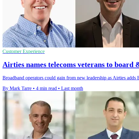
Customer Experience
Airties names telecoms veterans to board 
Broadband operators could gain from new leadership as Airties adds 
By Mark Tarre
•
4 min read
•
Last month