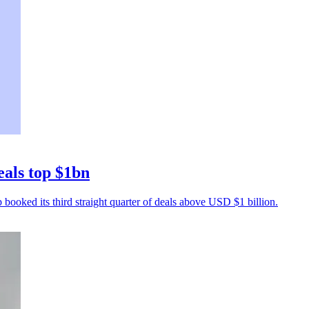
eals top $1bn
p booked its third straight quarter of deals above USD $1 billion.