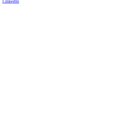
LinkedIn