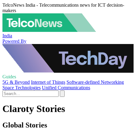
TelcoNews India - Telecommunications news for ICT decision-
makers
India
Powered By
Guides
5G & Beyond
Internet of Things
Software-defined Networking
Space Technologies
Unified Communications
Claroty Stories
Global Stories