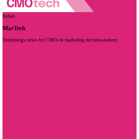
Indian
MarTech
Technology news for CMOs & marketing decision-makers
Visit