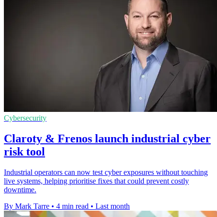
Cybersecurity
Claroty & Frenos launch industrial cyber
risk tool
Industrial operators can now test cyber exposures without touching
live systems, helping prioritise fixes that could prevent costly
downtime.
By Mark Tarre
•
4 min read
•
Last month