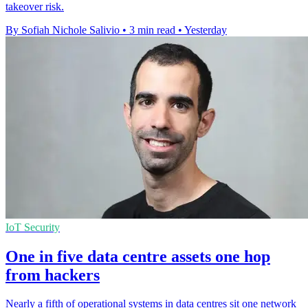
takeover risk.
By Sofiah Nichole Salivio
•
3 min read
•
Yesterday
IoT Security
One in five data centre assets one hop
from hackers
Nearly a fifth of operational systems in data centres sit one network