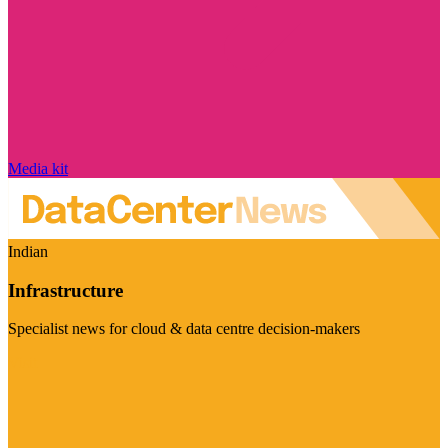
Media kit
Indian
Infrastructure
Specialist news for cloud & data centre decision-makers
Visit