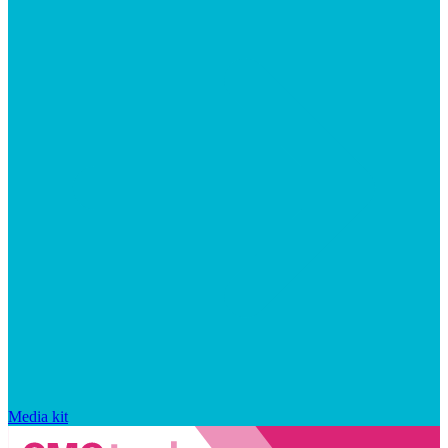
Media kit