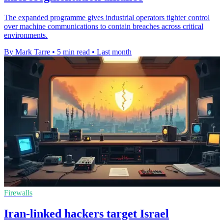
The expanded programme gives industrial operators tighter control
over machine communications to contain breaches across critical
environments.
By Mark Tarre
•
5 min read
•
Last month
Firewalls
Iran-linked hackers target Israel