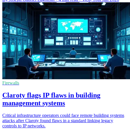
Firewalls
Claroty flags IP flaws in building
management systems
Critical infrastructure operators could face remote building systems
attacks after Claroty found flaws in a standard linking legacy
controls to IP networks.