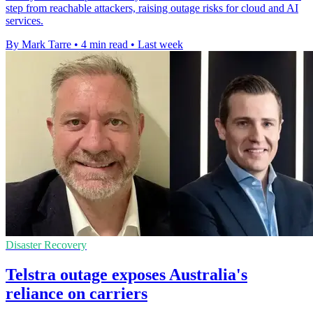
step from reachable attackers, raising outage risks for cloud and AI
services.
By Mark Tarre
•
4 min read
•
Last week
Disaster Recovery
Telstra outage exposes Australia's
reliance on carriers