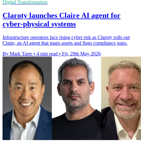
Digital Transformation
Claroty launches Claire AI agent for
cyber-physical systems
Infrastructure operators face rising cyber risk as Claroty rolls out
Claire, an AI agent that maps assets and flags compliance gaps.
By Mark Tarre
•
4 min read
•
Fri, 29th May 2026