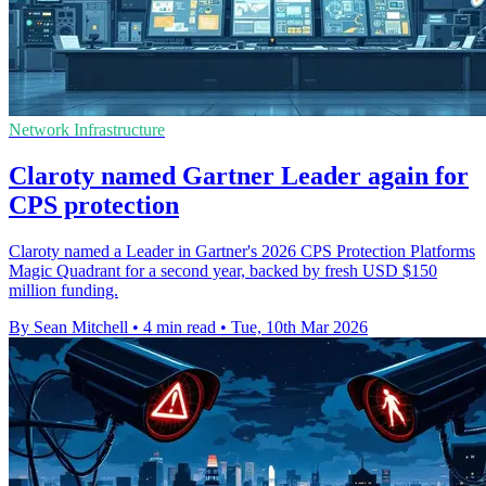
Network Infrastructure
Claroty named Gartner Leader again for
CPS protection
Claroty named a Leader in Gartner's 2026 CPS Protection Platforms
Magic Quadrant for a second year, backed by fresh USD $150
million funding.
By Sean Mitchell
•
4 min read
•
Tue, 10th Mar 2026