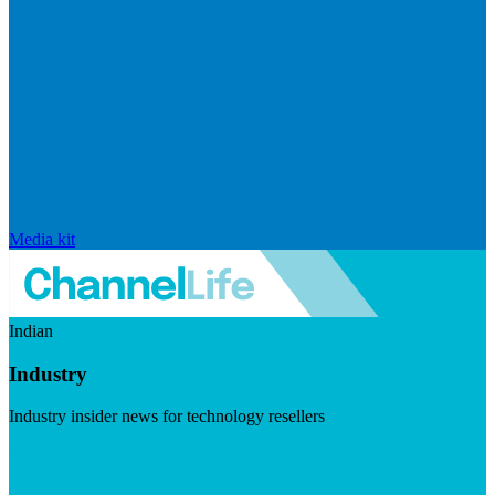
Media kit
Indian
Industry
Industry insider news for technology resellers
Visit