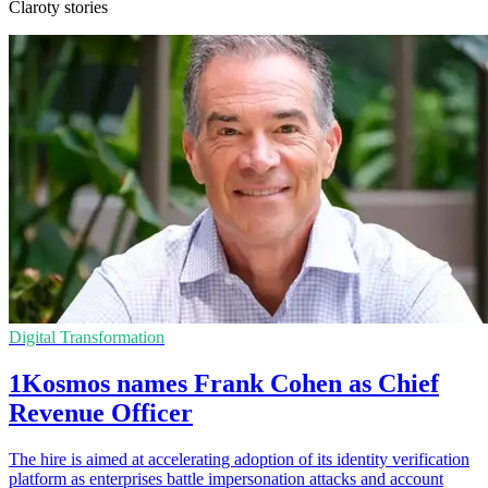
Claroty stories
Digital Transformation
1Kosmos names Frank Cohen as Chief
Revenue Officer
The hire is aimed at accelerating adoption of its identity verification
platform as enterprises battle impersonation attacks and account