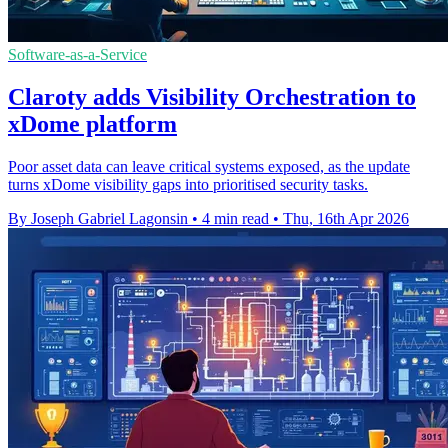
Software-as-a-Service
Claroty adds Visibility Orchestration to
xDome platform
Poor asset data can leave critical systems exposed, as the update
turns xDome visibility gaps into prioritised security tasks.
By Joseph Gabriel Lagonsin
•
4 min read
•
Thu, 16th Apr 2026