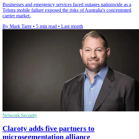
Businesses and emergency services faced outages nationwide as a
Telstra mobile failure exposed the risks of Australia's concentrated
carrier market.
By Mark Tarre
•
5 min read
•
Last month
Network Security
Claroty adds five partners to
microsegmentation alliance