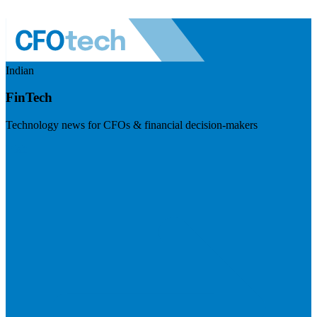
Indian
FinTech
Technology news for CFOs & financial decision-makers
Visit