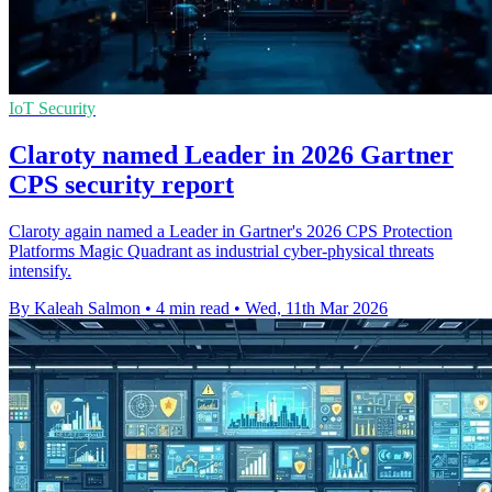
IoT Security
Claroty named Leader in 2026 Gartner
CPS security report
Claroty again named a Leader in Gartner's 2026 CPS Protection
Platforms Magic Quadrant as industrial cyber-physical threats
intensify.
By Kaleah Salmon
•
4 min read
•
Wed, 11th Mar 2026