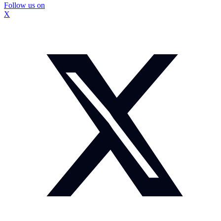
Follow us on
X