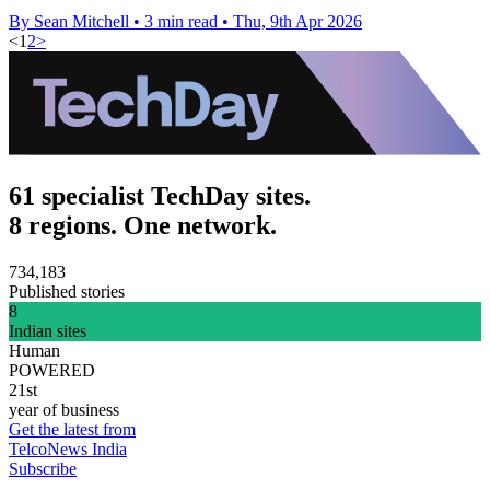
By Sean Mitchell
•
3 min read
•
Thu, 9th Apr 2026
<
1
2
>
61 specialist TechDay sites.
8 regions. One network.
734,183
Published stories
8
Indian sites
Human
POWERED
21st
year of business
Get the latest from
TelcoNews India
Subscribe