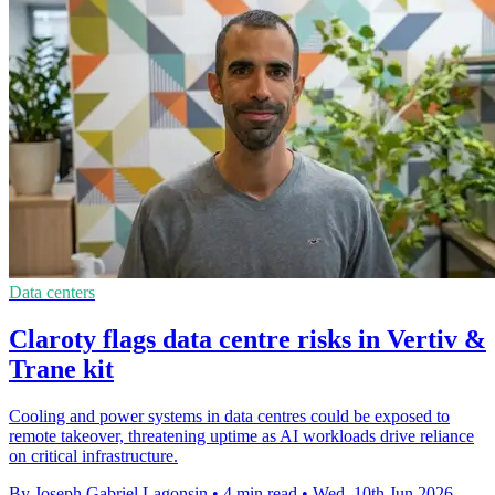
Data centers
Claroty flags data centre risks in Vertiv &
Trane kit
Cooling and power systems in data centres could be exposed to
remote takeover, threatening uptime as AI workloads drive reliance
on critical infrastructure.
By Joseph Gabriel Lagonsin
•
4 min read
•
Wed, 10th Jun 2026