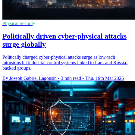
Physical Security
Politically driven cyber-physical attacks
surge globally
Politically charged cyber-physical attacks surge as low-tech
intrusions hit industrial control systems linked to Iran- and Russia-
backed groups.
By Joseph Gabriel Lagonsin
•
3 min read
•
Thu, 19th Mar 2026