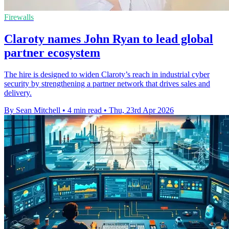
Firewalls
Claroty names John Ryan to lead global
partner ecosystem
The hire is designed to widen Claroty’s reach in industrial cyber
security by strengthening a partner network that drives sales and
delivery.
By Sean Mitchell
•
4 min read
•
Thu, 23rd Apr 2026