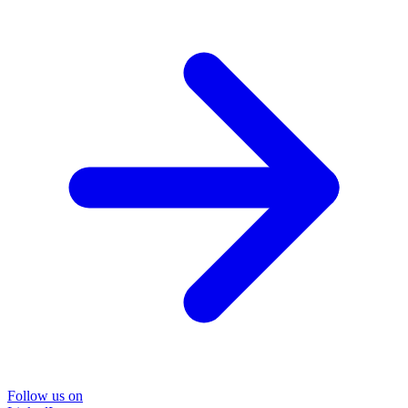
Follow us on