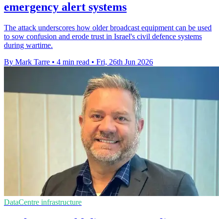
emergency alert systems
The attack underscores how older broadcast equipment can be used
to sow confusion and erode trust in Israel's civil defence systems
during wartime.
By Mark Tarre
•
4 min read
•
Fri, 26th Jun 2026
DataCentre infrastructure