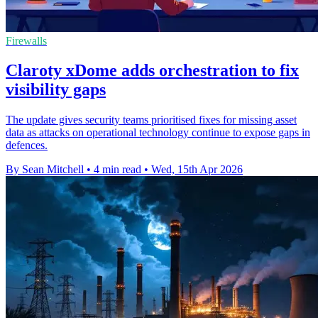
Firewalls
Claroty xDome adds orchestration to fix
visibility gaps
The update gives security teams prioritised fixes for missing asset
data as attacks on operational technology continue to expose gaps in
defences.
By Sean Mitchell
•
4 min read
•
Wed, 15th Apr 2026