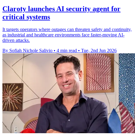
Claroty launches AI security agent for
critical systems
It targets operators where outages can threaten safety and continuity,
as industrial and healthcare environments face faster-moving AI-
driven attacks.
By Sofiah Nichole Salivio
•
4 min read
•
Tue, 2nd Jun 2026