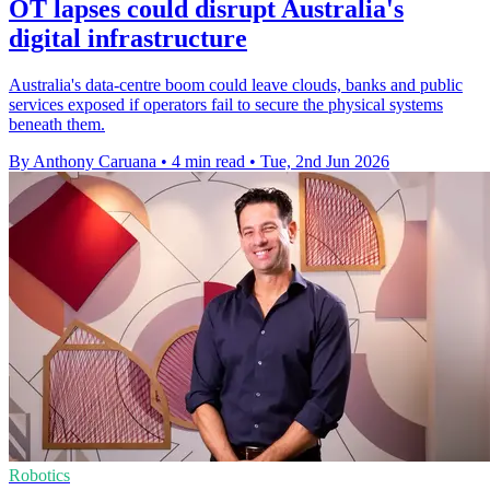
OT lapses could disrupt Australia's
digital infrastructure
Australia's data-centre boom could leave clouds, banks and public
services exposed if operators fail to secure the physical systems
beneath them.
By Anthony Caruana
•
4 min read
•
Tue, 2nd Jun 2026
Robotics