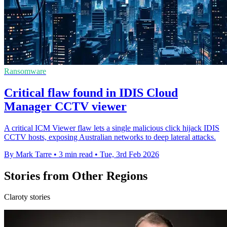
Ransomware
Critical flaw found in IDIS Cloud
Manager CCTV viewer
A critical ICM Viewer flaw lets a single malicious click hijack IDIS
CCTV hosts, exposing Australian networks to deep lateral attacks.
By Mark Tarre
•
3 min read
•
Tue, 3rd Feb 2026
Stories from Other Regions
Claroty stories