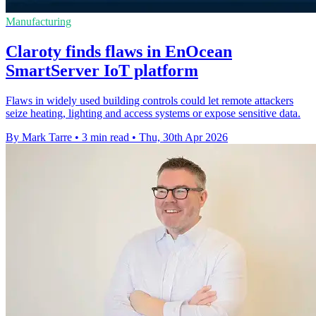
Manufacturing
Claroty finds flaws in EnOcean
SmartServer IoT platform
Flaws in widely used building controls could let remote attackers
seize heating, lighting and access systems or expose sensitive data.
By Mark Tarre
•
3 min read
•
Thu, 30th Apr 2026