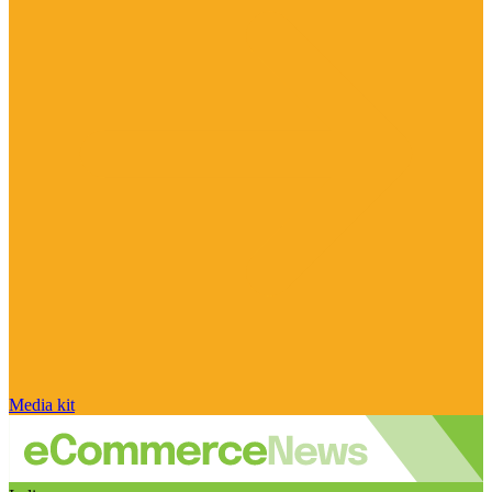
Media kit