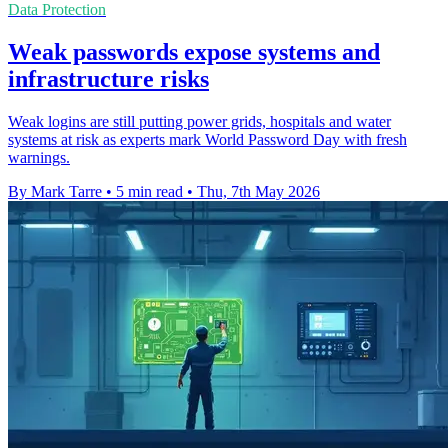
Data Protection
Weak passwords expose systems and
infrastructure risks
Weak logins are still putting power grids, hospitals and water
systems at risk as experts mark World Password Day with fresh
warnings.
By Mark Tarre
•
5 min read
•
Thu, 7th May 2026