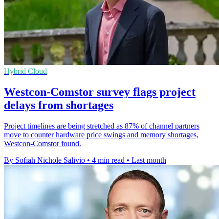
Hybrid Cloud
Westcon-Comstor survey flags project
delays from shortages
Project timelines are being stretched as 87% of channel partners
move to counter hardware price swings and memory shortages,
Westcon-Comstor found.
By Sofiah Nichole Salivio
•
4 min read
•
Last month