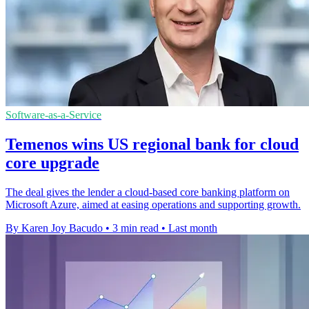
Software-as-a-Service
Temenos wins US regional bank for cloud
core upgrade
The deal gives the lender a cloud-based core banking platform on
Microsoft Azure, aimed at easing operations and supporting growth.
By Karen Joy Bacudo
•
3 min read
•
Last month