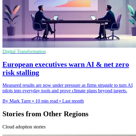
Digital Transformation
European executives warn AI & net zero
risk stalling
Measured results are now under pressure as firms struggle to turn AI
pilots into everyday tools and prove climate plans beyond targets.
By Mark Tarre
•
10 min read
•
Last month
Stories from Other Regions
Cloud adoption stories