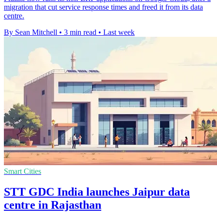
migration that cut service response times and freed it from its data
centre.
By Sean Mitchell
•
3 min read
•
Last week
Smart Cities
STT GDC India launches Jaipur data
centre in Rajasthan