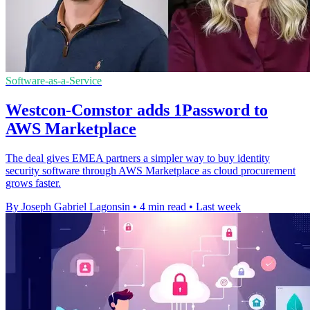
Software-as-a-Service
Westcon-Comstor adds 1Password to
AWS Marketplace
The deal gives EMEA partners a simpler way to buy identity
security software through AWS Marketplace as cloud procurement
grows faster.
By Joseph Gabriel Lagonsin
•
4 min read
•
Last week