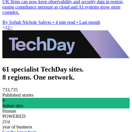
UK firms can now keep observability and security data in-region,
easing compliance pressure as cloud and AI systems grow more
complex.
By Sofiah Nichole Salivio
•
4 min read
•
Last month
<
1
2
>
61 specialist TechDay sites.
8 regions. One network.
733,735
Published stories
8
Indian sites
Human
POWERED
21st
year of business