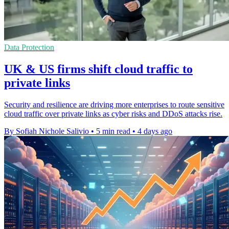
Data Protection
UK & US firms shift cloud traffic to
private links
Security and resilience are driving more enterprises to route sensitive
cloud traffic over private links as cyber risks and DDoS attacks rise.
By Sofiah Nichole Salivio
•
5 min read
•
4 days ago