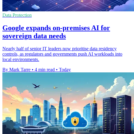
Data Protection
Google expands on-premises AI for
sovereign data needs
Nearly half of senior IT leaders now prioritise data residency
controls, as regulators and governments push AI workloads into
local environments.
By Mark Tarre
•
4 min read
•
Today