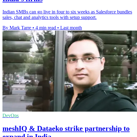
Indian SMBs can go live in four to six weeks as Salesforce bundles
sales, chat and analytics tools with setup support.
By Mark Tarre
•
4 min read
•
Last month
DevOps
meshIQ & Dataeko strike partnership to
expand in India