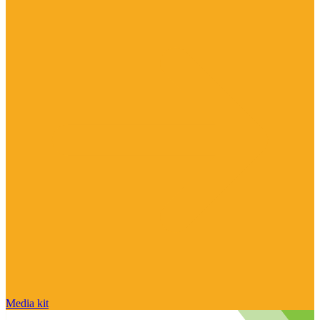
Media kit