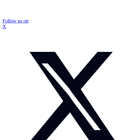
Follow us on
X