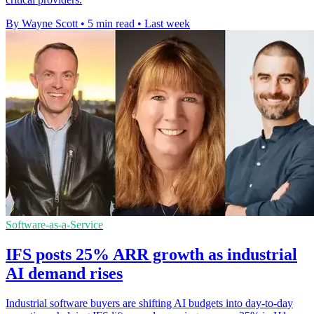
By Wayne Scott
•
5 min read
•
Last week
Software-as-a-Service
IFS posts 25% ARR growth as industrial
AI demand rises
Industrial software buyers are shifting AI budgets into day-to-day