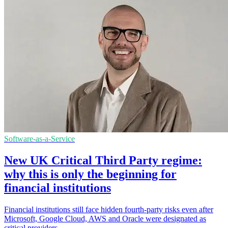
Software-as-a-Service
New UK Critical Third Party regime:
why this is only the beginning for
financial institutions
Financial institutions still face hidden fourth-party risks even after
Microsoft, Google Cloud, AWS and Oracle were designated as
critical providers.