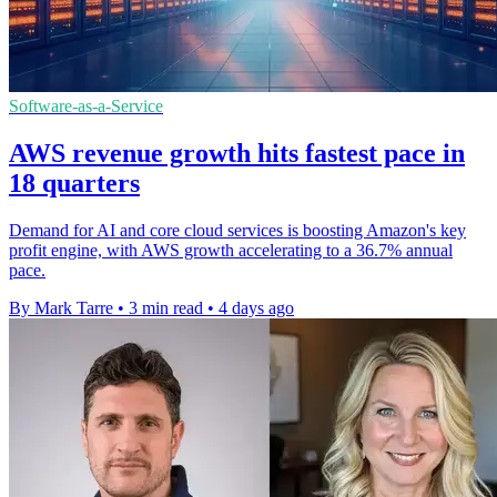
Software-as-a-Service
AWS revenue growth hits fastest pace in
18 quarters
Demand for AI and core cloud services is boosting Amazon's key
profit engine, with AWS growth accelerating to a 36.7% annual
pace.
By Mark Tarre
•
3 min read
•
4 days ago