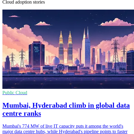
Cloud adoption stories
Public Cloud
Mumbai, Hyderabad climb in global data
centre ranks
Mumbai's 774 MW of live IT capacity puts it among the world's
major data centre hubs, while Hyderabad's pipeline points to faster