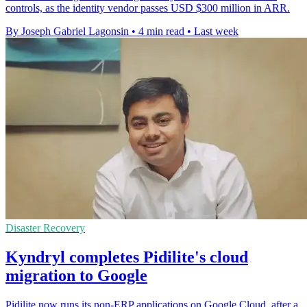
controls, as the identity vendor passes USD $300 million in ARR.
By Joseph Gabriel Lagonsin
•
4 min read
•
Last week
Disaster Recovery
Kyndryl completes Pidilite's cloud
migration to Google
Pidilite now runs its non-ERP applications on Google Cloud, after a