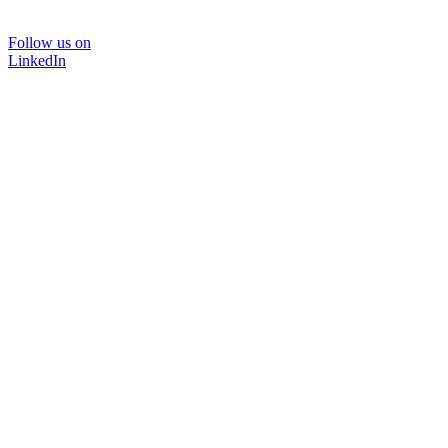
Follow us on
LinkedIn