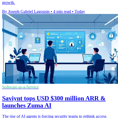
growth.
By Joseph Gabriel Lagonsin
•
4 min read
•
Today
Software-as-a-Service
Saviynt tops USD $300 million ARR &
launches Zuma AI
The rise of AI agents is forcing security teams to rethink access