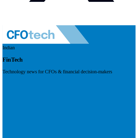
Indian
FinTech
Technology news for CFOs & financial decision-makers
Visit