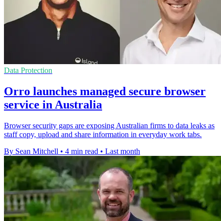
Data Protection
Orro launches managed secure browser
service in Australia
Browser security gaps are exposing Australian firms to data leaks as
staff copy, upload and share information in everyday work tabs.
By Sean Mitchell
•
4 min read
•
Last month