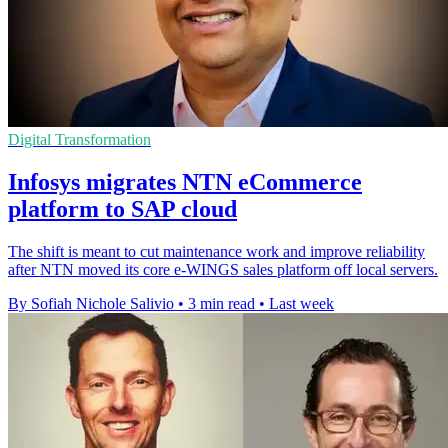
Digital Transformation
Infosys migrates NTN eCommerce
platform to SAP cloud
The shift is meant to cut maintenance work and improve reliability
after NTN moved its core e-WINGS sales platform off local servers.
By Sofiah Nichole Salivio
•
3 min read
•
Last week