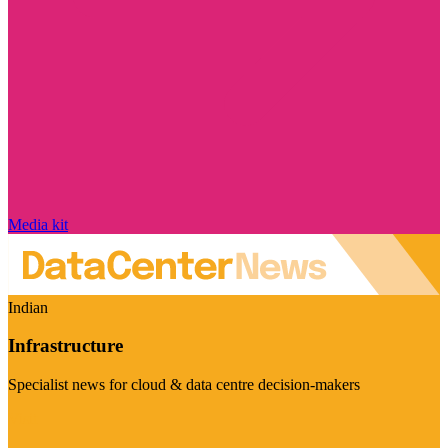
Media kit
Indian
Infrastructure
Specialist news for cloud & data centre decision-makers
Visit