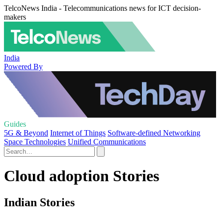
TelcoNews India - Telecommunications news for ICT decision-
makers
India
Powered By
Guides
5G & Beyond
Internet of Things
Software-defined Networking
Space Technologies
Unified Communications
Cloud adoption Stories
Indian Stories