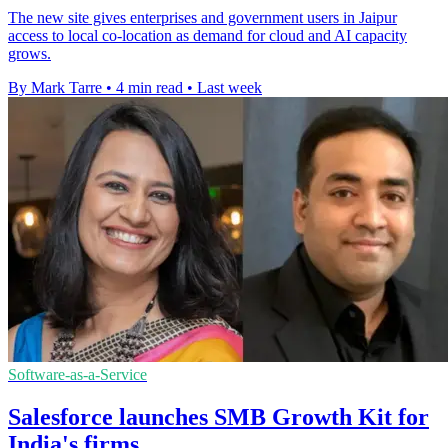
The new site gives enterprises and government users in Jaipur
access to local co-location as demand for cloud and AI capacity
grows.
By Mark Tarre
•
4 min read
•
Last week
Software-as-a-Service
Salesforce launches SMB Growth Kit for
India's firms