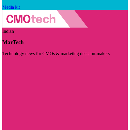
Media kit
Indian
MarTech
Technology news for CMOs & marketing decision-makers
Visit