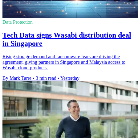
Data Protection
Tech Data signs Wasabi distribution deal
in Singapore
Rising storage demand and ransomware fears are driving the
agreement, giving partners in Singapore and Malaysia access to
Wasabi cloud products.
By Mark Tarre
•
3 min read
•
Yesterday