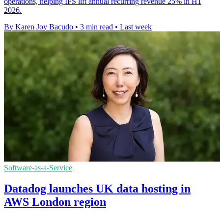
operations, helping IFS lift annual recurring revenue 25% in H1
2026.
By Karen Joy Bacudo
•
3 min read
•
Last week
Software-as-a-Service
Datadog launches UK data hosting in
AWS London region