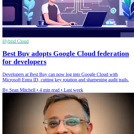
Hybrid Cloud
Best Buy adopts Google Cloud federation
for developers
Developers at Best Buy can now log into Google Cloud with
Microsoft Entra ID, cutting key rotation and sharpening audit trails.
By Sean Mitchell
•
4 min read
•
Last week