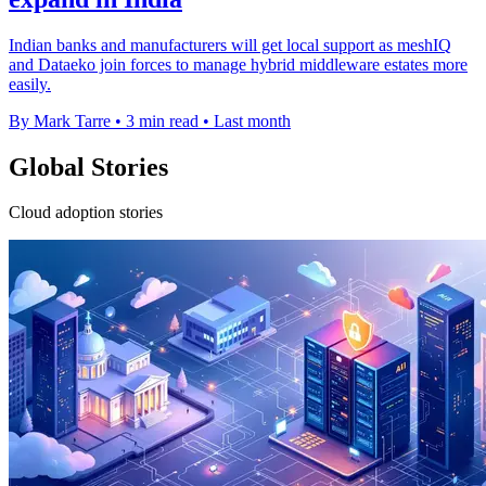
Indian banks and manufacturers will get local support as meshIQ
and Dataeko join forces to manage hybrid middleware estates more
easily.
By Mark Tarre
•
3 min read
•
Last month
Global Stories
Cloud adoption stories