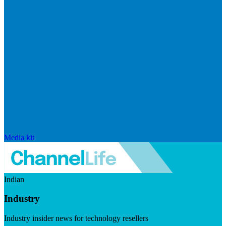
Media kit
Indian
Industry
Industry insider news for technology resellers