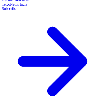
Get the latest from
TelcoNews India
Subscribe