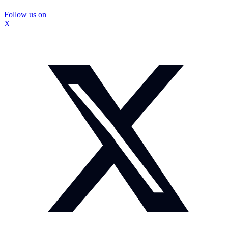
Follow us on
X