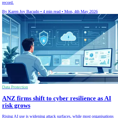
record.
By Karen Joy Bacudo
•
4 min read
•
Mon, 4th May 2026
Data Protection
ANZ firms shift to cyber resilience as AI
risk grows
Rising AI use is widening attack surfaces, while most organisations