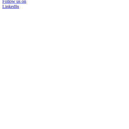
Follow us on
LinkedIn