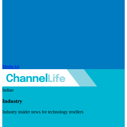
Media kit
Indian
Industry
Industry insider news for technology resellers
Visit