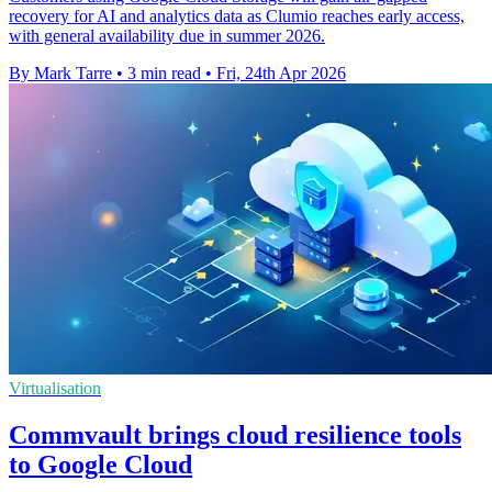
recovery for AI and analytics data as Clumio reaches early access,
with general availability due in summer 2026.
By Mark Tarre
•
3 min read
•
Fri, 24th Apr 2026
Virtualisation
Commvault brings cloud resilience tools
to Google Cloud