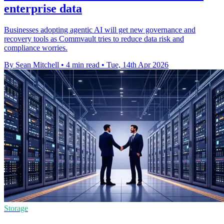
enterprise data
Businesses adopting agentic AI will get new governance and
recovery tools as Commvault tries to reduce data risk and
compliance worries.
By Sean Mitchell
•
4 min read
•
Tue, 14th Apr 2026
Storage