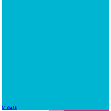
Media kit