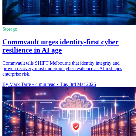
Storage
Commvault urges identity-first cyber
resilience in AI age
Commvault tells SHIFT Melbourne that identity integrity and
proven recovery must underpin cyber resilience as AI reshapes
enterprise risk.
By Mark Tarre
•
4 min read
•
Tue, 3rd Mar 2026