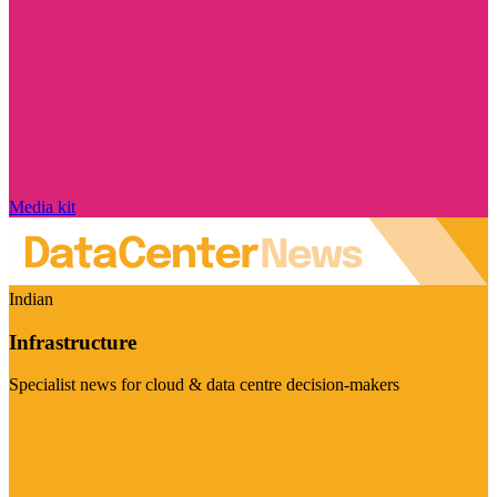
Media kit
Indian
Infrastructure
Specialist news for cloud & data centre decision-makers
Visit