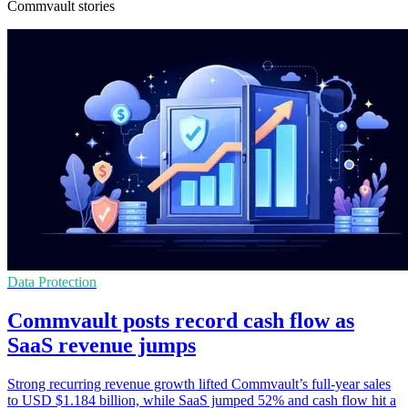
Commvault stories
Data Protection
Commvault posts record cash flow as
SaaS revenue jumps
Strong recurring revenue growth lifted Commvault’s full-year sales
to USD $1.184 billion, while SaaS jumped 52% and cash flow hit a