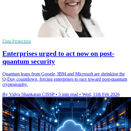
Data Protection
Enterprises urged to act now on post-
quantum security
Quantum leaps from Google, IBM and Microsoft are shrinking the
Q‑Day countdown, forcing enterprises to race toward post‑quantum
cryptography.
By Vidya Shankaran CISSP
•
5 min read
•
Wed, 11th Feb 2026