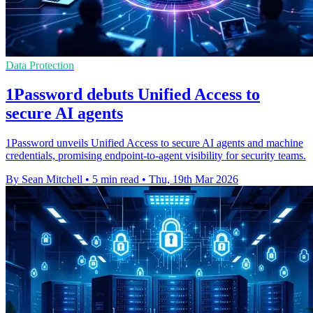
Data Protection
1Password debuts Unified Access to
secure AI agents
1Password unveils Unified Access to secure AI agents and machine
credentials, promising endpoint-to-agent visibility for security teams.
By Sean Mitchell
•
5 min read
•
Thu, 19th Mar 2026