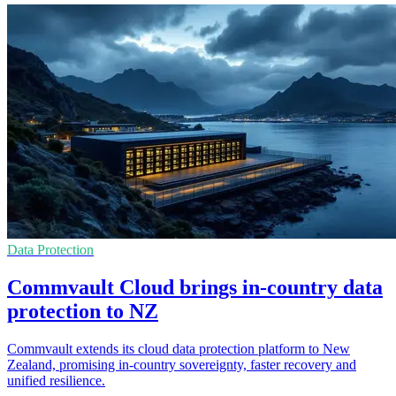
Data Protection
Commvault Cloud brings in-country data
protection to NZ
Commvault extends its cloud data protection platform to New
Zealand, promising in-country sovereignty, faster recovery and
unified resilience.