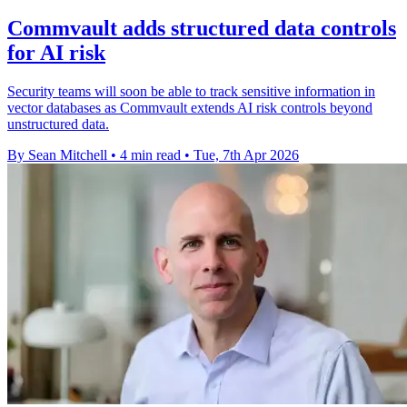
Commvault adds structured data controls
for AI risk
Security teams will soon be able to track sensitive information in
vector databases as Commvault extends AI risk controls beyond
unstructured data.
By Sean Mitchell
•
4 min read
•
Tue, 7th Apr 2026