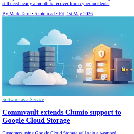
still need nearly a month to recover from cyber incidents.
By Mark Tarre
•
5 min read
•
Fri, 1st May 2026
Software-as-a-Service
Commvault extends Clumio support to
Google Cloud Storage
Customers using Google Cloud Storage will gain air-gapped