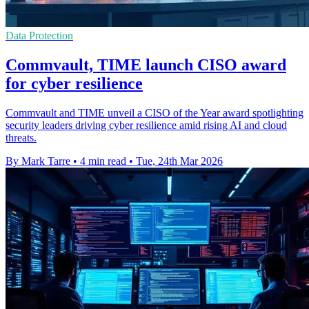
Data Protection
Commvault, TIME launch CISO award
for cyber resilience
Commvault and TIME unveil a CISO of the Year award spotlighting
security leaders driving cyber resilience amid rising AI and cloud
threats.
By Mark Tarre
•
4 min read
•
Tue, 24th Mar 2026