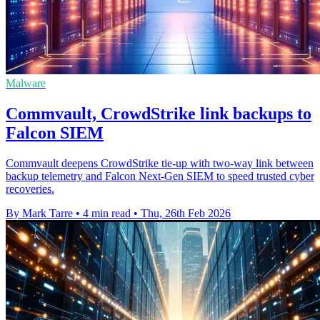
Malware
Commvault, CrowdStrike link backups to
Falcon SIEM
Commvault deepens CrowdStrike tie-up with two-way link between
backup telemetry and Falcon Next-Gen SIEM to speed trusted cyber
recoveries.
By Mark Tarre
•
4 min read
•
Thu, 26th Feb 2026