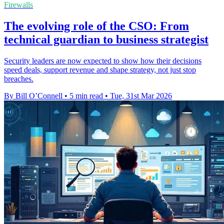
Firewalls
The evolving role of the CSO: From
technical guardian to business strategist
Security leaders are now expected to show how their decisions
speed deals, support revenue and shape strategy, not just stop
breaches.
By Bill O’Connell
•
5 min read
•
Tue, 31st Mar 2026