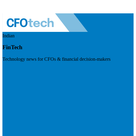
Indian
FinTech
Technology news for CFOs & financial decision-makers
Visit