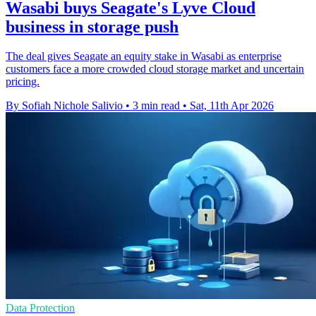
Wasabi buys Seagate's Lyve Cloud
business in storage push
The deal gives Seagate an equity stake in Wasabi as enterprise
customers face a more crowded cloud storage market and uncertain
pricing.
By Sofiah Nichole Salivio
•
3 min read
•
Sat, 11th Apr 2026
Data Protection