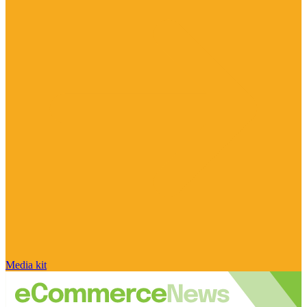
Media kit