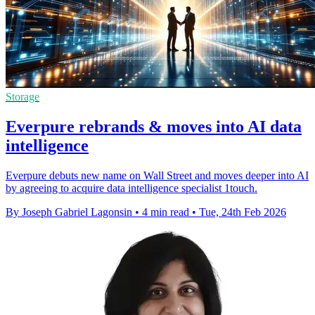
Storage
Everpure rebrands & moves into AI data
intelligence
Everpure debuts new name on Wall Street and moves deeper into AI
by agreeing to acquire data intelligence specialist 1touch.
By Joseph Gabriel Lagonsin
•
4 min read
•
Tue, 24th Feb 2026