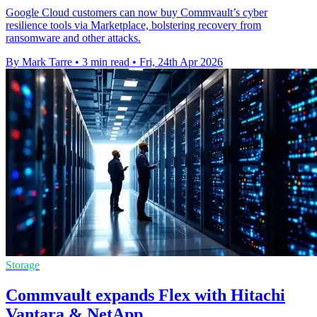
Google Cloud customers can now buy Commvault’s cyber
resilience tools via Marketplace, bolstering recovery from
ransomware and other attacks.
By Mark Tarre
•
3 min read
•
Fri, 24th Apr 2026
Storage
Commvault expands Flex with Hitachi
Vantara & NetApp