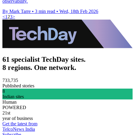
observability.
By Mark Tarre
•
3 min read
•
Wed, 18th Feb 2026
<
1
2
3
>
61 specialist TechDay sites.
8 regions. One network.
733,735
Published stories
8
Indian sites
Human
POWERED
21st
year of business
Get the latest from
TelcoNews India
Subscribe