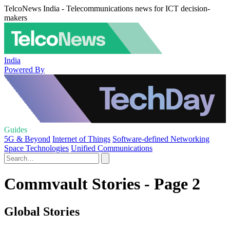
TelcoNews India - Telecommunications news for ICT decision-
makers
India
Powered By
Guides
5G & Beyond
Internet of Things
Software-defined Networking
Space Technologies
Unified Communications
Commvault Stories - Page 2
Global Stories