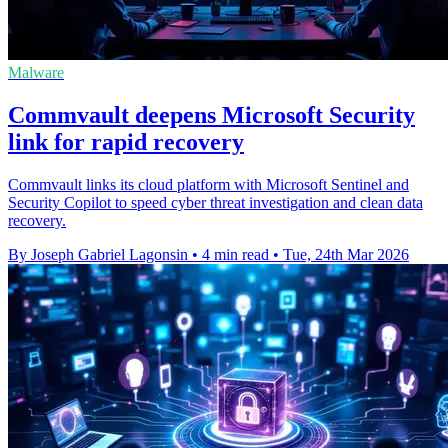
Malware
Commvault deepens Microsoft Security
link for rapid recovery
Commvault links its cloud platform with Microsoft Sentinel and
Security Copilot to speed cyber threat investigation and clean data
recovery.
By Joseph Gabriel Lagonsin
•
4 min read
•
Tue, 24th Mar 2026