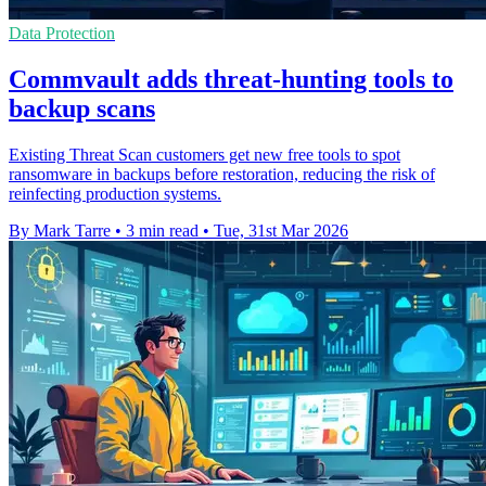
Data Protection
Commvault adds threat-hunting tools to
backup scans
Existing Threat Scan customers get new free tools to spot
ransomware in backups before restoration, reducing the risk of
reinfecting production systems.
By Mark Tarre
•
3 min read
•
Tue, 31st Mar 2026