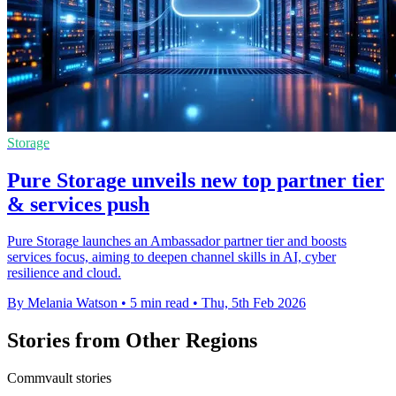
Storage
Pure Storage unveils new top partner tier
& services push
Pure Storage launches an Ambassador partner tier and boosts
services focus, aiming to deepen channel skills in AI, cyber
resilience and cloud.
By Melania Watson
•
5 min read
•
Thu, 5th Feb 2026
Stories from Other Regions
Commvault stories