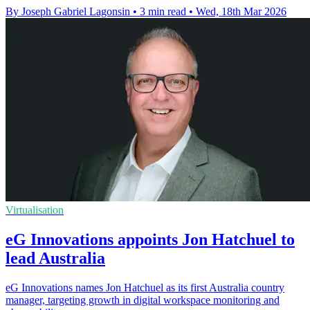
By Joseph Gabriel Lagonsin
•
3 min read
•
Wed, 18th Mar 2026
Virtualisation
eG Innovations appoints Jon Hatchuel to
lead Australia
eG Innovations names Jon Hatchuel as its first Australia country
manager, targeting growth in digital workspace monitoring and