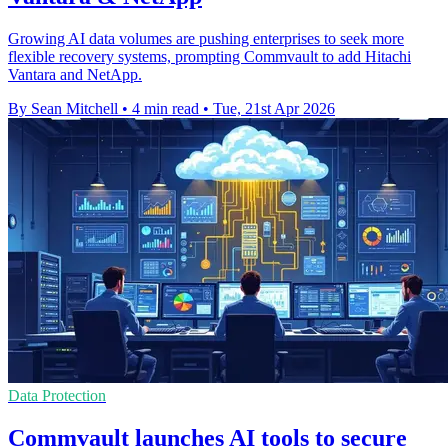
Growing AI data volumes are pushing enterprises to seek more
flexible recovery systems, prompting Commvault to add Hitachi
Vantara and NetApp.
By Sean Mitchell
•
4 min read
•
Tue, 21st Apr 2026
Data Protection
Commvault launches AI tools to secure