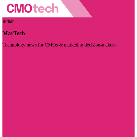
Indian
MarTech
Technology news for CMOs & marketing decision-makers
Visit