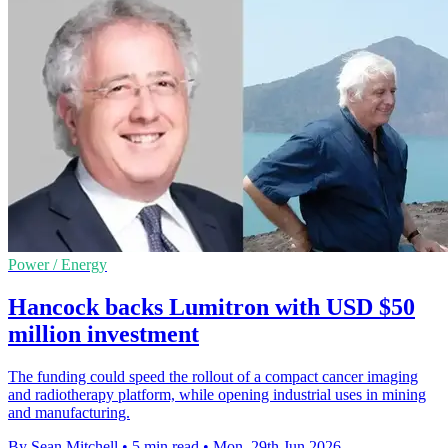
Power / Energy
Hancock backs Lumitron with USD $50
million investment
The funding could speed the rollout of a compact cancer imaging
and radiotherapy platform, while opening industrial uses in mining
and manufacturing.
By Sean Mitchell
•
5 min read
•
Mon, 29th Jun 2026