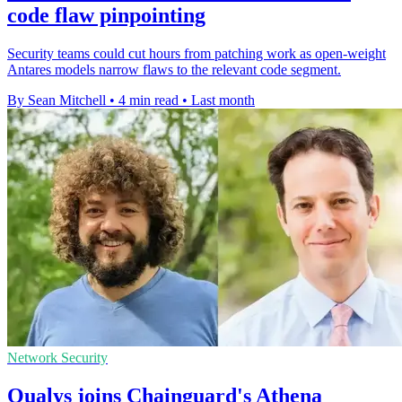
code flaw pinpointing
Security teams could cut hours from patching work as open-weight
Antares models narrow flaws to the relevant code segment.
By Sean Mitchell
•
4 min read
•
Last month
Network Security
Qualys joins Chainguard's Athena