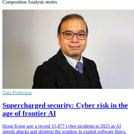
Composition Analysis stories
Data Protection
Supercharged security: Cyber risk in the
age of frontier AI
Hong Kong saw a record 15,877 cyber incidents in 2025 as AI
speeds attacks and shortens the window to exploit software flaws.