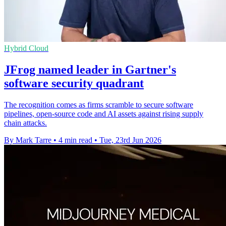
Hybrid Cloud
JFrog named leader in Gartner's
software security quadrant
The recognition comes as firms scramble to secure software
pipelines, open-source code and AI assets against rising supply
chain attacks.
By Mark Tarre
•
4 min read
•
Tue, 23rd Jun 2026