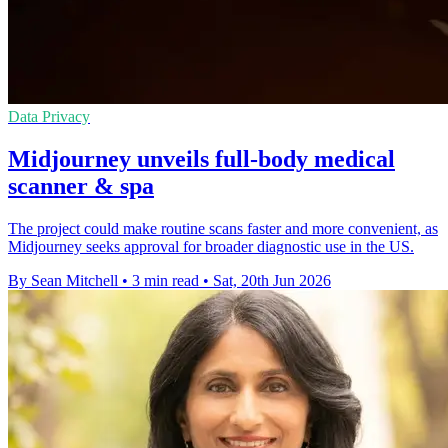
Data Privacy
Midjourney unveils full-body medical
scanner & spa
The project could make routine scans faster and more convenient, as
Midjourney seeks approval for broader diagnostic use in the US.
By Sean Mitchell
•
3 min read
•
Sat, 20th Jun 2026