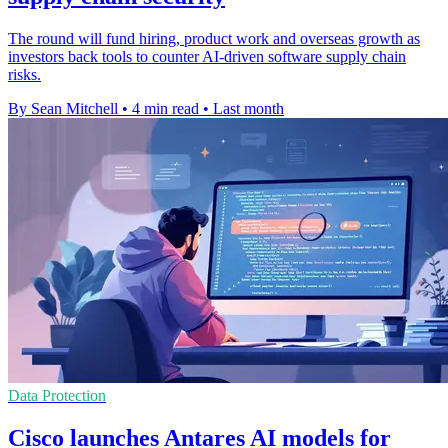
The round will fund hiring, product work and overseas growth as
investors back tools to counter AI-driven software supply chain
risks.
By Sean Mitchell
•
4 min read
•
Last month
Data Protection
Cisco launches Antares AI models for