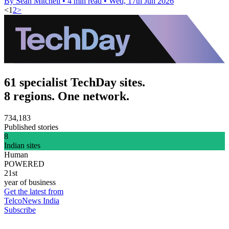
By Sean Mitchell
•
4 min read
•
Wed, 17th Jun 2026
<
1
2
>
61 specialist TechDay sites.
8 regions. One network.
734,183
Published stories
8
Indian sites
Human
POWERED
21st
year of business
Get the latest from
TelcoNews India
Subscribe