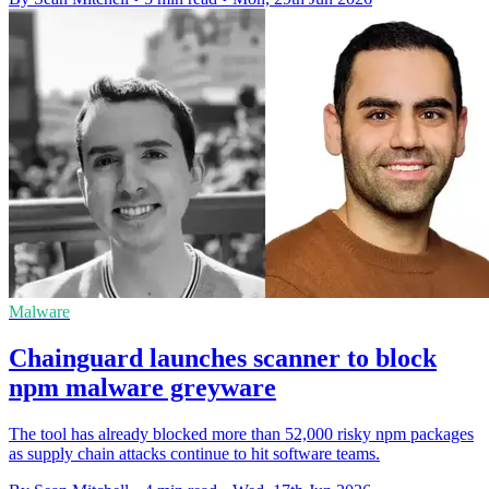
Malware
Chainguard launches scanner to block
npm malware greyware
The tool has already blocked more than 52,000 risky npm packages
as supply chain attacks continue to hit software teams.