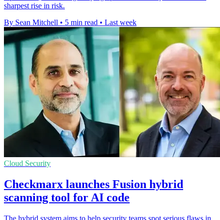
sharpest rise in risk.
By Sean Mitchell
•
5 min read
•
Last week
Cloud Security
Checkmarx launches Fusion hybrid
scanning tool for AI code
The hybrid system aims to help security teams spot serious flaws in