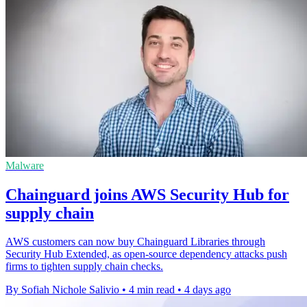
Malware
Chainguard joins AWS Security Hub for
supply chain
AWS customers can now buy Chainguard Libraries through
Security Hub Extended, as open-source dependency attacks push
firms to tighten supply chain checks.
By Sofiah Nichole Salivio
•
4 min read
•
4 days ago