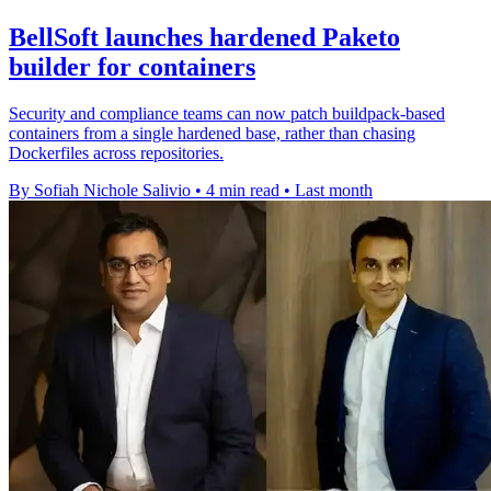
BellSoft launches hardened Paketo
builder for containers
Security and compliance teams can now patch buildpack-based
containers from a single hardened base, rather than chasing
Dockerfiles across repositories.
By Sofiah Nichole Salivio
•
4 min read
•
Last month