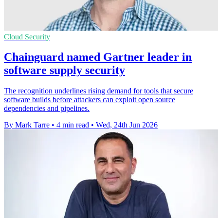
Cloud Security
Chainguard named Gartner leader in
software supply security
The recognition underlines rising demand for tools that secure
software builds before attackers can exploit open source
dependencies and pipelines.
By Mark Tarre
•
4 min read
•
Wed, 24th Jun 2026