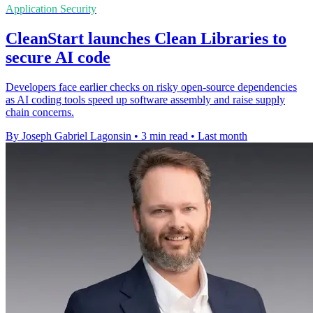
Application Security
CleanStart launches Clean Libraries to
secure AI code
Developers face earlier checks on risky open-source dependencies
as AI coding tools speed up software assembly and raise supply
chain concerns.
By Joseph Gabriel Lagonsin
•
3 min read
•
Last month