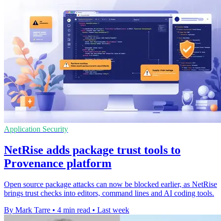
Application Security
NetRise adds package trust tools to
Provenance platform
Open source package attacks can now be blocked earlier, as NetRise
brings trust checks into editors, command lines and AI coding tools.
By Mark Tarre
•
4 min read
•
Last week