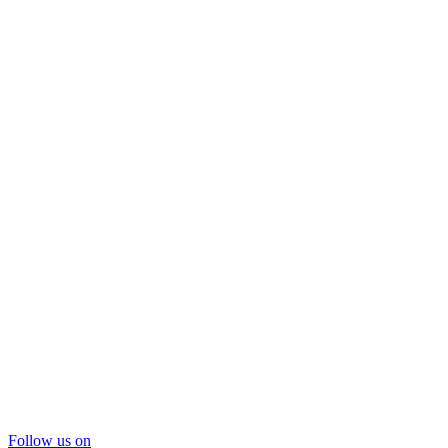
Follow us on