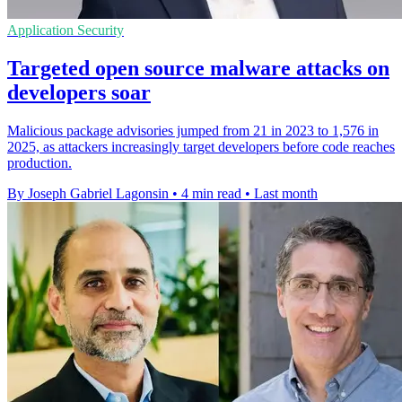
Application Security
Targeted open source malware attacks on
developers soar
Malicious package advisories jumped from 21 in 2023 to 1,576 in
2025, as attackers increasingly target developers before code reaches
production.
By Joseph Gabriel Lagonsin
•
4 min read
•
Last month