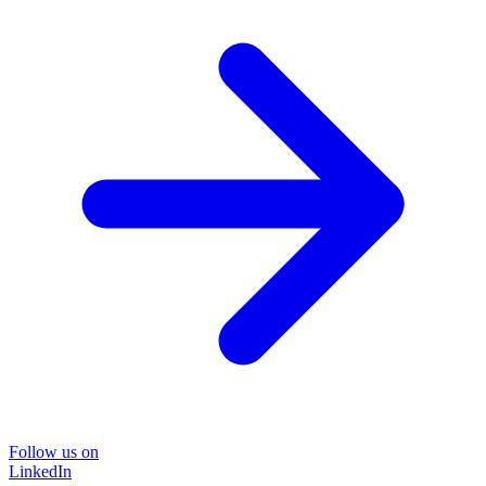
Follow us on
LinkedIn