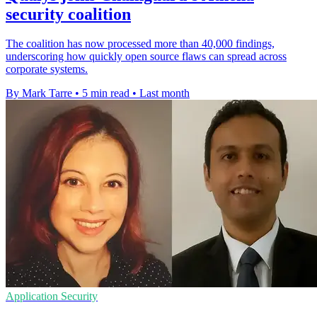
security coalition
The coalition has now processed more than 40,000 findings,
underscoring how quickly open source flaws can spread across
corporate systems.
By Mark Tarre
•
5 min read
•
Last month
Application Security