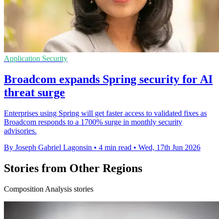
Application Security
Broadcom expands Spring security for AI
threat surge
Enterprises using Spring will get faster access to validated fixes as
Broadcom responds to a 1700% surge in monthly security
advisories.
By Joseph Gabriel Lagonsin
•
4 min read
•
Wed, 17th Jun 2026
Stories from Other Regions
Composition Analysis stories