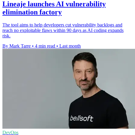
Lineaje launches AI vulnerability
elimination factory
The tool aims to help developers cut vulnerability backlogs and
reach no exploitable flaws within 90 days as AI coding expands
risk.
By Mark Tarre
•
4 min read
•
Last month
DevOps