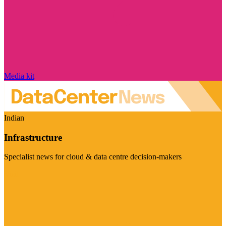
Media kit
Indian
Infrastructure
Specialist news for cloud & data centre decision-makers
Visit