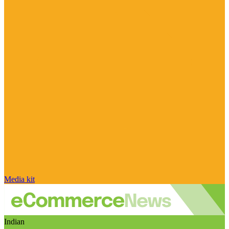
Media kit
Indian