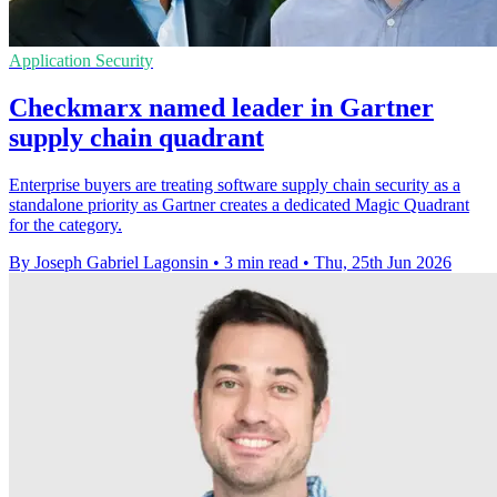
Application Security
Checkmarx named leader in Gartner
supply chain quadrant
Enterprise buyers are treating software supply chain security as a
standalone priority as Gartner creates a dedicated Magic Quadrant
for the category.
By Joseph Gabriel Lagonsin
•
3 min read
•
Thu, 25th Jun 2026