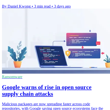
By Daniel Kwong
•
3 min read
•
3 days ago
Ransomware
Google warns of rise in open source
supply chain attacks
Malicious packages are now spreading faster across code
repositories, with Google saying open source ecosystems face the