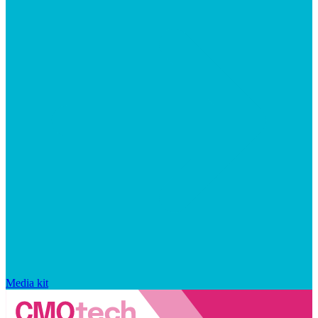
Media kit