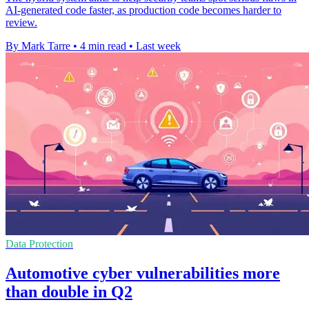
AI-generated code faster, as production code becomes harder to
review.
By Mark Tarre
•
4 min read
•
Last week
Data Protection
Automotive cyber vulnerabilities more
than double in Q2