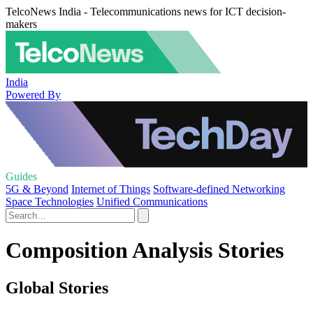
TelcoNews India - Telecommunications news for ICT decision-
makers
India
Powered By
Guides
5G & Beyond
Internet of Things
Software-defined Networking
Space Technologies
Unified Communications
Composition Analysis Stories
Global Stories