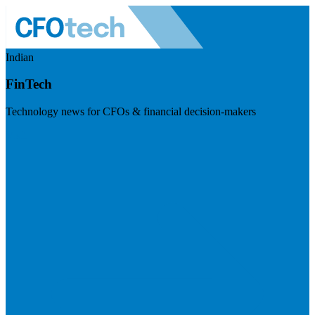
Indian
FinTech
Technology news for CFOs & financial decision-makers
Visit