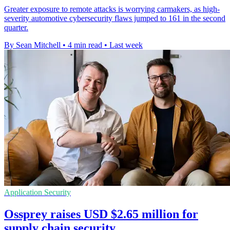
Greater exposure to remote attacks is worrying carmakers, as high-
severity automotive cybersecurity flaws jumped to 161 in the second
quarter.
By Sean Mitchell
•
4 min read
•
Last week
Application Security
Ossprey raises USD $2.65 million for
supply chain security