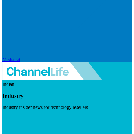
Media kit
Indian
Industry
Industry insider news for technology resellers
Visit