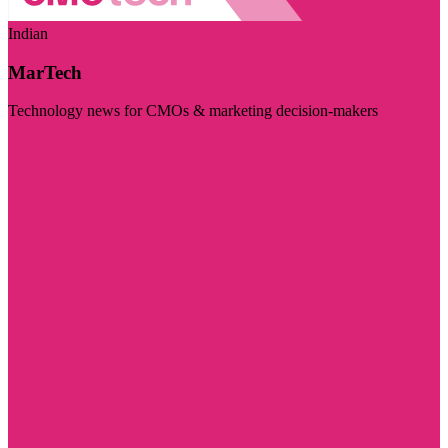
Indian
MarTech
Technology news for CMOs & marketing decision-makers
Visit